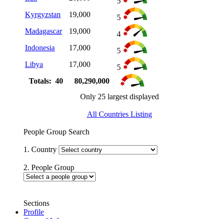
5
Kyrgyzstan
19,000
5
Madagascar
19,000
4
Indonesia
17,000
5
Libya
17,000
5
Totals: 40
80,290,000
Only 25 largest displayed
All Countries Listing
People Group Search
1. Country
2. People Group
Sections
Profile