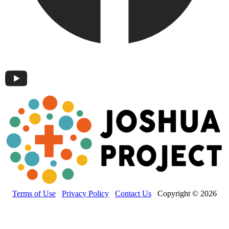
Terms of Use
Privacy Policy
Contact Us
Copyright © 2026