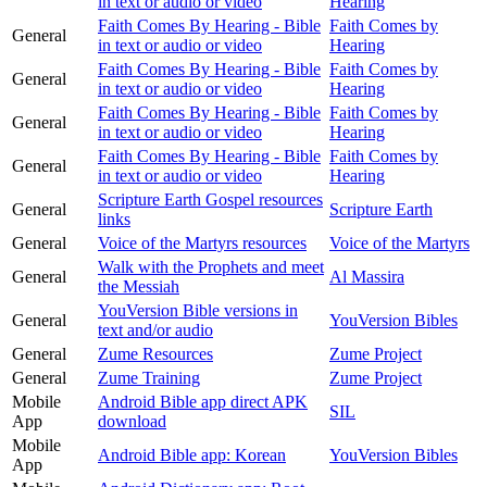
in text or audio or video
Hearing
Faith Comes By Hearing - Bible
Faith Comes by
General
in text or audio or video
Hearing
Faith Comes By Hearing - Bible
Faith Comes by
General
in text or audio or video
Hearing
Faith Comes By Hearing - Bible
Faith Comes by
General
in text or audio or video
Hearing
Faith Comes By Hearing - Bible
Faith Comes by
General
in text or audio or video
Hearing
Scripture Earth Gospel resources
General
Scripture Earth
links
General
Voice of the Martyrs resources
Voice of the Martyrs
Walk with the Prophets and meet
General
Al Massira
the Messiah
YouVersion Bible versions in
General
YouVersion Bibles
text and/or audio
General
Zume Resources
Zume Project
General
Zume Training
Zume Project
Mobile
Android Bible app direct APK
SIL
App
download
Mobile
Android Bible app: Korean
YouVersion Bibles
App