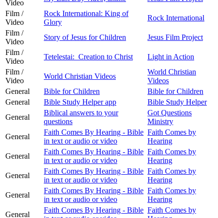
Video
Film /
Rock International: King of
Rock International
Video
Glory
Film /
Story of Jesus for Children
Jesus Film Project
Video
Film /
Tetelestai: Creation to Christ
Light in Action
Video
Film /
World Christian
World Christian Videos
Video
Videos
General
Bible for Children
Bible for Children
General
Bible Study Helper app
Bible Study Helper
Biblical answers to your
Got Questions
General
questions
Ministry
Faith Comes By Hearing - Bible
Faith Comes by
General
in text or audio or video
Hearing
Faith Comes By Hearing - Bible
Faith Comes by
General
in text or audio or video
Hearing
Faith Comes By Hearing - Bible
Faith Comes by
General
in text or audio or video
Hearing
Faith Comes By Hearing - Bible
Faith Comes by
General
in text or audio or video
Hearing
Faith Comes By Hearing - Bible
Faith Comes by
General