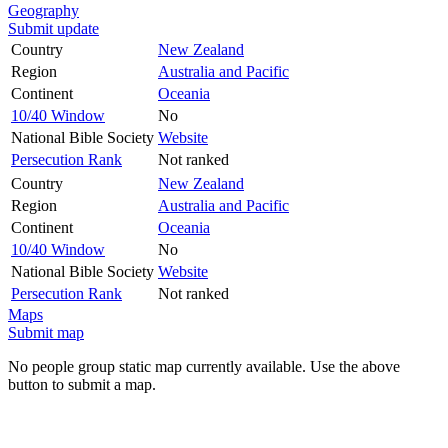
Geography
Submit update
Country
New Zealand
Region
Australia and Pacific
Continent
Oceania
10/40 Window
No
National Bible Society
Website
Persecution Rank
Not ranked
Country
New Zealand
Region
Australia and Pacific
Continent
Oceania
10/40 Window
No
National Bible Society
Website
Persecution Rank
Not ranked
Maps
Submit map
No people group static map currently available. Use the above
button to submit a map.