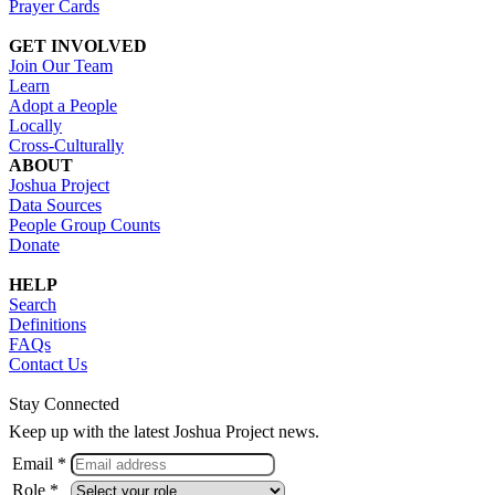
Prayer Cards
GET INVOLVED
Join Our Team
Learn
Adopt a People
Locally
Cross-Culturally
ABOUT
Joshua Project
Data Sources
People Group Counts
Donate
HELP
Search
Definitions
FAQs
Contact Us
Stay Connected
Keep up with the latest Joshua Project news.
Email *
Role *