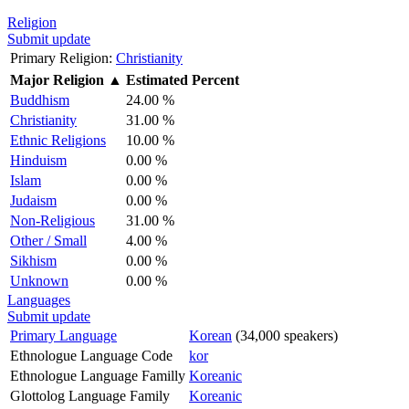
Religion
Submit update
Primary Religion:
Christianity
Major Religion
▲
Estimated Percent
Buddhism
24.00 %
Christianity
31.00 %
Ethnic Religions
10.00 %
Hinduism
0.00 %
Islam
0.00 %
Judaism
0.00 %
Non-Religious
31.00 %
Other / Small
4.00 %
Sikhism
0.00 %
Unknown
0.00 %
Languages
Submit update
Primary Language
Korean
(34,000 speakers)
Ethnologue Language Code
kor
Ethnologue Language Familly
Koreanic
Glottolog Language Family
Koreanic