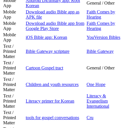
Mobile
Android Dictionary app: Root
General / Other
App
Korean
Mobile
Download audio Bible app as
Faith Comes by
App
APK file
Hearing
Mobile
Download audio Bible app from
Faith Comes by
App
Google Play Store
Hearing
Mobile
iOS Bible app: Korean
YouVersion Bibles
App
Text /
Printed
Bible Gateway scripture
Bible Gateway
Matter
Text /
Printed
Cartoon Gospel tract
General / Other
Matter
Text /
Printed
Children and youth resources
One Hope
Matter
Text /
Literacy &
Printed
Literacy primer for Korean
Evangelism
Matter
International
Text /
Printed
tools for gospel conversations
Cru
Matter