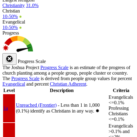
Christianity
31.0%
Christian
10-50%
●
Evangelical
10-50%
●
Progress
Progress Scale
The Joshua Project
Progress Scale
is an estimate of the progress of
church planting among a people group, people cluster or country.
The
Progress Scale
is derived from people group values for percent
Evangelical
and percent
Christian Adherent
.
Level
Description
Criteria
Evangelicals
<=0.1%
Unreached (Frontier)
- Less than 1 in 1,000
1a
Professing
(0.1%) identify as Christians in any way.
✸︎
Christians
<=0.1%
Evangelicals
>0.1% and
<=2%