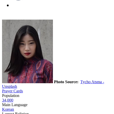
Photo Source:
Tycho Atsma -
Unsplash
Prayer Cards
Population
34,000
Main Language
Korean
Largest Religion