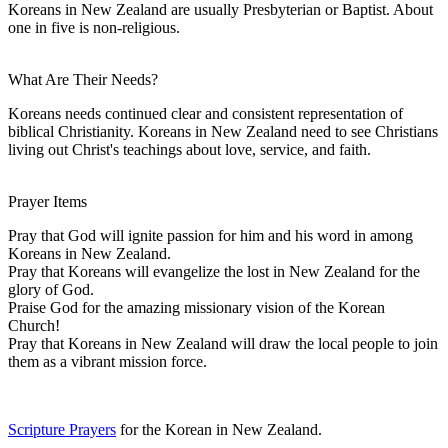
Koreans in New Zealand are usually Presbyterian or Baptist. About
one in five is non-religious.
What Are Their Needs?
Koreans needs continued clear and consistent representation of
biblical Christianity. Koreans in New Zealand need to see Christians
living out Christ's teachings about love, service, and faith.
Prayer Items
Pray that God will ignite passion for him and his word in among
Koreans in New Zealand.
Pray that Koreans will evangelize the lost in New Zealand for the
glory of God.
Praise God for the amazing missionary vision of the Korean
Church!
Pray that Koreans in New Zealand will draw the local people to join
them as a vibrant mission force.
Scripture Prayers
for the Korean in New Zealand.