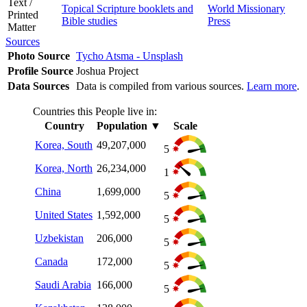
Text /
Topical Scripture booklets and
World Missionary
Printed
Bible studies
Press
Matter
Sources
Photo Source
Tycho Atsma - Unsplash
Profile Source
Joshua Project
Data Sources
Data is compiled from various sources.
Learn more
.
Countries this People live in:
Country
Population
▼
Scale
Korea, South
49,207,000
5
Korea, North
26,234,000
1
China
1,699,000
5
United States
1,592,000
5
Uzbekistan
206,000
5
Canada
172,000
5
Saudi Arabia
166,000
5