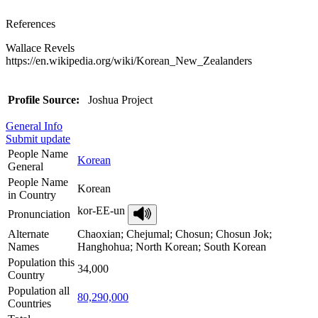
References
Wallace Revels
https://en.wikipedia.org/wiki/Korean_New_Zealanders
Profile Source:
Joshua Project
General Info
Submit update
People Name
Korean
General
People Name
Korean
in Country
kor-EE-un
Pronunciation
Alternate
Chaoxian; Chejumal; Chosun; Chosun Jok;
Names
Hanghohua; North Korean; South Korean
Population this
34,000
Country
Population all
80,290,000
Countries