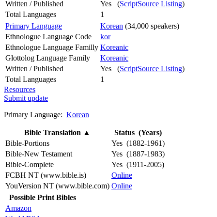
Written / Published
Yes (
ScriptSource Listing
)
Total Languages
1
Primary Language
Korean
(34,000 speakers)
Ethnologue Language Code
kor
Ethnologue Language Familly
Koreanic
Glottolog Language Family
Koreanic
Written / Published
Yes (
ScriptSource Listing
)
Total Languages
1
Resources
Submit update
Primary Language:
Korean
Bible Translation
▲
Status (Years)
Bible-Portions
Yes (1882-1961)
Bible-New Testament
Yes (1887-1983)
Bible-Complete
Yes (1911-2005)
FCBH NT (www.bible.is)
Online
YouVersion NT (www.bible.com)
Online
Possible Print Bibles
Amazon