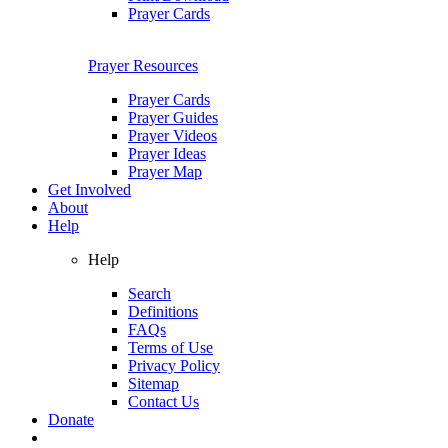
Prayer Cards
Prayer Resources
Prayer Cards
Prayer Guides
Prayer Videos
Prayer Ideas
Prayer Map
Get Involved
About
Help
Help
Search
Definitions
FAQs
Terms of Use
Privacy Policy
Sitemap
Contact Us
Donate