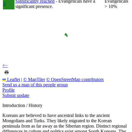
Significantly reached
- Evangelicals have a
Evangelicals
5
significant presence.
> 10%
+
−
Leaflet
|
© MapTiler
© OpenStreetMap contributors
Send us a map of this people group
Profile
Submit update
Introduction / History
Koreans are believed to have ancestral links to the ancient
Mongolians and Turks. They likely migrated to the Korean
peninsula from as far away as the Siberian region. Distinct regional
differences in culture and politics exist among South Koreans. The