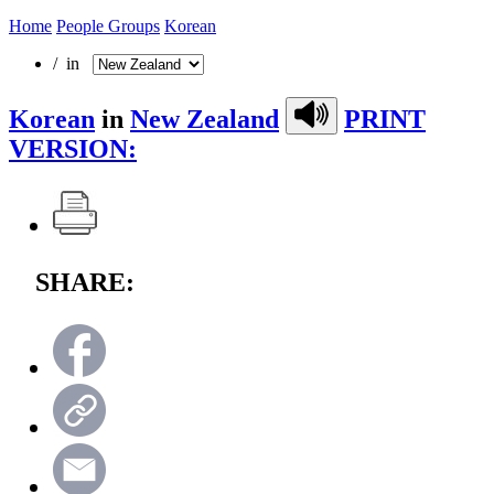
Home
People Groups
Korean
/ in
Korean
in
New Zealand
PRINT
VERSION:
SHARE: