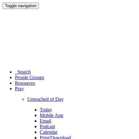
Toggle navigation
Search
People Groups
Resources
Pray
Unreached of Day
Today
Mobile App
Email
Podcast
Calendar
Print/Download