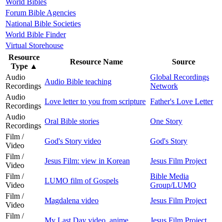
World Bibles
Forum Bible Agencies
National Bible Societies
World Bible Finder
Virtual Storehouse
Resource
Resource Name
Source
Type
▲
Audio
Global Recordings
Audio Bible teaching
Recordings
Network
Audio
Love letter to you from scripture
Father's Love Letter
Recordings
Audio
Oral Bible stories
One Story
Recordings
Film /
God's Story video
God's Story
Video
Film /
Jesus Film: view in Korean
Jesus Film Project
Video
Film /
Bible Media
LUMO film of Gospels
Video
Group/LUMO
Film /
Magdalena video
Jesus Film Project
Video
Film /
My Last Day video, anime
Jesus Film Project