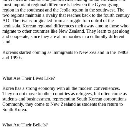
most important regional difference is between the Gyeongsang
region in the southeast and the Jeolla region in the southwest. The
two regions maintain a rivalry that reaches back to the fourth century
AD. The rivalry originated from a struggle for control of the
peninsula. Korean regional differences melt away among those who
migrate to other countries like New Zealand. They learn to get along
and cooperate, since they are all minorities in a culturally different
land.
Koreans started coming as immigrants to New Zealand in the 1980s
and 1990s.
What Are Their Lives Like?
Korea has a strong economy with all the modern conveniences.
They do not move to other countries as refugees, but often come as
students and businessmen, representing South Korean corporations.
Commonly, they come to New Zealand as students then return to
South Korea.
What Are Their Beliefs?