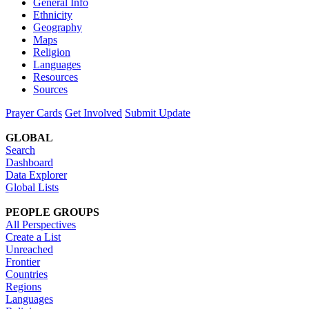
General Info
Ethnicity
Geography
Maps
Religion
Languages
Resources
Sources
Prayer Cards
Get Involved
Submit Update
GLOBAL
Search
Dashboard
Data Explorer
Global Lists
PEOPLE GROUPS
All Perspectives
Create a List
Unreached
Frontier
Countries
Regions
Languages