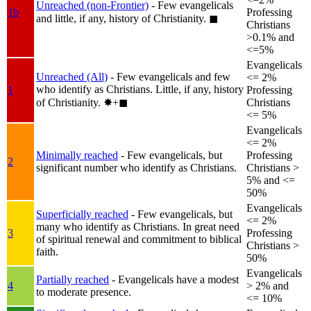
Unreached (non-Frontier)
- Few evangelicals
1b
Professing
and little, if any, history of Christianity.
◼︎
Christians
>0.1% and
<=5%
Evangelicals
Unreached (All)
- Few evangelicals and few
<= 2%
who identify as Christians. Little, if any, history
1
Professing
of Christianity.
✸︎+◼︎
Christians
<= 5%
Evangelicals
<= 2%
Minimally reached
- Few evangelicals, but
Professing
2
significant number who identify as Christians.
Christians >
5% and <=
50%
Evangelicals
Superficially reached
- Few evangelicals, but
<= 2%
many who identify as Christians. In great need
3
Professing
of spiritual renewal and commitment to biblical
Christians >
faith.
50%
Evangelicals
Partially reached
- Evangelicals have a modest
4
> 2% and
to moderate presence.
<= 10%