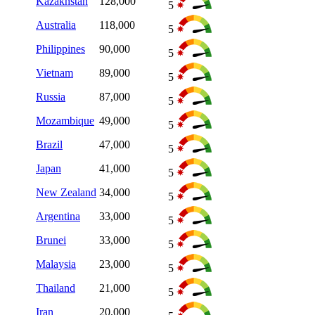
Kazakhstan
128,000
5
Australia
118,000
5
Philippines
90,000
5
Vietnam
89,000
5
Russia
87,000
5
Mozambique
49,000
5
Brazil
47,000
5
Japan
41,000
5
New Zealand
34,000
5
Argentina
33,000
5
Brunei
33,000
5
Malaysia
23,000
5
Thailand
21,000
5
Iran
20,000