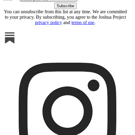
You can unsubscribe from this list at any time. We are committed
to your privacy. By subscribing, you agree to the Joshua Project
privacy policy
and
terms of use
.