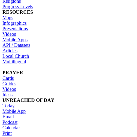
Religions
Progress Levels
RESOURCES
Maps
Infographics
Presentations
Videos
Mobile Apps
API / Datasets
Articles
Local Church
Multilingual
PRAYER
Cards
Guides
Videos
Ideas
UNREACHED OF DAY
Today
Mobile App
Email
Podcast
Calendar
Print