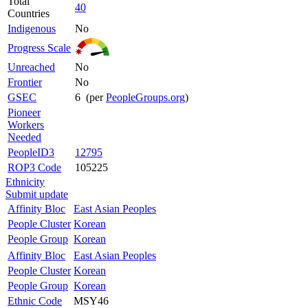
Total
40
Countries
Indigenous
No
Progress Scale
Unreached
No
Frontier
No
GSEC
6 (per
PeopleGroups.org
)
Pioneer
Workers
Needed
PeopleID3
12795
ROP3 Code
105225
Ethnicity
Submit update
Affinity Bloc
East Asian Peoples
People Cluster
Korean
People Group
Korean
Affinity Bloc
East Asian Peoples
People Cluster
Korean
People Group
Korean
Ethnic Code
MSY46