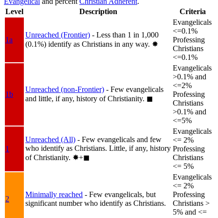
Evangelical
and percent
Christian Adherent
.
Level
Description
Criteria
Evangelicals
<=0.1%
Unreached (Frontier)
- Less than 1 in 1,000
1a
Professing
(0.1%) identify as Christians in any way.
✸︎
Christians
<=0.1%
Evangelicals
>0.1% and
<=2%
Unreached (non-Frontier)
- Few evangelicals
1b
Professing
and little, if any, history of Christianity.
◼︎
Christians
>0.1% and
<=5%
Evangelicals
Unreached (All)
- Few evangelicals and few
<= 2%
who identify as Christians. Little, if any, history
1
Professing
of Christianity.
✸︎+◼︎
Christians
<= 5%
Evangelicals
<= 2%
Minimally reached
- Few evangelicals, but
Professing
2
significant number who identify as Christians.
Christians >
5% and <=