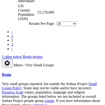
Individuals
UN
Country
15,170,000
Population
(2026)
Results Per Page:
‹
1
2
3
›
1 other minor Benin groups
Minor / Very Small Groups
Benin
Very small groups reported, but outside the Joshua Project
Small
Group Policy
. Some may not be viable and/or have incorrect
Progress Scale
values, population, language and religion
information. The groups listed below are not included in overall
Joshua Project people group
counts
. If you have information about
these groups, please
contact us
.