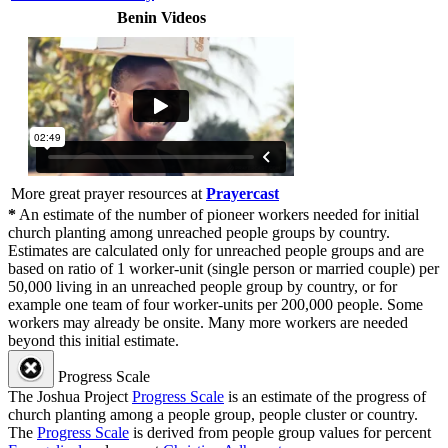
Benin Videos
More great prayer resources at
Prayercast
*
An estimate of the number of pioneer workers needed for initial
church planting among unreached people groups by country.
Estimates are calculated only for unreached people groups and are
based on ratio of 1 worker-unit (single person or married couple) per
50,000 living in an unreached people group by country, or for
example one team of four worker-units per 200,000 people. Some
workers may already be onsite. Many more workers are needed
beyond this initial estimate.
Progress Scale
The Joshua Project
Progress Scale
is an estimate of the progress of
church planting among a people group, people cluster or country.
The
Progress Scale
is derived from people group values for percent