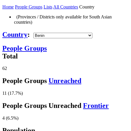
Home
People Groups
Lists
All Countries
Country
(Provinces / Districts only available for South Asian
countries)
Country
:
People Groups
Total
62
People Groups
Unreached
11 (17.7%)
People Groups Unreached
Frontier
4 (6.5%)
Population