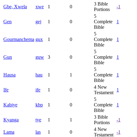
3
Bible
Gbe, Xwela
xwe
1
0
-1
Portions
5
Gen
gej
1
0
Complete
1
Bible
5
Gourmanchema
gux
1
0
Complete
1
Bible
5
Gun
guw
3
0
Complete
1
Bible
5
Hausa
hau
1
1
Complete
1
Bible
4
New
Ife
ife
1
0
1
Testament
5
Kabiye
kbp
1
0
Complete
1
Bible
3
Bible
Kyanga
tye
1
1
-1
Portions
4
New
Lama
las
1
0
-1
Testament