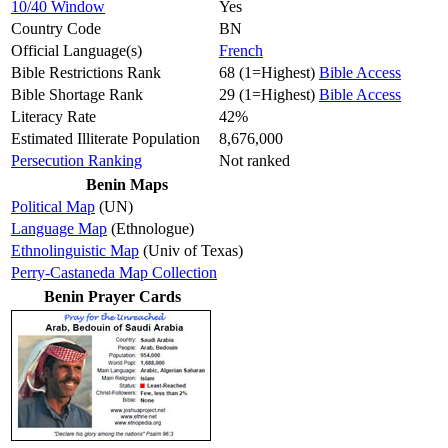
10/40 Window
Yes
Country Code
BN
Official Language(s)
French
Bible Restrictions Rank
68 (1=Highest)
Bible Access
Bible Shortage Rank
29 (1=Highest)
Bible Access
Literacy Rate
42%
Estimated Illiterate Population
8,676,000
Persecution Ranking
Not ranked
Benin Maps
Political Map
(UN)
Language Map
(Ethnologue)
Ethnolinguistic Map
(Univ of Texas)
Perry-Castaneda Map Collection
Benin Prayer Cards