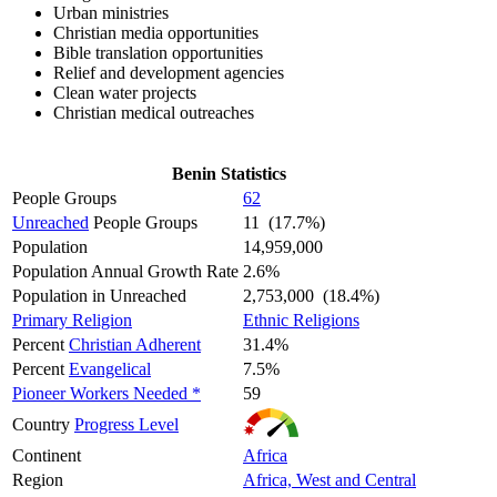
Urban ministries
Christian media opportunities
Bible translation opportunities
Relief and development agencies
Clean water projects
Christian medical outreaches
Benin Statistics
People Groups
62
Unreached
People Groups
11 (17.7%)
Population
14,959,000
Population Annual Growth Rate
2.6%
Population in Unreached
2,753,000 (18.4%)
Primary Religion
Ethnic Religions
Percent
Christian Adherent
31.4%
Percent
Evangelical
7.5%
Pioneer Workers Needed *
59
Country
Progress Level
Continent
Africa
Region
Africa, West and Central