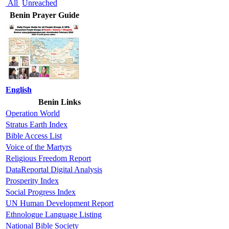
All
Unreached
Benin Prayer Guide
English
Benin Links
Operation World
Stratus Earth Index
Bible Access List
Voice of the Martyrs
Religious Freedom Report
DataReportal Digital Analysis
Prosperity Index
Social Progress Index
UN Human Development Report
Ethnologue Language Listing
National Bible Society