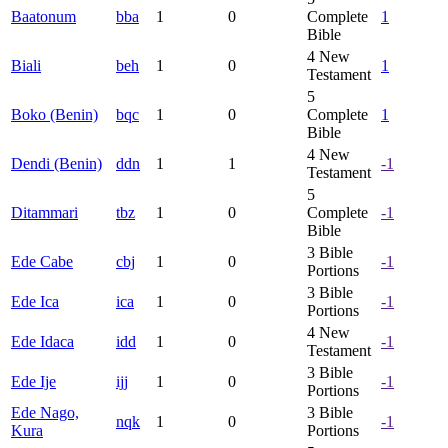
Baatonum
bba
1
0
Complete
1
Bible
4
New
Biali
beh
1
0
1
Testament
5
Boko (Benin)
bqc
1
0
Complete
1
Bible
4
New
Dendi (Benin)
ddn
1
1
-1
Testament
5
Ditammari
tbz
1
0
Complete
-1
Bible
3
Bible
Ede Cabe
cbj
1
0
-1
Portions
3
Bible
Ede Ica
ica
1
0
-1
Portions
4
New
Ede Idaca
idd
1
0
-1
Testament
3
Bible
Ede Ije
ijj
1
0
-1
Portions
Ede Nago,
3
Bible
nqk
1
0
-1
Kura
Portions