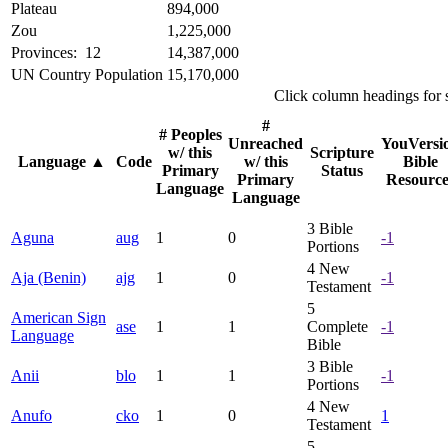
Plateau
894,000
Zou
1,225,000
Provinces: 12
14,387,000
UN Country Population
15,170,000
Click column headings
for 
#
# Peoples
Unreached
YouVersi
w/ this
Scripture
Language
▲
Code
w/ this
Bible
Primary
Status
Primary
Resource
Language
Language
3
Bible
Aguna
aug
1
0
-1
Portions
4
New
Aja (Benin)
ajg
1
0
-1
Testament
5
American Sign
ase
1
1
Complete
-1
Language
Bible
3
Bible
Anii
blo
1
1
-1
Portions
4
New
Anufo
cko
1
0
1
Testament
5