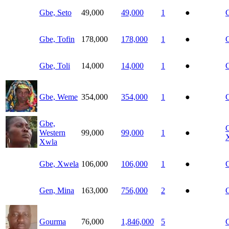
Gbe, Seto
49,000
49,000
1
●
Gbe, Tofin
178,000
178,000
1
●
G
Gbe, Toli
14,000
14,000
1
●
Gbe, Weme
354,000
354,000
1
●
Gbe,
Western
99,000
99,000
1
●
Xwla
Gbe, Xwela
106,000
106,000
1
●
Gen, Mina
163,000
756,000
2
●
Gourma
76,000
1,846,000
5