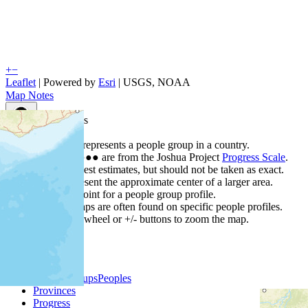
+
−
Leaflet
| Powered by
Esri
|
USGS, NOAA
Map Notes
Map Notes
Each point represents a people group in a country.
Colors
●
●
●
●
●
are from the Joshua Project
Progress Scale
.
Points are best estimates, but should not be taken as exact.
Points represent the approximate center of a larger area.
Click any point for a people group profile.
Detailed maps are often found on specific people profiles.
Use mouse wheel or +/- buttons to zoom the map.
People Groups
Peoples
Provinces
Progress