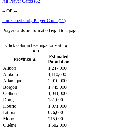
All Prayer Cards (62)
-- OR --
Unreached Only Prayer Cards (11)
Prayer cards are formatted eight to a page.
Click column headings
for sorting
▲▼
Estimated
Province
▲
Population
Alibori
1,247,000
Atakora
1,110,000
Atlantique
2,010,000
Borgou
1,745,000
Collines
1,031,000
Donga
781,000
Kouffo
1,071,000
Littoral
976,000
Mono
715,000
Ouémé
1,582,000