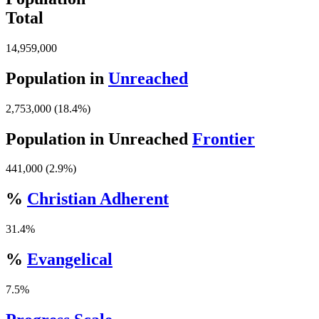
Total
14,959,000
Population in
Unreached
2,753,000 (18.4%)
Population in Unreached
Frontier
441,000 (2.9%)
%
Christian Adherent
31.4%
%
Evangelical
7.5%