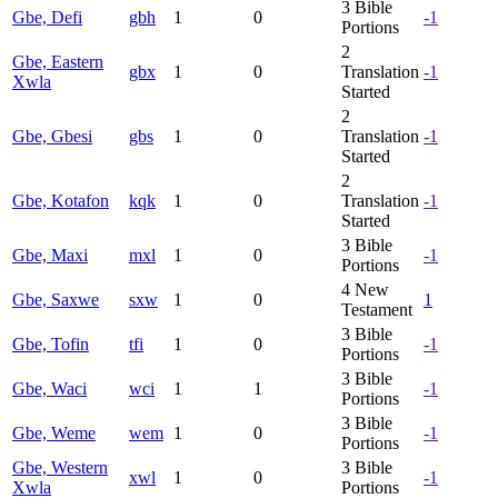
3
Bible
Gbe, Defi
gbh
1
0
-1
Portions
2
Gbe, Eastern
gbx
1
0
Translation
-1
Xwla
Started
2
Gbe, Gbesi
gbs
1
0
Translation
-1
Started
2
Gbe, Kotafon
kqk
1
0
Translation
-1
Started
3
Bible
Gbe, Maxi
mxl
1
0
-1
Portions
4
New
Gbe, Saxwe
sxw
1
0
1
Testament
3
Bible
Gbe, Tofin
tfi
1
0
-1
Portions
3
Bible
Gbe, Waci
wci
1
1
-1
Portions
3
Bible
Gbe, Weme
wem
1
0
-1
Portions
Gbe, Western
3
Bible
xwl
1
0
-1
Xwla
Portions