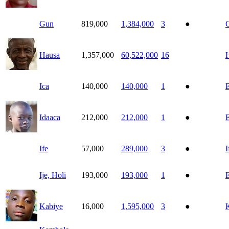
Gun
819,000
1,384,000
3
●
Hausa
1,357,000
60,522,000
16
Ica
140,000
140,000
1
●
E
Idaaca
212,000
212,000
1
●
E
Ife
57,000
289,000
3
●
I
Ije, Holi
193,000
193,000
1
●
E
Kabiye
16,000
1,595,000
3
●