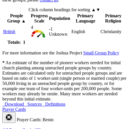
Click column headings
for sorting
▲▼
People
Progress
Primary
Primary
Population
Group
▲
Scale
Language
Religion
4
-1
British
English
Christianity
Unknown
Totals: 1
For more information see the Joshua Project
Small Group Policy
*
An estimate of the number of pioneer workers needed for initial
church planting among unreached people groups by country.
Estimates are calculated only for unreached people groups and are
based on ratio of 1 worker-unit (single person or married couple) per
50,000 living in an unreached people group by country, or for
example one team of four worker-units per 200,000 people. Some
workers may already be onsite. Many more workers are needed
beyond this initial estimate.
Download
Sources
Definitions
Prayer Cards
Prayer Cards: Benin