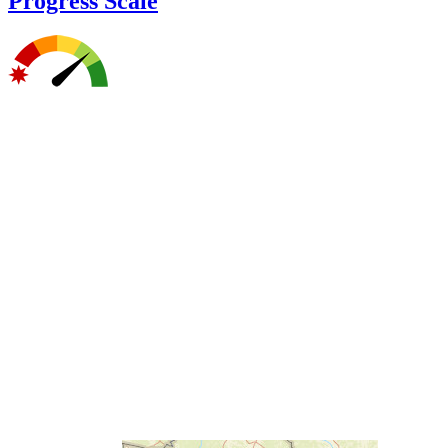
Progress Scale