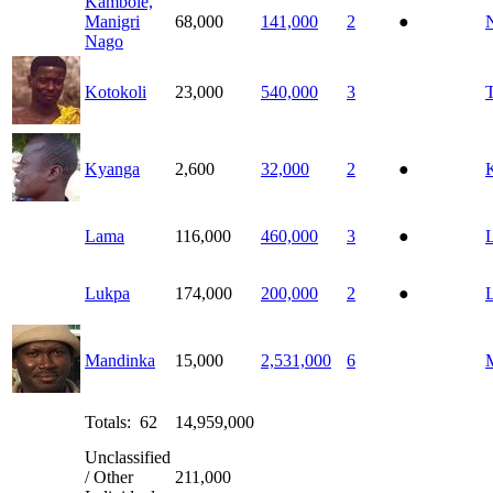
Kambole,
Manigri
68,000
141,000
2
●
Nago
Kotokoli
23,000
540,000
3
Kyanga
2,600
32,000
2
●
Lama
116,000
460,000
3
●
Lukpa
174,000
200,000
2
●
Mandinka
15,000
2,531,000
6
Totals: 62
14,959,000
Unclassified
/ Other
211,000