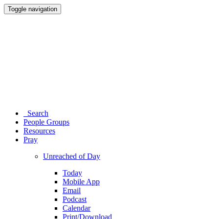
Toggle navigation
Search
People Groups
Resources
Pray
Unreached of Day
Today
Mobile App
Email
Podcast
Calendar
Print/Download