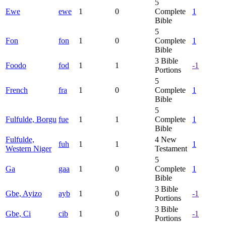
5
Ewe
ewe
1
0
Complete
1
Bible
5
Fon
fon
1
0
Complete
1
Bible
3
Bible
Foodo
fod
1
1
-1
Portions
5
French
fra
1
0
Complete
1
Bible
5
Fulfulde, Borgu
fue
1
1
Complete
1
Bible
Fulfulde,
4
New
fuh
1
1
1
Western Niger
Testament
5
Ga
gaa
1
0
Complete
1
Bible
3
Bible
Gbe, Ayizo
ayb
1
0
-1
Portions
3
Bible
Gbe, Ci
cib
1
0
-1
Portions