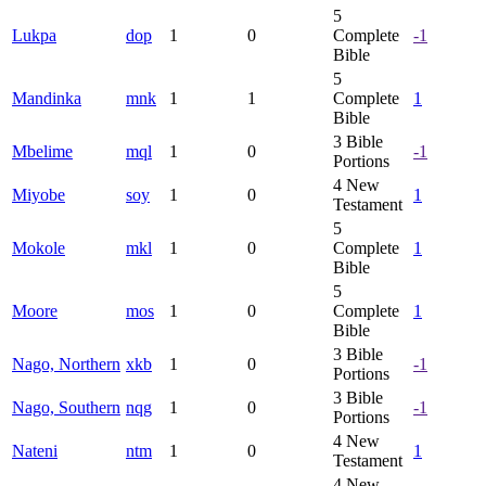
5
Lukpa
dop
1
0
Complete
-1
Bible
5
Mandinka
mnk
1
1
Complete
1
Bible
3
Bible
Mbelime
mql
1
0
-1
Portions
4
New
Miyobe
soy
1
0
1
Testament
5
Mokole
mkl
1
0
Complete
1
Bible
5
Moore
mos
1
0
Complete
1
Bible
3
Bible
Nago, Northern
xkb
1
0
-1
Portions
3
Bible
Nago, Southern
nqg
1
0
-1
Portions
4
New
Nateni
ntm
1
0
1
Testament
4
New