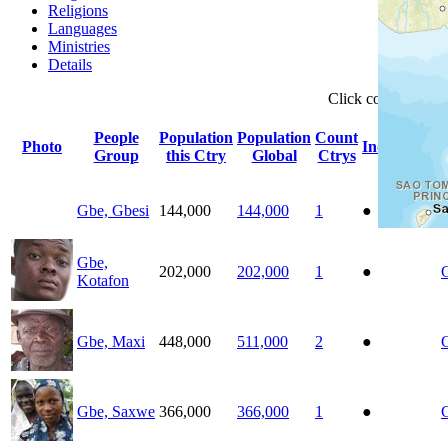
Religions
Languages
Ministries
Details
Click
column
head
People
Population
Population
Count
Photo
Indigenous
Group
this Ctry
Global
Ctrys
Gbe, Gbesi
144,000
144,000
1
●
Gbe,
202,000
202,000
1
●
Kotafon
Gbe, Maxi
448,000
511,000
2
●
Gbe, Saxwe
366,000
366,000
1
●