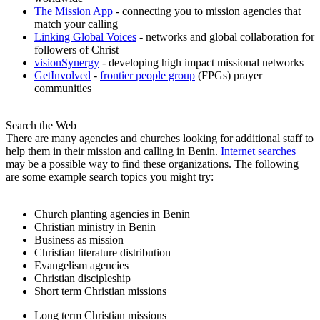
The Mission App
- connecting you to mission agencies that
match your calling
Linking Global Voices
- networks and global collaboration for
followers of Christ
visionSynergy
- developing high impact missional networks
GetInvolved
-
frontier people group
(FPGs) prayer
communities
Search the Web
There are many agencies and churches looking for additional staff to
help them in their mission and calling in Benin.
Internet searches
may be a possible way to find these organizations. The following
are some example search topics you might try:
Church planting agencies in Benin
Christian ministry in Benin
Business as mission
Christian literature distribution
Evangelism agencies
Christian discipleship
Short term Christian missions
Long term Christian missions