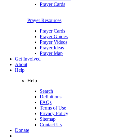
Prayer Cards
Prayer Resources
Prayer Cards
Prayer Guides
Prayer Videos
Prayer Ideas
Prayer Map
Get Involved
About
Help
Help
Search
Definitions
FAQs
Terms of Use
Privacy Policy
Sitemap
Contact Us
Donate