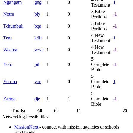
Ngangam
gng
1
0
1
Testament
3
Bible
Notre
bly
1
0
-1
Portions
3
Bible
Tchumbuli
bqa
1
0
-1
Portions
4
New
Tem
kdh
1
0
1
Testament
4
New
Waama
wwa
1
0
-1
Testament
5
Yom
pil
1
0
Complete
-1
Bible
5
Yoruba
yor
1
0
Complete
1
Bible
5
Zarma
dje
1
1
Complete
-1
Bible
Totals:
60
62
11
25
Networking Possibilities
MissionNext
- connect with mission agencies or schools
worldwide