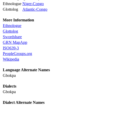
Ethnologue
Niger-Congo
Glottolog
Atlantic-Congo
More Information
Ethnologue
Glottolog
Swordshare
GRN MapApp
ISO639-3
PeopleGroups.org
Wikipedia
Language Alternate Names
Gbokpa
Dialects
Gbokpa
Dialect Alternate Names