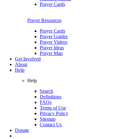
Prayer Cards
Prayer Resources
Prayer Cards
Prayer Guides
Prayer Videos
Prayer Ideas
Prayer Map
Get Involved
About
Help
Help
Search
Definitions
FAQs
Terms of Use
Privacy Policy
Sitemap
Contact Us
Donate