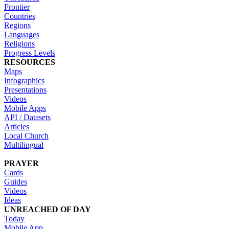
Frontier
Countries
Regions
Languages
Religions
Progress Levels
RESOURCES
Maps
Infographics
Presentations
Videos
Mobile Apps
API / Datasets
Articles
Local Church
Multilingual
PRAYER
Cards
Guides
Videos
Ideas
UNREACHED OF DAY
Today
Mobile App