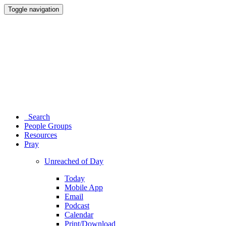
Toggle navigation
Search
People Groups
Resources
Pray
Unreached of Day
Today
Mobile App
Email
Podcast
Calendar
Print/Download