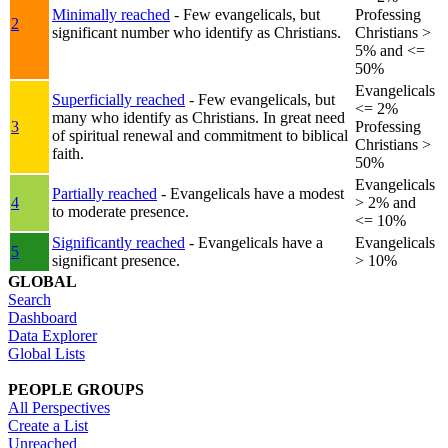
Minimally reached
- Few evangelicals, but
Professing
2
significant number who identify as Christians.
Christians >
5% and <=
50%
Evangelicals
Superficially reached
- Few evangelicals, but
<= 2%
many who identify as Christians. In great need
3
Professing
of spiritual renewal and commitment to biblical
Christians >
faith.
50%
Evangelicals
Partially reached
- Evangelicals have a modest
4
> 2% and
to moderate presence.
<= 10%
Significantly reached
- Evangelicals have a
Evangelicals
5
significant presence.
> 10%
GLOBAL
Search
Dashboard
Data Explorer
Global Lists
PEOPLE GROUPS
All Perspectives
Create a List
Unreached