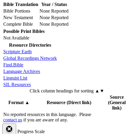
Bible Translation
Year / Status
Bible Portions
None Reported
New Testament
None Reported
Complete Bible
None Reported
Possible Print Bibles
Not Available
Resource Directories
Scripture Earth
Global Recordings Network
Find.Bible
Language Archives
Linguist List
SIL Resources
Click column headings
for sorting
▲▼
Source
Format
▲
Resource (Direct link)
(General
link)
No reported resources in this language.
Please
contact us
if you are aware of any.
Progress Scale