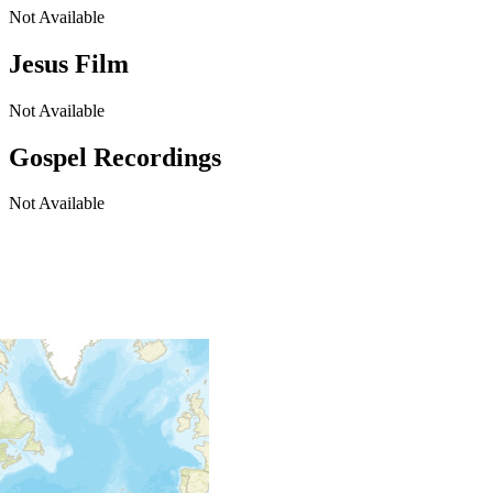
Not Available
Jesus Film
Not Available
Gospel Recordings
Not Available