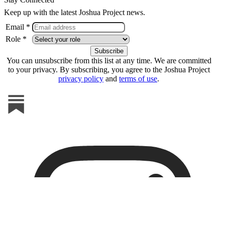
Keep up with the latest Joshua Project news.
Email *
Role *
You can unsubscribe from this list at any time. We are committed
to your privacy. By subscribing, you agree to the Joshua Project
privacy policy
and
terms of use
.