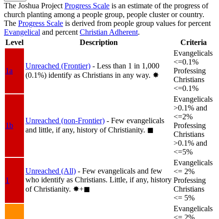
The Joshua Project
Progress Scale
is an estimate of the progress of
church planting among a people group, people cluster or country.
The
Progress Scale
is derived from people group values for percent
Evangelical
and percent
Christian Adherent
.
Level
Description
Criteria
Evangelicals
<=0.1%
Unreached (Frontier)
- Less than 1 in 1,000
1a
Professing
(0.1%) identify as Christians in any way.
✸︎
Christians
<=0.1%
Evangelicals
>0.1% and
<=2%
Unreached (non-Frontier)
- Few evangelicals
1b
Professing
and little, if any, history of Christianity.
◼︎
Christians
>0.1% and
<=5%
Evangelicals
Unreached (All)
- Few evangelicals and few
<= 2%
who identify as Christians. Little, if any, history
1
Professing
of Christianity.
✸︎+◼︎
Christians
<= 5%
Evangelicals
<= 2%