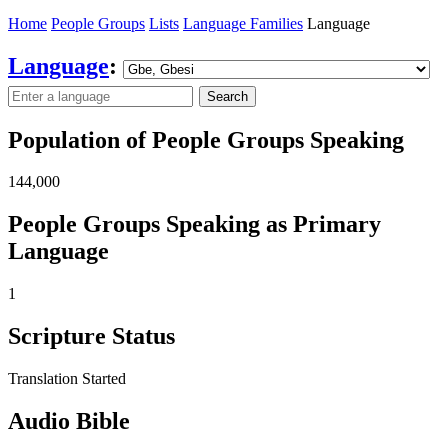
Home
People Groups
Lists
Language Families
Language
Language
:
Search
Population of People Groups Speaking
144,000
People Groups Speaking as Primary
Language
1
Scripture Status
Translation Started
Audio Bible