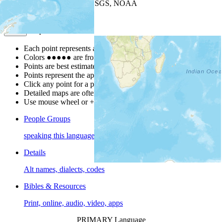
Leaflet
| Powered by
Esri
|
USGS, NOAA
Map Notes
Map Notes
Each point represents a people group in a country.
Colors
●
●
●
●
●
are from the Joshua Project
Progress Scale
.
Points are best estimates, but should not be taken as exact.
Points represent the approximate center of a larger area.
Click any point for a people group profile.
Detailed maps are often found on specific people profiles.
Use mouse wheel or +/- buttons to zoom the map.
People Groups
speaking this language
Details
Alt names, dialects, codes
Bibles & Resources
Print, online, audio, video, apps
PRIMARY Language