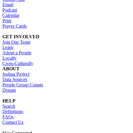
Email
Podcast
Calendar
Print
Prayer Cards
GET INVOLVED
Join Our Team
Learn
Adopt a People
Locally
Cross-Culturally
ABOUT
Joshua Project
Data Sources
People Group Counts
Donate
HELP
Search
Definitions
FAQs
Contact Us
Stay Connected