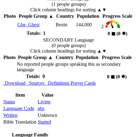
(1 people groups)
Click column headings
for sorting
▲▼
Photo
People Group
▲
Country
Population
Progress Scale
Gbe, Gbesi
Benin
144,000
2
Totals: 1
0
◼︎
(0
✸︎
)
SECONDARY Language
(0 people groups)
Click column headings
for sorting
▲▼
Photo
People Group
▲
Country
Population
Progress Scale
No reported people groups speaking this as secondary
language
Totals: 0
0
◼︎
(0
✸︎
)
Download
Sources
Definitions
Prayer Cards
Item
Value
Status
Living
Language Code
gbs
Written
Unknown
Bible Translation
Started
Language Family