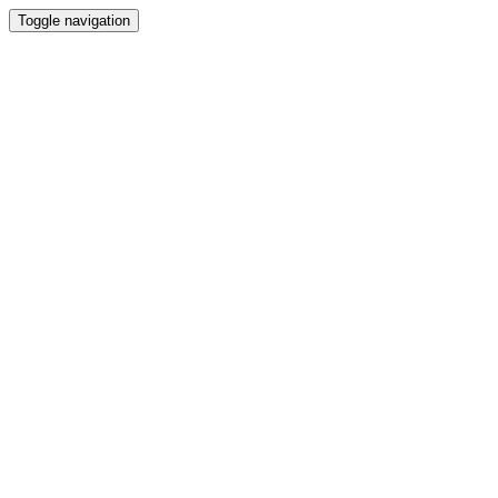
Toggle navigation