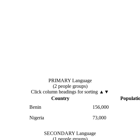
PRIMARY Language
(2 people groups)
Click column headings
for sorting
▲▼
Country
Populati
Benin
156,000
Nigeria
73,000
SECONDARY Language
(1 people groups)