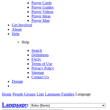
Prayer Cards
Prayer Guides
Prayer Videos
Prayer Ideas
Prayer Map
Get Involved
About
Help
Help
Search
Definitions
FAQs
Terms of Use
Privacy Policy
Sitemap
Contact Us
Donate
Home
People Groups
Lists
Language Families
Language
Language
: