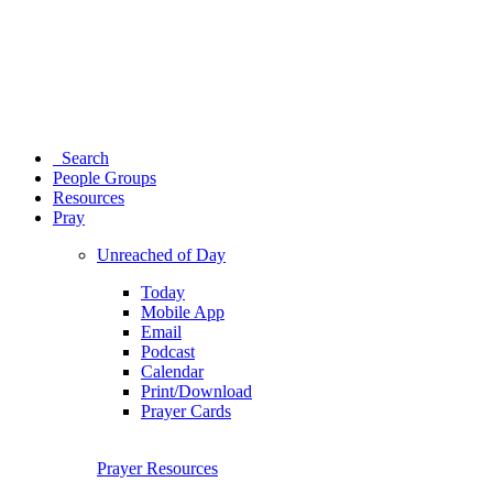
Search
People Groups
Resources
Pray
Unreached of Day
Today
Mobile App
Email
Podcast
Calendar
Print/Download
Prayer Cards
Prayer Resources