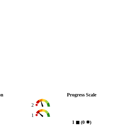
on
Progress Scale
2
1
1
◼︎
(0
✸︎
)