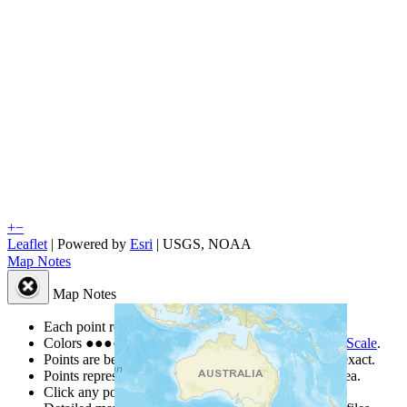
+
−
Leaflet
| Powered by
Esri
|
USGS, NOAA
Map Notes
Map Notes
Each point represents a people group in a country.
Colors
●
●
●
●
●
are from the Joshua Project
Progress Scale
.
Points are best estimates, but should not be taken as exact.
Points represent the approximate center of a larger area.
Click any point for a people group profile.