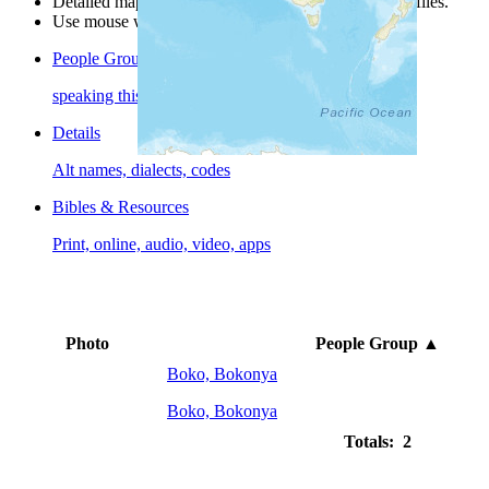
Detailed maps are often found on specific people profiles.
Use mouse wheel or +/- buttons to zoom the map.
People Groups
speaking this language
Details
Alt names, dialects, codes
Bibles & Resources
Print, online, audio, video, apps
Photo
People Group
▲
Boko, Bokonya
Boko, Bokonya
Totals: 2