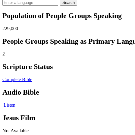
Search
Population of People Groups Speaking
229,000
People Groups Speaking as Primary Lang
2
Scripture Status
Complete Bible
Audio Bible
Listen
Jesus Film
Not Available