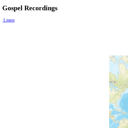
Gospel Recordings
Listen