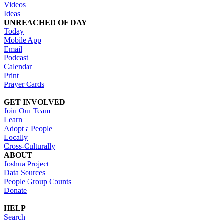
Videos
Ideas
UNREACHED OF DAY
Today
Mobile App
Email
Podcast
Calendar
Print
Prayer Cards
GET INVOLVED
Join Our Team
Learn
Adopt a People
Locally
Cross-Culturally
ABOUT
Joshua Project
Data Sources
People Group Counts
Donate
HELP
Search