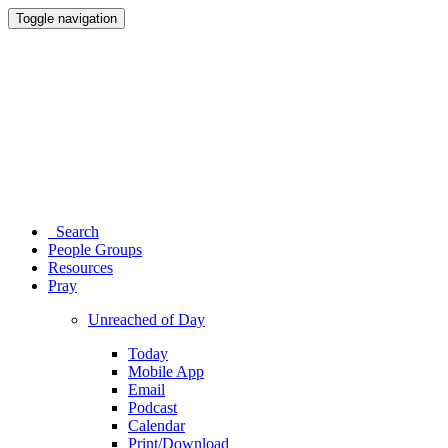
Toggle navigation
Search
People Groups
Resources
Pray
Unreached of Day
Today
Mobile App
Email
Podcast
Calendar
Print/Download