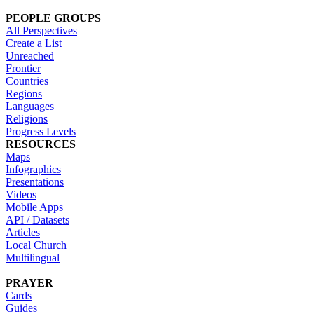
PEOPLE GROUPS
All Perspectives
Create a List
Unreached
Frontier
Countries
Regions
Languages
Religions
Progress Levels
RESOURCES
Maps
Infographics
Presentations
Videos
Mobile Apps
API / Datasets
Articles
Local Church
Multilingual
PRAYER
Cards
Guides