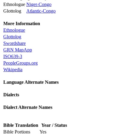
Ethnologue
Niger-Congo
Glottolog
Atlantic-Congo
More Information
Ethnologue
Glottolog
Swordshare
GRN MapApp
ISO639-3
PeopleGroups.org
Wikipedia
Language Alternate Names
Dialects
Dialect Alternate Names
Bible Translation
Year / Status
Bible Portions
Yes