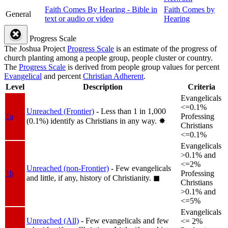
Faith Comes By Hearing - Bible in
Faith Comes by
General
text or audio or video
Hearing
Progress Scale
The Joshua Project
Progress Scale
is an estimate of the progress of
church planting among a people group, people cluster or country.
The
Progress Scale
is derived from people group values for percent
Evangelical
and percent
Christian Adherent
.
Level
Description
Criteria
Evangelicals
<=0.1%
Unreached (Frontier)
- Less than 1 in 1,000
1a
Professing
(0.1%) identify as Christians in any way.
✸︎
Christians
<=0.1%
Evangelicals
>0.1% and
<=2%
Unreached (non-Frontier)
- Few evangelicals
1b
Professing
and little, if any, history of Christianity.
◼︎
Christians
>0.1% and
<=5%
Evangelicals
Unreached (All)
- Few evangelicals and few
<= 2%