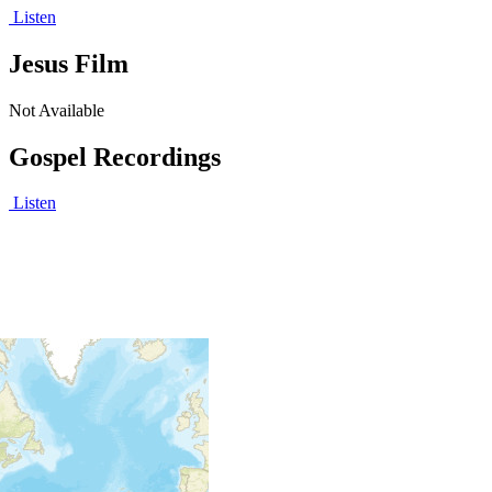
Listen
Jesus Film
Not Available
Gospel Recordings
Listen