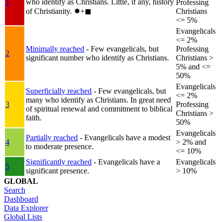
who identify as Christians. Little, if any, history
1
Professing
of Christianity.
✸︎+◼︎
Christians
<= 5%
Evangelicals
<= 2%
Minimally reached
- Few evangelicals, but
Professing
2
significant number who identify as Christians.
Christians >
5% and <=
50%
Evangelicals
Superficially reached
- Few evangelicals, but
<= 2%
many who identify as Christians. In great need
3
Professing
of spiritual renewal and commitment to biblical
Christians >
faith.
50%
Evangelicals
Partially reached
- Evangelicals have a modest
4
> 2% and
to moderate presence.
<= 10%
Significantly reached
- Evangelicals have a
Evangelicals
5
significant presence.
> 10%
GLOBAL
Search
Dashboard
Data Explorer
Global Lists