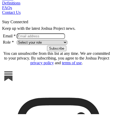
Definitions
FAQs
Contact Us
Stay Connected
Keep up with the latest Joshua Project news.
Email *
Role *
You can unsubscribe from this list at any time. We are committed
to your privacy. By subscribing, you agree to the Joshua Project
privacy policy
and
terms of use
.