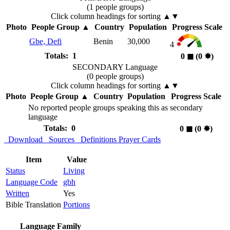
(1 people groups)
Click column headings
for sorting
▲▼
Photo
People Group
▲
Country
Population
Progress Scale
Gbe, Defi
Benin
30,000
4
Totals: 1
0
◼︎
(0
✸︎
)
SECONDARY Language
(0 people groups)
Click column headings
for sorting
▲▼
Photo
People Group
▲
Country
Population
Progress Scale
No reported people groups speaking this as secondary
language
Totals: 0
0
◼︎
(0
✸︎
)
Download
Sources
Definitions
Prayer Cards
Item
Value
Status
Living
Language Code
gbh
Written
Yes
Bible Translation
Portions
Language Family