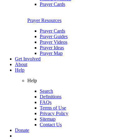
Prayer Cards
Prayer Resources
Prayer Cards
Prayer Guides
Prayer Videos
Prayer Ideas
Prayer Map
Get Involved
About
Help
Help
Search
Definitions
FAQs
Terms of Use
Privacy Policy
Sitemap
Contact Us
Donate