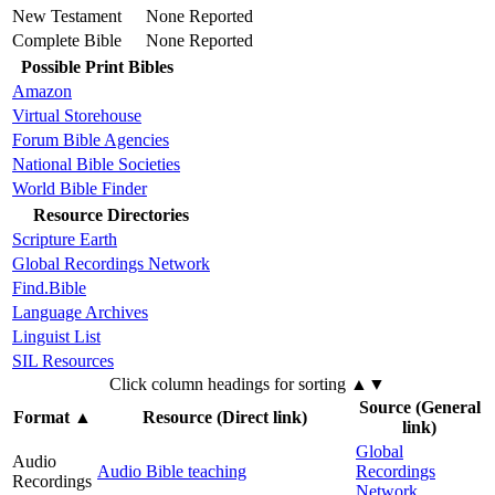
New Testament
None Reported
Complete Bible
None Reported
Possible Print Bibles
Amazon
Virtual Storehouse
Forum Bible Agencies
National Bible Societies
World Bible Finder
Resource Directories
Scripture Earth
Global Recordings Network
Find.Bible
Language Archives
Linguist List
SIL Resources
Click column headings
for sorting
▲▼
Source (General
Format
▲
Resource (Direct link)
link)
Global
Audio
Audio Bible teaching
Recordings
Recordings
Network