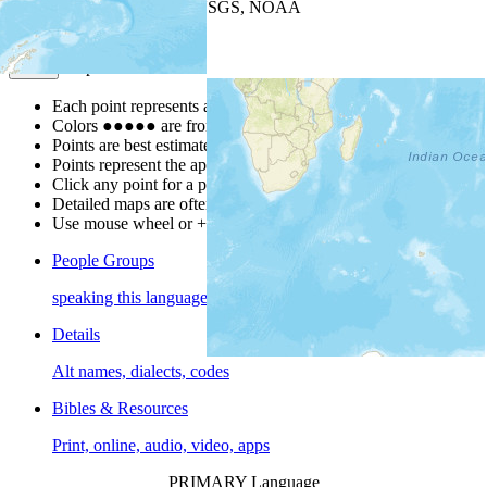
Leaflet
| Powered by
Esri
|
USGS, NOAA
Map Notes
Map Notes
Each point represents a people group in a country.
Colors
●
●
●
●
●
are from the Joshua Project
Progress Scale
.
Points are best estimates, but should not be taken as exact.
Points represent the approximate center of a larger area.
Click any point for a people group profile.
Detailed maps are often found on specific people profiles.
Use mouse wheel or +/- buttons to zoom the map.
People Groups
speaking this language
Details
Alt names, dialects, codes
Bibles & Resources
Print, online, audio, video, apps
PRIMARY Language