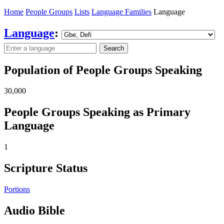
Home
People Groups
Lists
Language Families
Language
Language
:
Search
Population of People Groups Speaking
30,000
People Groups Speaking as Primary
Language
1
Scripture Status
Portions
Audio Bible