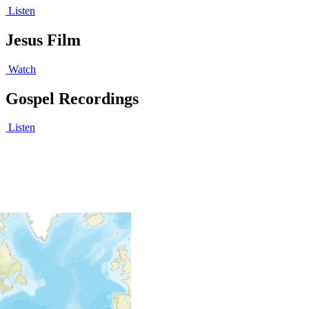
Listen
Jesus Film
Watch
Gospel Recordings
Listen