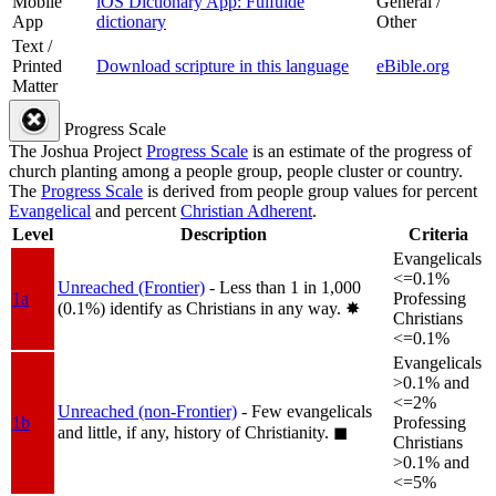
Mobile
iOS Dictionary App: Fulfulde
General /
App
dictionary
Other
Text /
Printed
Download scripture in this language
eBible.org
Matter
Progress Scale
The Joshua Project
Progress Scale
is an estimate of the progress of
church planting among a people group, people cluster or country.
The
Progress Scale
is derived from people group values for percent
Evangelical
and percent
Christian Adherent
.
Level
Description
Criteria
Evangelicals
<=0.1%
Unreached (Frontier)
- Less than 1 in 1,000
1a
Professing
(0.1%) identify as Christians in any way.
✸︎
Christians
<=0.1%
Evangelicals
>0.1% and
<=2%
Unreached (non-Frontier)
- Few evangelicals
1b
Professing
and little, if any, history of Christianity.
◼︎
Christians
>0.1% and
<=5%