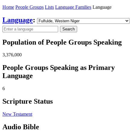
Home
People Groups
Lists
Language Families
Language
Language
:
Search
Population of People Groups Speaking
3,376,000
People Groups Speaking as Primary
Language
6
Scripture Status
New Testament
Audio Bible