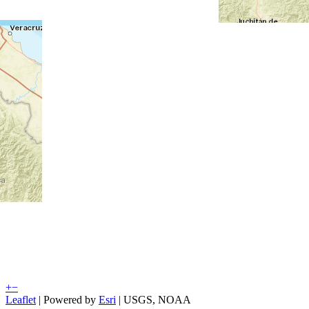
+
−
Leaflet
| Powered by
Esri
|
USGS, NOAA