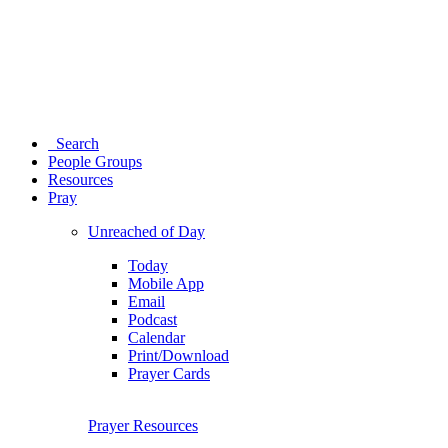
Search
People Groups
Resources
Pray
Unreached of Day
Today
Mobile App
Email
Podcast
Calendar
Print/Download
Prayer Cards
Prayer Resources