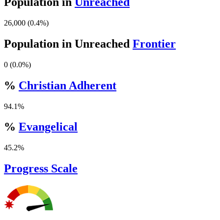
Population in
Unreached
26,000 (0.4%)
Population in Unreached
Frontier
0 (0.0%)
%
Christian Adherent
94.1%
%
Evangelical
45.2%
Progress Scale