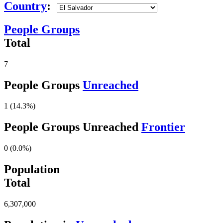
Country
:
People Groups
Total
7
People Groups
Unreached
1 (14.3%)
People Groups Unreached
Frontier
0 (0.0%)
Population
Total
6,307,000