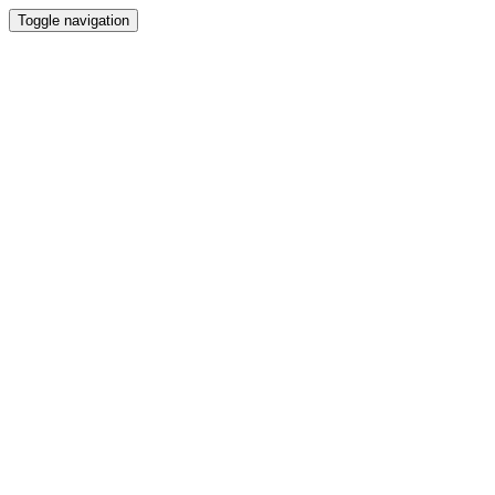
Toggle navigation