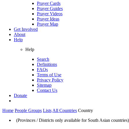
Prayer Cards
Prayer Guides
Prayer Videos
Prayer Ideas
Prayer Map
Get Involved
About
Help
Help
Search
Definitions
FAQs
Terms of Use
Privacy Policy
Sitemap
Contact Us
Donate
Home
People Groups
Lists
All Countries
Country
(Provinces / Districts only available for South Asian countries)