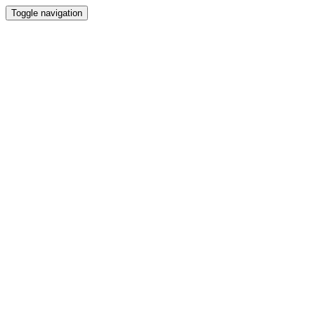
Toggle navigation