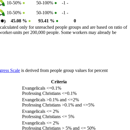
10-50%
●
50-100%
●
-1
-
10-50%
●
50-100%
●
-1
-
45.08 %
●
93.41 %
●
0
0
✸︎
)
calculated only for unreached people groups and are based on ratio of
r worker-units per 200,000 people. Some workers may already be
gress Scale
is derived from people group values for percent
Criteria
Evangelicals <=0.1%
Professing Christians <=0.1%
Evangelicals >0.1% and <=2%
Professing Christians >0.1% and <=5%
Evangelicals <= 2%
Professing Christians <= 5%
Evangelicals <= 2%
Professing Christians > 5% and <= 50%