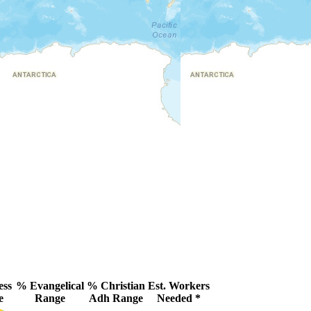
ess
% Evangelical
% Christian
Est. Workers
e
Range
Adh Range
Needed *