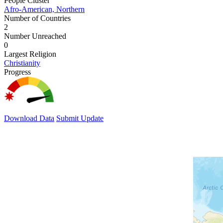
People Cluster
Afro-American, Northern
Number of Countries
2
Number Unreached
0
Largest Religion
Christianity
Progress
Download Data
Submit Update