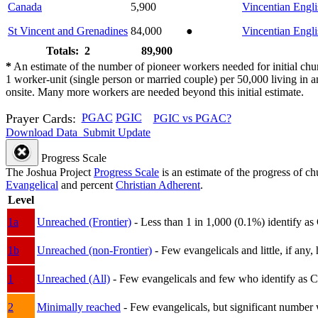
Canada
5,900
Vincentian Engli
St Vincent and Grenadines
84,000
●
Vincentian Engli
Totals: 2
89,900
*
An estimate of the number of pioneer workers needed for initial chu
1 worker-unit (single person or married couple) per 50,000 living i
onsite. Many more workers are needed beyond this initial estimate.
Prayer Cards:
PGAC
PGIC
PGIC vs PGAC?
Download Data
Submit Update
Progress Scale
The Joshua Project
Progress Scale
is an estimate of the progress of c
Evangelical
and percent
Christian Adherent
.
Level
1a
Unreached (Frontier)
- Less than 1 in 1,000 (0.1%) identify as
1b
Unreached (non-Frontier)
- Few evangelicals and little, if any, 
1
Unreached (All)
- Few evangelicals and few who identify as Chri
2
Minimally reached
- Few evangelicals, but significant number 