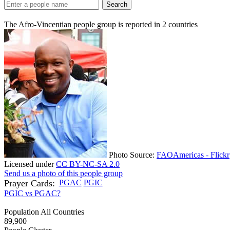
Search
The Afro-Vincentian people group is reported in
2
countries
Photo Source:
FAOAmericas - Flickr
Licensed under
CC BY-NC-SA 2.0
Send us a photo of this people group
Prayer Cards:
PGAC
PGIC
PGIC vs PGAC?
Population All Countries
89,900