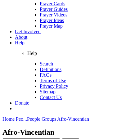
Prayer Cards
Prayer Guides
Prayer Videos
Prayer Ideas
Prayer Map
Get Involved
About
Help
Help
Search
Definitions
FAQs
Terms of Use
Privacy Policy
Sitemap
Contact Us
Donate
Home
Peo...
People Groups
Afro-Vincentian
Afro-Vincentian