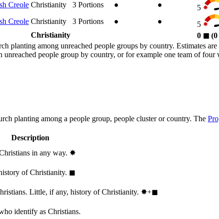
sh Creole
Christianity
3
Portions
●
●
5
sh Creole
Christianity
3
Portions
●
●
5
Christianity
0
◼︎
(
rch planting among unreached people groups by country. Estimates are 
n an unreached people group by country, or for example one team of fou
hurch planting among a people group, people cluster or country. The
Pro
Description
 Christians in any way.
✸︎
history of Christianity.
◼︎
stians. Little, if any, history of Christianity.
✸︎+◼︎
who identify as Christians.