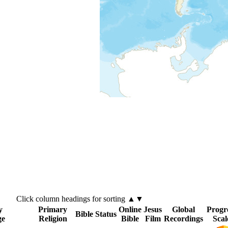
Click
column
headings for sorting ▲▼
y
Primary
Online
Jesus
Global
Progr
Bible Status
ge
Religion
Bible
Film
Recordings
Scal