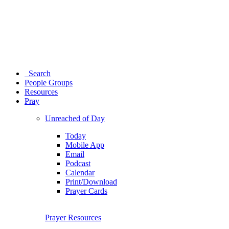
Search
People Groups
Resources
Pray
Unreached of Day
Today
Mobile App
Email
Podcast
Calendar
Print/Download
Prayer Cards
Prayer Resources