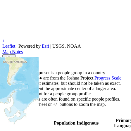
+
−
Leaflet
| Powered by
Esri
|
USGS, NOAA
Map Notes
Map Notes
Each point represents a people group in a country.
Colors
●
●
●
●
●
are from the Joshua Project
Progress Scale
.
Points are best estimates, but should not be taken as exact.
Points represent the approximate center of a larger area.
Click any point for a people group profile.
Detailed maps are often found on specific people profiles.
Use mouse wheel or +/- buttons to zoom the map.
Primar
Country
▲
Population
Indigenous
Langua