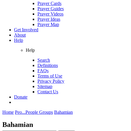
Prayer Cards
Prayer Guides
Prayer Videos
Prayer Ideas
Prayer Map
Get Involved
About
Help
Help
Search
Definitions
FAQs
Terms of Use
Privacy Policy
Sitemap
Contact Us
Donate
Home
Peo...
People Groups
Bahamian
Bahamian