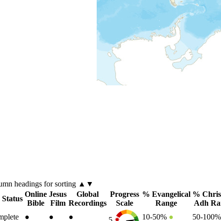
lumn
headings for sorting ▲▼
Online
Jesus
Global
Progress
% Evangelical
% Chris
 Status
Bible
Film
Recordings
Scale
Range
Adh Ra
plete
●
●
●
10-50%
●
50-100
5