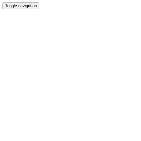
Toggle navigation