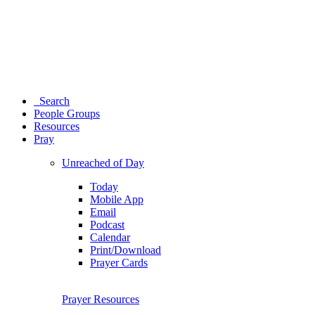
Search
People Groups
Resources
Pray
Unreached of Day
Today
Mobile App
Email
Podcast
Calendar
Print/Download
Prayer Cards
Prayer Resources