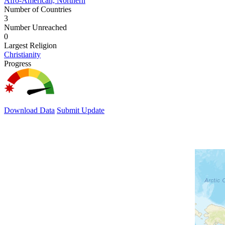
Afro-American, Northern
Number of Countries
3
Number Unreached
0
Largest Religion
Christianity
Progress
Download Data
Submit Update