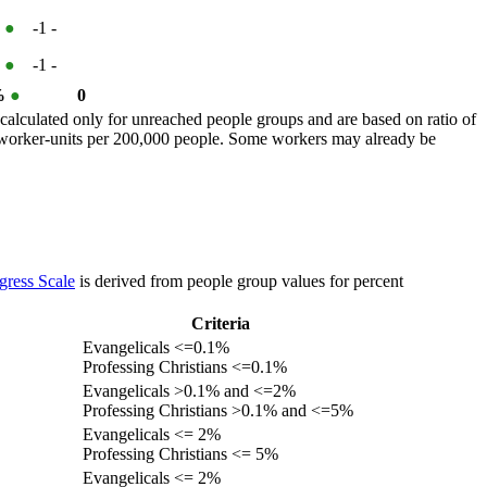
%
●
-1
-
%
●
-1
-
 %
●
0
calculated only for unreached people groups and are based on ratio of
r worker-units per 200,000 people. Some workers may already be
gress Scale
is derived from people group values for percent
Criteria
Evangelicals <=0.1%
Professing Christians <=0.1%
Evangelicals >0.1% and <=2%
Professing Christians >0.1% and <=5%
Evangelicals <= 2%
Professing Christians <= 5%
Evangelicals <= 2%