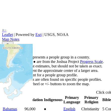
+
−
Leaflet
| Powered by
Esri
|
USGS, NOAA
Map Notes
Map Notes
Each point represents a people group in a country.
Colors
●
●
●
●
●
are from the Joshua Project
Progress Scale
.
Points are best estimates, but should not be taken as exact.
Points represent the approximate center of a larger area.
Click any point for a people group profile.
Detailed maps are often found on specific people profiles.
Use mouse wheel or +/- buttons to zoom the map.
Click
co
Primary
Primary
Country
▲
Population
Indigenous
Bible
Language
Religion
Bahamas
96,000
●
English
Christianity
5
Com