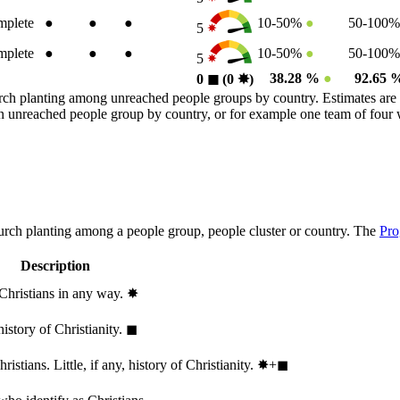
plete
●
●
●
10-50%
●
50-100
5
plete
●
●
●
10-50%
●
50-100
5
38.28 %
●
92.65
0
◼︎
(0
✸︎
)
rch planting among unreached people groups by country. Estimates are 
n an unreached people group by country, or for example one team of fou
hurch planting among a people group, people cluster or country. The
Pro
Description
 Christians in any way.
✸︎
history of Christianity.
◼︎
stians. Little, if any, history of Christianity.
✸︎+◼︎