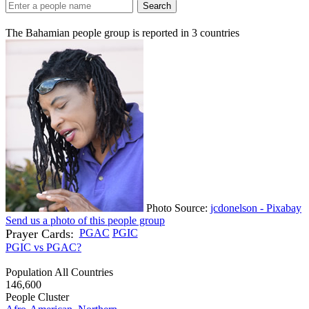
Search
The Bahamian people group is reported in
3
countries
Photo Source:
jcdonelson - Pixabay
Send us a photo of this people group
Prayer Cards:
PGAC
PGIC
PGIC vs PGAC?
Population All Countries
146,600
People Cluster