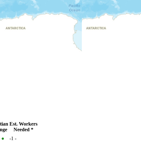
tian
Est. Workers
nge
Needed *
%
●
-1
-