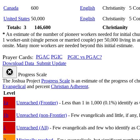
Canada
600
English
Christianity
5
Com
United States
50,000
English
Christianity
5
Com
Totals: 3
146,600
Christianity
*
An estimate of the number of pioneer workers needed for initial chu
1 worker-unit (single person or married couple) per 50,000 living i
onsite. Many more workers are needed beyond this initial estimate.
Prayer Cards:
PGAC
PGIC
PGIC vs PGAC?
Download Data
Submit Update
Progress Scale
The Joshua Project
Progress Scale
is an estimate of the progress of c
Evangelical
and percent
Christian Adherent
.
Level
1a
Unreached (Frontier)
- Less than 1 in 1,000 (0.1%) identify as
1b
Unreached (non-Frontier)
- Few evangelicals and little, if any, 
1
Unreached (All)
- Few evangelicals and few who identify as Chri