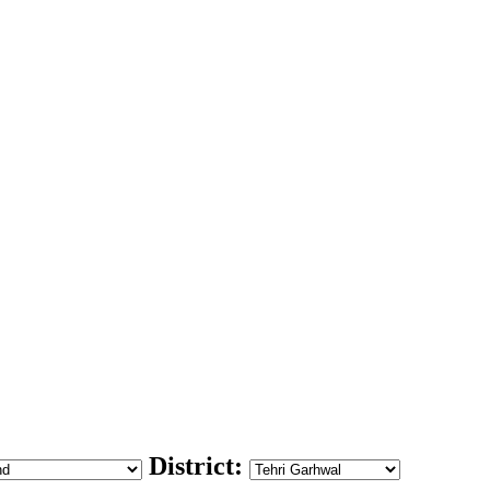
District: