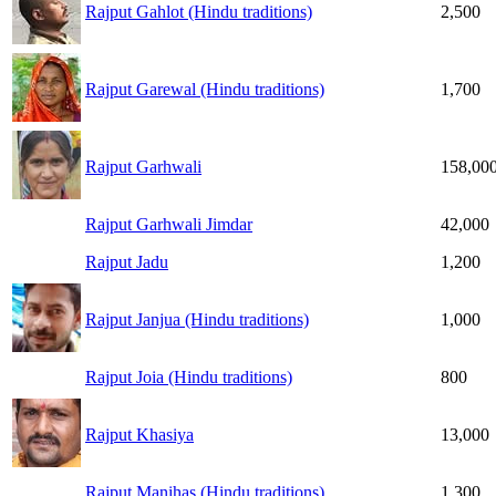
Rajput Gahlot (Hindu traditions)
2,500
Rajput Garewal (Hindu traditions)
1,700
Rajput Garhwali
158,00
Rajput Garhwali Jimdar
42,000
Rajput Jadu
1,200
Rajput Janjua (Hindu traditions)
1,000
Rajput Joia (Hindu traditions)
800
Rajput Khasiya
13,000
Rajput Manihas (Hindu traditions)
1,300