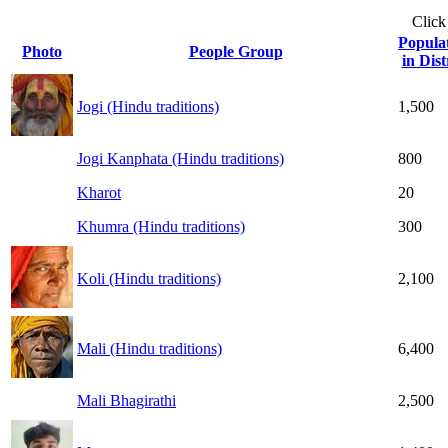
Click
Popula
Photo
People Group
in Dist
Jogi (Hindu traditions)
1,500
Jogi Kanphata (Hindu traditions)
800
Kharot
20
Khumra (Hindu traditions)
300
Koli (Hindu traditions)
2,100
Mali (Hindu traditions)
6,400
Mali Bhagirathi
2,500