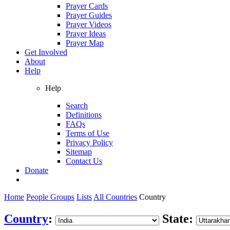
Prayer Cards
Prayer Guides
Prayer Videos
Prayer Ideas
Prayer Map
Get Involved
About
Help
Help
Search
Definitions
FAQs
Terms of Use
Privacy Policy
Sitemap
Contact Us
Donate
Home
People Groups
Lists
All Countries
Country
Country
:
State: