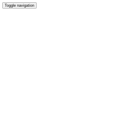
Toggle navigation