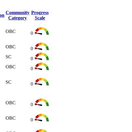
Community
Progress
ion
Category
Scale
OBC
0
OBC
0
SC
0
OBC
0
SC
0
OBC
0
OBC
0