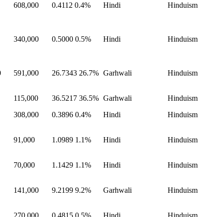
608,000
0.4112
0.4%
Hindi
Hinduism
340,000
0.5000
0.5%
Hindi
Hinduism
0
591,000
26.7343
26.7%
Garhwali
Hinduism
115,000
36.5217
36.5%
Garhwali
Hinduism
308,000
0.3896
0.4%
Hindi
Hinduism
91,000
1.0989
1.1%
Hindi
Hinduism
70,000
1.1429
1.1%
Hindi
Hinduism
141,000
9.2199
9.2%
Garhwali
Hinduism
270,000
0.4815
0.5%
Hindi
Hinduism