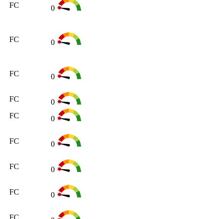
FC
0
FC
0
FC
0
FC
0
FC
0
FC
0
FC
0
FC
0
FC