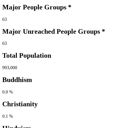
Major People Groups *
63
Major Unreached
People
Groups *
63
Total Population
993,000
Buddhism
0.0 %
Christianity
0.1 %