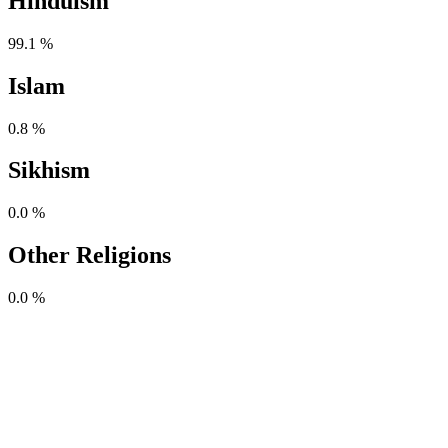
Hinduism
99.1 %
Islam
0.8 %
Sikhism
0.0 %
Other Religions
0.0 %