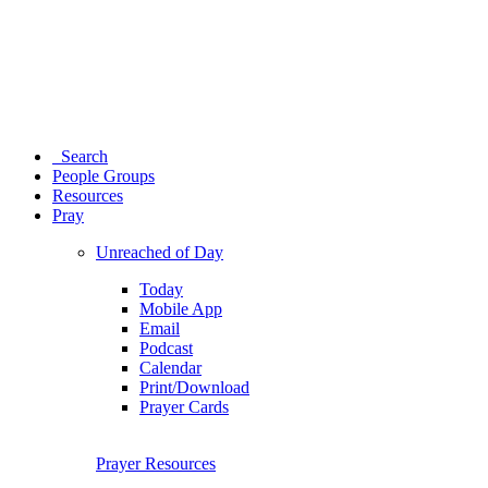
Search
People Groups
Resources
Pray
Unreached of Day
Today
Mobile App
Email
Podcast
Calendar
Print/Download
Prayer Cards
Prayer Resources