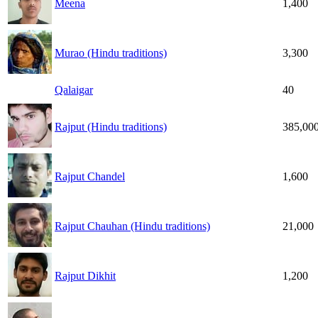
Meena
1,400
Murao (Hindu traditions)
3,300
Qalaigar
40
Rajput (Hindu traditions)
385,00
Rajput Chandel
1,600
Rajput Chauhan (Hindu traditions)
21,000
Rajput Dikhit
1,200