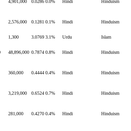
4,901,000
0.0286
0.0%
Hindi
Hinduism
2,576,000
0.1281
0.1%
Hindi
Hinduism
1,300
3.0769
3.1%
Urdu
Islam
0
48,896,000
0.7874
0.8%
Hindi
Hinduism
360,000
0.4444
0.4%
Hindi
Hinduism
3,219,000
0.6524
0.7%
Hindi
Hinduism
281,000
0.4270
0.4%
Hindi
Hinduism