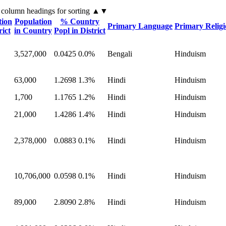
 column headings
for sorting
▲▼
tion
Population
% Country
Primary Language
Primary Relig
rict
in Country
Popl in District
3,527,000
0.0425
0.0%
Bengali
Hinduism
63,000
1.2698
1.3%
Hindi
Hinduism
1,700
1.1765
1.2%
Hindi
Hinduism
21,000
1.4286
1.4%
Hindi
Hinduism
2,378,000
0.0883
0.1%
Hindi
Hinduism
10,706,000
0.0598
0.1%
Hindi
Hinduism
89,000
2.8090
2.8%
Hindi
Hinduism