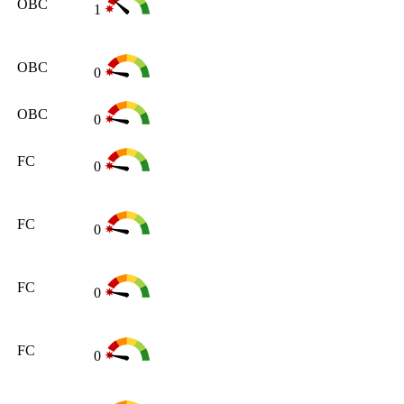
OBC
1
OBC
0
OBC
0
FC
0
FC
0
FC
0
FC
0