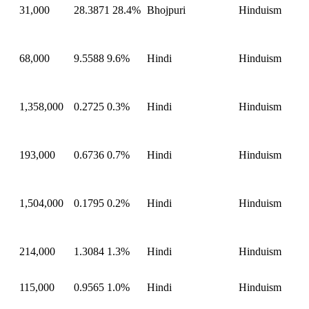
31,000
28.3871
28.4%
Bhojpuri
Hinduism
68,000
9.5588
9.6%
Hindi
Hinduism
1,358,000
0.2725
0.3%
Hindi
Hinduism
193,000
0.6736
0.7%
Hindi
Hinduism
1,504,000
0.1795
0.2%
Hindi
Hinduism
214,000
1.3084
1.3%
Hindi
Hinduism
115,000
0.9565
1.0%
Hindi
Hinduism