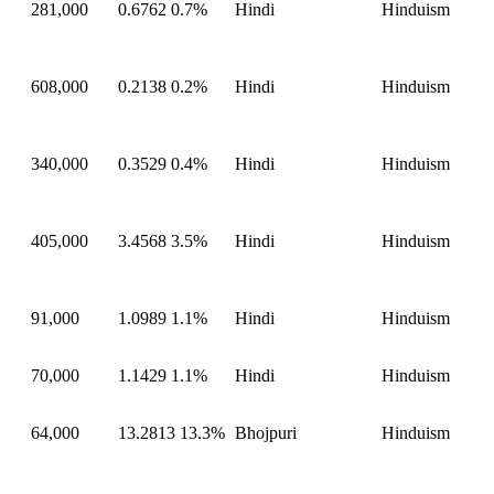
281,000
0.6762
0.7%
Hindi
Hinduism
608,000
0.2138
0.2%
Hindi
Hinduism
340,000
0.3529
0.4%
Hindi
Hinduism
405,000
3.4568
3.5%
Hindi
Hinduism
91,000
1.0989
1.1%
Hindi
Hinduism
70,000
1.1429
1.1%
Hindi
Hinduism
64,000
13.2813
13.3%
Bhojpuri
Hinduism