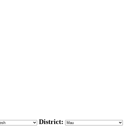
District: