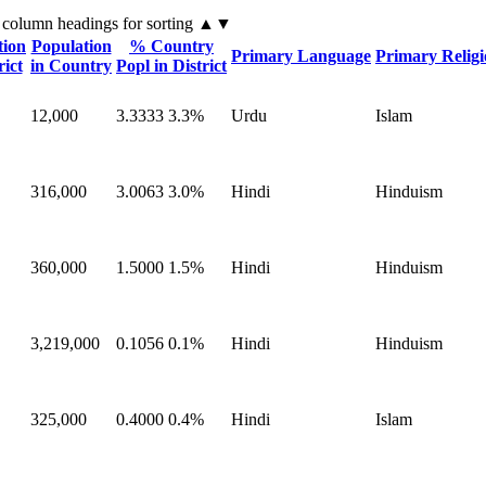
 column headings
for sorting
▲▼
tion
Population
% Country
Primary Language
Primary Relig
rict
in Country
Popl in District
12,000
3.3333
3.3%
Urdu
Islam
316,000
3.0063
3.0%
Hindi
Hinduism
360,000
1.5000
1.5%
Hindi
Hinduism
3,219,000
0.1056
0.1%
Hindi
Hinduism
325,000
0.4000
0.4%
Hindi
Islam