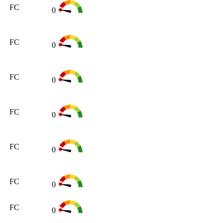
FC
0
FC
0
FC
0
FC
0
FC
0
FC
0
FC
0