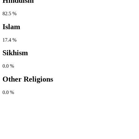
Hinduism
82.5 %
Islam
17.4 %
Sikhism
0.0 %
Other Religions
0.0 %