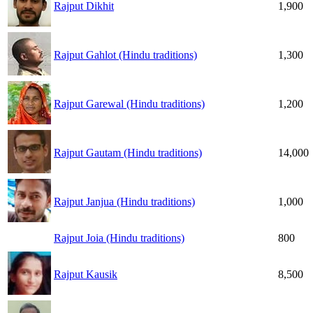
Rajput Dikhit
1,900
Rajput Gahlot (Hindu traditions)
1,300
Rajput Garewal (Hindu traditions)
1,200
Rajput Gautam (Hindu traditions)
14,000
Rajput Janjua (Hindu traditions)
1,000
Rajput Joia (Hindu traditions)
800
Rajput Kausik
8,500