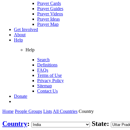
Prayer Cards
Prayer Guides
Prayer Videos
Prayer Ideas
Prayer Map
Get Involved
About
Help
Help
Search
Definitions
FAQs
Terms of Use
Privacy Policy
Sitemap
Contact Us
Donate
Home
People Groups
Lists
All Countries
Country
Country
:
State: