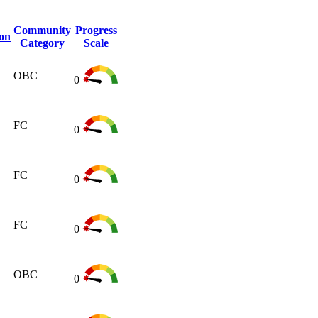
Community
Progress
ion
Category
Scale
OBC
0
FC
0
FC
0
FC
0
OBC
0