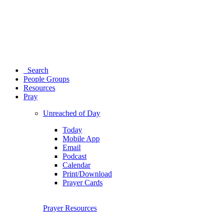
Search
People Groups
Resources
Pray
Unreached of Day
Today
Mobile App
Email
Podcast
Calendar
Print/Download
Prayer Cards
Prayer Resources