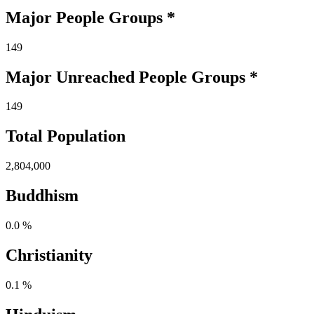
Major People Groups *
149
Major Unreached
People
Groups *
149
Total Population
2,804,000
Buddhism
0.0 %
Christianity
0.1 %