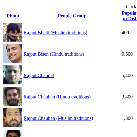
Click
Popula
Photo
People Group
in Dist
Rajput Bhatti (Muslim traditions)
400
Rajput Bisen (Hindu traditions)
9,500
Rajput Chandel
5,400
Rajput Chauhan (Hindu traditions)
3,400
Rajput Chauhan (Muslim traditions)
1,300