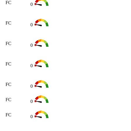
FC
0
FC
0
FC
0
FC
0
FC
0
FC
0
FC
0