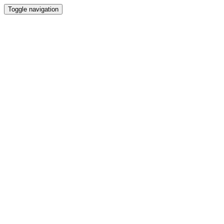
Toggle navigation