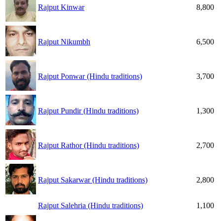
Rajput Kinwar
8,800
Rajput Nikumbh
6,500
Rajput Ponwar (Hindu traditions)
3,700
Rajput Pundir (Hindu traditions)
1,300
Rajput Rathor (Hindu traditions)
2,700
Rajput Sakarwar (Hindu traditions)
2,800
Rajput Salehria (Hindu traditions)
1,100