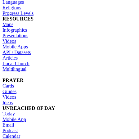
Languages
Religions
Progress Levels
RESOURCES
Maps
Infographics
Presentations
Videos
Mobile Apps
API / Datasets
Articles
Local Church
Multilingual
PRAYER
Cards
Guides
Videos
Ideas
UNREACHED OF DAY
Today
Mobile App
Email
Podcast
Calendar