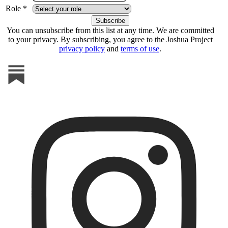
Role *
You can unsubscribe from this list at any time. We are committed
to your privacy. By subscribing, you agree to the Joshua Project
privacy policy
and
terms of use
.