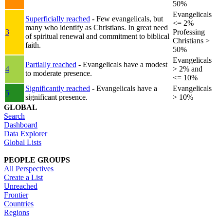
50%
Evangelicals
Superficially reached
- Few evangelicals, but
<= 2%
many who identify as Christians. In great need
3
Professing
of spiritual renewal and commitment to biblical
Christians >
faith.
50%
Evangelicals
Partially reached
- Evangelicals have a modest
4
> 2% and
to moderate presence.
<= 10%
Significantly reached
- Evangelicals have a
Evangelicals
5
significant presence.
> 10%
GLOBAL
Search
Dashboard
Data Explorer
Global Lists
PEOPLE GROUPS
All Perspectives
Create a List
Unreached
Frontier
Countries
Regions