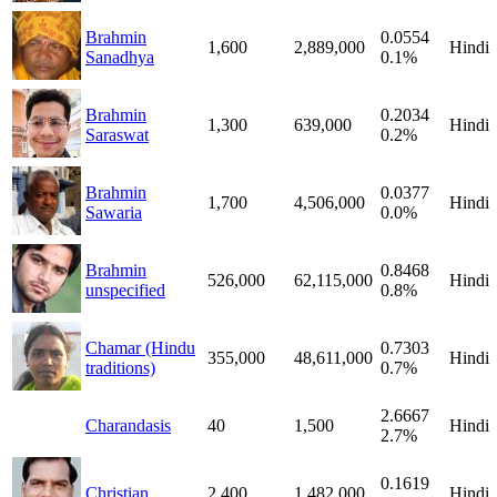
Brahmin
0.0554
1,600
2,889,000
Hindi
Sanadhya
0.1%
Brahmin
0.2034
1,300
639,000
Hindi
Saraswat
0.2%
Brahmin
0.0377
1,700
4,506,000
Hindi
Sawaria
0.0%
Brahmin
0.8468
526,000
62,115,000
Hindi
unspecified
0.8%
Chamar (Hindu
0.7303
355,000
48,611,000
Hindi
traditions)
0.7%
2.6667
Charandasis
40
1,500
Hindi
2.7%
0.1619
Christian
2,400
1,482,000
Hindi