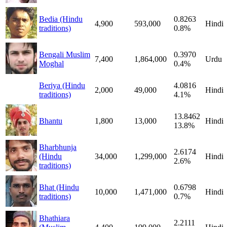
Bedia (Hindu
0.8263
4,900
593,000
Hindi
traditions)
0.8%
Bengali Muslim
0.3970
7,400
1,864,000
Urdu
Moghal
0.4%
Beriya (Hindu
4.0816
2,000
49,000
Hindi
traditions)
4.1%
13.8462
Bhantu
1,800
13,000
Hindi
13.8%
Bharbhunja
2.6174
(Hindu
34,000
1,299,000
Hindi
2.6%
traditions)
Bhat (Hindu
0.6798
10,000
1,471,000
Hindi
traditions)
0.7%
Bhathiara
2.2111