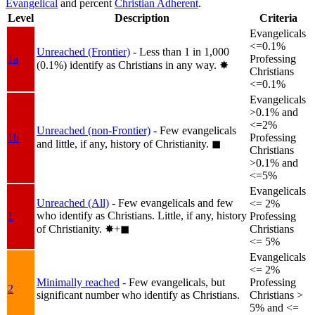
Evangelical
and percent
Christian Adherent
.
Level
Description
Criteria
Evangelicals
<=0.1%
Unreached (Frontier)
- Less than 1 in 1,000
1a
Professing
(0.1%) identify as Christians in any way.
✸︎
Christians
<=0.1%
Evangelicals
>0.1% and
<=2%
Unreached (non-Frontier)
- Few evangelicals
1b
Professing
and little, if any, history of Christianity.
◼︎
Christians
>0.1% and
<=5%
Evangelicals
Unreached (All)
- Few evangelicals and few
<= 2%
who identify as Christians. Little, if any, history
1
Professing
of Christianity.
✸︎+◼︎
Christians
<= 5%
Evangelicals
<= 2%
Minimally reached
- Few evangelicals, but
Professing
2
significant number who identify as Christians.
Christians >
5% and <=