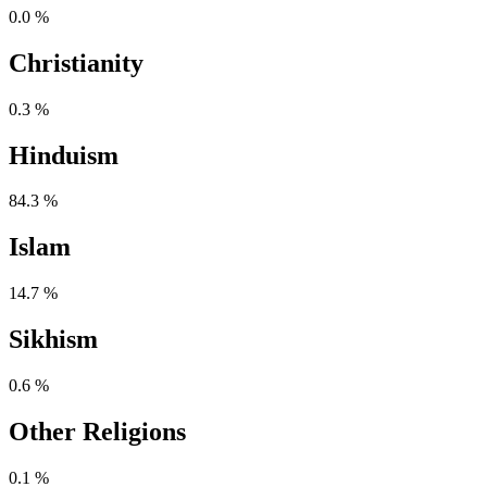
0.0 %
Christianity
0.3 %
Hinduism
84.3 %
Islam
14.7 %
Sikhism
0.6 %
Other Religions
0.1 %