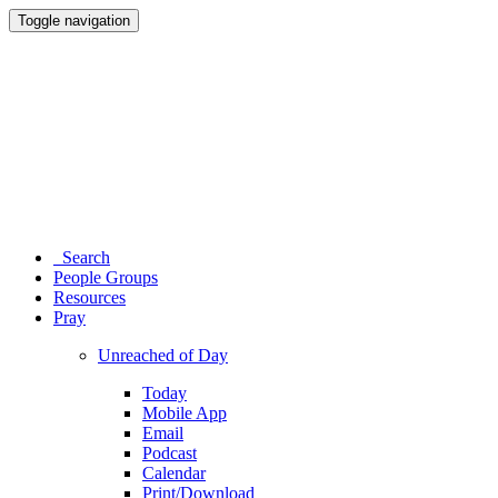
Toggle navigation
Search
People Groups
Resources
Pray
Unreached of Day
Today
Mobile App
Email
Podcast
Calendar
Print/Download