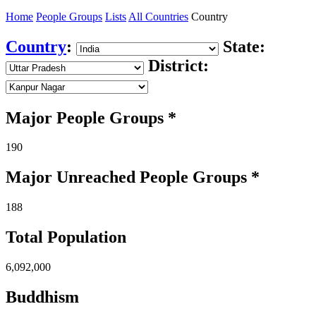
Home
People Groups
Lists
All Countries
Country
Country
:
State:
District:
Major People Groups *
190
Major Unreached
People
Groups *
188
Total Population
6,092,000
Buddhism