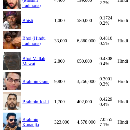
(Muslim
4,400
199,000
Hindi
2.2%
traditions)
0.1724
Bhisti
1,000
580,000
Hindi
0.2%
Bhoi (Hindu
0.4810
33,000
6,860,000
Hindi
traditions)
0.5%
Bhoi Mallah
0.4308
2,800
650,000
Hindi
Mewat
0.4%
0.3001
Brahmin Gaur
9,800
3,266,000
Hindi
0.3%
0.4229
Brahmin Joshi
1,700
402,000
Hindi
0.4%
Brahmin
7.0555
323,000
4,578,000
Hindi
Kanaujia
7.1%