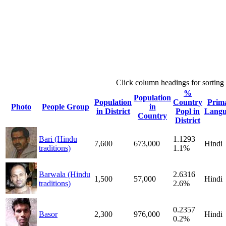
Click column headings
for sorting
%
Population
Population
Country
Prim
Photo
People Group
in
in District
Popl in
Langu
Country
District
Bari (Hindu
1.1293
7,600
673,000
Hindi
traditions)
1.1%
Barwala (Hindu
2.6316
1,500
57,000
Hindi
traditions)
2.6%
0.2357
Basor
2,300
976,000
Hindi
0.2%