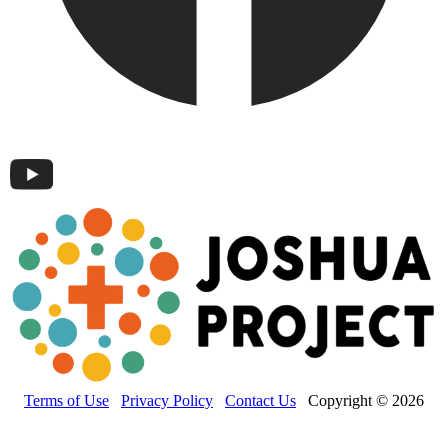
Terms of Use
Privacy Policy
Contact Us
Copyright © 2026