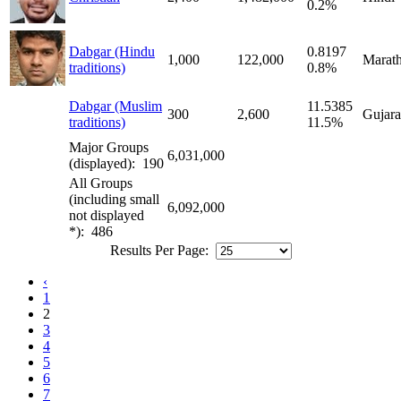
0.2%
Dabgar (Hindu
0.8197
1,000
122,000
Marath
traditions)
0.8%
Dabgar (Muslim
11.5385
300
2,600
Gujara
traditions)
11.5%
Major Groups
6,031,000
(displayed): 190
All Groups
(including small
6,092,000
not displayed
*): 486
Results Per Page:
‹
1
2
3
4
5
6
7