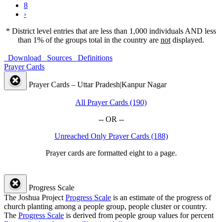
8
›
* District level entries that are less than 1,000 individuals AND less
than 1% of the groups total in the country are
not
displayed.
Download
Sources
Definitions
Prayer Cards
Prayer Cards – Uttar Pradesh|Kanpur Nagar
All Prayer Cards (190)
-- OR --
Unreached Only Prayer Cards (188)
Prayer cards are formatted eight to a page.
Progress Scale
The Joshua Project
Progress Scale
is an estimate of the progress of
church planting among a people group, people cluster or country.
The
Progress Scale
is derived from people group values for percent