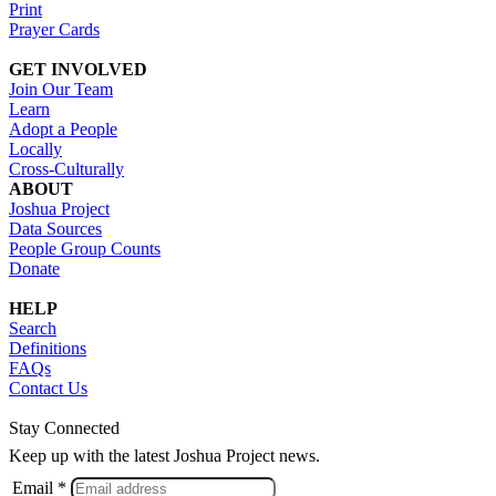
Print
Prayer Cards
GET INVOLVED
Join Our Team
Learn
Adopt a People
Locally
Cross-Culturally
ABOUT
Joshua Project
Data Sources
People Group Counts
Donate
HELP
Search
Definitions
FAQs
Contact Us
Stay Connected
Keep up with the latest Joshua Project news.
Email *