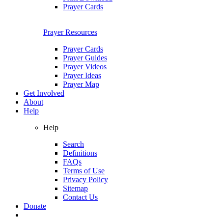
Prayer Cards
Prayer Resources
Prayer Cards
Prayer Guides
Prayer Videos
Prayer Ideas
Prayer Map
Get Involved
About
Help
Help
Search
Definitions
FAQs
Terms of Use
Privacy Policy
Sitemap
Contact Us
Donate