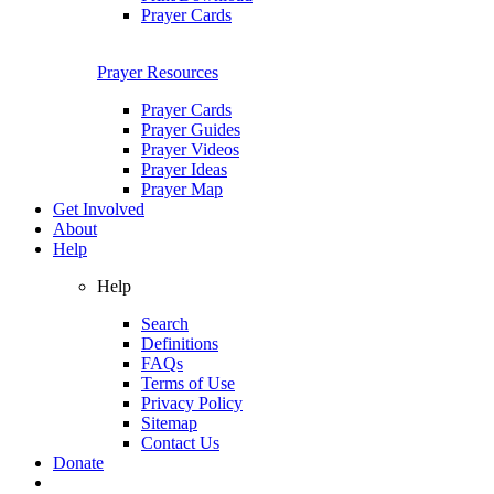
Prayer Cards
Prayer Resources
Prayer Cards
Prayer Guides
Prayer Videos
Prayer Ideas
Prayer Map
Get Involved
About
Help
Help
Search
Definitions
FAQs
Terms of Use
Privacy Policy
Sitemap
Contact Us
Donate