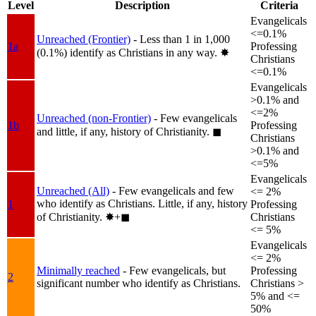
Level
Description
Criteria
Evangelicals
<=0.1%
Unreached (Frontier)
- Less than 1 in 1,000
1a
Professing
(0.1%) identify as Christians in any way.
✸︎
Christians
<=0.1%
Evangelicals
>0.1% and
<=2%
Unreached (non-Frontier)
- Few evangelicals
1b
Professing
and little, if any, history of Christianity.
◼︎
Christians
>0.1% and
<=5%
Evangelicals
Unreached (All)
- Few evangelicals and few
<= 2%
who identify as Christians. Little, if any, history
1
Professing
of Christianity.
✸︎+◼︎
Christians
<= 5%
Evangelicals
<= 2%
Minimally reached
- Few evangelicals, but
Professing
2
significant number who identify as Christians.
Christians >
5% and <=
50%