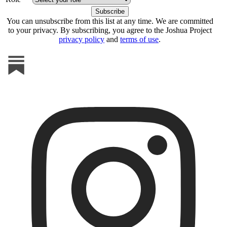
You can unsubscribe from this list at any time. We are committed
to your privacy. By subscribing, you agree to the Joshua Project
privacy policy
and
terms of use
.