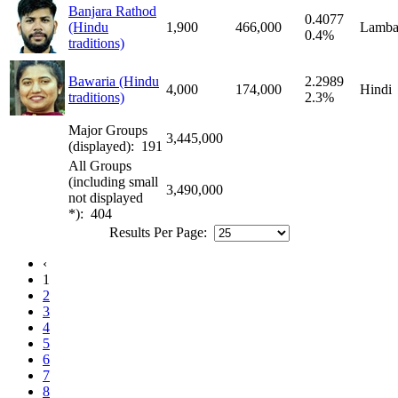
Banjara Rathod
0.4077
(Hindu
1,900
466,000
Lamba
0.4%
traditions)
Bawaria (Hindu
2.2989
4,000
174,000
Hindi
traditions)
2.3%
Major Groups
3,445,000
(displayed): 191
All Groups
(including small
3,490,000
not displayed
*): 404
Results Per Page:
‹
1
2
3
4
5
6
7
8