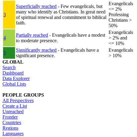
Evangelicals
Superficially reached
- Few evangelicals, but
<= 2%
many who identify as Christians. In great need
3
Professing
of spiritual renewal and commitment to biblical
Christians >
faith.
50%
Evangelicals
Partially reached
- Evangelicals have a modest
4
> 2% and
to moderate presence.
<= 10%
Significantly reached
- Evangelicals have a
Evangelicals
5
significant presence.
> 10%
GLOBAL
Search
Dashboard
Data Explorer
Global Lists
PEOPLE GROUPS
All Perspectives
Create a List
Unreached
Frontier
Countries
Regions
Languages