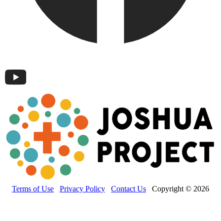
Terms of Use
Privacy Policy
Contact Us
Copyright © 2026