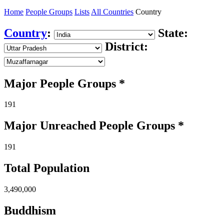
Home
People Groups
Lists
All Countries
Country
Country
:
State:
District:
Major People Groups *
191
Major Unreached
People
Groups *
191
Total Population
3,490,000
Buddhism