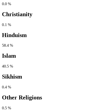
0.0 %
Christianity
0.1 %
Hinduism
58.4 %
Islam
40.5 %
Sikhism
0.4 %
Other Religions
0.5 %