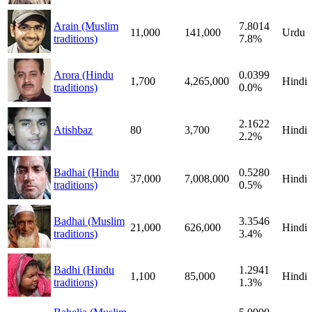
Arain (Muslim
7.8014
11,000
141,000
Urdu
traditions)
7.8%
Arora (Hindu
0.0399
1,700
4,265,000
Hindi
traditions)
0.0%
2.1622
Atishbaz
80
3,700
Hindi
2.2%
Badhai (Hindu
0.5280
37,000
7,008,000
Hindi
traditions)
0.5%
Badhai (Muslim
3.3546
21,000
626,000
Hindi
traditions)
3.4%
Badhi (Hindu
1.2941
1,100
85,000
Hindi
traditions)
1.3%