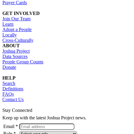
Prayer Cards
GET INVOLVED
Join Our Team
Learn
Adopt a People
Locally
Cross-Culturally
ABOUT
Joshua Project
Data Sources
People Group Counts
Donate
HELP
Search
Definitions
FAQs
Contact Us
Stay Connected
Keep up with the latest Joshua Project news.
Email *
Role *