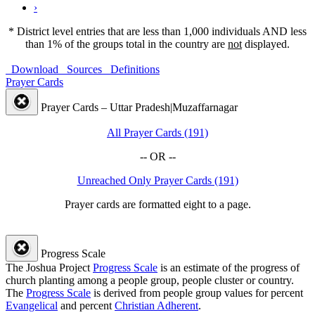
›
* District level entries that are less than 1,000 individuals AND less
than 1% of the groups total in the country are
not
displayed.
Download
Sources
Definitions
Prayer Cards
Prayer Cards – Uttar Pradesh|Muzaffarnagar
All Prayer Cards (191)
-- OR --
Unreached Only Prayer Cards (191)
Prayer cards are formatted eight to a page.
Progress Scale
The Joshua Project
Progress Scale
is an estimate of the progress of
church planting among a people group, people cluster or country.
The
Progress Scale
is derived from people group values for percent
Evangelical
and percent
Christian Adherent
.