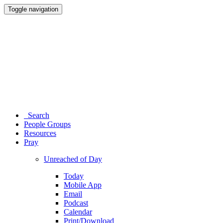
Toggle navigation
Search
People Groups
Resources
Pray
Unreached of Day
Today
Mobile App
Email
Podcast
Calendar
Print/Download