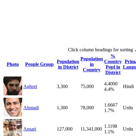
Click column headings
for sorting
%
Population
Population
Country
Prim
Photo
People Group
in
in District
Popl in
Langu
Country
District
4.4000
Aghori
3,300
75,000
Hindi
4.4%
1.6667
Ahmadi
1,300
78,000
Urdu
1.7%
1.1198
Ansari
127,000
11,341,000
Urdu
1.1%