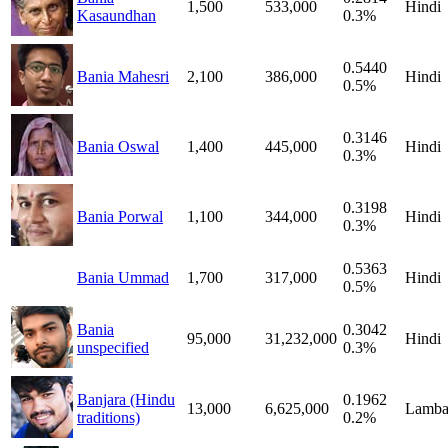
1,500
533,000
Hindi
Kasaundhan
0.3%
0.5440
Bania Mahesri
2,100
386,000
Hindi
0.5%
0.3146
Bania Oswal
1,400
445,000
Hindi
0.3%
0.3198
Bania Porwal
1,100
344,000
Hindi
0.3%
0.5363
Bania Ummad
1,700
317,000
Hindi
0.5%
Bania
0.3042
95,000
31,232,000
Hindi
unspecified
0.3%
Banjara (Hindu
0.1962
13,000
6,625,000
Lamba
traditions)
0.2%