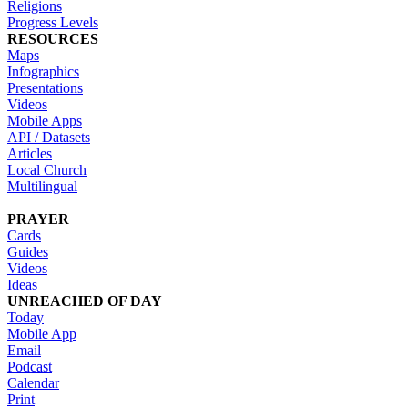
Religions
Progress Levels
RESOURCES
Maps
Infographics
Presentations
Videos
Mobile Apps
API / Datasets
Articles
Local Church
Multilingual
PRAYER
Cards
Guides
Videos
Ideas
UNREACHED OF DAY
Today
Mobile App
Email
Podcast
Calendar
Print