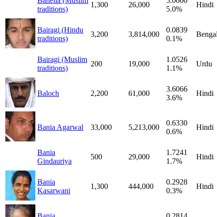
Bahelia (Muslim
5.0000
1,300
26,000
Hindi
traditions)
5.0%
Bairagi (Hindu
0.0839
3,200
3,814,000
Bengal
traditions)
0.1%
Bairagi (Muslim
1.0526
200
19,000
Urdu
traditions)
1.1%
3.6066
Baloch
2,200
61,000
Hindi
3.6%
0.6330
Bania Agarwal
33,000
5,213,000
Hindi
0.6%
Bania
1.7241
500
29,000
Hindi
Gindauriya
1.7%
Bania
0.2928
1,300
444,000
Hindi
Kasarwani
0.3%
Bania
0.2814