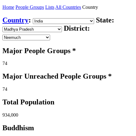
Home
People Groups
Lists
All Countries
Country
Country
:
State:
District:
Major People Groups *
74
Major Unreached
People
Groups *
74
Total Population
934,000
Buddhism