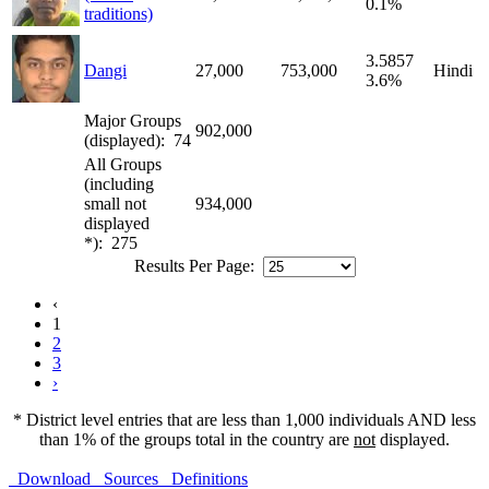
0.1%
traditions)
3.5857
Dangi
27,000
753,000
Hindi
3.6%
Major Groups
902,000
(displayed): 74
All Groups
(including
small not
934,000
displayed
*): 275
Results Per Page:
‹
1
2
3
›
* District level entries that are less than 1,000 individuals AND less
than 1% of the groups total in the country are
not
displayed.
Download
Sources
Definitions