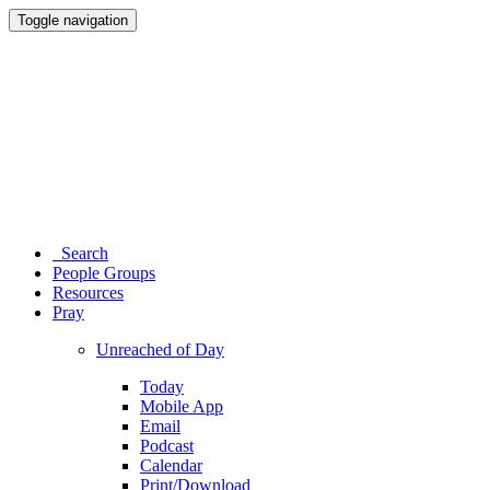
Toggle navigation
Search
People Groups
Resources
Pray
Unreached of Day
Today
Mobile App
Email
Podcast
Calendar
Print/Download