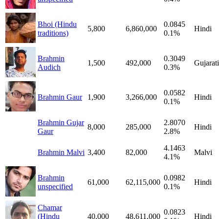
Bhoi (Hindu
0.0845
5,800
6,860,000
Hindi
traditions)
0.1%
Brahmin
0.3049
1,500
492,000
Gujarati
Audich
0.3%
0.0582
Brahmin Gaur
1,900
3,266,000
Hindi
0.1%
Brahmin Gujar
2.8070
8,000
285,000
Hindi
Gaur
2.8%
4.1463
Brahmin Malvi
3,400
82,000
Malvi
4.1%
Brahmin
0.0982
61,000
62,115,000
Hindi
unspecified
0.1%
Chamar
0.0823
(Hindu
40,000
48,611,000
Hindi