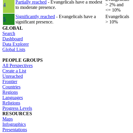
Partially reached
- Evangelicals have a modest
4
> 2% and
to moderate presence.
<= 10%
Significantly reached
- Evangelicals have a
Evangelicals
5
significant presence.
> 10%
GLOBAL
Search
Dashboard
Data Explorer
Global Lists
PEOPLE GROUPS
All Perspectives
Create a List
Unreached
Frontier
Countries
Regions
Languages
Religions
Progress Levels
RESOURCES
Maps
Infographics
Presentations