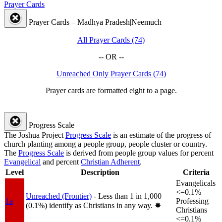
Prayer Cards
Prayer Cards – Madhya Pradesh|Neemuch
All Prayer Cards (74)
-- OR --
Unreached Only Prayer Cards (74)
Prayer cards are formatted eight to a page.
Progress Scale
The Joshua Project
Progress Scale
is an estimate of the progress of
church planting among a people group, people cluster or country.
The
Progress Scale
is derived from people group values for percent
Evangelical
and percent
Christian Adherent
.
Level
Description
Criteria
Evangelicals
<=0.1%
Unreached (Frontier)
- Less than 1 in 1,000
1a
Professing
(0.1%) identify as Christians in any way.
✸︎
Christians
<=0.1%