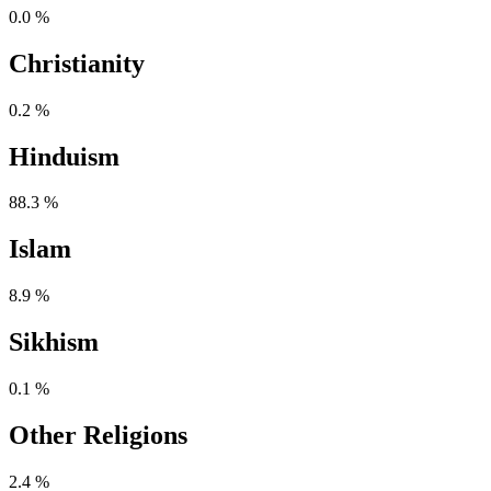
0.0 %
Christianity
0.2 %
Hinduism
88.3 %
Islam
8.9 %
Sikhism
0.1 %
Other Religions
2.4 %