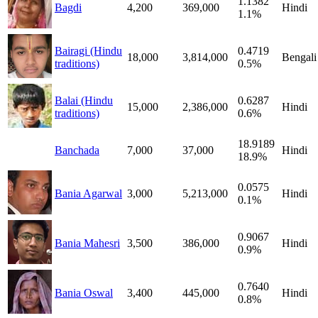
1.1382
Bagdi
4,200
369,000
Hindi
1.1%
Bairagi (Hindu
0.4719
18,000
3,814,000
Bengali
traditions)
0.5%
Balai (Hindu
0.6287
15,000
2,386,000
Hindi
traditions)
0.6%
18.9189
Banchada
7,000
37,000
Hindi
18.9%
0.0575
Bania Agarwal
3,000
5,213,000
Hindi
0.1%
0.9067
Bania Mahesri
3,500
386,000
Hindi
0.9%
0.7640
Bania Oswal
3,400
445,000
Hindi
0.8%