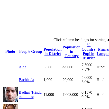
Click column headings
for sorting
%
Population
Population
Country
Prima
Photo
People Group
in
in District
Popl in
Langua
Country
District
7.5000
Ajna
3,300
44,000
Hindi
7.5%
5.0000
Bachhada
1,000
20,000
Hindi
5.0%
Badhai (Hindu
0.1570
11,000
7,008,000
Hindi
traditions)
0.2%