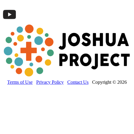
Terms of Use
Privacy Policy
Contact Us
Copyright © 2026