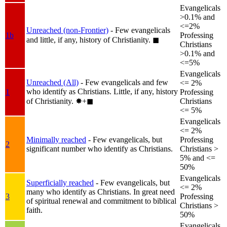
Evangelicals
>0.1% and
<=2%
Unreached (non-Frontier)
- Few evangelicals
1b
Professing
and little, if any, history of Christianity.
◼︎
Christians
>0.1% and
<=5%
Evangelicals
Unreached (All)
- Few evangelicals and few
<= 2%
who identify as Christians. Little, if any, history
1
Professing
of Christianity.
✸︎+◼︎
Christians
<= 5%
Evangelicals
<= 2%
Minimally reached
- Few evangelicals, but
Professing
2
significant number who identify as Christians.
Christians >
5% and <=
50%
Evangelicals
Superficially reached
- Few evangelicals, but
<= 2%
many who identify as Christians. In great need
3
Professing
of spiritual renewal and commitment to biblical
Christians >
faith.
50%
Evangelicals