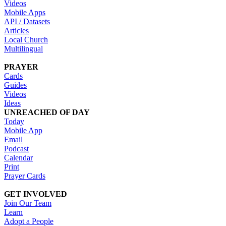
Videos
Mobile Apps
API / Datasets
Articles
Local Church
Multilingual
PRAYER
Cards
Guides
Videos
Ideas
UNREACHED OF DAY
Today
Mobile App
Email
Podcast
Calendar
Print
Prayer Cards
GET INVOLVED
Join Our Team
Learn
Adopt a People