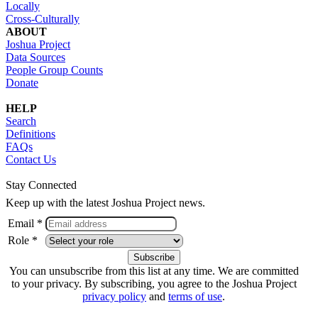
Locally
Cross-Culturally
ABOUT
Joshua Project
Data Sources
People Group Counts
Donate
HELP
Search
Definitions
FAQs
Contact Us
Stay Connected
Keep up with the latest Joshua Project news.
Email *
Role *
You can unsubscribe from this list at any time. We are committed
to your privacy. By subscribing, you agree to the Joshua Project
privacy policy
and
terms of use
.