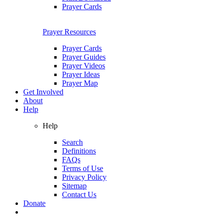
Prayer Cards
Prayer Resources
Prayer Cards
Prayer Guides
Prayer Videos
Prayer Ideas
Prayer Map
Get Involved
About
Help
Help
Search
Definitions
FAQs
Terms of Use
Privacy Policy
Sitemap
Contact Us
Donate