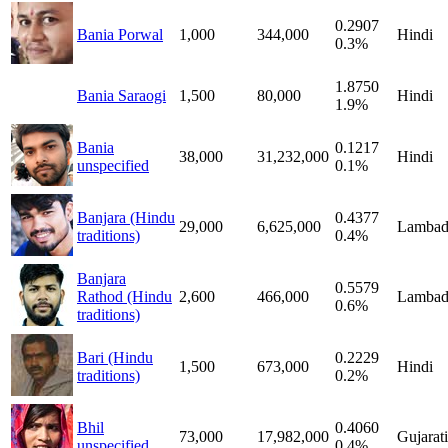
0.2907
Bania Porwal
1,000
344,000
Hindi
0.3%
1.8750
Bania Saraogi
1,500
80,000
Hindi
1.9%
Bania
0.1217
38,000
31,232,000
Hindi
unspecified
0.1%
Banjara (Hindu
0.4377
29,000
6,625,000
Lambad
traditions)
0.4%
Banjara
0.5579
Rathod (Hindu
2,600
466,000
Lambad
0.6%
traditions)
Bari (Hindu
0.2229
1,500
673,000
Hindi
traditions)
0.2%
Bhil
0.4060
73,000
17,982,000
Gujarati
unspecified
0.4%