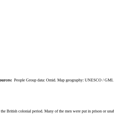
ources:
People Group data: Omid. Map geography: UNESCO / GMI. M
 the British colonial period. Many of the men were put in prison or un