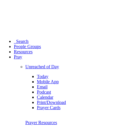
Search
People Groups
Resources
Pray
Unreached of Day
Today
Mobile App
Email
Podcast
Calendar
Print/Download
Prayer Cards
Prayer Resources