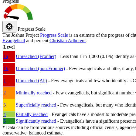
Progress
Progress Scale
The Joshua Project
Progress Scale
is an estimate of the progress of c
Evangelical
and percent
Christian Adherent
.
Level
1a
Unreached (Frontier)
- Less than 1 in 1,000 (0.1%) identify as
1b
Unreached (non-Frontier)
- Few evangelicals and little, if any, 
1
Unreached (All)
- Few evangelicals and few who identify as Chri
2
Minimally reached
- Few evangelicals, but significant number 
3
Superficially reached
- Few evangelicals, but many who identify
4
Partially reached
- Evangelicals have a modest to moderate pre
5
Significantly reached
- Evangelicals have a significant presenc
*
Data can be from various sources including official census, agencies
conservative, balanced estimate.