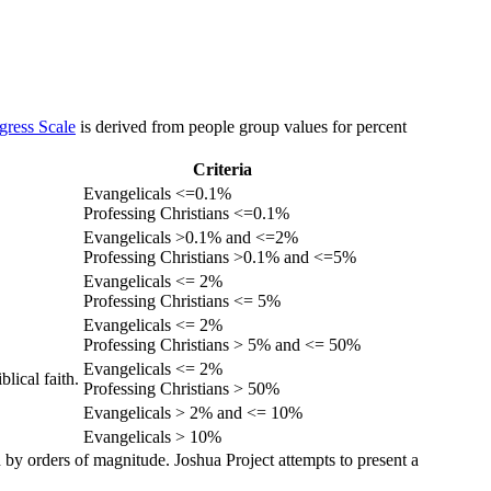
gress Scale
is derived from people group values for percent
Criteria
Evangelicals <=0.1%
Professing Christians <=0.1%
Evangelicals >0.1% and <=2%
Professing Christians >0.1% and <=5%
Evangelicals <= 2%
Professing Christians <= 5%
Evangelicals <= 2%
Professing Christians > 5% and <= 50%
Evangelicals <= 2%
lical faith.
Professing Christians > 50%
Evangelicals > 2% and <= 10%
Evangelicals > 10%
 by orders of magnitude. Joshua Project attempts to present a