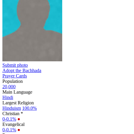
Submit photo
Adopt the Bachhada
Prayer Cards
Population
20,000
Main Language
Hindi
Largest Religion
Hinduism
100.0%
Christian *
0-0.1%
●
Evangelical
0-0.1%
●