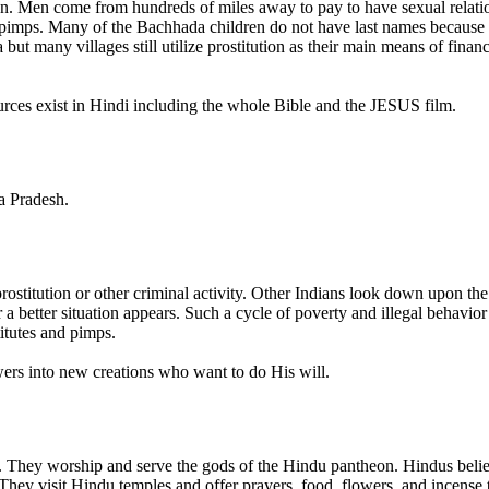
tion. Men come from hundreds of miles away to pay to have sexual relat
r pimps. Many of the Bachhada children do not have last names because 
t many villages still utilize prostitution as their main means of financi
rces exist in Hindi including the whole Bible and the JESUS film.
ya Pradesh.
 prostitution or other criminal activity. Other Indians look down upon
better situation appears. Such a cycle of poverty and illegal behavior 
itutes and pimps.
wers into new creations who want to do His will.
. They worship and serve the gods of the Hindu pantheon. Hindus believ
They visit Hindu temples and offer prayers, food, flowers, and incense 