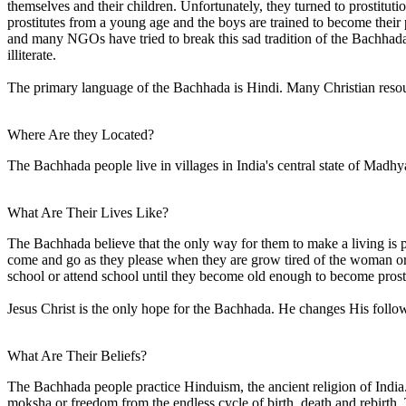
themselves and their children. Unfortunately, they turned to prostitu
prostitutes from a young age and the boys are trained to become thei
and many NGOs have tried to break this sad tradition of the Bachhada bu
illiterate.
The primary language of the Bachhada is Hindi. Many Christian resou
Where Are they Located?
The Bachhada people live in villages in India's central state of Madh
What Are Their Lives Like?
The Bachhada believe that the only way for them to make a living is
come and go as they please when they are grow tired of the woman or a 
school or attend school until they become old enough to become prost
Jesus Christ is the only hope for the Bachhada. He changes His follo
What Are Their Beliefs?
The Bachhada people practice Hinduism, the ancient religion of India
moksha or freedom from the endless cycle of birth, death and rebirth. 