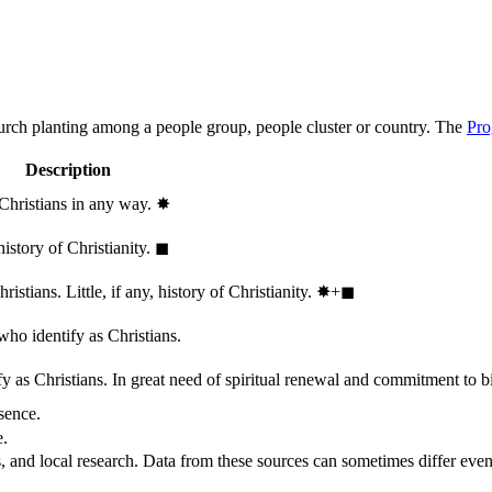
hurch planting among a people group, people cluster or country. The
Pro
Description
 Christians in any way.
✸︎
history of Christianity.
◼︎
stians. Little, if any, history of Christianity.
✸︎+◼︎
who identify as Christians.
 as Christians. In great need of spiritual renewal and commitment to bib
sence.
e.
, and local research. Data from these sources can sometimes differ even