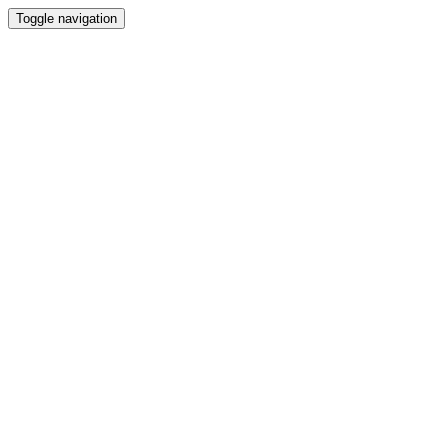
Toggle navigation