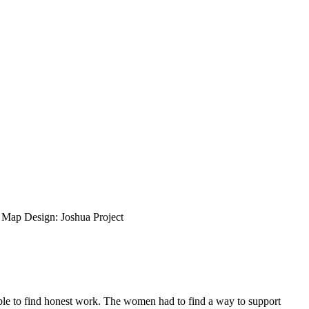
ap Design: Joshua Project
able to find honest work. The women had to find a way to support