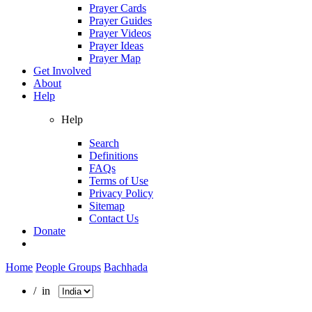
Prayer Cards
Prayer Guides
Prayer Videos
Prayer Ideas
Prayer Map
Get Involved
About
Help
Help
Search
Definitions
FAQs
Terms of Use
Privacy Policy
Sitemap
Contact Us
Donate
Home
People Groups
Bachhada
/ in