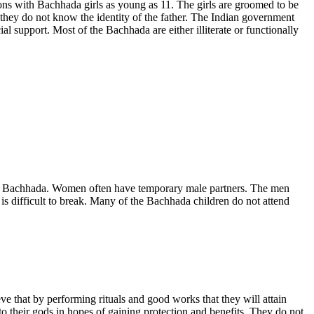
ions with Bachhada girls as young as 11. The girls are groomed to be
they do not know the identity of the father. The Indian government
al support. Most of the Bachhada are either illiterate or functionally
 the Bachhada. Women often have temporary male partners. The men
is difficult to break. Many of the Bachhada children do not attend
e that by performing rituals and good works that they will attain
to their gods in hopes of gaining protection and benefits. They do not