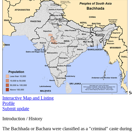
S
Interactive Map and Listing
Profile
Submit update
Introduction / History
The Bachhada or Bachara were classified as a "criminal" caste during