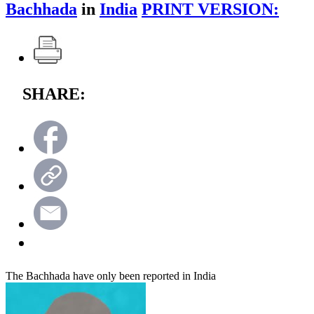
Bachhada
in
India
PRINT VERSION:
SHARE:
The Bachhada have only been reported in India