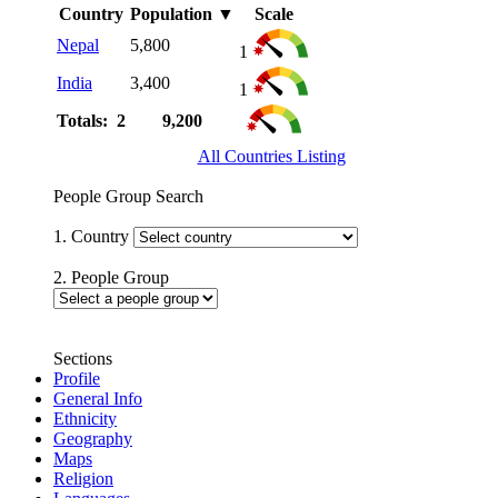
Country
Population
▼
Scale
Nepal
5,800
1
India
3,400
1
Totals: 2
9,200
All Countries Listing
People Group Search
1. Country
2. People Group
Sections
Profile
General Info
Ethnicity
Geography
Maps
Religion