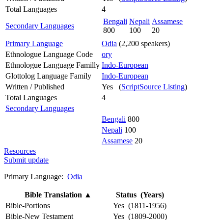
Total Languages
4
Bengali
Nepali
Assamese
Secondary Languages
800
100
20
Primary Language
Odia
(2,200 speakers)
Ethnologue Language Code
ory
Ethnologue Language Familly
Indo-European
Glottolog Language Family
Indo-European
Written / Published
Yes (
ScriptSource Listing
)
Total Languages
4
Secondary Languages
Bengali
800
Nepali
100
Assamese
20
Resources
Submit update
Primary Language:
Odia
Bible Translation
▲
Status (Years)
Bible-Portions
Yes (1811-1956)
Bible-New Testament
Yes (1809-2000)