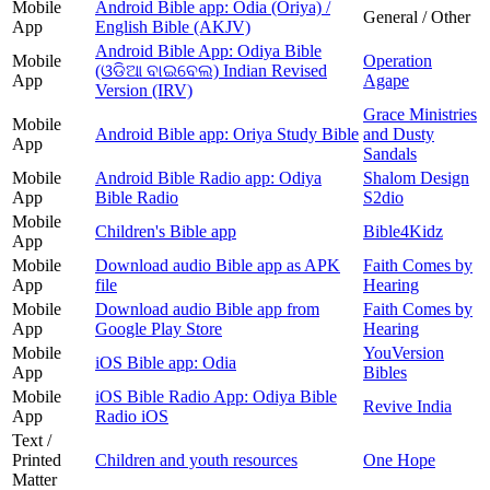
Mobile
Android Bible app: Odia (Oriya) /
General / Other
App
English Bible (AKJV)
Android Bible App: Odiya Bible
Mobile
Operation
(ଓଡିଆ ବାଇବେଲ) Indian Revised
App
Agape
Version (IRV)
Grace Ministries
Mobile
Android Bible app: Oriya Study Bible
and Dusty
App
Sandals
Mobile
Android Bible Radio app: Odiya
Shalom Design
App
Bible Radio
S2dio
Mobile
Children's Bible app
Bible4Kidz
App
Mobile
Download audio Bible app as APK
Faith Comes by
App
file
Hearing
Mobile
Download audio Bible app from
Faith Comes by
App
Google Play Store
Hearing
Mobile
YouVersion
iOS Bible app: Odia
App
Bibles
Mobile
iOS Bible Radio App: Odiya Bible
Revive India
App
Radio iOS
Text /
Printed
Children and youth resources
One Hope
Matter