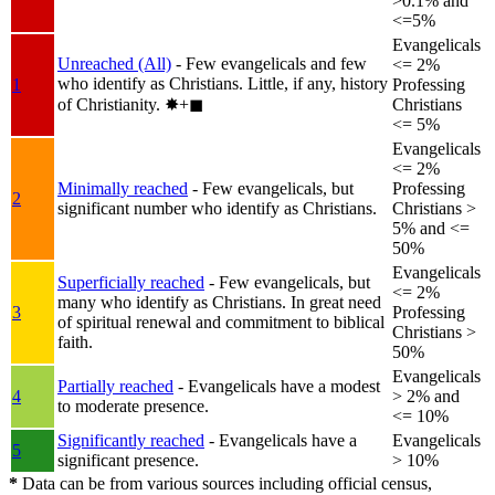
>0.1% and
<=5%
Evangelicals
Unreached (All)
- Few evangelicals and few
<= 2%
who identify as Christians. Little, if any, history
1
Professing
of Christianity.
✸︎+◼︎
Christians
<= 5%
Evangelicals
<= 2%
Minimally reached
- Few evangelicals, but
Professing
2
significant number who identify as Christians.
Christians >
5% and <=
50%
Evangelicals
Superficially reached
- Few evangelicals, but
<= 2%
many who identify as Christians. In great need
3
Professing
of spiritual renewal and commitment to biblical
Christians >
faith.
50%
Evangelicals
Partially reached
- Evangelicals have a modest
4
> 2% and
to moderate presence.
<= 10%
Significantly reached
- Evangelicals have a
Evangelicals
5
significant presence.
> 10%
*
Data can be from various sources including official census,