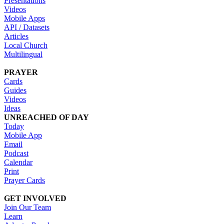
Presentations
Videos
Mobile Apps
API / Datasets
Articles
Local Church
Multilingual
PRAYER
Cards
Guides
Videos
Ideas
UNREACHED OF DAY
Today
Mobile App
Email
Podcast
Calendar
Print
Prayer Cards
GET INVOLVED
Join Our Team
Learn