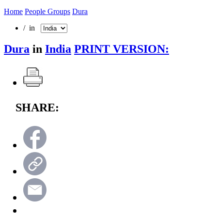
Home
People Groups
Dura
/ in
Dura
in
India
PRINT VERSION:
SHARE: