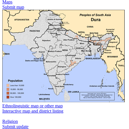
Maps
Submit map
Ethnolinguistic map or other map
Interactive map and district listing
Religion
Submit update