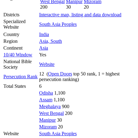
West Bengal
Manipur
Mizoram
200
30
20
Districts
Interactive map, listing and data download
Specialized
South Asia Peoples
Website
Country
India
Region
Asia, South
Continent
Asia
10/40 Window
Yes
National Bible
Website
Society
12 (
Open Doors
top 50 rank, 1 = highest
Persecution Rank
persecution ranking)
Total States
6
Odisha
1,100
Assam
1,100
Meghalaya
900
West Bengal
200
Manipur
30
Mizoram
20
Website
South Asia Peoples