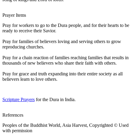
Prayer Items
Pray for workers to go to the Dura people, and for their hearts to be
ready to receive their Savior.
Pray for families of believers loving and serving others to grow
reproducing churches.
Pray for a chain reaction of families reaching families that results in
thousands of new believers who share their faith with others.
Pray for grace and truth expanding into their entire society as all
believers learn to love others.
Scripture Prayers
for the Dura in India.
References
Peoples of the Buddhist World, Asia Harvest, Copyrighted © Used
with permission