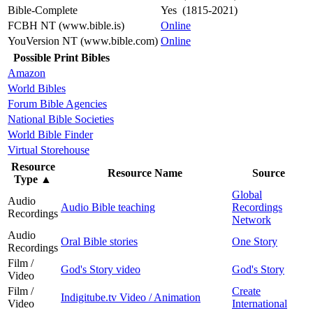
Bible-Complete
Yes (1815-2021)
FCBH NT (www.bible.is)
Online
YouVersion NT (www.bible.com)
Online
Possible Print Bibles
Amazon
World Bibles
Forum Bible Agencies
National Bible Societies
World Bible Finder
Virtual Storehouse
Resource
Resource Name
Source
Type
▲
Global
Audio
Audio Bible teaching
Recordings
Recordings
Network
Audio
Oral Bible stories
One Story
Recordings
Film /
God's Story video
God's Story
Video
Film /
Create
Indigitube.tv Video / Animation
Video
International