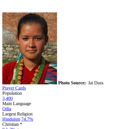
Photo Source:
Jai Dura
Prayer Cards
Population
3,400
Main Language
Odia
Largest Religion
Hinduism
74.7%
Christian *