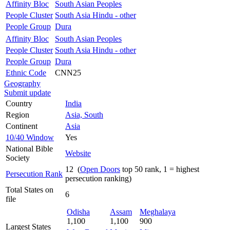
Affinity Bloc
South Asian Peoples
People Cluster
South Asia Hindu - other
People Group
Dura
Affinity Bloc
South Asian Peoples
People Cluster
South Asia Hindu - other
People Group
Dura
Ethnic Code
CNN25
Geography
Submit update
Country
India
Region
Asia, South
Continent
Asia
10/40 Window
Yes
National Bible
Website
Society
12 (
Open Doors
top 50 rank, 1 = highest
Persecution Rank
persecution ranking)
Total States on
6
file
Odisha
Assam
Meghalaya
1,100
1,100
900
Largest States