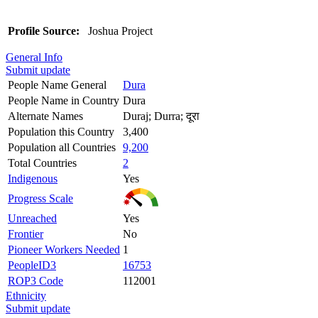
Profile Source:
Joshua Project
General Info
Submit update
People Name General
Dura
People Name in Country
Dura
Alternate Names
Duraj; Durra; दूरा
Population this Country
3,400
Population all Countries
9,200
Total Countries
2
Indigenous
Yes
Progress Scale
Unreached
Yes
Frontier
No
Pioneer Workers Needed
1
PeopleID3
16753
ROP3 Code
112001
Ethnicity
Submit update