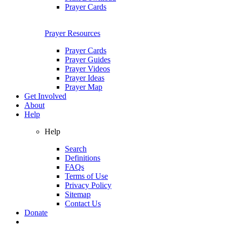
Prayer Cards
Prayer Resources
Prayer Cards
Prayer Guides
Prayer Videos
Prayer Ideas
Prayer Map
Get Involved
About
Help
Help
Search
Definitions
FAQs
Terms of Use
Privacy Policy
Sitemap
Contact Us
Donate