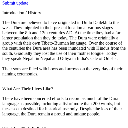
Submit update
Introduction / History
The Dura are believed to have originated in Dullu Dailekh to the
west. They migrated to their present location at various stages
between the 8th and 12th centuries AD. At the time they had a far
larger population than they do today. The Dura were originally a
group with their own Tibeto-Burman language. Over the course of
the centuries the Dura area has been inundated with Hindus from the
south. Gradually they lost the use of their mother tongue. Today
they speak Nepali in Nepal and Odiya in India's state of Odisha.
Their sons are fitted with bows and arrows on the very day of their
naming ceremonies.
What Are Their Lives Like?
There have been concerted efforts to record as much of the Dura
language as possible, including a list of more than 200 words, but
these seem destined for historical use only. Despite the loss of their
language, the Dura remain a proud and unique people.