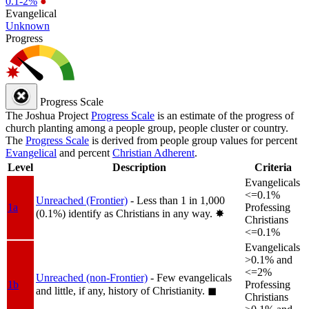
0.1-2%
●
Evangelical
Unknown
Progress
Progress Scale
The Joshua Project
Progress Scale
is an estimate of the progress of
church planting among a people group, people cluster or country.
The
Progress Scale
is derived from people group values for percent
Evangelical
and percent
Christian Adherent
.
Level
Description
Criteria
Evangelicals
<=0.1%
Unreached (Frontier)
- Less than 1 in 1,000
1a
Professing
(0.1%) identify as Christians in any way.
✸︎
Christians
<=0.1%
Evangelicals
>0.1% and
<=2%
Unreached (non-Frontier)
- Few evangelicals
1b
Professing
and little, if any, history of Christianity.
◼︎
Christians