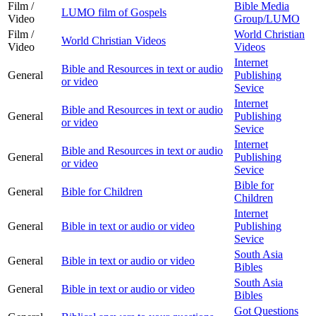
Film /
Bible Media
LUMO film of Gospels
Video
Group/LUMO
Film /
World Christian
World Christian Videos
Video
Videos
Internet
Bible and Resources in text or audio
General
Publishing
or video
Sevice
Internet
Bible and Resources in text or audio
General
Publishing
or video
Sevice
Internet
Bible and Resources in text or audio
General
Publishing
or video
Sevice
Bible for
General
Bible for Children
Children
Internet
General
Bible in text or audio or video
Publishing
Sevice
South Asia
General
Bible in text or audio or video
Bibles
South Asia
General
Bible in text or audio or video
Bibles
Got Questions