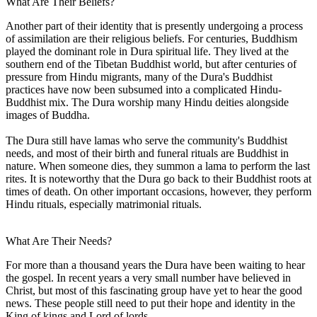
What Are Their Beliefs?
Another part of their identity that is presently undergoing a process
of assimilation are their religious beliefs. For centuries, Buddhism
played the dominant role in Dura spiritual life. They lived at the
southern end of the Tibetan Buddhist world, but after centuries of
pressure from Hindu migrants, many of the Dura's Buddhist
practices have now been subsumed into a complicated Hindu-
Buddhist mix. The Dura worship many Hindu deities alongside
images of Buddha.
The Dura still have lamas who serve the community's Buddhist
needs, and most of their birth and funeral rituals are Buddhist in
nature. When someone dies, they summon a lama to perform the last
rites. It is noteworthy that the Dura go back to their Buddhist roots at
times of death. On other important occasions, however, they perform
Hindu rituals, especially matrimonial rituals.
What Are Their Needs?
For more than a thousand years the Dura have been waiting to hear
the gospel. In recent years a very small number have believed in
Christ, but most of this fascinating group have yet to hear the good
news. These people still need to put their hope and identity in the
King of kings and Lord of lords.