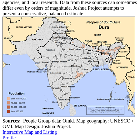
agencies, and local research. Data from these sources can sometimes
differ even by orders of magnitude. Joshua Project attempts to
present a conservative, balanced estimate.
Sources:
People Group data: Omid. Map geography: UNESCO /
GMI. Map Design: Joshua Project.
Interactive Map and Listing
Profile