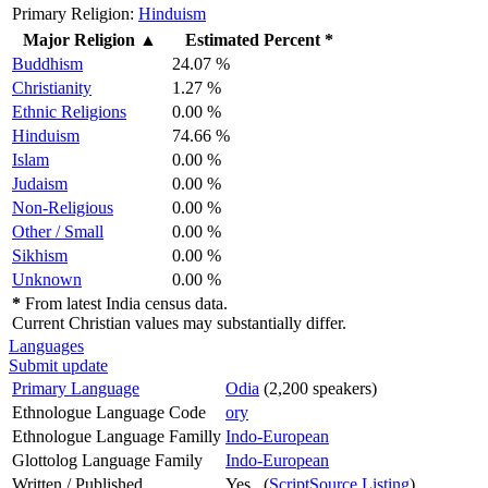
Primary Religion:
Hinduism
Major Religion
▲
Estimated Percent *
Buddhism
24.07 %
Christianity
1.27 %
Ethnic Religions
0.00 %
Hinduism
74.66 %
Islam
0.00 %
Judaism
0.00 %
Non-Religious
0.00 %
Other / Small
0.00 %
Sikhism
0.00 %
Unknown
0.00 %
*
From latest India census data.
Current Christian values may substantially differ.
Languages
Submit update
Primary Language
Odia
(2,200 speakers)
Ethnologue Language Code
ory
Ethnologue Language Familly
Indo-European
Glottolog Language Family
Indo-European
Written / Published
Yes (
ScriptSource Listing
)