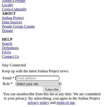
Adopt a People
Locally
Cross-Culturally
ABOUT
Joshua Project
Data Sources
People Group Counts
Donate
HELP
Search
Definitions
FAQs
Contact Us
Stay Connected
Keep up with the latest Joshua Project news.
Email *
Role *
You can unsubscribe from this list at any time. We are committed
to your privacy. By subscribing, you agree to the Joshua Project
privacy policy
and
terms of use
.