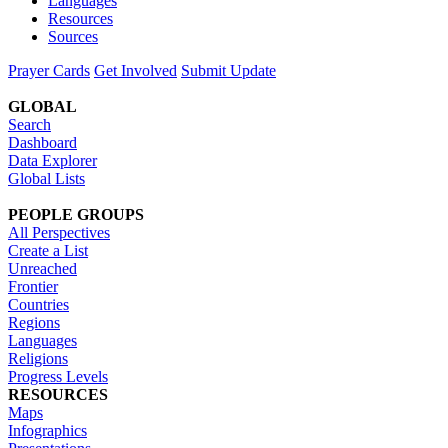
Languages
Resources
Sources
Prayer Cards
Get Involved
Submit Update
GLOBAL
Search
Dashboard
Data Explorer
Global Lists
PEOPLE GROUPS
All Perspectives
Create a List
Unreached
Frontier
Countries
Regions
Languages
Religions
Progress Levels
RESOURCES
Maps
Infographics