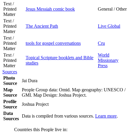
Text /
Printed
Jesus Messiah comic book
General / Other
Matter
Text /
Printed
The Ancient Path
Live Global
Matter
Text /
Printed
tools for gospel conversations
Cru
Matter
Text /
World
Topical Scripture booklets and Bible
Printed
Missionary
studies
Matter
Press
Sources
Photo
Jai Dura
Source
Map
People Group data: Omid. Map geography: UNESCO /
Source
GMI. Map Design: Joshua Project.
Profile
Joshua Project
Source
Data
Data is compiled from various sources.
Learn more
.
Sources
Countries this People live in: