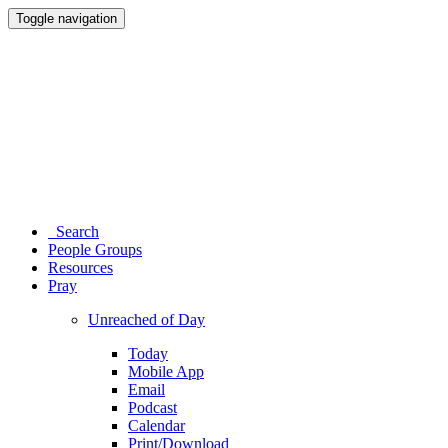
Toggle navigation
Search
People Groups
Resources
Pray
Unreached of Day
Today
Mobile App
Email
Podcast
Calendar
Print/Download