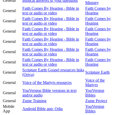
General
Biblical answers to your questions
Ministry
Faith Comes By Hearing - Bible in
Faith Comes by
General
text or audio or video
Hearing
Faith Comes By Hearing - Bible in
Faith Comes by
General
text or audio or video
Hearing
Faith Comes By Hearing - Bible in
Faith Comes by
General
text or audio or video
Hearing
Faith Comes By Hearing - Bible in
Faith Comes by
General
text or audio or video
Hearing
Faith Comes By Hearing - Bible in
Faith Comes by
General
text or audio or video
Hearing
Faith Comes By Hearing - Bible in
Faith Comes by
General
text or audio or video
Hearing
Scripture Earth Gospel resources links
General
Scripture Earth
(Oriya)
Voice of the
General
Voice of the Martyrs resources
Martyrs
YouVersion Bible versions in text
YouVersion
General
and/or audio
Bibles
General
Zume Training
Zume Project
Mobile
YouVersion
Android Bible app: Odia
App
Bibles