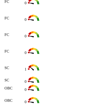
FC
0
FC
0
FC
0
FC
0
SC
1
SC
0
OBC
0
OBC
0