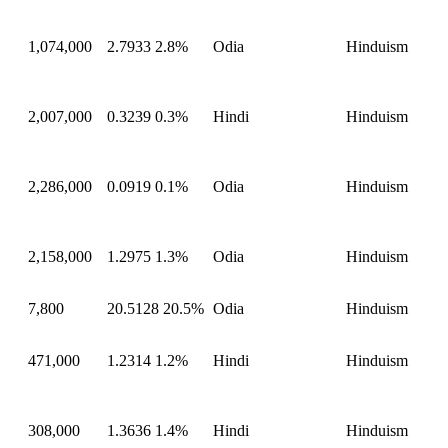
1,074,000
2.7933
2.8%
Odia
Hinduism
2,007,000
0.3239
0.3%
Hindi
Hinduism
2,286,000
0.0919
0.1%
Odia
Hinduism
2,158,000
1.2975
1.3%
Odia
Hinduism
7,800
20.5128
20.5%
Odia
Hinduism
471,000
1.2314
1.2%
Hindi
Hinduism
308,000
1.3636
1.4%
Hindi
Hinduism