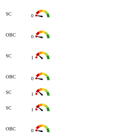
SC
0
OBC
0
SC
1
OBC
0
SC
1
SC
1
OBC
0