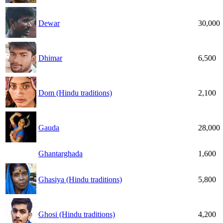
Dewar
30,000
Dhimar
6,500
Dom (Hindu traditions)
2,100
Gauda
28,000
Ghantarghada
1,600
Ghasiya (Hindu traditions)
5,800
Ghosi (Hindu traditions)
4,200