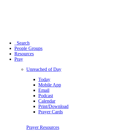
Search
People Groups
Resources
Pray
Unreached of Day
Today
Mobile App
Email
Podcast
Calendar
Print/Download
Prayer Cards
Prayer Resources