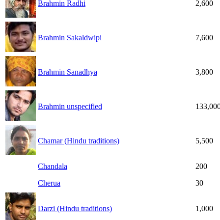
Brahmin Radhi
2,600
Brahmin Sakaldwipi
7,600
Brahmin Sanadhya
3,800
Brahmin unspecified
133,00
Chamar (Hindu traditions)
5,500
Chandala
200
Cherua
30
Darzi (Hindu traditions)
1,000