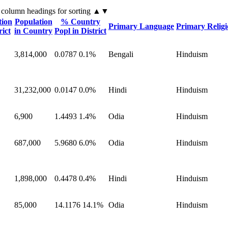
 column headings
for sorting
▲▼
tion
Population
% Country
Primary Language
Primary Relig
rict
in Country
Popl in District
3,814,000
0.0787
0.1%
Bengali
Hinduism
31,232,000
0.0147
0.0%
Hindi
Hinduism
6,900
1.4493
1.4%
Odia
Hinduism
687,000
5.9680
6.0%
Odia
Hinduism
1,898,000
0.4478
0.4%
Hindi
Hinduism
85,000
14.1176
14.1%
Odia
Hinduism