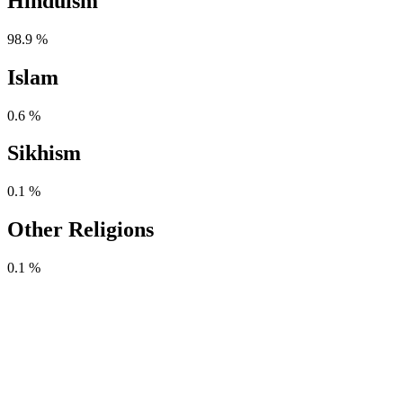
Hinduism
98.9 %
Islam
0.6 %
Sikhism
0.1 %
Other Religions
0.1 %