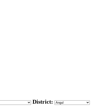
District: