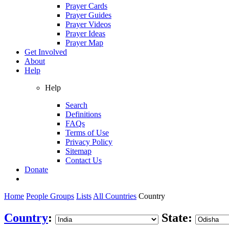
Prayer Cards
Prayer Guides
Prayer Videos
Prayer Ideas
Prayer Map
Get Involved
About
Help
Help
Search
Definitions
FAQs
Terms of Use
Privacy Policy
Sitemap
Contact Us
Donate
Home
People Groups
Lists
All Countries
Country
Country
:
State: