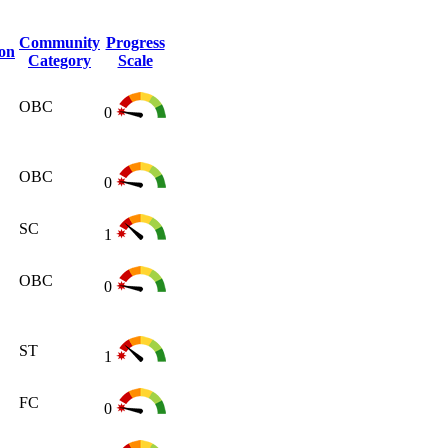
Community
Progress
ion
Category
Scale
OBC
0
OBC
0
SC
1
OBC
0
ST
1
FC
0