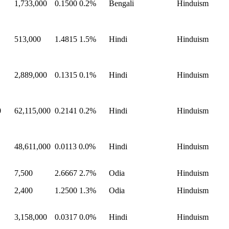
1,733,000
0.1500
0.2%
Bengali
Hinduism
513,000
1.4815
1.5%
Hindi
Hinduism
2,889,000
0.1315
0.1%
Hindi
Hinduism
0
62,115,000
0.2141
0.2%
Hindi
Hinduism
48,611,000
0.0113
0.0%
Hindi
Hinduism
7,500
2.6667
2.7%
Odia
Hinduism
2,400
1.2500
1.3%
Odia
Hinduism
3,158,000
0.0317
0.0%
Hindi
Hinduism