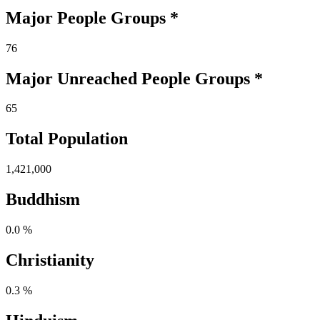
Major People Groups *
76
Major Unreached
People
Groups *
65
Total Population
1,421,000
Buddhism
0.0 %
Christianity
0.3 %