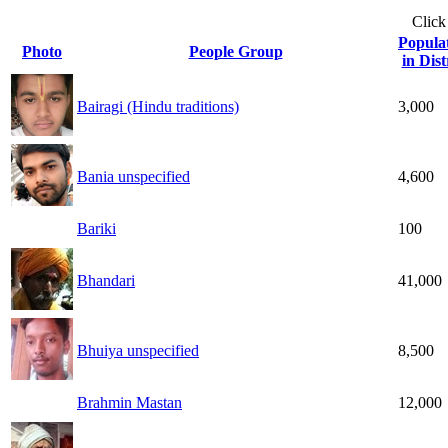
Click
Popula
Photo
People Group
in Dist
Bairagi (Hindu traditions)
3,000
Bania unspecified
4,600
Bariki
100
Bhandari
41,000
Bhuiya unspecified
8,500
Brahmin Mastan
12,000