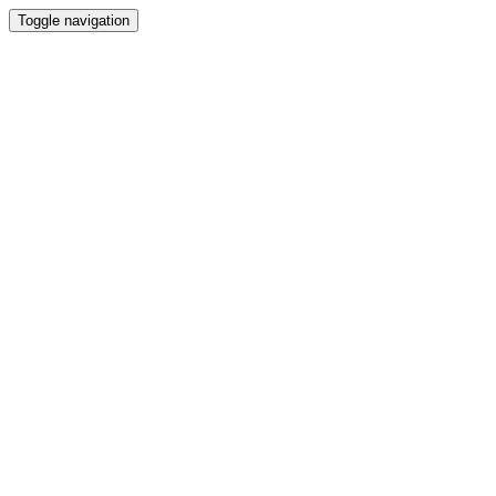
Toggle navigation