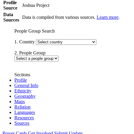
Profile
Joshua Project
Source
Data
Data is compiled from various sources.
Learn more
.
Sources
People Group Search
1. Country
2. People Group
Sections
Profile
General Info
Ethnicity
Geography
Maps
Religion
Languages
Resources
Sources
Prayer Cards
Get Involved
Submit Update