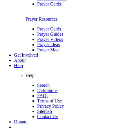
Prayer Cards
Prayer Resources
Prayer Cards
Prayer Guides
Prayer Videos
Prayer Ideas
Prayer Map
Get Involved
About
Help
Help
Search
Definitions
FAQs
Terms of Use
Privacy Policy
Sitemap
Contact Us
Donate