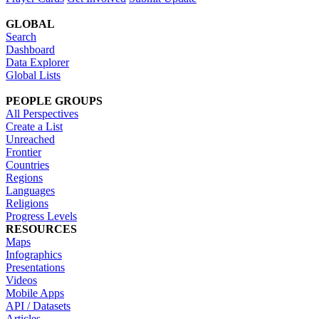
GLOBAL
Search
Dashboard
Data Explorer
Global Lists
PEOPLE GROUPS
All Perspectives
Create a List
Unreached
Frontier
Countries
Regions
Languages
Religions
Progress Levels
RESOURCES
Maps
Infographics
Presentations
Videos
Mobile Apps
API / Datasets
Articles