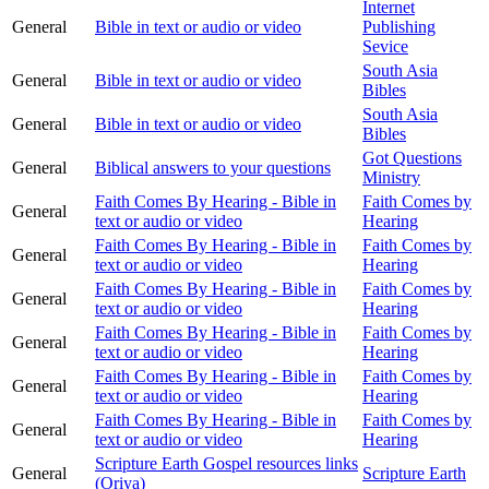
Internet
General
Bible in text or audio or video
Publishing
Sevice
South Asia
General
Bible in text or audio or video
Bibles
South Asia
General
Bible in text or audio or video
Bibles
Got Questions
General
Biblical answers to your questions
Ministry
Faith Comes By Hearing - Bible in
Faith Comes by
General
text or audio or video
Hearing
Faith Comes By Hearing - Bible in
Faith Comes by
General
text or audio or video
Hearing
Faith Comes By Hearing - Bible in
Faith Comes by
General
text or audio or video
Hearing
Faith Comes By Hearing - Bible in
Faith Comes by
General
text or audio or video
Hearing
Faith Comes By Hearing - Bible in
Faith Comes by
General
text or audio or video
Hearing
Faith Comes By Hearing - Bible in
Faith Comes by
General
text or audio or video
Hearing
Scripture Earth Gospel resources links
General
Scripture Earth
(Oriya)