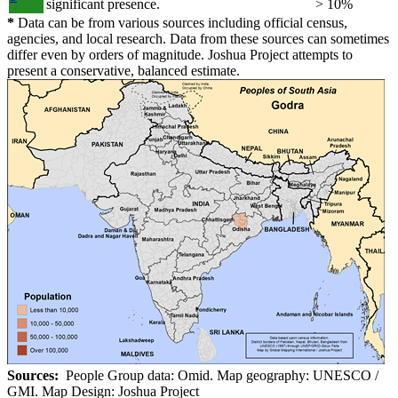
significant presence.
> 10%
*
Data can be from various sources including official census,
agencies, and local research. Data from these sources can sometimes
differ even by orders of magnitude. Joshua Project attempts to
present a conservative, balanced estimate.
Sources:
People Group data: Omid. Map geography: UNESCO /
GMI. Map Design: Joshua Project