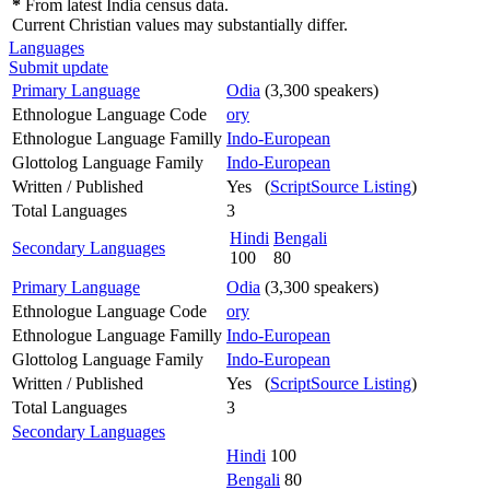
*
From latest India census data.
Current Christian values may substantially differ.
Languages
Submit update
Primary Language
Odia
(3,300 speakers)
Ethnologue Language Code
ory
Ethnologue Language Familly
Indo-European
Glottolog Language Family
Indo-European
Written / Published
Yes (
ScriptSource Listing
)
Total Languages
3
Hindi
Bengali
Secondary Languages
100
80
Primary Language
Odia
(3,300 speakers)
Ethnologue Language Code
ory
Ethnologue Language Familly
Indo-European
Glottolog Language Family
Indo-European
Written / Published
Yes (
ScriptSource Listing
)
Total Languages
3
Secondary Languages
Hindi
100
Bengali
80