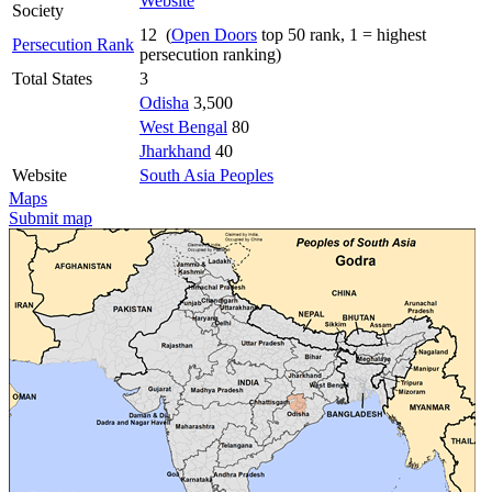
Website
Society
12 (
Open Doors
top 50 rank, 1 = highest
Persecution Rank
persecution ranking)
Total States
3
Odisha
3,500
West Bengal
80
Jharkhand
40
Website
South Asia Peoples
Maps
Submit map