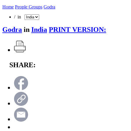
Home
People Groups
Godra
/ in
Godra
in
India
PRINT VERSION:
SHARE: