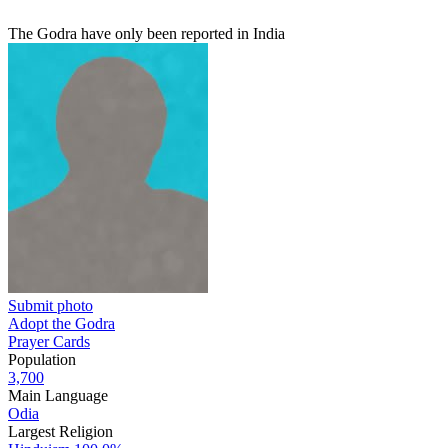
The Godra have only been reported in India
Submit photo
Adopt the Godra
Prayer Cards
Population
3,700
Main Language
Odia
Largest Religion