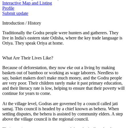
Interactive Map and Listing
Profile
Submit update
Introduction / History
Traditionally the Godra people were hunters and gatherers. They
live in India's eastern state Odisha, where the key trade language is
Oriya. They speak Oriya at home.
What Are Their Lives Like?
Because of deforestation, they now eke out a living by making
baskets out of bamboo or working as wage laborers. Needless to
say, basket makers don't make much money, and the Godra people
are very poor. Their children rarely make it past primary education,
and their literacy rate is low, helping to ensure that their poverty will
continue for years to come.
At the village level, Godras are governed by a council called jati
samaj. This council is headed by a chief known as behera. When
settling disputes, the behera is assisted by community elders. A step
above the village council is the regional council.