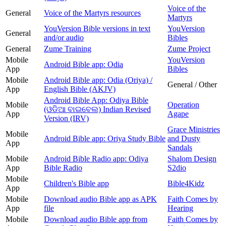
Voice of the
General
Voice of the Martyrs resources
Martyrs
YouVersion Bible versions in text
YouVersion
General
and/or audio
Bibles
General
Zume Training
Zume Project
Mobile
YouVersion
Android Bible app: Odia
App
Bibles
Mobile
Android Bible app: Odia (Oriya) /
General / Other
App
English Bible (AKJV)
Android Bible App: Odiya Bible
Mobile
Operation
(ଓଡିଆ ବାଇବେଲ) Indian Revised
App
Agape
Version (IRV)
Grace Ministries
Mobile
Android Bible app: Oriya Study Bible
and Dusty
App
Sandals
Mobile
Android Bible Radio app: Odiya
Shalom Design
App
Bible Radio
S2dio
Mobile
Children's Bible app
Bible4Kidz
App
Mobile
Download audio Bible app as APK
Faith Comes by
App
file
Hearing
Mobile
Download audio Bible app from
Faith Comes by