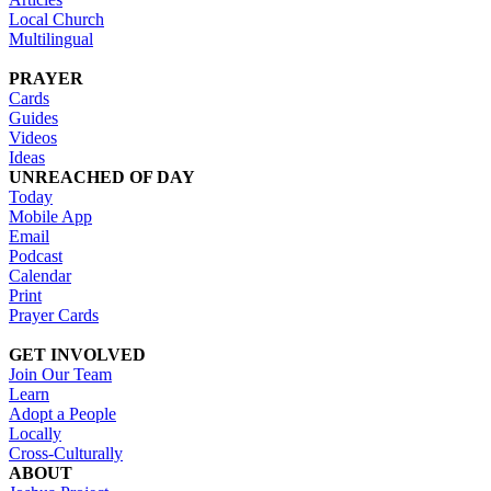
Local Church
Multilingual
PRAYER
Cards
Guides
Videos
Ideas
UNREACHED OF DAY
Today
Mobile App
Email
Podcast
Calendar
Print
Prayer Cards
GET INVOLVED
Join Our Team
Learn
Adopt a People
Locally
Cross-Culturally
ABOUT