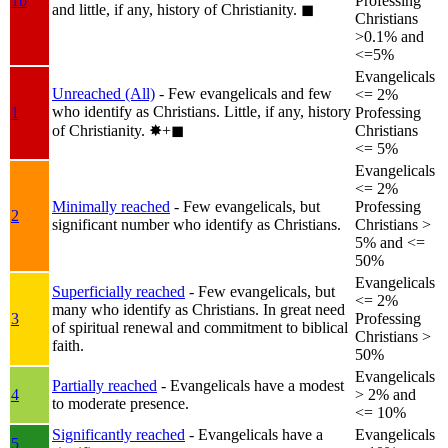
1b
Professing
and little, if any, history of Christianity.
◼︎
Christians
>0.1% and
<=5%
Evangelicals
Unreached (All)
- Few evangelicals and few
<= 2%
who identify as Christians. Little, if any, history
1
Professing
of Christianity.
✸︎+◼︎
Christians
<= 5%
Evangelicals
<= 2%
Minimally reached
- Few evangelicals, but
Professing
2
significant number who identify as Christians.
Christians >
5% and <=
50%
Evangelicals
Superficially reached
- Few evangelicals, but
<= 2%
many who identify as Christians. In great need
3
Professing
of spiritual renewal and commitment to biblical
Christians >
faith.
50%
Evangelicals
Partially reached
- Evangelicals have a modest
4
> 2% and
to moderate presence.
<= 10%
Significantly reached
- Evangelicals have a
Evangelicals
5