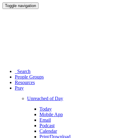
Toggle navigation
Search
People Groups
Resources
Pray
Unreached of Day
Today
Mobile App
Email
Podcast
Calendar
Print/Download