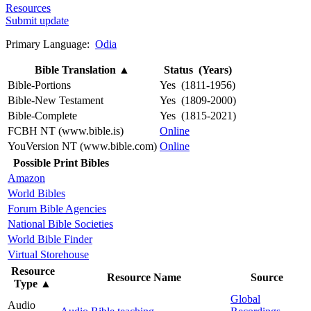
Resources
Submit update
Primary Language:
Odia
Bible Translation
▲
Status (Years)
Bible-Portions
Yes (1811-1956)
Bible-New Testament
Yes (1809-2000)
Bible-Complete
Yes (1815-2021)
FCBH NT (www.bible.is)
Online
YouVersion NT (www.bible.com)
Online
Possible Print Bibles
Amazon
World Bibles
Forum Bible Agencies
National Bible Societies
World Bible Finder
Virtual Storehouse
Resource
Resource Name
Source
Type
▲
Global
Audio