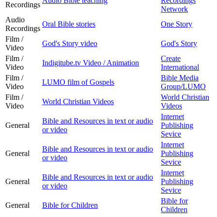
Audio Bible teaching
Recordings
Recordings
Network
Audio
Oral Bible stories
One Story
Recordings
Film /
God's Story video
God's Story
Video
Film /
Create
Indigitube.tv Video / Animation
Video
International
Film /
Bible Media
LUMO film of Gospels
Video
Group/LUMO
Film /
World Christian
World Christian Videos
Video
Videos
Internet
Bible and Resources in text or audio
General
Publishing
or video
Sevice
Internet
Bible and Resources in text or audio
General
Publishing
or video
Sevice
Internet
Bible and Resources in text or audio
General
Publishing
or video
Sevice
Bible for
General
Bible for Children
Children