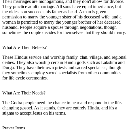
Their marriages are monogamous, and they don't allow for divorce.
They practice adult marriage. All sons have equal inheritance, but
the oldest son succeeds his father as head. A man is given
permission to marry the younger sister of his deceased wife, and a
woman is permitted to marry the younger brother of her deceased
husband. People acquire a spouse through negotiations, though
sometimes the couple decides for themselves that they should marry.
What Are Their Beliefs?
These Hindus service and worship family, clan, village, and regional
deities. They also worship certain Hindu gods such as Lakshmi and
Durga. They have their own priests and sacred specialists, though
they sometimes employ sacred specialists from other communities
for life cycle ceremonies.
What Are Their Needs?
The Godra people need the chance to hear and respond to the life-
changing gospel. As it stands, they are entirely Hindu, and it's a
stigma to accept Jesus on his terms.
Prayer Items