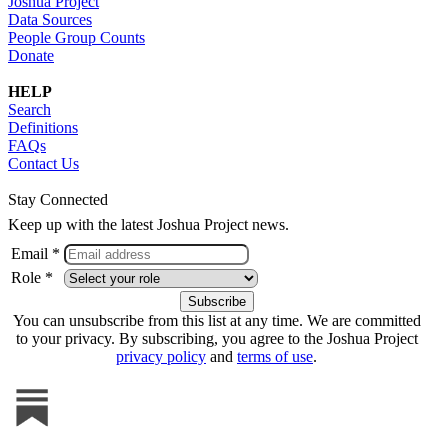
Joshua Project
Data Sources
People Group Counts
Donate
HELP
Search
Definitions
FAQs
Contact Us
Stay Connected
Keep up with the latest Joshua Project news.
Email *
Role *
You can unsubscribe from this list at any time. We are committed
to your privacy. By subscribing, you agree to the Joshua Project
privacy policy
and
terms of use
.