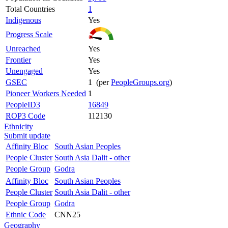
Total Countries
1
Indigenous
Yes
Progress Scale
Unreached
Yes
Frontier
Yes
Unengaged
Yes
GSEC
1 (per
PeopleGroups.org
)
Pioneer Workers Needed
1
PeopleID3
16849
ROP3 Code
112130
Ethnicity
Submit update
Affinity Bloc
South Asian Peoples
People Cluster
South Asia Dalit - other
People Group
Godra
Affinity Bloc
South Asian Peoples
People Cluster
South Asia Dalit - other
People Group
Godra
Ethnic Code
CNN25
Geography