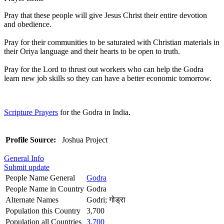
Pray that these people will give Jesus Christ their entire devotion
and obedience.
Pray for their communities to be saturated with Christian materials in
their Oriya language and their hearts to be open to truth.
Pray for the Lord to thrust out workers who can help the Godra
learn new job skills so they can have a better economic tomorrow.
Scripture Prayers
for the Godra in India.
Profile Source:
Joshua Project
General Info
Submit update
People Name General
Godra
People Name in Country
Godra
Alternate Names
Godri; गोड्रा
Population this Country
3,700
Population all Countries
3,700