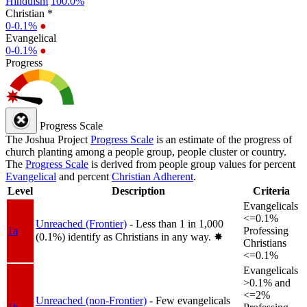
Hinduism
100.0%
Christian *
0-0.1%
●
Evangelical
0-0.1%
●
Progress
Progress Scale
The Joshua Project
Progress Scale
is an estimate of the progress of
church planting among a people group, people cluster or country.
The
Progress Scale
is derived from people group values for percent
Evangelical
and percent
Christian Adherent
.
Level
Description
Criteria
Evangelicals
<=0.1%
Unreached (Frontier)
- Less than 1 in 1,000
1a
Professing
(0.1%) identify as Christians in any way.
✸︎
Christians
<=0.1%
Evangelicals
>0.1% and
<=2%
Unreached (non-Frontier)
- Few evangelicals