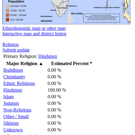
Ethnolinguistic map or other map
Interactive map and district listing
Religion
Submit update
Primary Religion:
Hinduism
Major Religion
▲
Estimated Percent *
Buddhism
0.00 %
Christianity
0.00 %
Ethnic Religions
0.00 %
Hinduism
100.00 %
Islam
0.00 %
Judaism
0.00 %
Non-Religious
0.00 %
Other / Small
0.00 %
Sikhism
0.00 %
Unknown
0.00 %