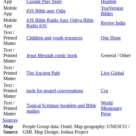
App
Google Play Store
Hearing
Mobile
YouVersion
iOS Bible app: Odia
App
Bibles
Mobile
iOS Bible Radio App: Odiya Bible
Revive India
App
Radio iOS
Text /
Printed
Children and youth resources
One Hope
Matter
Text /
Printed
Jesus Messiah comic book
General / Other
Matter
Text /
Printed
The Ancient Path
Live Global
Matter
Text /
Printed
tools for gospel conversations
Cru
Matter
Text /
World
Topical Scripture booklets and Bible
Printed
Missionary
studies
Matter
Press
Sources
Map
People Group data: Omid. Map geography: UNESCO /
Source
GMI. Map Design: Joshua Project