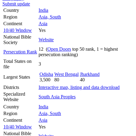
Submit update
Country
India
Region
Asia, South
Continent
Asia
10/40 Window
Yes
National Bible
Website
Society
12 (
Open Doors
top 50 rank, 1 = highest
Persecution Rank
persecution ranking)
Total States on
3
file
Odisha
West Bengal
Jharkhand
Largest States
3,500
80
40
Districts
Interactive map, listing and data download
Specialized
South Asia Peoples
Website
Country
India
Region
Asia, South
Continent
Asia
10/40 Window
Yes
National Bible