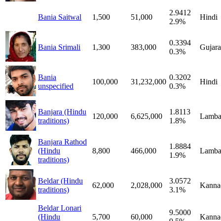
2.9412
Bania Saitwal
1,500
51,000
Hindi
2.9%
0.3394
Bania Srimali
1,300
383,000
Gujara
0.3%
Bania
0.3202
100,000
31,232,000
Hindi
unspecified
0.3%
Banjara (Hindu
1.8113
120,000
6,625,000
Lamba
traditions)
1.8%
Banjara Rathod
1.8884
(Hindu
8,800
466,000
Lamba
1.9%
traditions)
Beldar (Hindu
3.0572
62,000
2,028,000
Kanna
traditions)
3.1%
Beldar Lonari
9.5000
(Hindu
5,700
60,000
Kanna