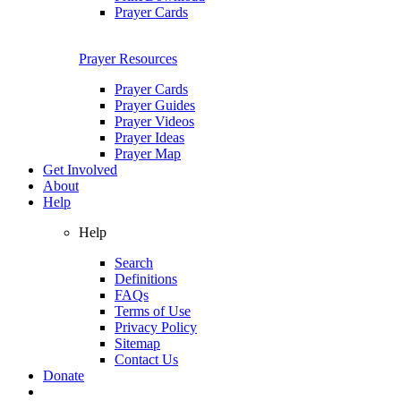
Prayer Cards
Prayer Resources
Prayer Cards
Prayer Guides
Prayer Videos
Prayer Ideas
Prayer Map
Get Involved
About
Help
Help
Search
Definitions
FAQs
Terms of Use
Privacy Policy
Sitemap
Contact Us
Donate