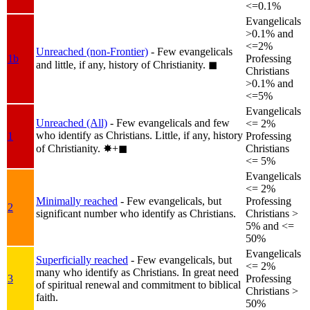
<=0.1%
Evangelicals
>0.1% and
<=2%
Unreached (non-Frontier)
- Few evangelicals
1b
Professing
and little, if any, history of Christianity.
◼︎
Christians
>0.1% and
<=5%
Evangelicals
Unreached (All)
- Few evangelicals and few
<= 2%
who identify as Christians. Little, if any, history
1
Professing
of Christianity.
✸︎+◼︎
Christians
<= 5%
Evangelicals
<= 2%
Minimally reached
- Few evangelicals, but
Professing
2
significant number who identify as Christians.
Christians >
5% and <=
50%
Evangelicals
Superficially reached
- Few evangelicals, but
<= 2%
many who identify as Christians. In great need
3
Professing
of spiritual renewal and commitment to biblical
Christians >
faith.
50%