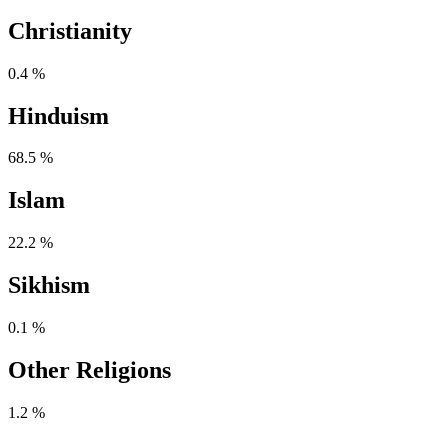
Christianity
0.4 %
Hinduism
68.5 %
Islam
22.2 %
Sikhism
0.1 %
Other Religions
1.2 %