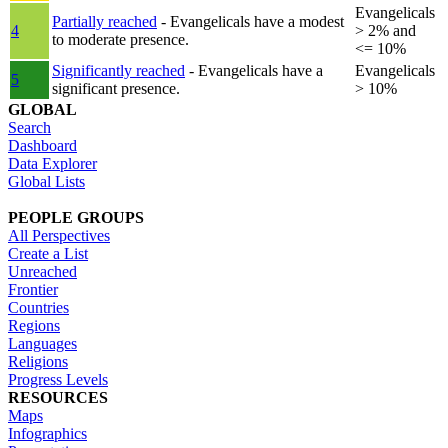
Evangelicals
Partially reached
- Evangelicals have a modest
4
> 2% and
to moderate presence.
<= 10%
Significantly reached
- Evangelicals have a
Evangelicals
5
significant presence.
> 10%
GLOBAL
Search
Dashboard
Data Explorer
Global Lists
PEOPLE GROUPS
All Perspectives
Create a List
Unreached
Frontier
Countries
Regions
Languages
Religions
Progress Levels
RESOURCES
Maps
Infographics