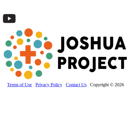
Terms of Use
Privacy Policy
Contact Us
Copyright © 2026