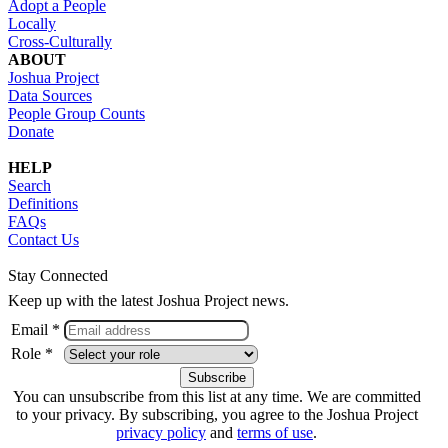
Adopt a People
Locally
Cross-Culturally
ABOUT
Joshua Project
Data Sources
People Group Counts
Donate
HELP
Search
Definitions
FAQs
Contact Us
Stay Connected
Keep up with the latest Joshua Project news.
Email *
Role *
You can unsubscribe from this list at any time. We are committed
to your privacy. By subscribing, you agree to the Joshua Project
privacy policy
and
terms of use
.