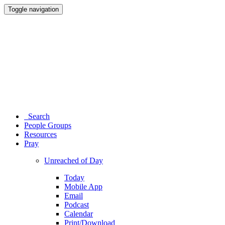
Toggle navigation
Search
People Groups
Resources
Pray
Unreached of Day
Today
Mobile App
Email
Podcast
Calendar
Print/Download