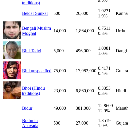
9.5%
traditions)
1.9231
Beldar Sunkar
500
26,000
Kanna
1.9%
Bengali Muslim
0.7511
14,000
1,864,000
Urdu
Moghal
0.8%
1.0081
Bhil Tadvi
5,000
496,000
Dangi
1.0%
0.4171
Bhil unspecified
75,000
17,982,000
Gujara
0.4%
Bhoi (Hindu
0.3353
23,000
6,860,000
Hindi
traditions)
0.3%
12.8609
Bidur
49,000
381,000
Marath
12.9%
Brahmin
1.8519
500
27,000
Gujara
Anavada
1.9%