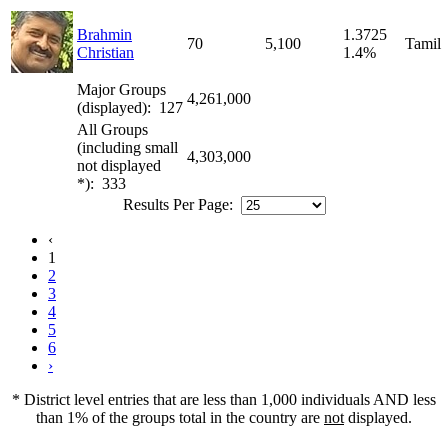
Brahmin
1.3725
70
5,100
Tamil
Christian
1.4%
Major Groups
4,261,000
(displayed): 127
All Groups
(including small
4,303,000
not displayed
*): 333
Results Per Page:
‹
1
2
3
4
5
6
›
* District level entries that are less than 1,000 individuals AND less
than 1% of the groups total in the country are
not
displayed.