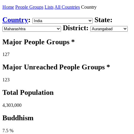
Home
People Groups
Lists
All Countries
Country
Country
:
State:
District:
Major People Groups *
127
Major Unreached
People
Groups *
123
Total Population
4,303,000
Buddhism
7.5 %