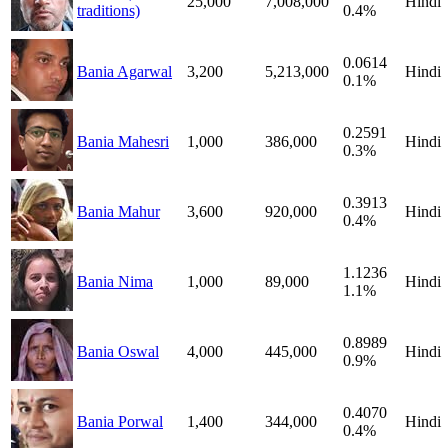
25,000
7,008,000
Hindi
traditions)
0.4%
0.0614
Bania Agarwal
3,200
5,213,000
Hindi
0.1%
0.2591
Bania Mahesri
1,000
386,000
Hindi
0.3%
0.3913
Bania Mahur
3,600
920,000
Hindi
0.4%
1.1236
Bania Nima
1,000
89,000
Hindi
1.1%
0.8989
Bania Oswal
4,000
445,000
Hindi
0.9%
0.4070
Bania Porwal
1,400
344,000
Hindi
0.4%