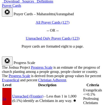
Download
Sources
Definitions
Prayer Cards
Prayer Cards – Maharashtra|Aurangabad
All Prayer Cards (127)
-- OR --
Unreached Only Prayer Cards (123)
Prayer cards are formatted eight to a page.
Progress Scale
The Joshua Project
Progress Scale
is an estimate of the progress of
church planting among a people group, people cluster or country.
The
Progress Scale
is derived from people group values for percent
Evangelical
and percent
Christian Adherent
.
Level
Description
Criteria
Evangelicals
<=0.1%
Unreached (Frontier)
- Less than 1 in 1,000
1a
Professing
(0.1%) identify as Christians in any way.
✸︎
Christians