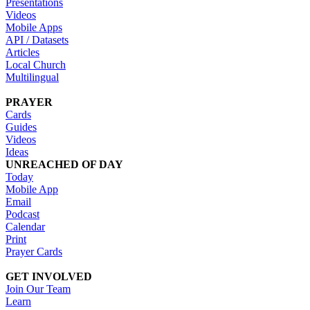
Presentations
Videos
Mobile Apps
API / Datasets
Articles
Local Church
Multilingual
PRAYER
Cards
Guides
Videos
Ideas
UNREACHED OF DAY
Today
Mobile App
Email
Podcast
Calendar
Print
Prayer Cards
GET INVOLVED
Join Our Team
Learn