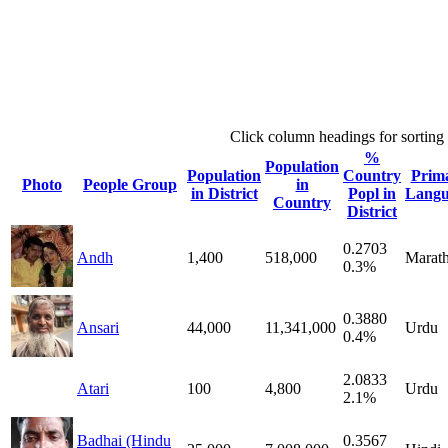
Click column headings
for sorting
%
Population
Population
Country
Prim
Photo
People Group
in
in District
Popl in
Langu
Country
District
0.2703
Andh
1,400
518,000
Marath
0.3%
0.3880
Ansari
44,000
11,341,000
Urdu
0.4%
2.0833
Atari
100
4,800
Urdu
2.1%
Badhai (Hindu
0.3567