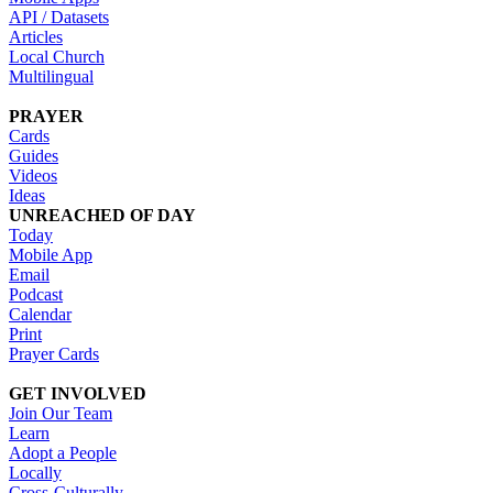
API / Datasets
Articles
Local Church
Multilingual
PRAYER
Cards
Guides
Videos
Ideas
UNREACHED OF DAY
Today
Mobile App
Email
Podcast
Calendar
Print
Prayer Cards
GET INVOLVED
Join Our Team
Learn
Adopt a People
Locally
Cross-Culturally