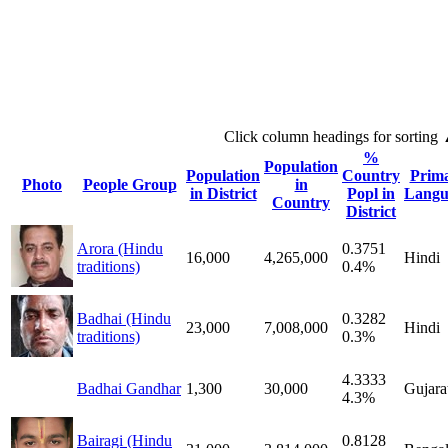
Click column headings
for sorting
%
Population
Population
Country
Prim
Photo
People Group
in
in District
Popl in
Langu
Country
District
Arora (Hindu
0.3751
16,000
4,265,000
Hindi
traditions)
0.4%
Badhai (Hindu
0.3282
23,000
7,008,000
Hindi
traditions)
0.3%
4.3333
Badhai Gandhar
1,300
30,000
Gujara
4.3%
Bairagi (Hindu
0.8128