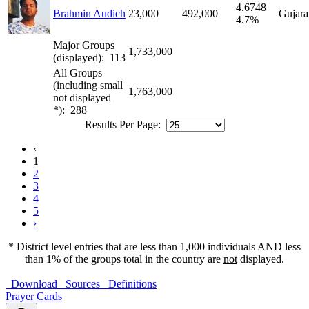
4.6748
Brahmin Audich
23,000
492,000
Gujara
4.7%
Major Groups
1,733,000
(displayed): 113
All Groups
(including small
1,763,000
not displayed
*): 288
Results Per Page:
‹
1
2
3
4
5
›
* District level entries that are less than 1,000 individuals AND less
than 1% of the groups total in the country are
not
displayed.
Download
Sources
Definitions
Prayer Cards