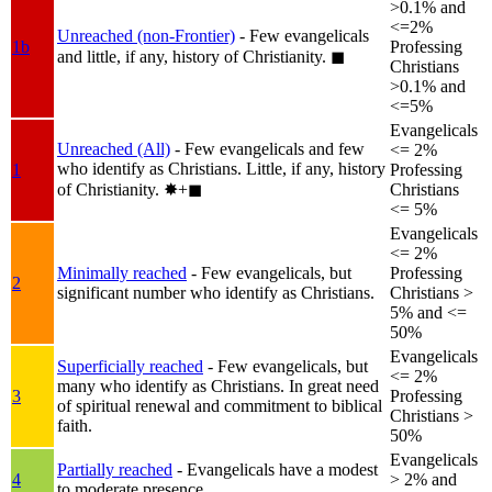
>0.1% and
<=2%
Unreached (non-Frontier)
- Few evangelicals
1b
Professing
and little, if any, history of Christianity.
◼︎
Christians
>0.1% and
<=5%
Evangelicals
Unreached (All)
- Few evangelicals and few
<= 2%
who identify as Christians. Little, if any, history
1
Professing
of Christianity.
✸︎+◼︎
Christians
<= 5%
Evangelicals
<= 2%
Minimally reached
- Few evangelicals, but
Professing
2
significant number who identify as Christians.
Christians >
5% and <=
50%
Evangelicals
Superficially reached
- Few evangelicals, but
<= 2%
many who identify as Christians. In great need
3
Professing
of spiritual renewal and commitment to biblical
Christians >
faith.
50%
Evangelicals
Partially reached
- Evangelicals have a modest
4
> 2% and
to moderate presence.