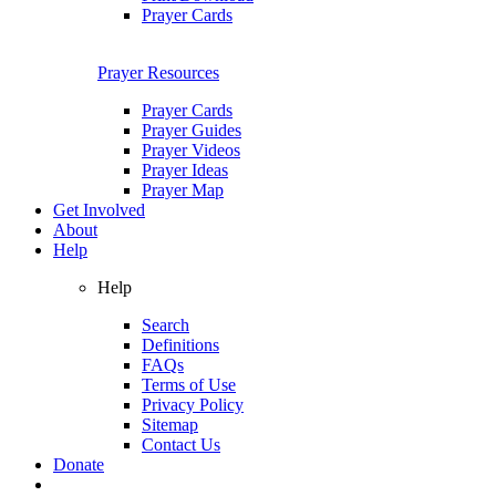
Prayer Cards
Prayer Resources
Prayer Cards
Prayer Guides
Prayer Videos
Prayer Ideas
Prayer Map
Get Involved
About
Help
Help
Search
Definitions
FAQs
Terms of Use
Privacy Policy
Sitemap
Contact Us
Donate