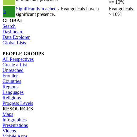
<= 10%
Significantly reached
- Evangelicals have a
Evangelicals
5
significant presence.
> 10%
GLOBAL
Search
Dashboard
Data Explorer
Global Lists
PEOPLE GROUPS
All Perspectives
Create a List
Unreached
Frontier
Countries
Regions
Languages
Religions
Progress Levels
RESOURCES
Maps
Infographics
Presentations
Videos
Mobile Apps