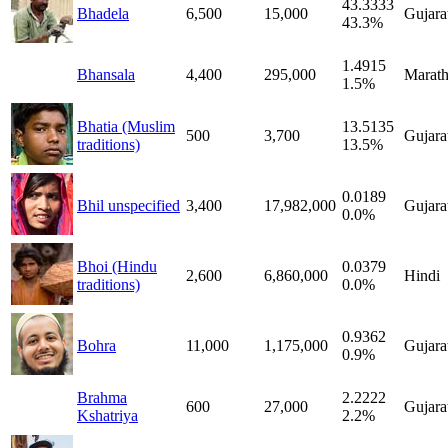
43.3333
Bhadela
6,500
15,000
Gujara
43.3%
1.4915
Bhansala
4,400
295,000
Marath
1.5%
Bhatia (Muslim
13.5135
500
3,700
Gujara
traditions)
13.5%
0.0189
Bhil unspecified
3,400
17,982,000
Gujara
0.0%
Bhoi (Hindu
0.0379
2,600
6,860,000
Hindi
traditions)
0.0%
0.9362
Bohra
11,000
1,175,000
Gujara
0.9%
Brahma
2.2222
600
27,000
Gujara
Kshatriya
2.2%