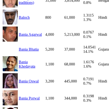
31,000
3,814,000
Bengal
traditions)
0.8%
1.3115
Baloch
800
61,000
Hindi
1.3%
0.0767
Bania Agarwal
4,000
5,213,000
Hindi
0.1%
14.0541
Bania Bhatia
5,200
37,000
Gujara
14.1%
Bania
1.6176
1,100
68,000
Gujara
Khedayata
1.6%
0.7191
Bania Oswal
3,200
445,000
Hindi
0.7%
0.3198
Bania Porwal
1,100
344,000
Hindi
0.3%