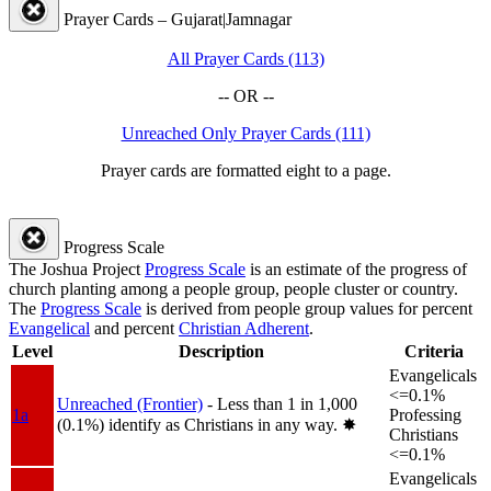
Prayer Cards – Gujarat|Jamnagar
All Prayer Cards (113)
-- OR --
Unreached Only Prayer Cards (111)
Prayer cards are formatted eight to a page.
Progress Scale
The Joshua Project
Progress Scale
is an estimate of the progress of
church planting among a people group, people cluster or country.
The
Progress Scale
is derived from people group values for percent
Evangelical
and percent
Christian Adherent
.
Level
Description
Criteria
Evangelicals
<=0.1%
Unreached (Frontier)
- Less than 1 in 1,000
1a
Professing
(0.1%) identify as Christians in any way.
✸︎
Christians
<=0.1%
Evangelicals