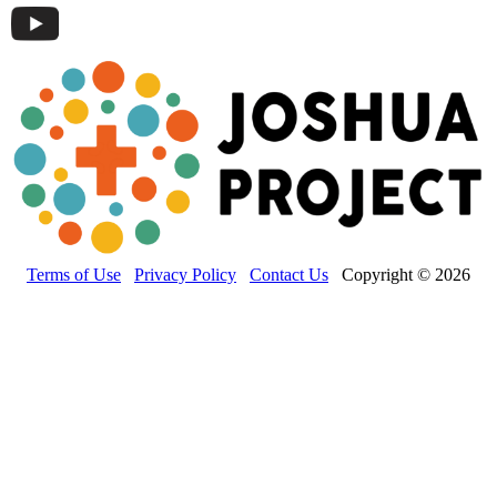
Terms of Use
Privacy Policy
Contact Us
Copyright © 2026