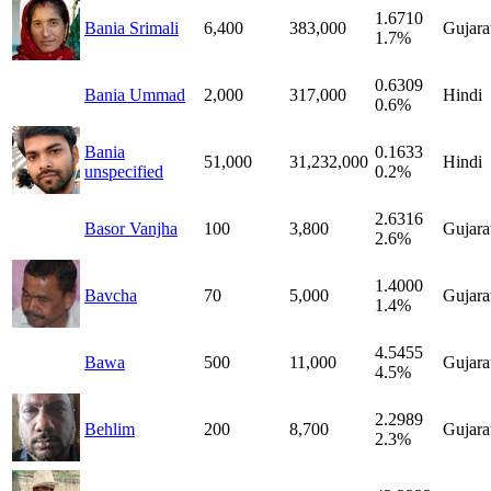
1.6710
Bania Srimali
6,400
383,000
Gujara
1.7%
0.6309
Bania Ummad
2,000
317,000
Hindi
0.6%
Bania
0.1633
51,000
31,232,000
Hindi
unspecified
0.2%
2.6316
Basor Vanjha
100
3,800
Gujara
2.6%
1.4000
Bavcha
70
5,000
Gujara
1.4%
4.5455
Bawa
500
11,000
Gujara
4.5%
2.2989
Behlim
200
8,700
Gujara
2.3%