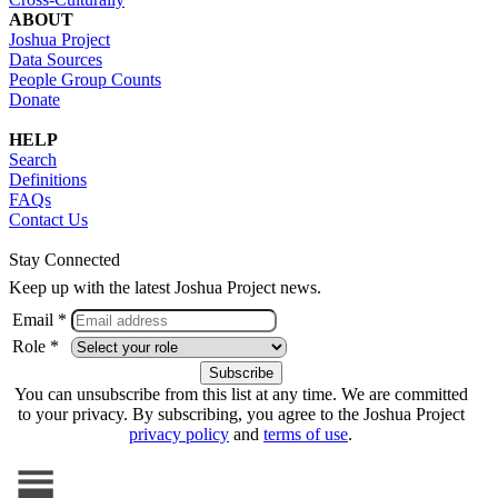
ABOUT
Joshua Project
Data Sources
People Group Counts
Donate
HELP
Search
Definitions
FAQs
Contact Us
Stay Connected
Keep up with the latest Joshua Project news.
Email *
Role *
You can unsubscribe from this list at any time. We are committed
to your privacy. By subscribing, you agree to the Joshua Project
privacy policy
and
terms of use
.