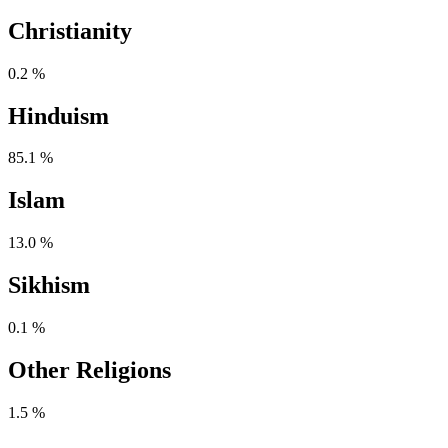
Christianity
0.2 %
Hinduism
85.1 %
Islam
13.0 %
Sikhism
0.1 %
Other Religions
1.5 %