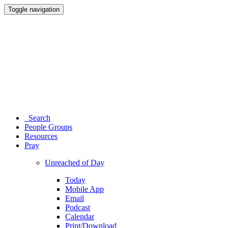
Toggle navigation
Search
People Groups
Resources
Pray
Unreached of Day
Today
Mobile App
Email
Podcast
Calendar
Print/Download