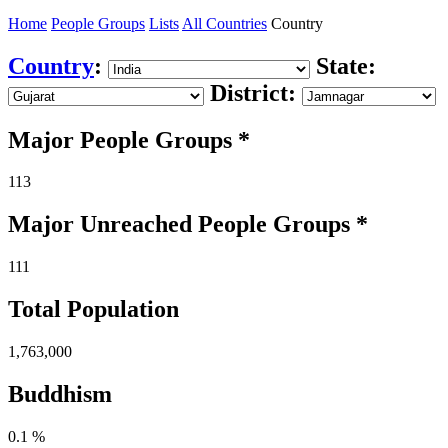
Home
People Groups
Lists
All Countries
Country
Country
:
State:
District:
Major People Groups *
113
Major Unreached
People
Groups *
111
Total Population
1,763,000
Buddhism
0.1 %