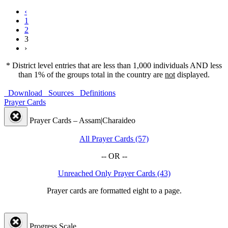
‹
1
2
3
›
* District level entries that are less than 1,000 individuals AND less
than 1% of the groups total in the country are
not
displayed.
Download
Sources
Definitions
Prayer Cards
Prayer Cards – Assam|Charaideo
All Prayer Cards (57)
-- OR --
Unreached Only Prayer Cards (43)
Prayer cards are formatted eight to a page.
Progress Scale