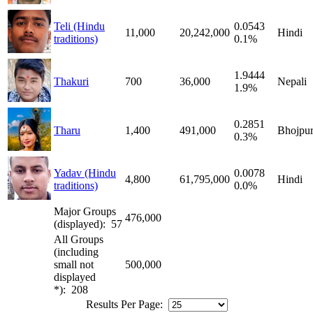
Teli (Hindu
0.0543
11,000
20,242,000
Hindi
traditions)
0.1%
1.9444
Thakuri
700
36,000
Nepali
1.9%
0.2851
Tharu
1,400
491,000
Bhojpur
0.3%
Yadav (Hindu
0.0078
4,800
61,795,000
Hindi
traditions)
0.0%
Major Groups
476,000
(displayed): 57
All Groups
(including
small not
500,000
displayed
*): 208
Results Per Page: