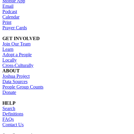
Mobile App
Email
Podcast
Calendar
Print
Prayer Cards
GET INVOLVED
Join Our Team
Learn
Adopt a People
Locally
Cross-Culturally
ABOUT
Joshua Project
Data Sources
People Group Counts
Donate
HELP
Search
Definitions
FAQs
Contact Us