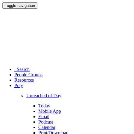
Toggle navigation
Search
People Groups
Resources
Pray
Unreached of Day
Today
Mobile App
Email
Podcast
Calendar
Print/Download