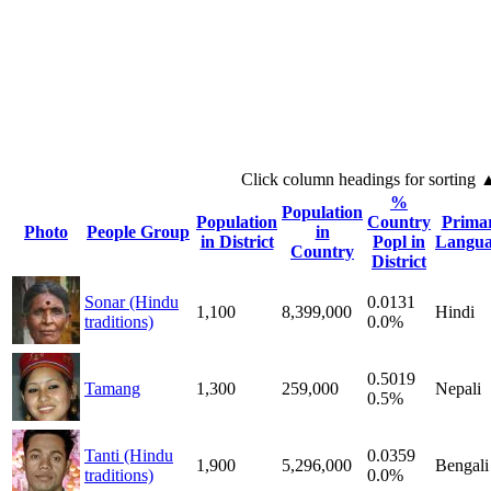
Click column headings
for sorting
%
Population
Population
Country
Prima
Photo
People Group
in
in District
Popl in
Langua
Country
District
Sonar (Hindu
0.0131
1,100
8,399,000
Hindi
traditions)
0.0%
0.5019
Tamang
1,300
259,000
Nepali
0.5%
Tanti (Hindu
0.0359
1,900
5,296,000
Bengali
traditions)
0.0%