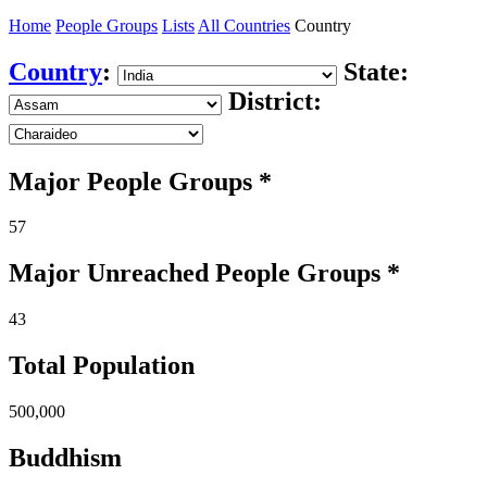
Home
People Groups
Lists
All Countries
Country
Country
:
State:
District:
Major People Groups *
57
Major Unreached
People
Groups *
43
Total Population
500,000
Buddhism