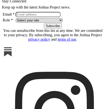
Stay Connected
Keep up with the latest Joshua Project news.
Email *
Role *
You can unsubscribe from this list at any time. We are committed
to your privacy. By subscribing, you agree to the Joshua Project
privacy policy
and
terms of use
.