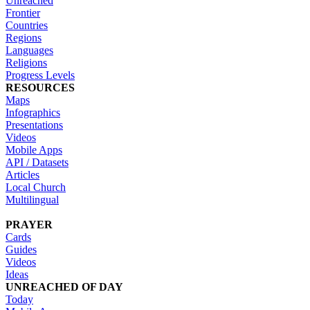
Unreached
Frontier
Countries
Regions
Languages
Religions
Progress Levels
RESOURCES
Maps
Infographics
Presentations
Videos
Mobile Apps
API / Datasets
Articles
Local Church
Multilingual
PRAYER
Cards
Guides
Videos
Ideas
UNREACHED OF DAY
Today