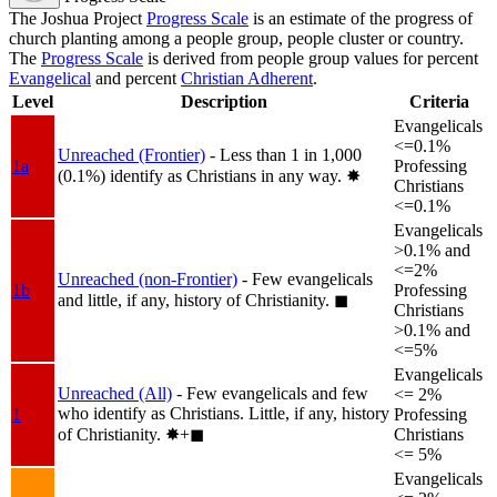
The Joshua Project
Progress Scale
is an estimate of the progress of
church planting among a people group, people cluster or country.
The
Progress Scale
is derived from people group values for percent
Evangelical
and percent
Christian Adherent
.
Level
Description
Criteria
Evangelicals
<=0.1%
Unreached (Frontier)
- Less than 1 in 1,000
1a
Professing
(0.1%) identify as Christians in any way.
✸︎
Christians
<=0.1%
Evangelicals
>0.1% and
<=2%
Unreached (non-Frontier)
- Few evangelicals
1b
Professing
and little, if any, history of Christianity.
◼︎
Christians
>0.1% and
<=5%
Evangelicals
Unreached (All)
- Few evangelicals and few
<= 2%
who identify as Christians. Little, if any, history
1
Professing
of Christianity.
✸︎+◼︎
Christians
<= 5%
Evangelicals