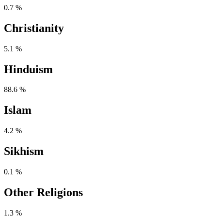
0.7 %
Christianity
5.1 %
Hinduism
88.6 %
Islam
4.2 %
Sikhism
0.1 %
Other Religions
1.3 %