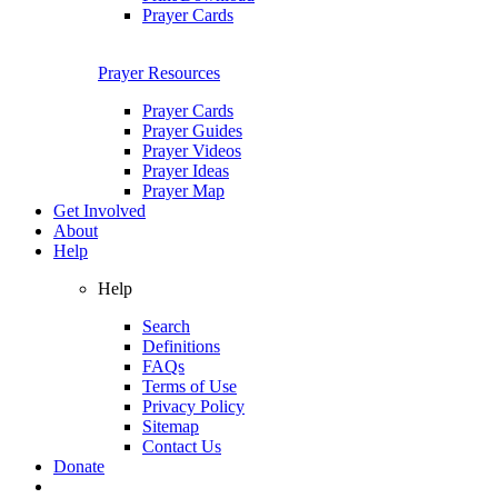
Prayer Cards
Prayer Resources
Prayer Cards
Prayer Guides
Prayer Videos
Prayer Ideas
Prayer Map
Get Involved
About
Help
Help
Search
Definitions
FAQs
Terms of Use
Privacy Policy
Sitemap
Contact Us
Donate