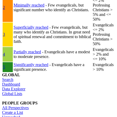
<= 2%
Minimally reached
- Few evangelicals, but
Professing
2
significant number who identify as Christians.
Christians >
5% and <=
50%
Evangelicals
Superficially reached
- Few evangelicals, but
<= 2%
many who identify as Christians. In great need
3
Professing
of spiritual renewal and commitment to biblical
Christians >
faith.
50%
Evangelicals
Partially reached
- Evangelicals have a modest
4
> 2% and
to moderate presence.
<= 10%
Significantly reached
- Evangelicals have a
Evangelicals
5
significant presence.
> 10%
GLOBAL
Search
Dashboard
Data Explorer
Global Lists
PEOPLE GROUPS
All Perspectives
Create a List