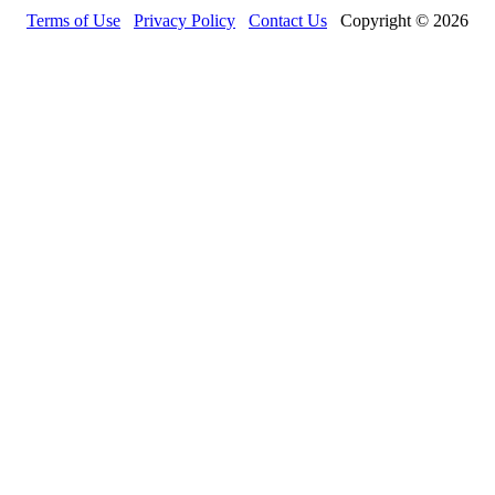
Terms of Use
Privacy Policy
Contact Us
Copyright © 2026