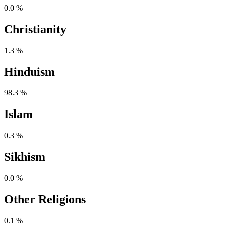
0.0 %
Christianity
1.3 %
Hinduism
98.3 %
Islam
0.3 %
Sikhism
0.0 %
Other Religions
0.1 %