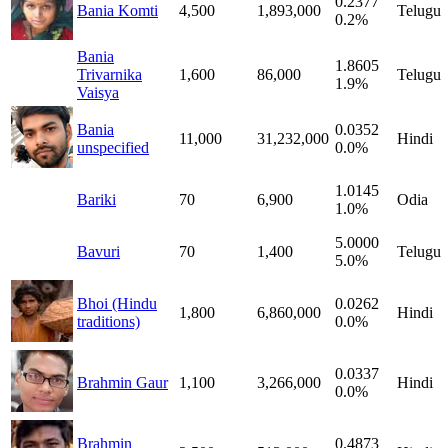
0.2377
Bania Komti
4,500
1,893,000
Telugu
0.2%
Bania
1.8605
Trivarnika
1,600
86,000
Telugu
1.9%
Vaisya
Bania
0.0352
11,000
31,232,000
Hindi
unspecified
0.0%
1.0145
Bariki
70
6,900
Odia
1.0%
5.0000
Bavuri
70
1,400
Telugu
5.0%
Bhoi (Hindu
0.0262
1,800
6,860,000
Hindi
traditions)
0.0%
0.0337
Brahmin Gaur
1,100
3,266,000
Hindi
0.0%
Brahmin
0.4873