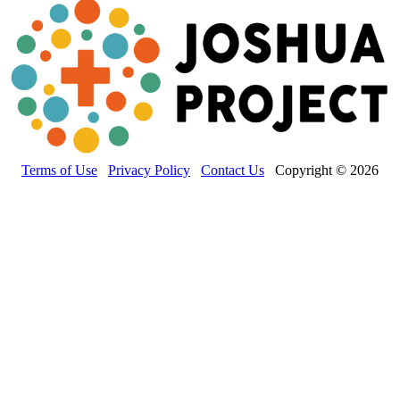
Terms of Use
Privacy Policy
Contact Us
Copyright © 2026