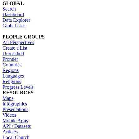
GLOBAL
Search
Dashboard
Data Explorer
Global Lists
PEOPLE GROUPS
All Perspectives
Create a List
Unreached
Frontier
Countries
Regions
Languages
Religions
Progress Levels
RESOURCES
Maps
Infographics
Presentations
Videos
Mobile Apps
API / Datasets
Articles
Local Church