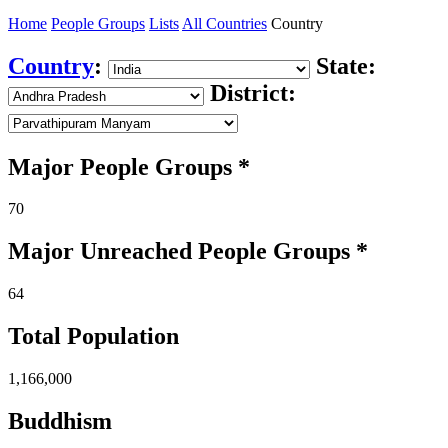
Home
People Groups
Lists
All Countries
Country
Country
:
State:
District:
Major People Groups *
70
Major Unreached
People
Groups *
64
Total Population
1,166,000
Buddhism