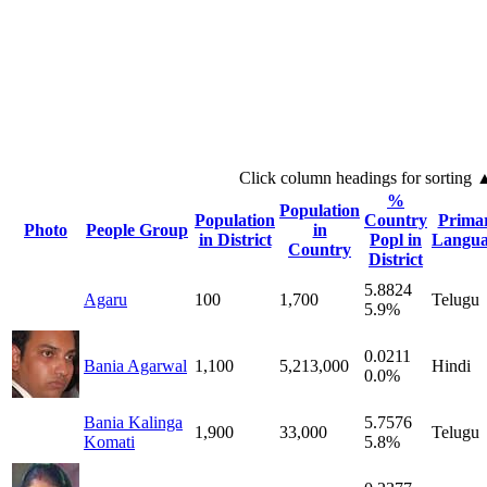
Click column headings
for sorting
%
Population
Population
Country
Prima
Photo
People Group
in
in District
Popl in
Langua
Country
District
5.8824
Agaru
100
1,700
Telugu
5.9%
0.0211
Bania Agarwal
1,100
5,213,000
Hindi
0.0%
Bania Kalinga
5.7576
1,900
33,000
Telugu
Komati
5.8%