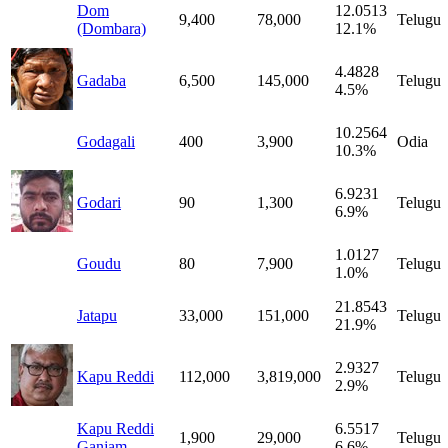
Dom
12.0513
9,400
78,000
Telugu
(Dombara)
12.1%
4.4828
Gadaba
6,500
145,000
Telugu
4.5%
10.2564
Godagali
400
3,900
Odia
10.3%
6.9231
Godari
90
1,300
Telugu
6.9%
1.0127
Goudu
80
7,900
Telugu
1.0%
21.8543
Jatapu
33,000
151,000
Telugu
21.9%
2.9327
Kapu Reddi
112,000
3,819,000
Telugu
2.9%
Kapu Reddi
6.5517
1,900
29,000
Telugu
Ganjam
6.6%