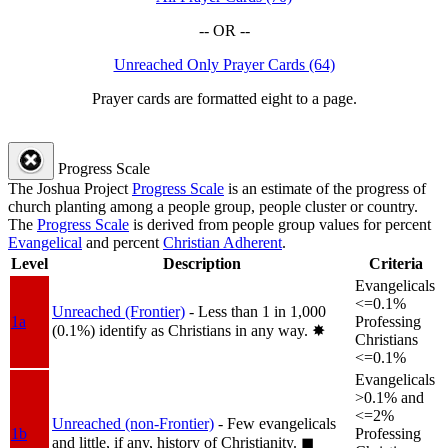
-- OR --
Unreached Only Prayer Cards (64)
Prayer cards are formatted eight to a page.
Progress Scale
The Joshua Project
Progress Scale
is an estimate of the progress of
church planting among a people group, people cluster or country.
The
Progress Scale
is derived from people group values for percent
Evangelical
and percent
Christian Adherent
.
Level
Description
Criteria
Evangelicals
<=0.1%
Unreached (Frontier)
- Less than 1 in 1,000
1a
Professing
(0.1%) identify as Christians in any way.
✸︎
Christians
<=0.1%
Evangelicals
>0.1% and
<=2%
Unreached (non-Frontier)
- Few evangelicals
1b
Professing
and little, if any, history of Christianity.
◼︎