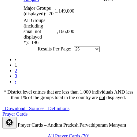
Major Groups
1,149,000
(displayed): 70
All Groups
(including
small not
1,166,000
displayed
*): 196
Results Per Page:
‹
1
2
3
›
* District level entries that are less than 1,000 individuals AND less
than 1% of the groups total in the country are
not
displayed.
Download
Sources
Definitions
Prayer Cards
Prayer Cards – Andhra Pradesh|Parvathipuram Manyam
All Prayer Cards (70)