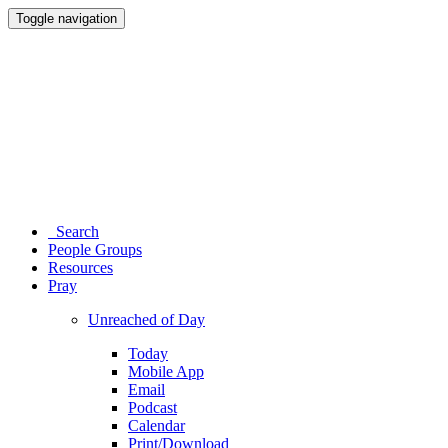
Toggle navigation
Search
People Groups
Resources
Pray
Unreached of Day
Today
Mobile App
Email
Podcast
Calendar
Print/Download