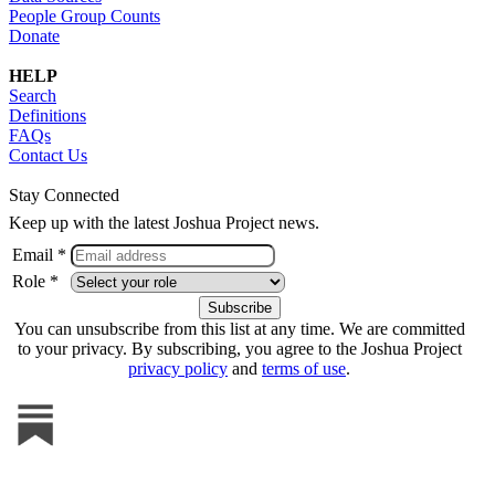
People Group Counts
Donate
HELP
Search
Definitions
FAQs
Contact Us
Stay Connected
Keep up with the latest Joshua Project news.
Email *
Role *
You can unsubscribe from this list at any time. We are committed
to your privacy. By subscribing, you agree to the Joshua Project
privacy policy
and
terms of use
.