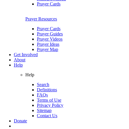
Prayer Cards
Prayer Resources
Prayer Cards
Prayer Guides
Prayer Videos
Prayer Ideas
Prayer Map
Get Involved
About
Help
Help
Search
Definitions
FAQs
Terms of Use
Privacy Policy
Sitemap
Contact Us
Donate