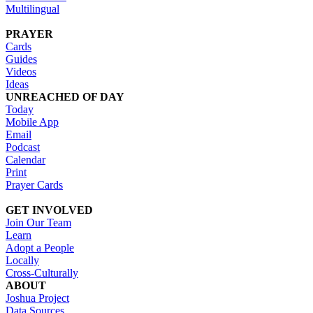
Multilingual
PRAYER
Cards
Guides
Videos
Ideas
UNREACHED OF DAY
Today
Mobile App
Email
Podcast
Calendar
Print
Prayer Cards
GET INVOLVED
Join Our Team
Learn
Adopt a People
Locally
Cross-Culturally
ABOUT
Joshua Project
Data Sources