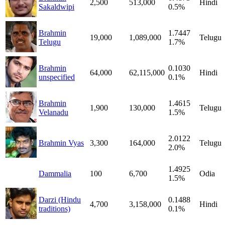
2,500
513,000
Hindi
Sakaldwipi
0.5%
Brahmin
1.7447
19,000
1,089,000
Telugu
Telugu
1.7%
Brahmin
0.1030
64,000
62,115,000
Hindi
unspecified
0.1%
Brahmin
1.4615
1,900
130,000
Telugu
Velanadu
1.5%
2.0122
Brahmin Vyas
3,300
164,000
Telugu
2.0%
1.4925
Dammalia
100
6,700
Odia
1.5%
Darzi (Hindu
0.1488
4,700
3,158,000
Hindi
traditions)
0.1%