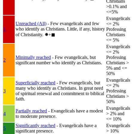
Christians
>0.1% and
<=5%
Evangelicals
Unreached (All)
- Few evangelicals and few
<= 2%
who identify as Christians. Little, if any, history
1
Professing
of Christianity.
✸︎+◼︎
Christians
<= 5%
Evangelicals
<= 2%
Minimally reached
- Few evangelicals, but
Professing
2
significant number who identify as Christians.
Christians >
5% and <=
50%
Evangelicals
Superficially reached
- Few evangelicals, but
<= 2%
many who identify as Christians. In great need
3
Professing
of spiritual renewal and commitment to biblical
Christians >
faith.
50%
Evangelicals
Partially reached
- Evangelicals have a modest
4
> 2% and
to moderate presence.
<= 10%
Significantly reached
- Evangelicals have a
Evangelicals
5
significant presence.
> 10%