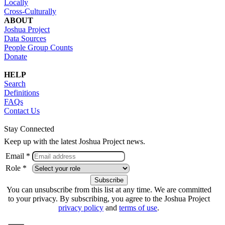
Locally
Cross-Culturally
ABOUT
Joshua Project
Data Sources
People Group Counts
Donate
HELP
Search
Definitions
FAQs
Contact Us
Stay Connected
Keep up with the latest Joshua Project news.
Email *
Role *
You can unsubscribe from this list at any time. We are committed
to your privacy. By subscribing, you agree to the Joshua Project
privacy policy
and
terms of use
.