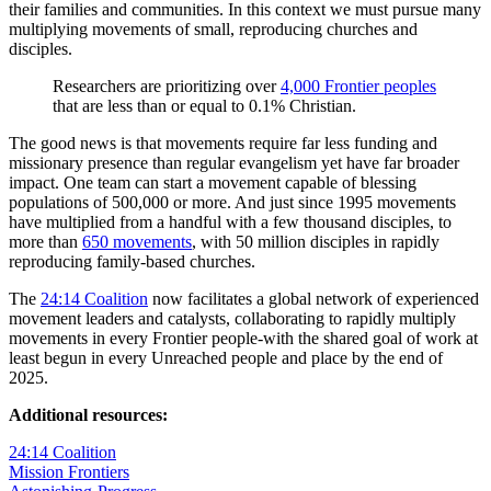
their families and communities. In this context we must pursue many
multiplying movements of small, reproducing churches and
disciples.
Researchers are prioritizing over
4,000 Frontier peoples
that are less than or equal to 0.1% Christian.
The good news is that movements require far less funding and
missionary presence than regular evangelism yet have far broader
impact. One team can start a movement capable of blessing
populations of 500,000 or more. And just since 1995 movements
have multiplied from a handful with a few thousand disciples, to
more than
650 movements
, with 50 million disciples in rapidly
reproducing family-based churches.
The
24:14 Coalition
now facilitates a global network of experienced
movement leaders and catalysts, collaborating to rapidly multiply
movements in every Frontier people-with the shared goal of work at
least begun in every Unreached people and place by the end of
2025.
Additional resources:
24:14 Coalition
Mission Frontiers