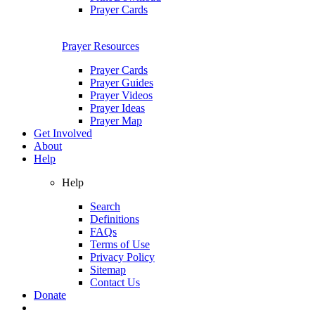
Prayer Cards
Prayer Resources
Prayer Cards
Prayer Guides
Prayer Videos
Prayer Ideas
Prayer Map
Get Involved
About
Help
Help
Search
Definitions
FAQs
Terms of Use
Privacy Policy
Sitemap
Contact Us
Donate