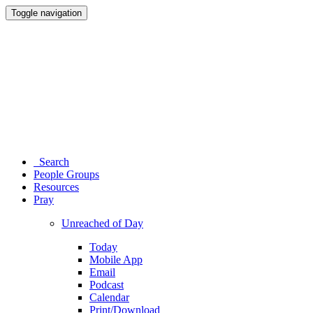
Toggle navigation
Search
People Groups
Resources
Pray
Unreached of Day
Today
Mobile App
Email
Podcast
Calendar
Print/Download