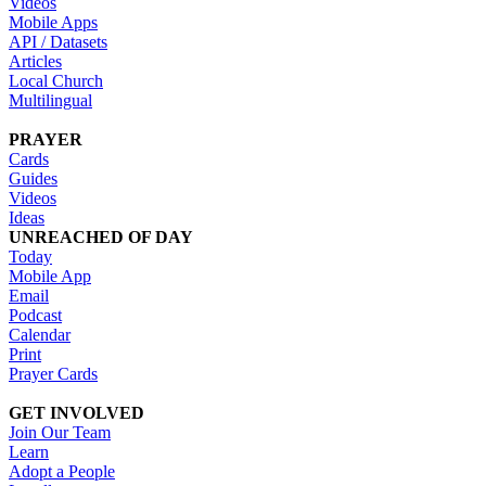
Videos
Mobile Apps
API / Datasets
Articles
Local Church
Multilingual
PRAYER
Cards
Guides
Videos
Ideas
UNREACHED OF DAY
Today
Mobile App
Email
Podcast
Calendar
Print
Prayer Cards
GET INVOLVED
Join Our Team
Learn
Adopt a People