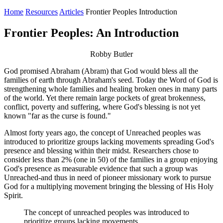
Home
Resources
Articles
Frontier Peoples Introduction
Frontier Peoples: An Introduction
Robby Butler
God promised Abraham (Abram) that God would bless all the
families of earth through Abraham's seed. Today the Word of God is
strengthening whole families and healing broken ones in many parts
of the world. Yet there remain large pockets of great brokenness,
conflict, poverty and suffering, where God's blessing is not yet
known "far as the curse is found."
Almost forty years ago, the concept of Unreached peoples was
introduced to prioritize groups lacking movements spreading God's
presence and blessing within their midst. Researchers chose to
consider less than 2% (one in 50) of the families in a group enjoying
God's presence as measurable evidence that such a group was
Unreached-and thus in need of pioneer missionary work to pursue
God for a multiplying movement bringing the blessing of His Holy
Spirit.
The concept of unreached peoples was introduced to
prioritize groups lacking movements.