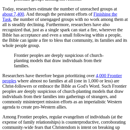
Today, researchers estimate the number of unreached groups at
about 7,400
. And through the persistent efforts of
Finishing the
Task
, the number of unengaged groups with no work among them at
all is steadily declining. Furthermore, researchers have also
recognized that, just as a single spark can start a fire, wherever the
Bible has acceptance and even a small following within a people,
the Bible can ignite a fire to bless that community, its families and its
whole people group.
Frontier peoples are deeply suspicious of church-
planting models that draw individuals from their
families.
Researchers have therefore begun prioritizing over
4,000 Frontier
peoples
where almost no families at all (one in 1,000 or less) are
Christ-followers or embrace the Bible as God's Word. Such Frontier
peoples are deeply suspicious of church-planting models that draw
individuals from their families into gatherings of strangers, and
commonly misinterpret mission efforts as an imperialistic Western
agenda to create pro-Western allies.
Among Frontier peoples, regular evangelism of individuals (at the
expense of family relationships) is counterproductive, corroborating
community-wide fears that Christendom is intent on breaking up