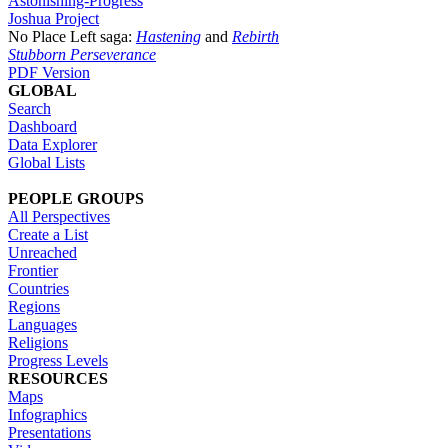
Astonishing-Progress
Joshua Project
No Place Left saga:
Hastening
and
Rebirth
Stubborn Perseverance
PDF Version
GLOBAL
Search
Dashboard
Data Explorer
Global Lists
PEOPLE GROUPS
All Perspectives
Create a List
Unreached
Frontier
Countries
Regions
Languages
Religions
Progress Levels
RESOURCES
Maps
Infographics
Presentations