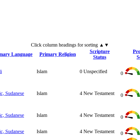
Click
column
headings for sorting ▲▼
Scripture
Pro
mary Language
Primary Religion
Status
S
i
Islam
0
Unspecified
0
ic, Sudanese
Islam
4
New Testament
0
ic, Sudanese
Islam
4
New Testament
0
ic, Sudanese
Islam
4
New Testament
0