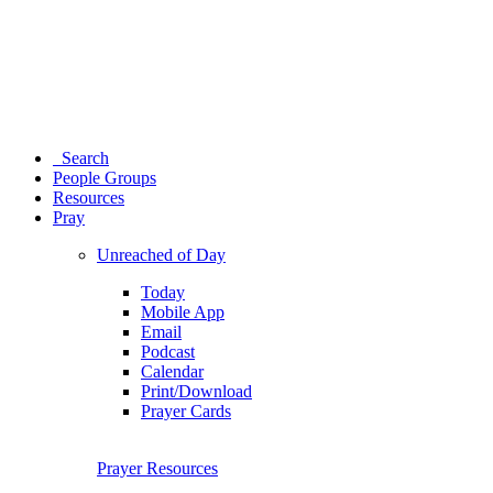
Search
People Groups
Resources
Pray
Unreached of Day
Today
Mobile App
Email
Podcast
Calendar
Print/Download
Prayer Cards
Prayer Resources