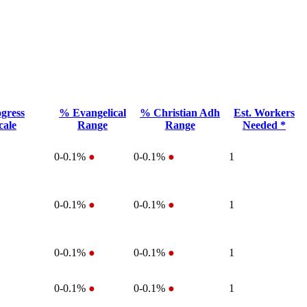
gress
% Evangelical
% Christian Adh
Est. Workers
cale
Range
Range
Needed *
0-0.1%
●
0-0.1%
●
1
0-0.1%
●
0-0.1%
●
1
0-0.1%
●
0-0.1%
●
1
0-0.1%
●
0-0.1%
●
1