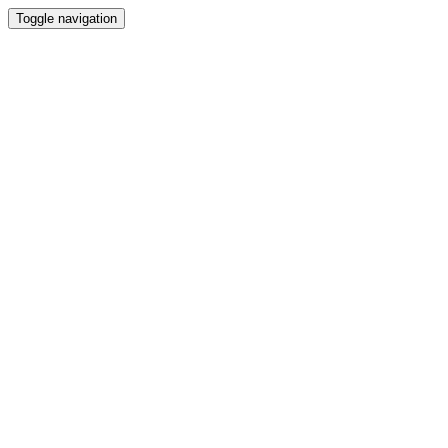
Toggle navigation