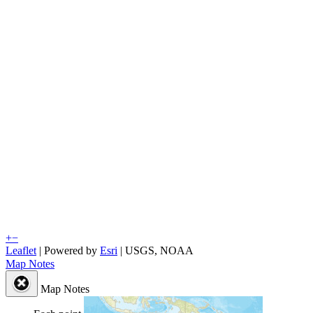
+
−
Leaflet
| Powered by
Esri
|
USGS, NOAA
Map Notes
Map Notes