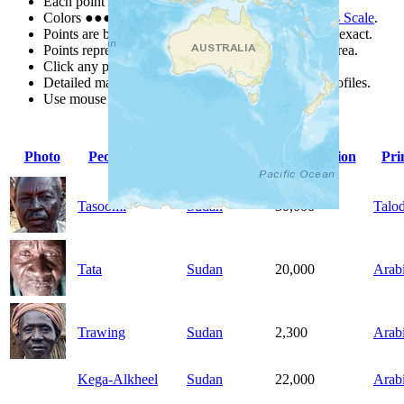
Each point represents a people group in a country.
Colors
●
●
●
●
●
are from the Joshua Project
Progress Scale
.
Points are best estimates, but should not be taken as exact.
Points represent the approximate center of a larger area.
Click any point for a people group profile.
Detailed maps are often found on specific people profiles.
Use mouse wheel or +/- buttons to zoom the map.
Photo
People Group
Country
Population
Pri
Tasoomi
Sudan
30,000
Talod
Tata
Sudan
20,000
Arab
Trawing
Sudan
2,300
Arab
Kega-Alkheel
Sudan
22,000
Arab