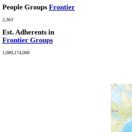
People Groups
Frontier
2,363
Est. Adherents in
Frontier Groups
1,089,174,000