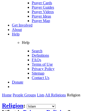
Prayer Cards
Prayer Guides
Prayer Videos
Prayer Ideas
Prayer Map
Get Involved
About
Help
Help
Search
Definitions
FAQs
Terms of Use
Privacy Policy
Sitemap
Contact Us
Donate
Home
People Groups
Lists
All Religions
Religion
Religion
: