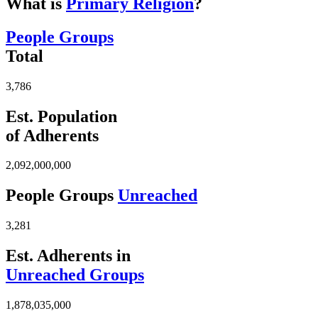
What is
Primary Religion
?
People Groups
Total
3,786
Est. Population
of Adherents
2,092,000,000
People Groups
Unreached
3,281
Est. Adherents in
Unreached Groups
1,878,035,000