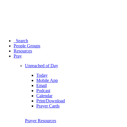
Search
People Groups
Resources
Pray
Unreached of Day
Today
Mobile App
Email
Podcast
Calendar
Print/Download
Prayer Cards
Prayer Resources