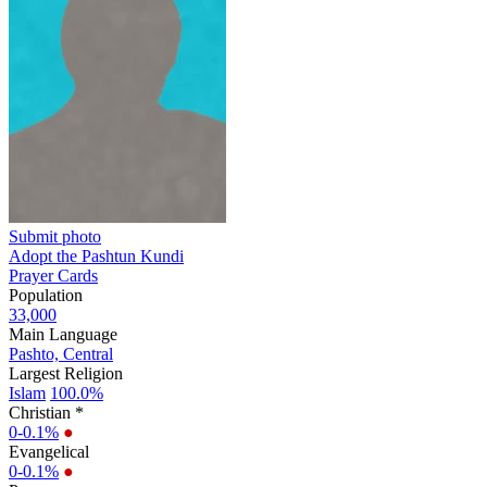
Submit photo
Adopt the Pashtun Kundi
Prayer Cards
Population
33,000
Main Language
Pashto, Central
Largest Religion
Islam
100.0%
Christian *
0-0.1%
●
Evangelical
0-0.1%
●