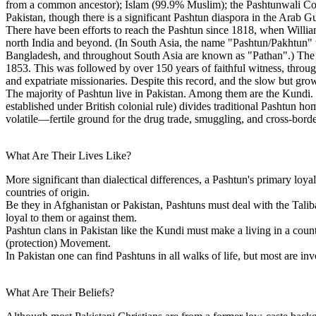
from a common ancestor); Islam (99.9% Muslim); the Pashtunwali Cod
Pakistan, though there is a significant Pashtun diaspora in the Arab 
There have been efforts to reach the Pashtun since 1818, when William
north India and beyond. (In South Asia, the name "Pashtun/Pakhtun" w
Bangladesh, and throughout South Asia are known as "Pathan".) The fi
1853. This was followed by over 150 years of faithful witness, through
and expatriate missionaries. Despite this record, and the slow but gr
The majority of Pashtun live in Pakistan. Among them are the Kundi
established under British colonial rule) divides traditional Pashtun ho
volatile—fertile ground for the drug trade, smuggling, and cross-borde
What Are Their Lives Like?
More significant than dialectical differences, a Pashtun's primary loyalt
countries of origin.
Be they in Afghanistan or Pakistan, Pashtuns must deal with the Talib
loyal to them or against them.
Pashtun clans in Pakistan like the Kundi must make a living in a countr
(protection) Movement.
In Pakistan one can find Pashtuns in all walks of life, but most are inv
What Are Their Beliefs?