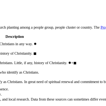
hurch planting among a people group, people cluster or country. The
Pro
Description
 Christians in any way.
✸︎
history of Christianity.
◼︎
stians. Little, if any, history of Christianity.
✸︎+◼︎
who identify as Christians.
 as Christians. In great need of spiritual renewal and commitment to bib
sence.
e.
, and local research. Data from these sources can sometimes differ even