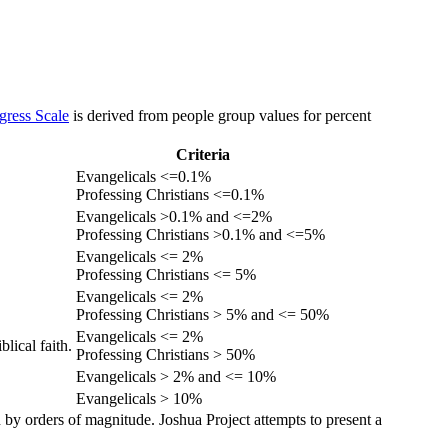
gress Scale
is derived from people group values for percent
Criteria
Evangelicals <=0.1%
Professing Christians <=0.1%
Evangelicals >0.1% and <=2%
Professing Christians >0.1% and <=5%
Evangelicals <= 2%
Professing Christians <= 5%
Evangelicals <= 2%
Professing Christians > 5% and <= 50%
Evangelicals <= 2%
lical faith.
Professing Christians > 50%
Evangelicals > 2% and <= 10%
Evangelicals > 10%
 by orders of magnitude. Joshua Project attempts to present a