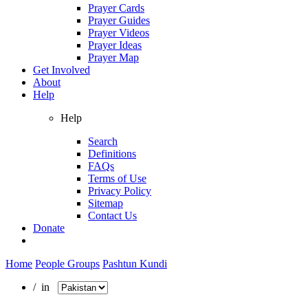
Prayer Cards
Prayer Guides
Prayer Videos
Prayer Ideas
Prayer Map
Get Involved
About
Help
Help
Search
Definitions
FAQs
Terms of Use
Privacy Policy
Sitemap
Contact Us
Donate
Home
People Groups
Pashtun Kundi
/ in