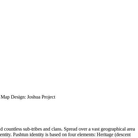
ap Design: Joshua Project
nd countless sub-tribes and clans. Spread over a vast geographical area
entity. Pashtun identity is based on four elements: Heritage (descent