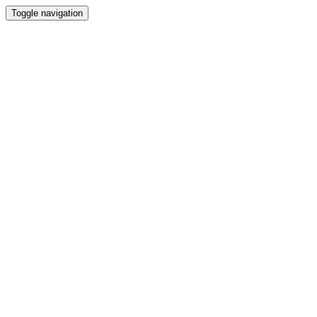
Toggle navigation