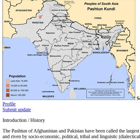
S
Profile
Submit update
Introduction / History
The Pashtun of Afghanistan and Pakistan have been called the largest M
and riven by socio-economic, political, tribal and linguistic (dialecti