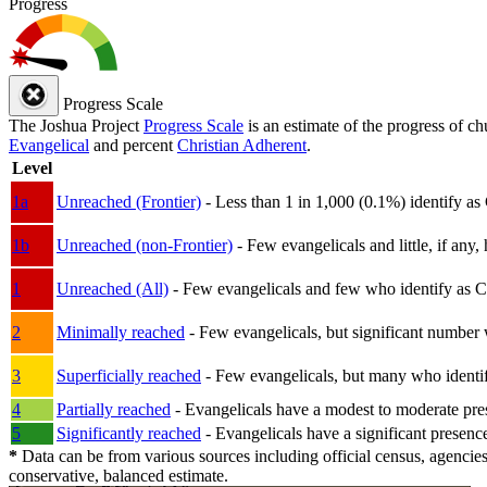
Progress
Progress Scale
The Joshua Project
Progress Scale
is an estimate of the progress of c
Evangelical
and percent
Christian Adherent
.
Level
1a
Unreached (Frontier)
- Less than 1 in 1,000 (0.1%) identify as
1b
Unreached (non-Frontier)
- Few evangelicals and little, if any, 
1
Unreached (All)
- Few evangelicals and few who identify as Chri
2
Minimally reached
- Few evangelicals, but significant number 
3
Superficially reached
- Few evangelicals, but many who identify
4
Partially reached
- Evangelicals have a modest to moderate pre
5
Significantly reached
- Evangelicals have a significant presenc
*
Data can be from various sources including official census, agencies
conservative, balanced estimate.