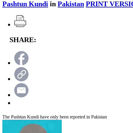
Pashtun Kundi
in
Pakistan
PRINT VERSI
SHARE:
The Pashtun Kundi have only been reported in Pakistan