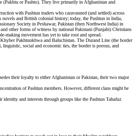
(Pakhtu or Pashto). They live primarily in Afghanistan and
eraction with Pashtun traders who caravanned (and settled) across
vels and British colonial history; today, the Pashtun in India,
sionary Society in Peshawar, Pakistan (then Northwest India) in
 and other forms of witness by national Pakistani (Punjabi) Christians
ciple-making movement has yet to take root and spread.
 of Khyber Pakhtunkhwa and Baluchistan. The Durand Line (the border
 linguistic, social and economic ties, the border is porous, and
rsedes their loyalty to either Afghanistan or Pakistan, their two major
concentration of Pashtun members. However, different clans might be
ir identity and interests through groups like the Pashtun Tahafuz