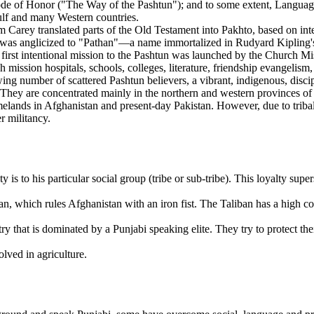
e of Honor ("The Way of the Pashtun"); and to some extent, Language 
Gulf and many Western countries.
 Carey translated parts of the Old Testament into Pakhto, based on int
as anglicized to "Pathan"—a name immortalized in Rudyard Kipling's no
rst intentional mission to the Pashtun was launched by the Church Mis
 mission hospitals, schools, colleges, literature, friendship evangelism,
owing number of scattered Pashtun believers, a vibrant, indigenous, dis
. They are concentrated mainly in the northern and western provinces
melands in Afghanistan and present-day Pakistan. However, due to tribal,
r militancy.
y is to his particular social group (tribe or sub-tribe). This loyalty supe
an, which rules Afghanistan with an iron fist. The Taliban has a high 
y that is dominated by a Punjabi speaking elite. They try to protect the
olved in agriculture.