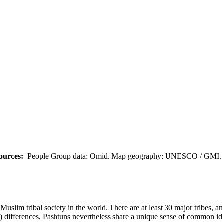
ources:
People Group data: Omid. Map geography: UNESCO / GMI. M
uslim tribal society in the world. There are at least 30 major tribes, a
cal) differences, Pashtuns nevertheless share a unique sense of common id