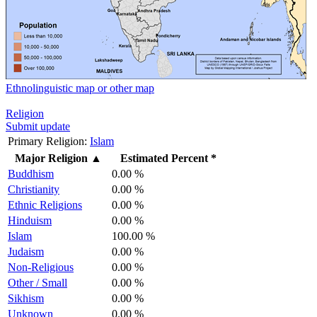
Ethnolinguistic map or other map
Religion
Submit update
Primary Religion:
Islam
Major Religion
▲
Estimated Percent *
Buddhism
0.00 %
Christianity
0.00 %
Ethnic Religions
0.00 %
Hinduism
0.00 %
Islam
100.00 %
Judaism
0.00 %
Non-Religious
0.00 %
Other / Small
0.00 %
Sikhism
0.00 %
Unknown
0.00 %