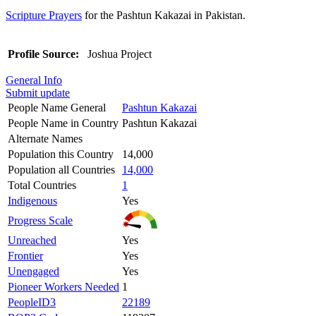
Scripture Prayers
for the Pashtun Kakazai in Pakistan.
Profile Source:
Joshua Project
General Info
Submit update
People Name General
Pashtun Kakazai
People Name in Country
Pashtun Kakazai
Alternate Names
Population this Country
14,000
Population all Countries
14,000
Total Countries
1
Indigenous
Yes
Progress Scale
Unreached
Yes
Frontier
Yes
Unengaged
Yes
Pioneer Workers Needed
1
PeopleID3
22189