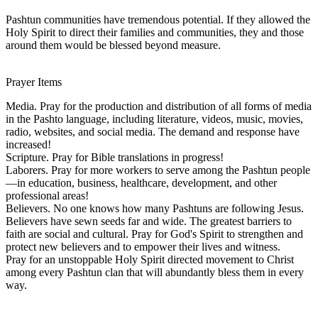
Pashtun communities have tremendous potential. If they allowed the
Holy Spirit to direct their families and communities, they and those
around them would be blessed beyond measure.
Prayer Items
Media. Pray for the production and distribution of all forms of media
in the Pashto language, including literature, videos, music, movies,
radio, websites, and social media. The demand and response have
increased!
Scripture. Pray for Bible translations in progress!
Laborers. Pray for more workers to serve among the Pashtun people
—in education, business, healthcare, development, and other
professional areas!
Believers. No one knows how many Pashtuns are following Jesus.
Believers have sewn seeds far and wide. The greatest barriers to
faith are social and cultural. Pray for God's Spirit to strengthen and
protect new believers and to empower their lives and witness.
Pray for an unstoppable Holy Spirit directed movement to Christ
among every Pashtun clan that will abundantly bless them in every
way.