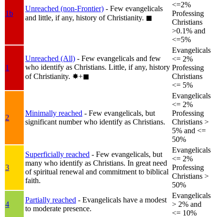
<=2%
Unreached (non-Frontier)
- Few evangelicals
1b
Professing
and little, if any, history of Christianity.
◼︎
Christians
>0.1% and
<=5%
Evangelicals
Unreached (All)
- Few evangelicals and few
<= 2%
who identify as Christians. Little, if any, history
1
Professing
of Christianity.
✸︎+◼︎
Christians
<= 5%
Evangelicals
<= 2%
Minimally reached
- Few evangelicals, but
Professing
2
significant number who identify as Christians.
Christians >
5% and <=
50%
Evangelicals
Superficially reached
- Few evangelicals, but
<= 2%
many who identify as Christians. In great need
3
Professing
of spiritual renewal and commitment to biblical
Christians >
faith.
50%
Evangelicals
Partially reached
- Evangelicals have a modest
4
> 2% and
to moderate presence.
<= 10%