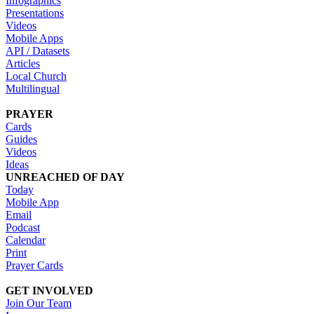
Infographics
Presentations
Videos
Mobile Apps
API / Datasets
Articles
Local Church
Multilingual
PRAYER
Cards
Guides
Videos
Ideas
UNREACHED OF DAY
Today
Mobile App
Email
Podcast
Calendar
Print
Prayer Cards
GET INVOLVED
Join Our Team