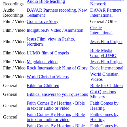
Audio Bible teaching
Recordings
Network
Audio
DAVAR Partners recording, New
DAVAR Partners
Recordings
Testament
International
Film / Video
God's Love Story
General / Other
Create
Film / Video
Indigitube.tv Video / Animation
International
Jesus Film: view in Pashto,
Film / Video
Jesus Film Project
Northern
Bible Media
Film / Video
LUMO film of Gospels
Group/LUMO
Film / Video
Magdalena video
Jesus Film Project
Film / Video
Rock International: King of Glory
Rock International
World Christian
Film / Video
World Christian Videos
Videos
General
Bible for Children
Bible for Children
Got Questions
General
Biblical answers to your questions
Ministry
Faith Comes By Hearing - Bible
Faith Comes by
General
in text or audio or video
Hearing
Faith Comes By Hearing - Bible
Faith Comes by
General
in text or audio or video
Hearing
Faith Comes By Hearing - Bible
Faith Comes by