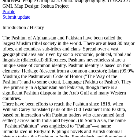
Sources:
People Group data: Omid. Map geography: UNESCO /
GMI. Map Design: Joshua Project
Profile
Submit update
Introduction / History
The Pashtun of Afghanistan and Pakistan have been called the
largest Muslim tribal society in the world. There are at least 30 major
tribes, and countless sub-tribes and clans. Spread over a vast
geographical area and riven by socio-economic, political, tribal and
linguistic (dialectical) differences, Pashtuns nevertheless share a
unique sense of common identity. Pashtun identity is based on four
elements: Heritage (descent from a common ancestor); Islam (99.9%
Muslim); the Pashtunwali Code of Honor ("The Way of the
Pashtun"); and to some extent, Language (Pakhtu or Pashto). They
live primarily in Afghanistan and Pakistan, though there is a
significant Pashtun diaspora in the Arab Gulf and many Western
countries.
There have been efforts to reach the Pashtun since 1818, when
William Carey translated parts of the Old Testament into Pakhto,
based on interaction with Pashtun traders who caravanned (and
settled) across north India and beyond. (In South Asia, the name
"Pashtun/Pakhtun" was anglicized to "Pathan"—a name
immortalized in Rudyard Kipling's novels and British colonial
history; today, the Pashtun in India, Bangladesh, and throughout