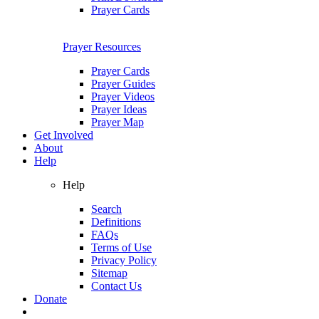
Prayer Cards
Prayer Resources
Prayer Cards
Prayer Guides
Prayer Videos
Prayer Ideas
Prayer Map
Get Involved
About
Help
Help
Search
Definitions
FAQs
Terms of Use
Privacy Policy
Sitemap
Contact Us
Donate