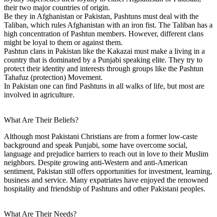
their two major countries of origin.
Be they in Afghanistan or Pakistan, Pashtuns must deal with the
Taliban, which rules Afghanistan with an iron fist. The Taliban has a
high concentration of Pashtun members. However, different clans
might be loyal to them or against them.
Pashtun clans in Pakistan like the Kakazai must make a living in a
country that is dominated by a Punjabi speaking elite. They try to
protect their identity and interests through groups like the Pashtun
Tahafuz (protection) Movement.
In Pakistan one can find Pashtuns in all walks of life, but most are
involved in agriculture.
What Are Their Beliefs?
Although most Pakistani Christians are from a former low-caste
background and speak Punjabi, some have overcome social,
language and prejudice barriers to reach out in love to their Muslim
neighbors. Despite growing anti-Western and anti-American
sentiment, Pakistan still offers opportunities for investment, learning,
business and service. Many expatriates have enjoyed the renowned
hospitality and friendship of Pashtuns and other Pakistani peoples.
What Are Their Needs?