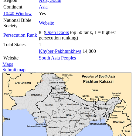
Region
Asia, South
Continent
Asia
10/40 Window
Yes
National Bible
Website
Society
8 (
Open Doors
top 50 rank, 1 = highest
Persecution Rank
persecution ranking)
Total States
1
Khyber-Pakhtunkhwa
14,000
Website
South Asia Peoples
Maps
Submit map