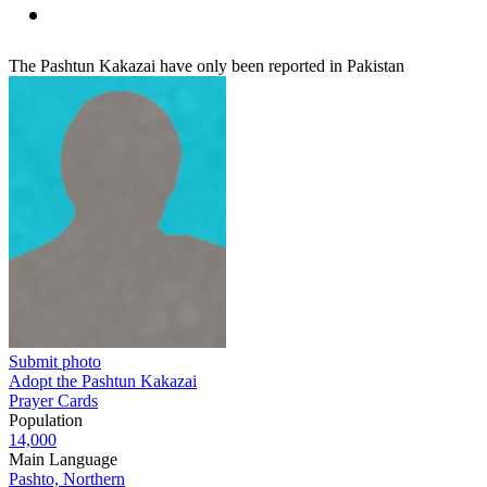
The Pashtun Kakazai have only been reported in Pakistan
Submit photo
Adopt the Pashtun Kakazai
Prayer Cards
Population
14,000
Main Language
Pashto, Northern