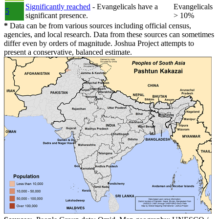
Significantly reached
- Evangelicals have a
Evangelicals
5
significant presence.
> 10%
*
Data can be from various sources including official census,
agencies, and local research. Data from these sources can sometimes
differ even by orders of magnitude. Joshua Project attempts to
present a conservative, balanced estimate.