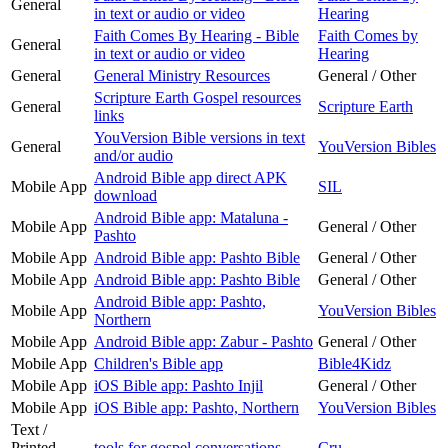
General
in text or audio or video
Hearing
Faith Comes By Hearing - Bible
Faith Comes by
General
in text or audio or video
Hearing
General
General Ministry Resources
General / Other
Scripture Earth Gospel resources
General
Scripture Earth
links
YouVersion Bible versions in text
General
YouVersion Bibles
and/or audio
Android Bible app direct APK
Mobile App
SIL
download
Android Bible app: Mataluna -
Mobile App
General / Other
Pashto
Mobile App
Android Bible app: Pashto Bible
General / Other
Mobile App
Android Bible app: Pashto Bible
General / Other
Android Bible app: Pashto,
Mobile App
YouVersion Bibles
Northern
Mobile App
Android Bible app: Zabur - Pashto
General / Other
Mobile App
Children's Bible app
Bible4Kidz
Mobile App
iOS Bible app: Pashto Injil
General / Other
Mobile App
iOS Bible app: Pashto, Northern
YouVersion Bibles
Text /
Printed
tools for gospel conversations
Cru