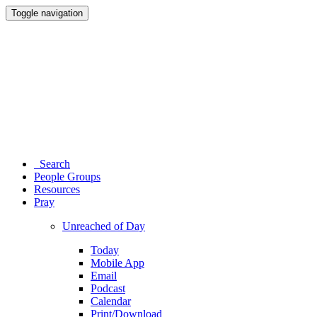
Toggle navigation
Search
People Groups
Resources
Pray
Unreached of Day
Today
Mobile App
Email
Podcast
Calendar
Print/Download