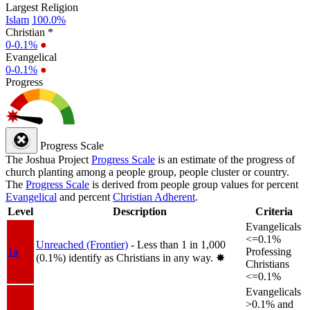
Largest Religion
Islam
100.0%
Christian *
0-0.1%
●
Evangelical
0-0.1%
●
Progress
Progress Scale
The Joshua Project
Progress Scale
is an estimate of the progress of
church planting among a people group, people cluster or country.
The
Progress Scale
is derived from people group values for percent
Evangelical
and percent
Christian Adherent
.
Level
Description
Criteria
Evangelicals
<=0.1%
Unreached (Frontier)
- Less than 1 in 1,000
1a
Professing
(0.1%) identify as Christians in any way.
✸︎
Christians
<=0.1%
Evangelicals
>0.1% and