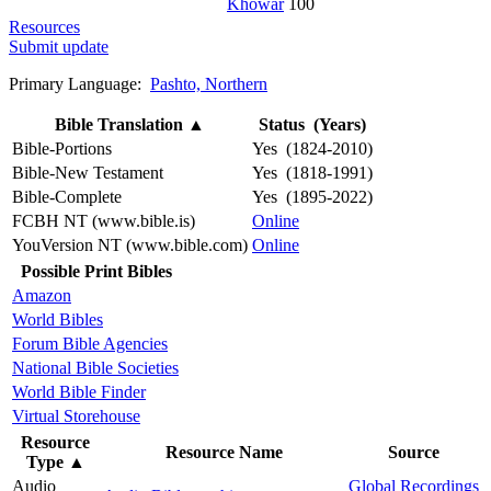
Khowar
100
Resources
Submit update
Primary Language:
Pashto, Northern
Bible Translation
▲
Status (Years)
Bible-Portions
Yes (1824-2010)
Bible-New Testament
Yes (1818-1991)
Bible-Complete
Yes (1895-2022)
FCBH NT (www.bible.is)
Online
YouVersion NT (www.bible.com)
Online
Possible Print Bibles
Amazon
World Bibles
Forum Bible Agencies
National Bible Societies
World Bible Finder
Virtual Storehouse
Resource
Resource Name
Source
Type
▲
Audio
Global Recordings