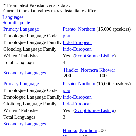
*
From latest Pakistan census data.
Current Christian values may substantially differ.
Languages
Submit update
Primary Language
Pashto, Northern
(15,000 speakers)
Ethnologue Language Code
pbu
Ethnologue Language Familly
Indo-European
Glottolog Language Family
Indo-European
Written / Published
Yes (
ScriptSource Listing
)
Total Languages
3
Hindko, Northern
Khowar
Secondary Languages
200
100
Primary Language
Pashto, Northern
(15,000 speakers)
Ethnologue Language Code
pbu
Ethnologue Language Familly
Indo-European
Glottolog Language Family
Indo-European
Written / Published
Yes (
ScriptSource Listing
)
Total Languages
3
Secondary Languages
Hindko, Northern
200