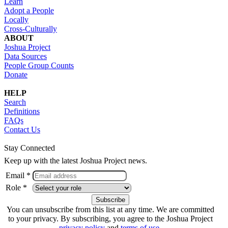
Learn
Adopt a People
Locally
Cross-Culturally
ABOUT
Joshua Project
Data Sources
People Group Counts
Donate
HELP
Search
Definitions
FAQs
Contact Us
Stay Connected
Keep up with the latest Joshua Project news.
Email *
Role *
You can unsubscribe from this list at any time. We are committed
to your privacy. By subscribing, you agree to the Joshua Project
privacy policy
and
terms of use
.