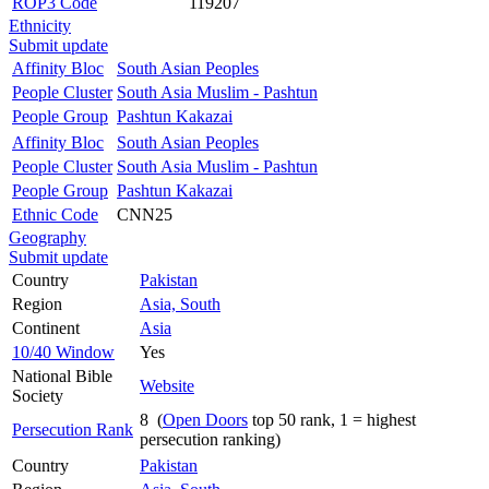
ROP3 Code
119207
Ethnicity
Submit update
Affinity Bloc
South Asian Peoples
People Cluster
South Asia Muslim - Pashtun
People Group
Pashtun Kakazai
Affinity Bloc
South Asian Peoples
People Cluster
South Asia Muslim - Pashtun
People Group
Pashtun Kakazai
Ethnic Code
CNN25
Geography
Submit update
Country
Pakistan
Region
Asia, South
Continent
Asia
10/40 Window
Yes
National Bible
Website
Society
8 (
Open Doors
top 50 rank, 1 = highest
Persecution Rank
persecution ranking)
Country
Pakistan