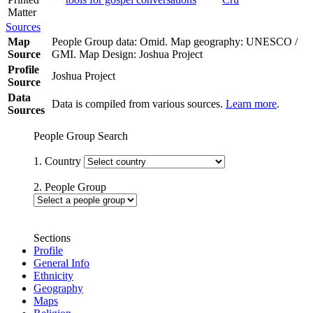
Matter
Sources
Map
People Group data: Omid. Map geography: UNESCO /
Source
GMI. Map Design: Joshua Project
Profile
Joshua Project
Source
Data
Data is compiled from various sources.
Learn more
.
Sources
People Group Search
1. Country
2. People Group
Sections
Profile
General Info
Ethnicity
Geography
Maps