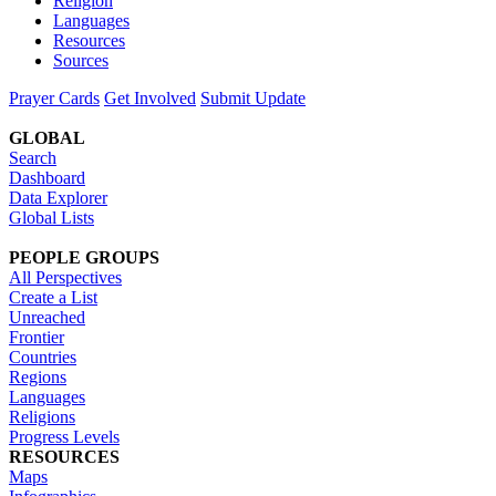
Religion
Languages
Resources
Sources
Prayer Cards
Get Involved
Submit Update
GLOBAL
Search
Dashboard
Data Explorer
Global Lists
PEOPLE GROUPS
All Perspectives
Create a List
Unreached
Frontier
Countries
Regions
Languages
Religions
Progress Levels
RESOURCES
Maps