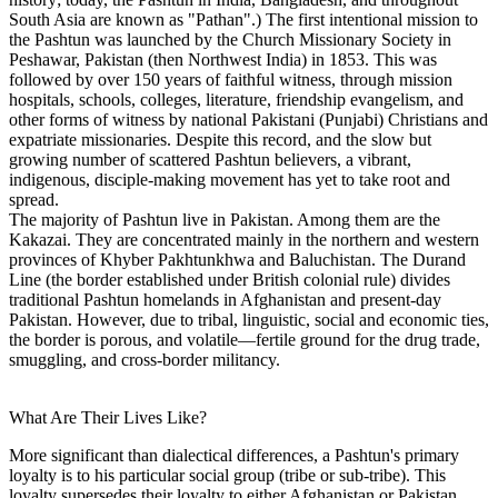
South Asia are known as "Pathan".) The first intentional mission to
the Pashtun was launched by the Church Missionary Society in
Peshawar, Pakistan (then Northwest India) in 1853. This was
followed by over 150 years of faithful witness, through mission
hospitals, schools, colleges, literature, friendship evangelism, and
other forms of witness by national Pakistani (Punjabi) Christians and
expatriate missionaries. Despite this record, and the slow but
growing number of scattered Pashtun believers, a vibrant,
indigenous, disciple-making movement has yet to take root and
spread.
The majority of Pashtun live in Pakistan. Among them are the
Kakazai. They are concentrated mainly in the northern and western
provinces of Khyber Pakhtunkhwa and Baluchistan. The Durand
Line (the border established under British colonial rule) divides
traditional Pashtun homelands in Afghanistan and present-day
Pakistan. However, due to tribal, linguistic, social and economic ties,
the border is porous, and volatile—fertile ground for the drug trade,
smuggling, and cross-border militancy.
What Are Their Lives Like?
More significant than dialectical differences, a Pashtun's primary
loyalty is to his particular social group (tribe or sub-tribe). This
loyalty supersedes their loyalty to either Afghanistan or Pakistan,