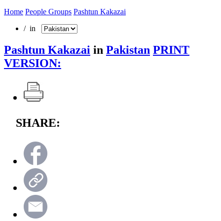
Home
People Groups
Pashtun Kakazai
/ in
Pashtun Kakazai
in
Pakistan
PRINT
VERSION:
SHARE: