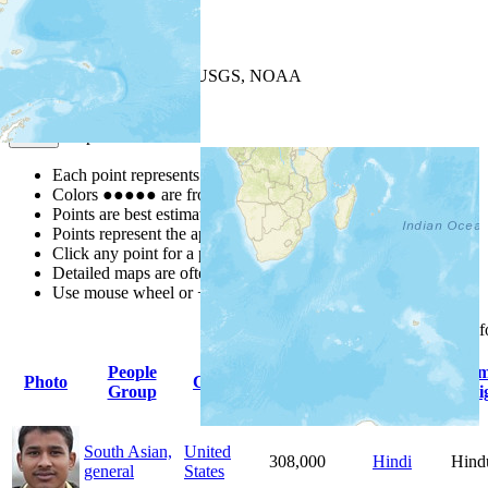
+
−
Leaflet
| Powered by
Esri
|
USGS, NOAA
Map Notes
Map Notes
Each point represents a people group in a country.
Colors
●
●
●
●
●
are from the Joshua Project
Progress Scale
.
Points are best estimates, but should not be taken as exact.
Points represent the approximate center of a larger area.
Click any point for a people group profile.
Detailed maps are often found on specific people profiles.
Use mouse wheel or +/- buttons to zoom the map.
Click
column
headings 
People
Primary
Pri
Photo
Country
Population
Group
Language
Reli
South Asian,
United
308,000
Hindi
Hind
general
States