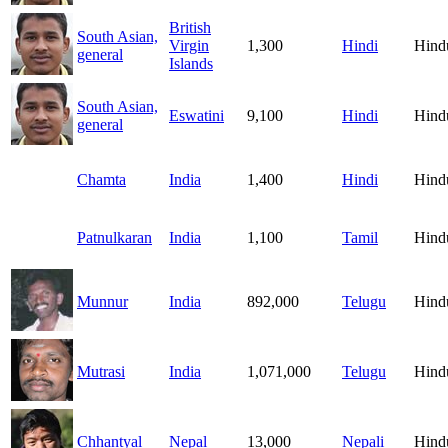
British
South Asian,
Virgin
1,300
Hindi
Hind
general
Islands
South Asian,
Eswatini
9,100
Hindi
Hind
general
Chamta
India
1,400
Hindi
Hind
Patnulkaran
India
1,100
Tamil
Hind
Munnur
India
892,000
Telugu
Hind
Mutrasi
India
1,071,000
Telugu
Hind
Chhantyal
Nepal
13,000
Nepali
Hind