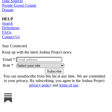
Data Sources
People Group Counts
Donate
HELP
Search
Definitions
FAQs
Contact Us
Stay Connected
Keep up with the latest Joshua Project news.
Email *
Role *
You can unsubscribe from this list at any time. We are committed
to your privacy. By subscribing, you agree to the Joshua Project
privacy policy
and
terms of use
.