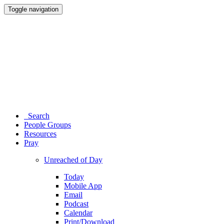
Toggle navigation
Search
People Groups
Resources
Pray
Unreached of Day
Today
Mobile App
Email
Podcast
Calendar
Print/Download