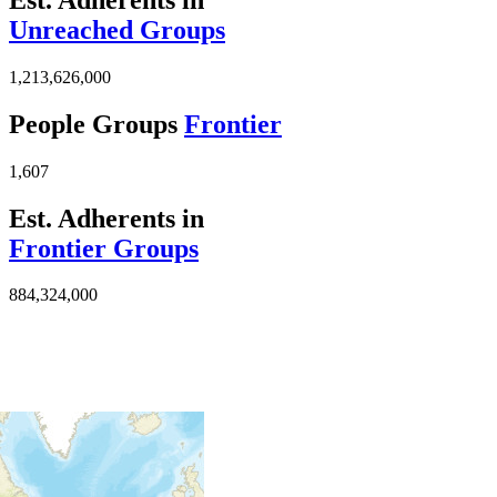
Unreached Groups
1,213,626,000
People Groups
Frontier
1,607
Est. Adherents in
Frontier Groups
884,324,000