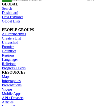
GLOBAL
Search
Dashboard
Data Explorer
Global Lists
PEOPLE GROUPS
All Perspectives
Create a List
Unreached
Frontier
Countries
Regions
Languages
Religions
Progress Levels
RESOURCES
Maps
Infographics
Presentations
Videos
Mobile Apps
API / Datasets
Articles