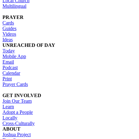
Local Church
Multilingual
PRAYER
Cards
Guides
Videos
Ideas
UNREACHED OF DAY
Today
Mobile App
Email
Podcast
Calendar
Print
Prayer Cards
GET INVOLVED
Join Our Team
Learn
Adopt a People
Locally
Cross-Culturally
ABOUT
Joshua Project