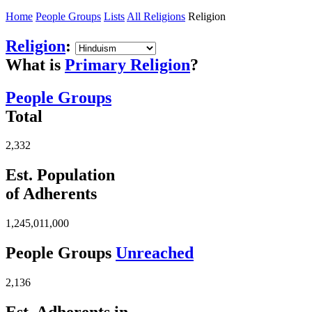
Home
People Groups
Lists
All Religions
Religion
Religion
:
What is
Primary Religion
?
People Groups
Total
2,332
Est. Population
of Adherents
1,245,011,000
People Groups
Unreached
2,136
Est. Adherents in