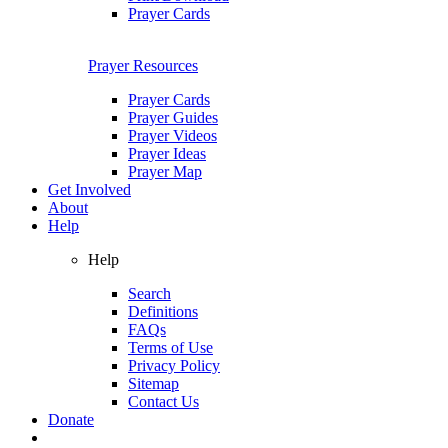
Prayer Cards
Prayer Resources
Prayer Cards
Prayer Guides
Prayer Videos
Prayer Ideas
Prayer Map
Get Involved
About
Help
Help
Search
Definitions
FAQs
Terms of Use
Privacy Policy
Sitemap
Contact Us
Donate