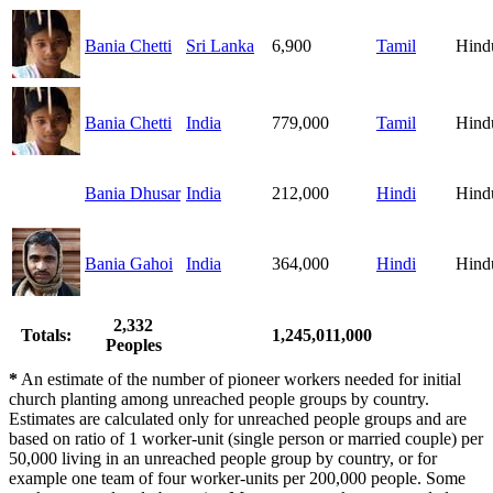
Bania Chetti
Sri Lanka
6,900
Tamil
Hind
Bania Chetti
India
779,000
Tamil
Hind
Bania Dhusar
India
212,000
Hindi
Hind
Bania Gahoi
India
364,000
Hindi
Hind
2,332
Totals:
1,245,011,000
Peoples
*
An estimate of the number of pioneer workers needed for initial
church planting among unreached people groups by country.
Estimates are calculated only for unreached people groups and are
based on ratio of 1 worker-unit (single person or married couple) per
50,000 living in an unreached people group by country, or for
example one team of four worker-units per 200,000 people. Some