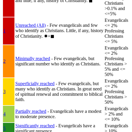
and little, if any, history of Christianity.
◼︎
Christians
>0.1% and
<=5%
Evangelicals
Unreached (All)
- Few evangelicals and few
<= 2%
who identify as Christians. Little, if any, history
1
Professing
of Christianity.
✸︎+◼︎
Christians
<= 5%
Evangelicals
<= 2%
Minimally reached
- Few evangelicals, but
Professing
2
significant number who identify as Christians.
Christians >
5% and <=
50%
Evangelicals
Superficially reached
- Few evangelicals, but
<= 2%
many who identify as Christians. In great need
3
Professing
of spiritual renewal and commitment to biblical
Christians >
faith.
50%
Evangelicals
Partially reached
- Evangelicals have a modest
4
> 2% and
to moderate presence.
<= 10%
Significantly reached
- Evangelicals have a
Evangelicals
5
significant presence.
> 10%