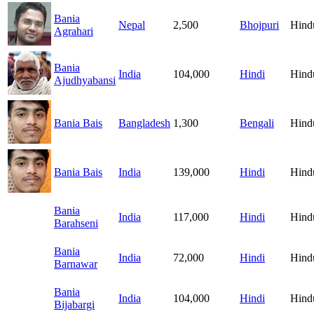
Bania
Nepal
2,500
Bhojpuri
Hind
Agrahari
Bania
India
104,000
Hindi
Hind
Ajudhyabansi
Bania Bais
Bangladesh
1,300
Bengali
Hind
Bania Bais
India
139,000
Hindi
Hind
Bania
India
117,000
Hindi
Hind
Barahseni
Bania
India
72,000
Hindi
Hind
Barnawar
Bania
India
104,000
Hindi
Hind
Bijabargi