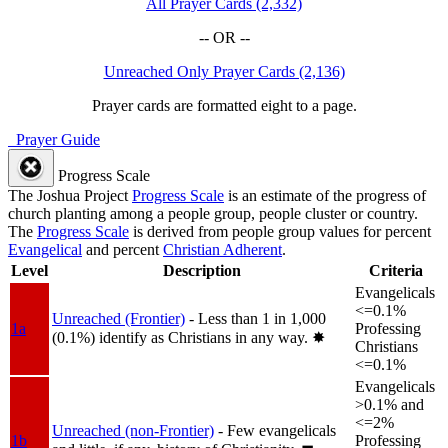
All Prayer Cards (2,332)
-- OR --
Unreached Only Prayer Cards (2,136)
Prayer cards are formatted eight to a page.
Prayer Guide
Progress Scale
The Joshua Project
Progress Scale
is an estimate of the progress of
church planting among a people group, people cluster or country.
The
Progress Scale
is derived from people group values for percent
Evangelical
and percent
Christian Adherent
.
Level
Description
Criteria
Evangelicals
<=0.1%
Unreached (Frontier)
- Less than 1 in 1,000
1a
Professing
(0.1%) identify as Christians in any way.
✸︎
Christians
<=0.1%
Evangelicals
>0.1% and
<=2%
Unreached (non-Frontier)
- Few evangelicals
1b
Professing