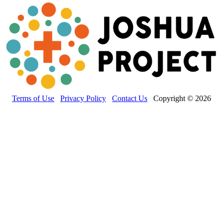
Terms of Use
Privacy Policy
Contact Us
Copyright © 2026