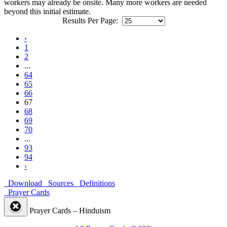
workers may already be onsite. Many more workers are needed
beyond this initial estimate.
Results Per Page:
‹
1
2
...
64
65
66
67
68
69
70
...
93
94
›
Download
Sources
Definitions
Prayer Cards
Prayer Cards – Hinduism