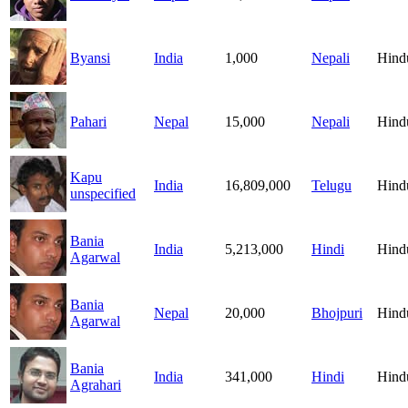
Byansi
India
1,000
Nepali
Hind
Pahari
Nepal
15,000
Nepali
Hind
Kapu
India
16,809,000
Telugu
Hind
unspecified
Bania
India
5,213,000
Hindi
Hind
Agarwal
Bania
Nepal
20,000
Bhojpuri
Hind
Agarwal
Bania
India
341,000
Hindi
Hind
Agrahari