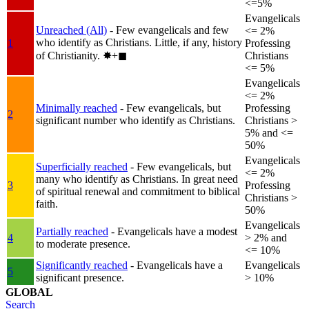
<=5%
Evangelicals
Unreached (All)
- Few evangelicals and few
<= 2%
who identify as Christians. Little, if any, history
1
Professing
of Christianity.
✸︎+◼︎
Christians
<= 5%
Evangelicals
<= 2%
Minimally reached
- Few evangelicals, but
Professing
2
significant number who identify as Christians.
Christians >
5% and <=
50%
Evangelicals
Superficially reached
- Few evangelicals, but
<= 2%
many who identify as Christians. In great need
3
Professing
of spiritual renewal and commitment to biblical
Christians >
faith.
50%
Evangelicals
Partially reached
- Evangelicals have a modest
4
> 2% and
to moderate presence.
<= 10%
Significantly reached
- Evangelicals have a
Evangelicals
5
significant presence.
> 10%
GLOBAL
Search