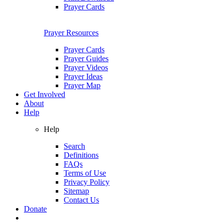
Prayer Cards
Prayer Resources
Prayer Cards
Prayer Guides
Prayer Videos
Prayer Ideas
Prayer Map
Get Involved
About
Help
Help
Search
Definitions
FAQs
Terms of Use
Privacy Policy
Sitemap
Contact Us
Donate