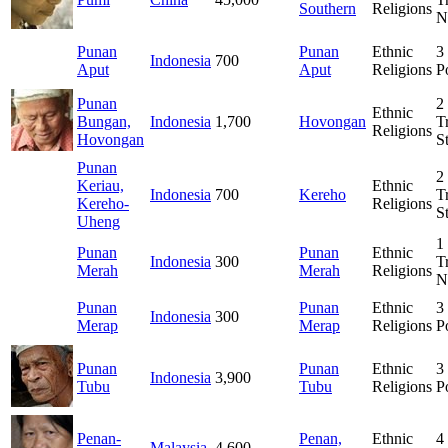
Southern
Religions
N
Punan
Punan
Ethnic
3
Indonesia
700
Aput
Aput
Religions
P
Punan
2
Ethnic
Bungan,
Indonesia
1,700
Hovongan
T
Religions
Hovongan
S
Punan
2
Keriau,
Ethnic
Indonesia
700
Kereho
T
Kereho-
Religions
S
Uheng
1
Punan
Punan
Ethnic
Indonesia
300
T
Merah
Merah
Religions
N
Punan
Punan
Ethnic
3
Indonesia
300
Merap
Merap
Religions
P
Punan
Punan
Ethnic
3
Indonesia
3,900
Tubu
Tubu
Religions
P
Penan-
Penan,
Ethnic
4
Malaysia
4,600