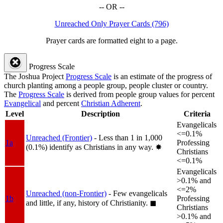
-- OR --
Unreached Only Prayer Cards (796)
Prayer cards are formatted eight to a page.
Progress Scale
The Joshua Project
Progress Scale
is an estimate of the progress of
church planting among a people group, people cluster or country.
The
Progress Scale
is derived from people group values for percent
Evangelical
and percent
Christian Adherent
.
Level
Description
Criteria
Evangelicals
<=0.1%
Unreached (Frontier)
- Less than 1 in 1,000
1a
Professing
(0.1%) identify as Christians in any way.
✸︎
Christians
<=0.1%
Evangelicals
>0.1% and
<=2%
Unreached (non-Frontier)
- Few evangelicals
1b
Professing
and little, if any, history of Christianity.
◼︎
Christians
>0.1% and