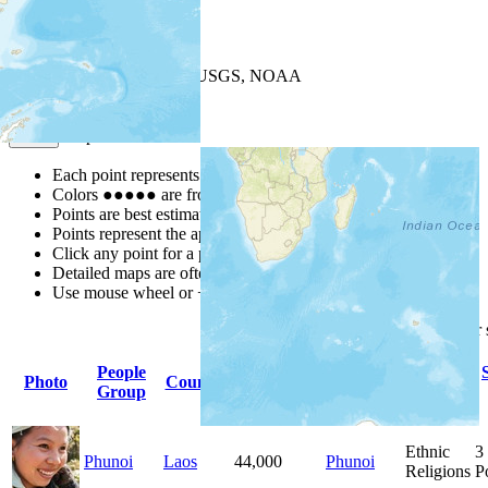
+
−
Leaflet
| Powered by
Esri
|
USGS, NOAA
Map Notes
Map Notes
Each point represents a people group in a country.
Colors
●
●
●
●
●
are from the Joshua Project
Progress Scale
.
Points are best estimates, but should not be taken as exact.
Points represent the approximate center of a larger area.
Click any point for a people group profile.
Detailed maps are often found on specific people profiles.
Use mouse wheel or +/- buttons to zoom the map.
Click
column
headings for
People
Primary
Primary
Photo
Country
Population
Group
Language
Religion
Ethnic
3
Phunoi
Laos
44,000
Phunoi
Religions
P