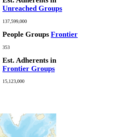
Unreached Groups
137,599,000
People Groups
Frontier
353
Est. Adherents in
Frontier Groups
15,123,000