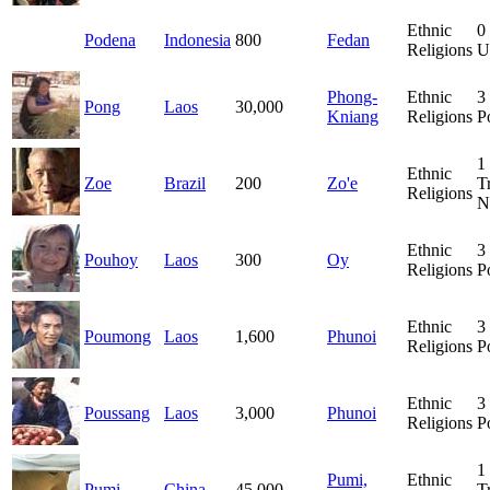
Ethnic
0
Podena
Indonesia
800
Fedan
Religions
U
Phong-
Ethnic
3
Pong
Laos
30,000
Kniang
Religions
P
1
Ethnic
Zoe
Brazil
200
Zo'e
T
Religions
N
Ethnic
3
Pouhoy
Laos
300
Oy
Religions
P
Ethnic
3
Poumong
Laos
1,600
Phunoi
Religions
P
Ethnic
3
Poussang
Laos
3,000
Phunoi
Religions
P
1
Pumi,
Ethnic
Pumi
China
45,000
T