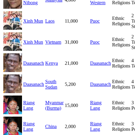
Nibong
Western
Religions
T
2
Ethnic
Xinh Mun
Laos
11,000
Puoc
T
Religions
S
2
Ethnic
Xinh Mun
Vietnam
31,000
Puoc
T
Religions
S
Ethnic
4
Daasanach
Kenya
21,000
Daasanach
Religions
T
South
Ethnic
4
Daasanach
5,200
Daasanach
Sudan
Religions
T
Riang
Myanmar
Riang
Ethnic
3
15,000
Lang
(Burma)
Lang
Religions
P
Riang
Riang
Ethnic
3
China
2,000
Lang
Lang
Religions
P