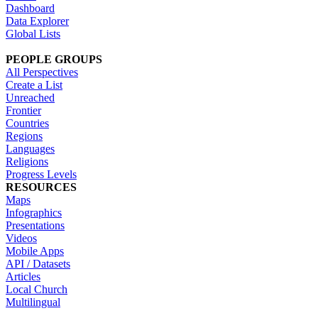
Dashboard
Data Explorer
Global Lists
PEOPLE GROUPS
All Perspectives
Create a List
Unreached
Frontier
Countries
Regions
Languages
Religions
Progress Levels
RESOURCES
Maps
Infographics
Presentations
Videos
Mobile Apps
API / Datasets
Articles
Local Church
Multilingual