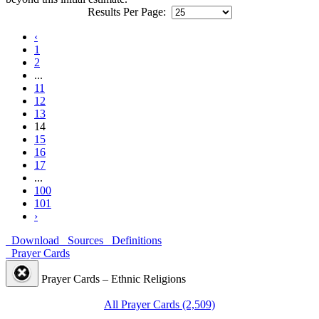
Results Per Page:
‹
1
2
...
11
12
13
14
15
16
17
...
100
101
›
Download
Sources
Definitions
Prayer Cards
Prayer Cards – Ethnic Religions
All Prayer Cards (2,509)