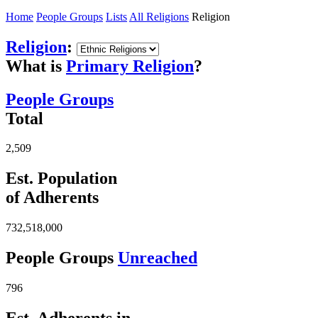
Home
People Groups
Lists
All Religions
Religion
Religion
:
What is
Primary Religion
?
People Groups
Total
2,509
Est. Population
of Adherents
732,518,000
People Groups
Unreached
796
Est. Adherents in