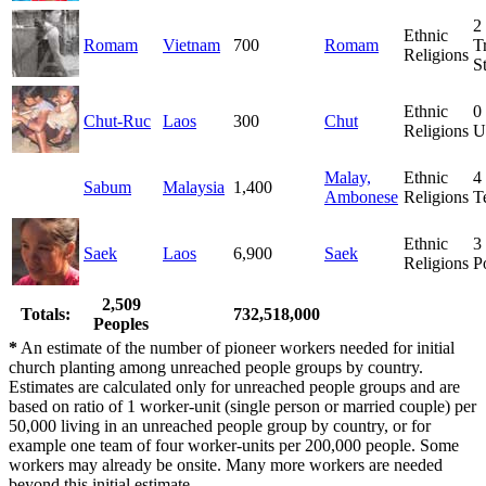
2
Ethnic
Romam
Vietnam
700
Romam
T
Religions
S
Ethnic
0
Chut-Ruc
Laos
300
Chut
Religions
U
Malay,
Ethnic
4
Sabum
Malaysia
1,400
Ambonese
Religions
T
Ethnic
3
Saek
Laos
6,900
Saek
Religions
P
2,509
Totals:
732,518,000
Peoples
*
An estimate of the number of pioneer workers needed for initial
church planting among unreached people groups by country.
Estimates are calculated only for unreached people groups and are
based on ratio of 1 worker-unit (single person or married couple) per
50,000 living in an unreached people group by country, or for
example one team of four worker-units per 200,000 people. Some
workers may already be onsite. Many more workers are needed
beyond this initial estimate.