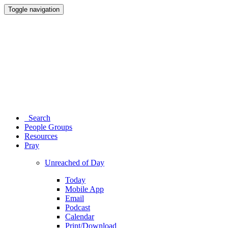
Toggle navigation
Search
People Groups
Resources
Pray
Unreached of Day
Today
Mobile App
Email
Podcast
Calendar
Print/Download