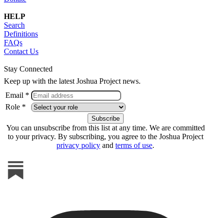
HELP
Search
Definitions
FAQs
Contact Us
Stay Connected
Keep up with the latest Joshua Project news.
Email *
Role *
You can unsubscribe from this list at any time. We are committed
to your privacy. By subscribing, you agree to the Joshua Project
privacy policy
and
terms of use
.