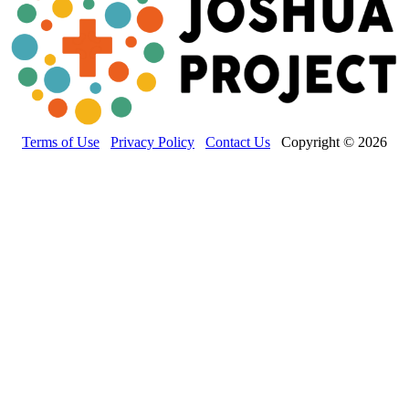
Terms of Use
Privacy Policy
Contact Us
Copyright © 2026