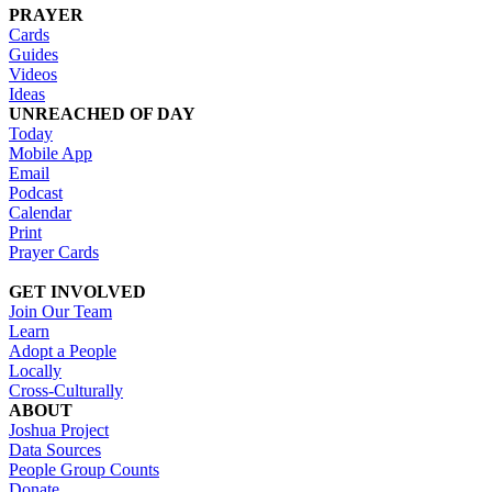
PRAYER
Cards
Guides
Videos
Ideas
UNREACHED OF DAY
Today
Mobile App
Email
Podcast
Calendar
Print
Prayer Cards
GET INVOLVED
Join Our Team
Learn
Adopt a People
Locally
Cross-Culturally
ABOUT
Joshua Project
Data Sources
People Group Counts
Donate