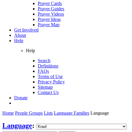
Prayer Cards
Prayer Guides
Prayer Videos
Prayer Ideas
Prayer Map
Get Involved
About
Help
Help
Search
Definitions
FAQs
Terms of Use
Privacy Policy
Sitemap
Contact Us
Donate
Home
People Groups
Lists
Language Families
Language
Language
: