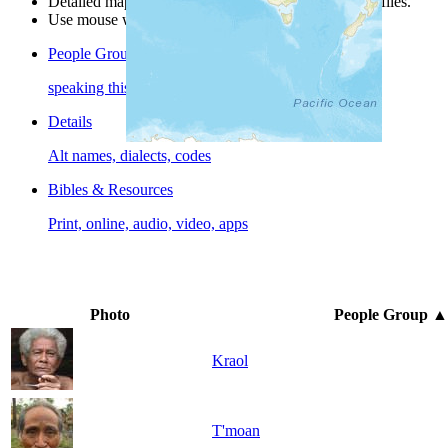
Detailed maps are often found on specific people profiles.
Use mouse wheel or +/- buttons to zoom the map.
People Groups
speaking this language
Details
Alt names, dialects, codes
Bibles & Resources
Print, online, audio, video, apps
Photo
People Group
▲
Kraol
T'moan