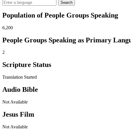
Search
Population of People Groups Speaking
6,200
People Groups Speaking as Primary Lang
2
Scripture Status
Translation Started
Audio Bible
Not Available
Jesus Film
Not Available