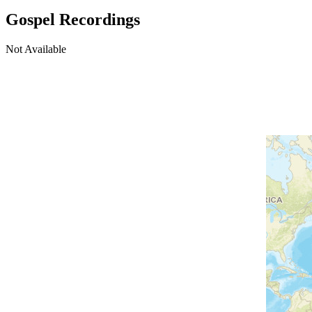
Gospel Recordings
Not Available