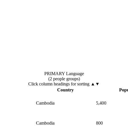
PRIMARY Language
(2 people groups)
Click column headings
for sorting
▲▼
Country
Popu
Cambodia
5,400
Cambodia
800