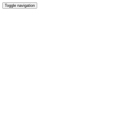
Toggle navigation