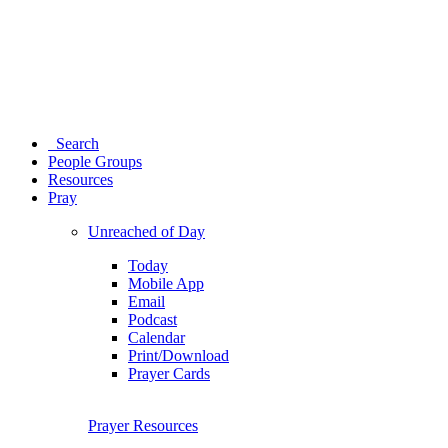
Search
People Groups
Resources
Pray
Unreached of Day
Today
Mobile App
Email
Podcast
Calendar
Print/Download
Prayer Cards
Prayer Resources