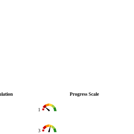
lation
Progress Scale
1
3