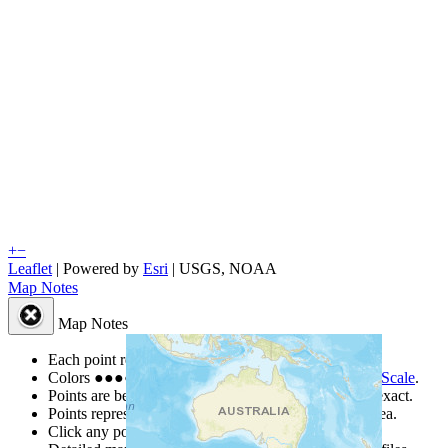
+
−
Leaflet
| Powered by
Esri
|
USGS, NOAA
Map Notes
Map Notes
Each point represents a people group in a country.
Colors
●
●
●
●
●
are from the Joshua Project
Progress Scale
.
Points are best estimates, but should not be taken as exact.
Points represent the approximate center of a larger area.
Click any point for a people group profile.