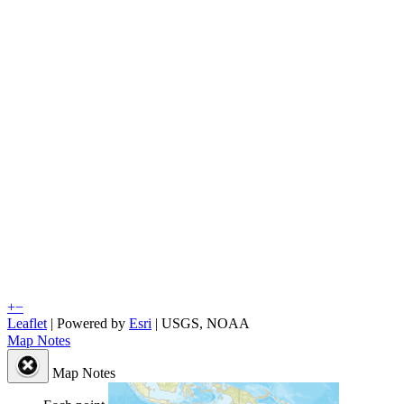
+
−
Leaflet
| Powered by
Esri
|
USGS, NOAA
Map Notes
Map Notes