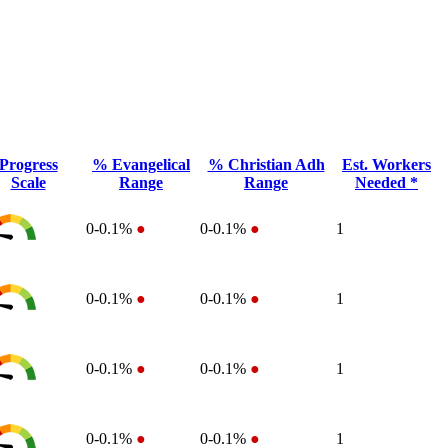
Progress
% Evangelical
% Christian Adh
Est. Workers
Scale
Range
Range
Needed *
0-0.1%
●
0-0.1%
●
1
0-0.1%
●
0-0.1%
●
1
0-0.1%
●
0-0.1%
●
1
0-0.1%
●
0-0.1%
●
1