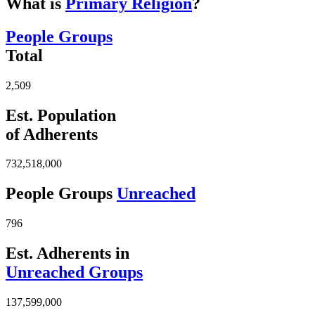
What is
Primary Religion
?
People Groups
Total
2,509
Est. Population
of Adherents
732,518,000
People Groups
Unreached
796
Est. Adherents in
Unreached Groups
137,599,000