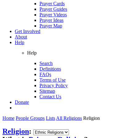
Prayer Cards
Prayer Guides
Prayer Videos
Prayer Ideas
Prayer Map
Get Involved
About
Help
Help
Search
Definitions
FAQs
Terms of Use
Privacy Policy
Sitemap
Contact Us
Donate
Home
People Groups
Lists
All Religions
Religion
Religion
: