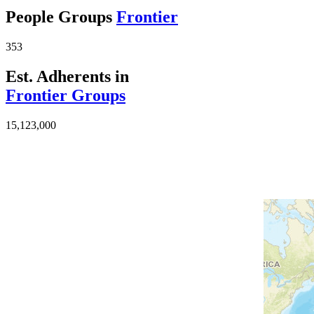
People Groups
Frontier
353
Est. Adherents in
Frontier Groups
15,123,000