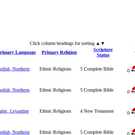
Click
column
headings for sorting ▲▼
Scripture
rimary Language
Primary Religion
Status
rdish, Northern
Ethnic Religions
5
Complete Bible
0
rdish, Northern
Ethnic Religions
5
Complete Bible
0
abic, Levantine
Ethnic Religions
4
New Testament
0
rdish, Northern
Ethnic Religions
5
Complete Bible
0