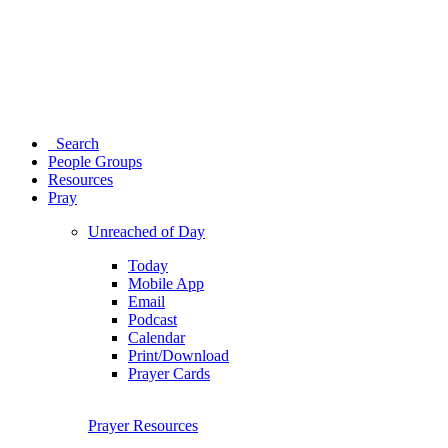
Search
People Groups
Resources
Pray
Unreached of Day
Today
Mobile App
Email
Podcast
Calendar
Print/Download
Prayer Cards
Prayer Resources