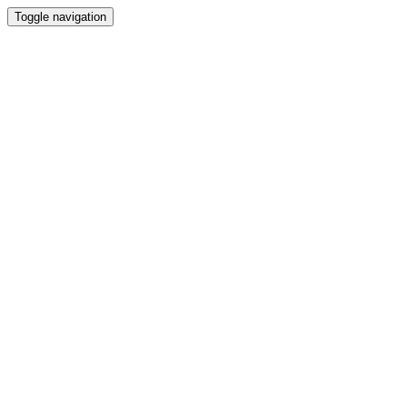
Toggle navigation