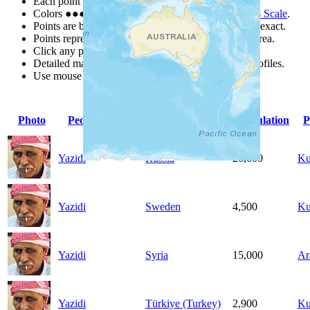
Each point represents a people group in a country.
Colors
●
●
●
●
●
are from the Joshua Project
Progress Scale
.
Points are best estimates, but should not be taken as exact.
Points represent the approximate center of a larger area.
Click any point for a people group profile.
Detailed maps are often found on specific people profiles.
Use mouse wheel or +/- buttons to zoom the map.
Photo
People Group
Country
Population
P
Yazidi
Russia
26,000
Ku
Yazidi
Sweden
4,500
Ku
Yazidi
Syria
15,000
Ar
Yazidi
Türkiye (Turkey)
2,900
Ku