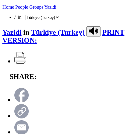
Home
People Groups
Yazidi
/ in
Yazidi
in
Türkiye (Turkey)
PRINT
VERSION:
SHARE: