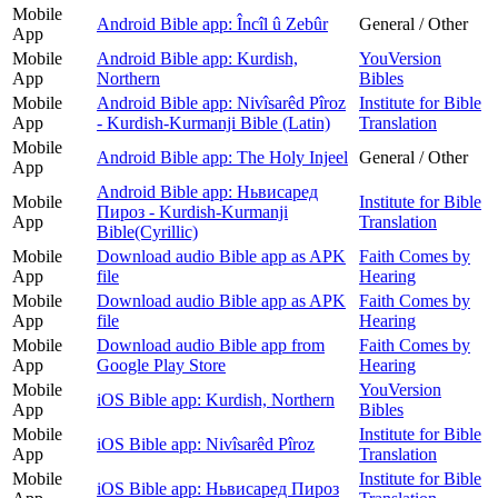
Mobile
Android Bible app: Încîl û Zebûr
General / Other
App
Mobile
Android Bible app: Kurdish,
YouVersion
App
Northern
Bibles
Mobile
Android Bible app: Nivîsarêd Pîroz
Institute for Bible
App
- Kurdish-Kurmanji Bible (Latin)
Translation
Mobile
Android Bible app: The Holy Injeel
General / Other
App
Android Bible app: Ньвисаред
Mobile
Institute for Bible
Пироз - Kurdish-Kurmanji
App
Translation
Bible(Cyrillic)
Mobile
Download audio Bible app as APK
Faith Comes by
App
file
Hearing
Mobile
Download audio Bible app as APK
Faith Comes by
App
file
Hearing
Mobile
Download audio Bible app from
Faith Comes by
App
Google Play Store
Hearing
Mobile
YouVersion
iOS Bible app: Kurdish, Northern
App
Bibles
Mobile
Institute for Bible
iOS Bible app: Nivîsarêd Pîroz
App
Translation
Mobile
Institute for Bible
iOS Bible app: Ньвисаред Пироз