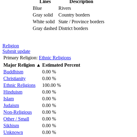
Lines
Description
Blue
Rivers
Gray solid
Country borders
White solid
State / Province borders
Gray dashed
District borders
Religion
Submit update
Primary Religion:
Ethnic Religions
Major Religion
▲
Estimated Percent
Buddhism
0.00 %
Christianity
0.00 %
Ethnic Religions
100.00 %
Hinduism
0.00 %
Islam
0.00 %
Judaism
0.00 %
Non-Religious
0.00 %
Other / Small
0.00 %
Sikhism
0.00 %
Unknown
0.00 %