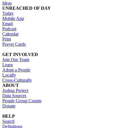
Ideas
UNREACHED OF DAY
Today
Mobile App
Email
Podcast
Calendar
Print
Prayer Cards
GET INVOLVED
Join Our Team
Learn
Adopt a People
Locally
Cross-Culturally
ABOUT
Joshua Project
Data Sources
People Group Counts
Donate
HELP
Search
Definitions