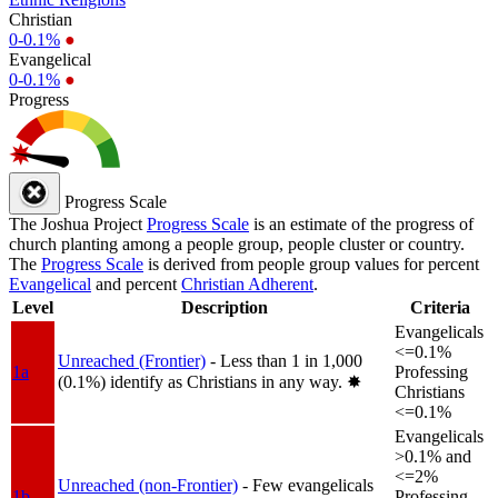
Christian
0-0.1%
●
Evangelical
0-0.1%
●
Progress
Progress Scale
The Joshua Project
Progress Scale
is an estimate of the progress of
church planting among a people group, people cluster or country.
The
Progress Scale
is derived from people group values for percent
Evangelical
and percent
Christian Adherent
.
Level
Description
Criteria
Evangelicals
<=0.1%
Unreached (Frontier)
- Less than 1 in 1,000
1a
Professing
(0.1%) identify as Christians in any way.
✸︎
Christians
<=0.1%
Evangelicals
>0.1% and
<=2%
Unreached (non-Frontier)
- Few evangelicals
1b
Professing