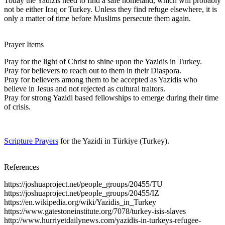
Today the Yadizis need to find a safe homeland, which will probably
not be either Iraq or Turkey. Unless they find refuge elsewhere, it is
only a matter of time before Muslims persecute them again.
Prayer Items
Pray for the light of Christ to shine upon the Yazidis in Turkey.
Pray for believers to reach out to them in their Diaspora.
Pray for believers among them to be accepted as Yazidis who
believe in Jesus and not rejected as cultural traitors.
Pray for strong Yazidi based fellowships to emerge during their time
of crisis.
Scripture Prayers
for the Yazidi in Türkiye (Turkey).
References
https://joshuaproject.net/people_groups/20455/TU
https://joshuaproject.net/people_groups/20455/IZ
https://en.wikipedia.org/wiki/Yazidis_in_Turkey
https://www.gatestoneinstitute.org/7078/turkey-isis-slaves
http://www.hurriyetdailynews.com/yazidis-in-turkeys-refugee-