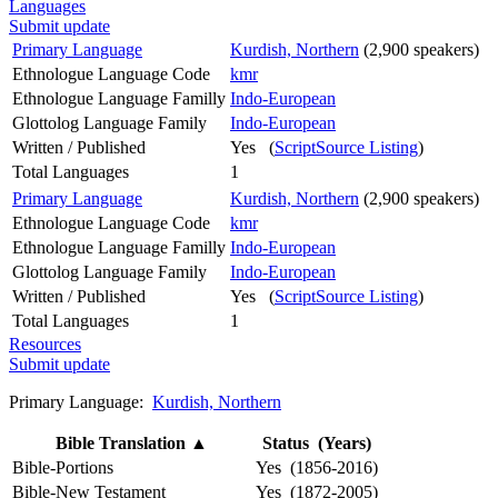
Languages
Submit update
Primary Language
Kurdish, Northern
(2,900 speakers)
Ethnologue Language Code
kmr
Ethnologue Language Familly
Indo-European
Glottolog Language Family
Indo-European
Written / Published
Yes (
ScriptSource Listing
)
Total Languages
1
Primary Language
Kurdish, Northern
(2,900 speakers)
Ethnologue Language Code
kmr
Ethnologue Language Familly
Indo-European
Glottolog Language Family
Indo-European
Written / Published
Yes (
ScriptSource Listing
)
Total Languages
1
Resources
Submit update
Primary Language:
Kurdish, Northern
Bible Translation
▲
Status (Years)
Bible-Portions
Yes (1856-2016)
Bible-New Testament
Yes (1872-2005)