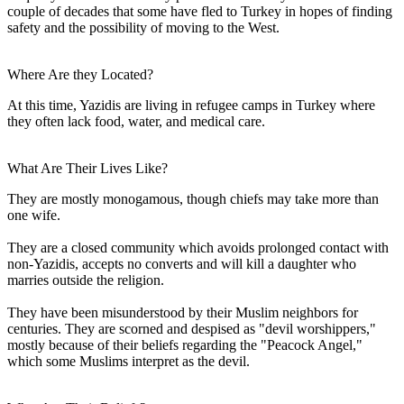
couple of decades that some have fled to Turkey in hopes of finding
safety and the possibility of moving to the West.
Where Are they Located?
At this time, Yazidis are living in refugee camps in Turkey where
they often lack food, water, and medical care.
What Are Their Lives Like?
They are mostly monogamous, though chiefs may take more than
one wife.
They are a closed community which avoids prolonged contact with
non-Yazidis, accepts no converts and will kill a daughter who
marries outside the religion.
They have been misunderstood by their Muslim neighbors for
centuries. They are scorned and despised as "devil worshippers,"
mostly because of their beliefs regarding the "Peacock Angel,"
which some Muslims interpret as the devil.