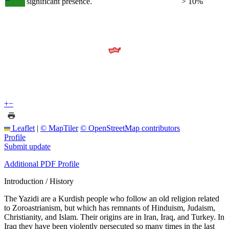
significant presence.
> 10%
+
−
Leaflet
|
© MapTiler
© OpenStreetMap contributors
Profile
Submit update
Additional PDF Profile
Introduction / History
The Yazidi are a Kurdish people who follow an old religion related
to Zoroastrianism, but which has remnants of Hinduism, Judaism,
Christianity, and Islam. Their origins are in Iran, Iraq, and Turkey. In
Iraq they have been violently persecuted so many times in the last