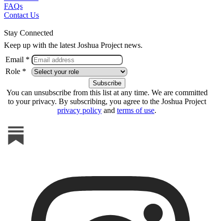
FAQs
Contact Us
Stay Connected
Keep up with the latest Joshua Project news.
Email *
Role *
You can unsubscribe from this list at any time. We are committed
to your privacy. By subscribing, you agree to the Joshua Project
privacy policy
and
terms of use
.