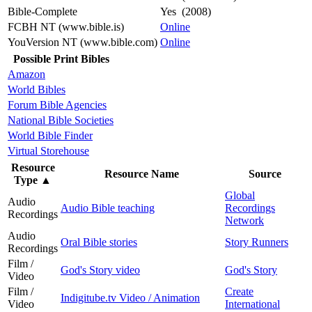
Bible-Complete
Yes (2008)
FCBH NT (www.bible.is)
Online
YouVersion NT (www.bible.com)
Online
Possible Print Bibles
Amazon
World Bibles
Forum Bible Agencies
National Bible Societies
World Bible Finder
Virtual Storehouse
Resource
Resource Name
Source
Type
▲
Global
Audio
Audio Bible teaching
Recordings
Recordings
Network
Audio
Oral Bible stories
Story Runners
Recordings
Film /
God's Story video
God's Story
Video
Film /
Create
Indigitube.tv Video / Animation
Video
International