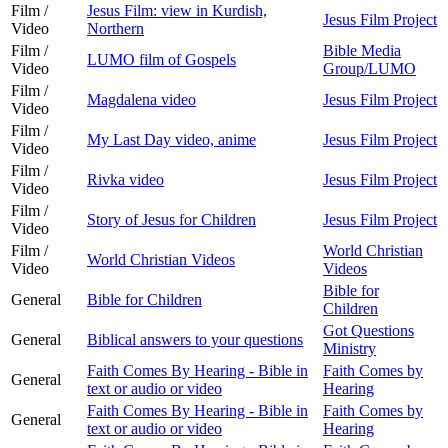
Film /
Jesus Film: view in Kurdish,
Jesus Film Project
Video
Northern
Film /
Bible Media
LUMO film of Gospels
Video
Group/LUMO
Film /
Magdalena video
Jesus Film Project
Video
Film /
My Last Day video, anime
Jesus Film Project
Video
Film /
Rivka video
Jesus Film Project
Video
Film /
Story of Jesus for Children
Jesus Film Project
Video
Film /
World Christian
World Christian Videos
Video
Videos
Bible for
General
Bible for Children
Children
Got Questions
General
Biblical answers to your questions
Ministry
Faith Comes By Hearing - Bible in
Faith Comes by
General
text or audio or video
Hearing
Faith Comes By Hearing - Bible in
Faith Comes by
General
text or audio or video
Hearing