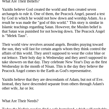
What Are Their Beliefs?
Yazidis believe God created the world and then created seven
archangels to rule it. One of them, the Peacock Angel, passed a test
by God in which he would not bow down and worship Adam. As a
result he was made the "god of this world." This story is similar in
Islamic teachings regarding Satan. However, the Muslim belief is
that Satan was punished for not bowing down. The Peacock Angel
is "Melek Taus".
Their world view revolves around angels. Besides praying toward
the sun, they will fast for certain angels whom they think control the
affairs of this world. They aren't supposed to wear the color blue or
eat lettuce. Their holy day is Wednesday and they aren't supposed to
take showers on that day. They celebrate New Year's Day as the first
Wednesday in the month of Nisan. This is the day they believe the
Peacock Angel comes to the Earth as God's representative.
Yazidis believe that they are descendants of Adam, but not of Eve.
Instead, they have descended separate from others through Adam's
other wife, Jar or Jer.
What Are Their Needs?