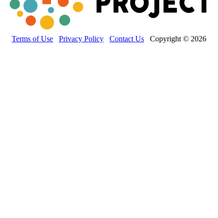
Terms of Use
Privacy Policy
Contact Us
Copyright © 2026