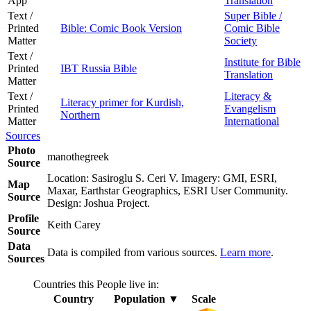
App
Translation
Text /
Super Bible /
Printed
Bible: Comic Book Version
Comic Bible
Matter
Society
Text /
Institute for Bible
Printed
IBT Russia Bible
Translation
Matter
Text /
Literacy &
Literacy primer for Kurdish,
Printed
Evangelism
Northern
Matter
International
Sources
Photo
manothegreek
Source
Location: Sasiroglu S. Ceri V. Imagery: GMI, ESRI,
Map
Maxar, Earthstar Geographics, ESRI User Community.
Source
Design: Joshua Project.
Profile
Keith Carey
Source
Data
Data is compiled from various sources.
Learn more
.
Sources
Countries this People live in:
Country
Population
▼
Scale