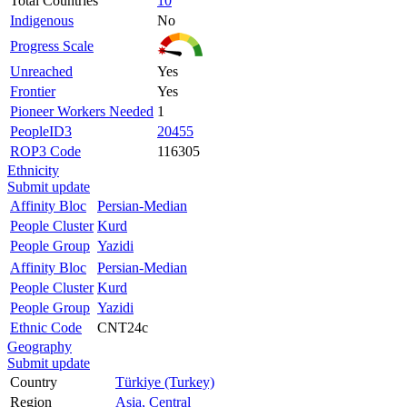
Total Countries
10
Indigenous
No
Progress Scale
Unreached
Yes
Frontier
Yes
Pioneer Workers Needed
1
PeopleID3
20455
ROP3 Code
116305
Ethnicity
Submit update
Affinity Bloc
Persian-Median
People Cluster
Kurd
People Group
Yazidi
Affinity Bloc
Persian-Median
People Cluster
Kurd
People Group
Yazidi
Ethnic Code
CNT24c
Geography
Submit update
Country
Türkiye (Turkey)
Region
Asia, Central