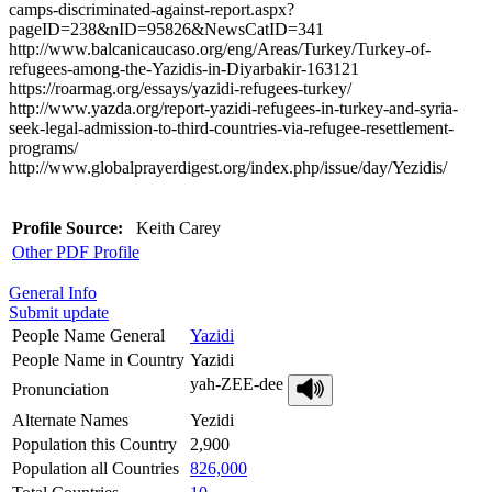
camps-discriminated-against-report.aspx?
pageID=238&nID=95826&NewsCatID=341
http://www.balcanicaucaso.org/eng/Areas/Turkey/Turkey-of-
refugees-among-the-Yazidis-in-Diyarbakir-163121
https://roarmag.org/essays/yazidi-refugees-turkey/
http://www.yazda.org/report-yazidi-refugees-in-turkey-and-syria-
seek-legal-admission-to-third-countries-via-refugee-resettlement-
programs/
http://www.globalprayerdigest.org/index.php/issue/day/Yezidis/
Profile Source:
Keith Carey
Other PDF Profile
General Info
Submit update
People Name General
Yazidi
People Name in Country
Yazidi
yah-ZEE-dee
Pronunciation
Alternate Names
Yezidi
Population this Country
2,900
Population all Countries
826,000