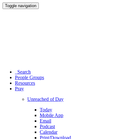
Toggle navigation
Search
People Groups
Resources
Pray
Unreached of Day
Today
Mobile App
Email
Podcast
Calendar
Print/Download