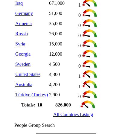
Iraq
671,000
1
Germany
51,000
0
Armenia
35,000
0
Russia
26,000
0
Syria
15,000
0
Georgia
12,000
0
Sweden
4,500
0
United States
4,300
1
Australia
4,200
1
Türkiye (Turkey)
2,900
0
Totals: 10
826,000
All Countries Listing
People Group Search