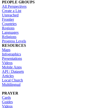
PEOPLE GROUPS
All Perspectives
Create a List
Unreached
Frontier
Countries
Regions
Languages
Religions
Progress Levels
RESOURCES
Maps
Infographics
Presentations
Videos
Mobile Apps
API / Datasets
Articles
Local Church
Multilingual
PRAYER
Cards
Guides
Videos