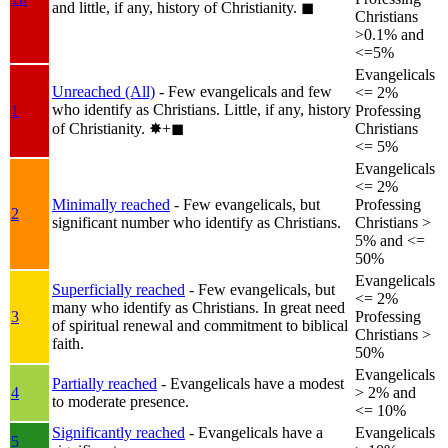
and little, if any, history of Christianity.
◼︎
Christians
>0.1% and
<=5%
Evangelicals
Unreached (All)
- Few evangelicals and few
<= 2%
who identify as Christians. Little, if any, history
1
Professing
of Christianity.
✸︎+◼︎
Christians
<= 5%
Evangelicals
<= 2%
Minimally reached
- Few evangelicals, but
Professing
2
significant number who identify as Christians.
Christians >
5% and <=
50%
Evangelicals
Superficially reached
- Few evangelicals, but
<= 2%
many who identify as Christians. In great need
3
Professing
of spiritual renewal and commitment to biblical
Christians >
faith.
50%
Evangelicals
Partially reached
- Evangelicals have a modest
4
> 2% and
to moderate presence.
<= 10%
Significantly reached
- Evangelicals have a
Evangelicals
5