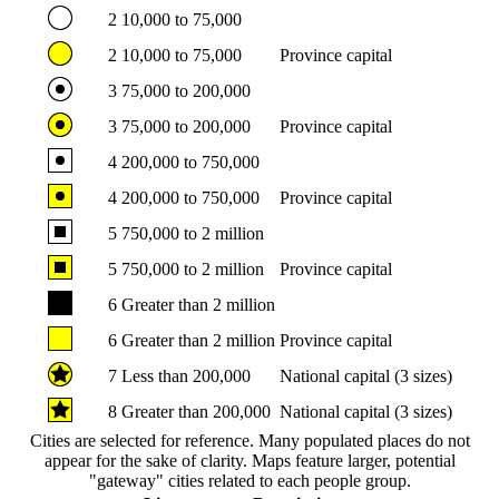
2
10,000 to 75,000
2
10,000 to 75,000
Province capital
3
75,000 to 200,000
3
75,000 to 200,000
Province capital
4
200,000 to 750,000
4
200,000 to 750,000
Province capital
5
750,000 to 2 million
5
750,000 to 2 million
Province capital
6
Greater than 2 million
6
Greater than 2 million
Province capital
7
Less than 200,000
National capital (3 sizes)
8
Greater than 200,000
National capital (3 sizes)
Cities are selected for reference. Many populated places do not
appear for the sake of clarity. Maps feature larger, potential
"gateway" cities related to each people group.