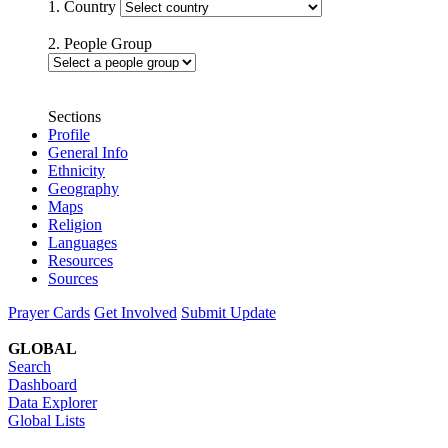
1. Country
2. People Group
Sections
Profile
General Info
Ethnicity
Geography
Maps
Religion
Languages
Resources
Sources
Prayer Cards
Get Involved
Submit Update
GLOBAL
Search
Dashboard
Data Explorer
Global Lists