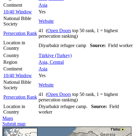
Continent
Asia
10/40 Window
Yes
National Bible
Website
Society
41 (
Open Doors
top 50 rank, 1 = highest
Persecution Rank
persecution ranking)
Location in
Diyarbakir refugee camp
Source:
Field worker
Country
Country
Türkiye (Turkey)
Region
Asia, Central
Continent
Asia
10/40 Window
Yes
National Bible
Website
Society
41 (
Open Doors
top 50 rank, 1 = highest
Persecution Rank
persecution ranking)
Location in
Diyarbakir refugee camp.
Source:
Field
Country
worker
Maps
Submit map