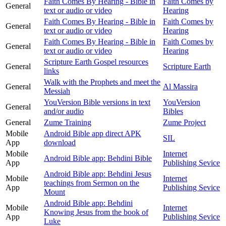
Faith Comes By Hearing - Bible in
Faith Comes by
General
text or audio or video
Hearing
Faith Comes By Hearing - Bible in
Faith Comes by
General
text or audio or video
Hearing
Faith Comes By Hearing - Bible in
Faith Comes by
General
text or audio or video
Hearing
Scripture Earth Gospel resources
General
Scripture Earth
links
Walk with the Prophets and meet the
General
Al Massira
Messiah
YouVersion Bible versions in text
YouVersion
General
and/or audio
Bibles
General
Zume Training
Zume Project
Mobile
Android Bible app direct APK
SIL
App
download
Mobile
Internet
Android Bible app: Behdini Bible
App
Publishing Sevice
Android Bible app: Behdini Jesus
Mobile
Internet
teachings from Sermon on the
App
Publishing Sevice
Mount
Android Bible app: Behdini
Mobile
Internet
Knowing Jesus from the book of
App
Publishing Sevice
Luke