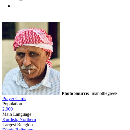
Photo Source:
manothegreek
Prayer Cards
Population
2,900
Main Language
Kurdish, Northern
Largest Religion
Ethnic Religions