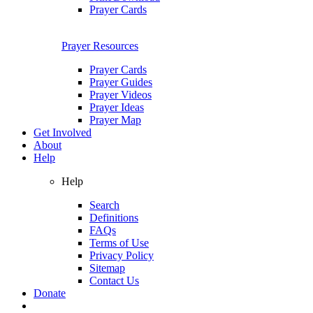
Prayer Cards
Prayer Resources
Prayer Cards
Prayer Guides
Prayer Videos
Prayer Ideas
Prayer Map
Get Involved
About
Help
Help
Search
Definitions
FAQs
Terms of Use
Privacy Policy
Sitemap
Contact Us
Donate