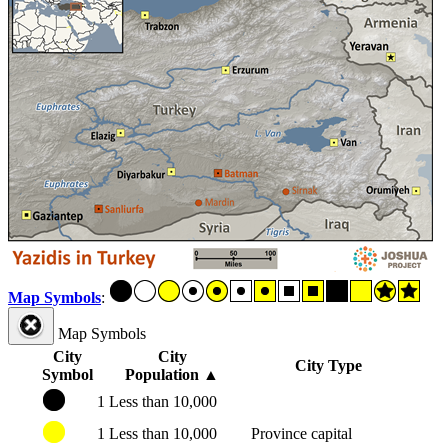
Map Symbols
:
Map Symbols
City
City
City Type
Symbol
Population
▲
1
Less than 10,000
1
Less than 10,000
Province capital