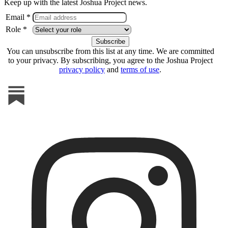
Keep up with the latest Joshua Project news.
Email *
Role *
You can unsubscribe from this list at any time. We are committed
to your privacy. By subscribing, you agree to the Joshua Project
privacy policy
and
terms of use
.