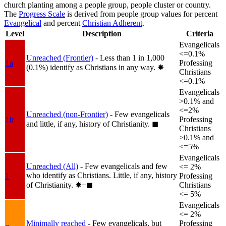
church planting among a people group, people cluster or country.
The
Progress Scale
is derived from people group values for percent
Evangelical
and percent
Christian Adherent
.
Level
Description
Criteria
Evangelicals
<=0.1%
Unreached (Frontier)
- Less than 1 in 1,000
1a
Professing
(0.1%) identify as Christians in any way.
✸︎
Christians
<=0.1%
Evangelicals
>0.1% and
<=2%
Unreached (non-Frontier)
- Few evangelicals
1b
Professing
and little, if any, history of Christianity.
◼︎
Christians
>0.1% and
<=5%
Evangelicals
Unreached (All)
- Few evangelicals and few
<= 2%
who identify as Christians. Little, if any, history
1
Professing
of Christianity.
✸︎+◼︎
Christians
<= 5%
Evangelicals
<= 2%
Minimally reached
- Few evangelicals, but
Professing