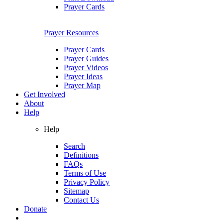
Prayer Cards
Prayer Resources
Prayer Cards
Prayer Guides
Prayer Videos
Prayer Ideas
Prayer Map
Get Involved
About
Help
Help
Search
Definitions
FAQs
Terms of Use
Privacy Policy
Sitemap
Contact Us
Donate