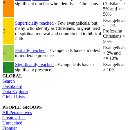
2
significant number who identify as Christians.
Christians >
5% and <=
50%
Evangelicals
Superficially reached
- Few evangelicals, but
<= 2%
many who identify as Christians. In great need
3
Professing
of spiritual renewal and commitment to biblical
Christians >
faith.
50%
Evangelicals
Partially reached
- Evangelicals have a modest
4
> 2% and
to moderate presence.
<= 10%
Significantly reached
- Evangelicals have a
Evangelicals
5
significant presence.
> 10%
GLOBAL
Search
Dashboard
Data Explorer
Global Lists
PEOPLE GROUPS
All Perspectives
Create a List
Unreached
Frontier