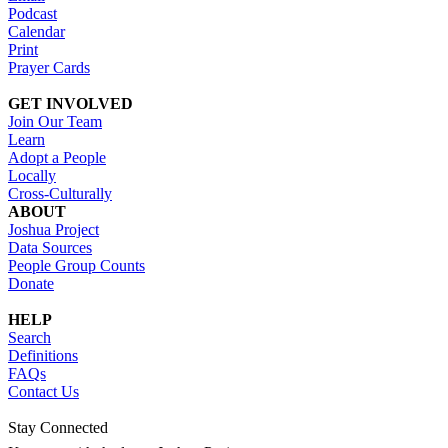
Podcast
Calendar
Print
Prayer Cards
GET INVOLVED
Join Our Team
Learn
Adopt a People
Locally
Cross-Culturally
ABOUT
Joshua Project
Data Sources
People Group Counts
Donate
HELP
Search
Definitions
FAQs
Contact Us
Stay Connected