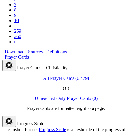
7
8
9
10
...
259
260
›
Download
Sources
Definitions
Prayer Cards
Prayer Cards – Christianity
All Prayer Cards (6,479)
-- OR --
Unreached Only Prayer Cards (0)
Prayer cards are formatted eight to a page.
Progress Scale
The Joshua Project
Progress Scale
is an estimate of the progress of