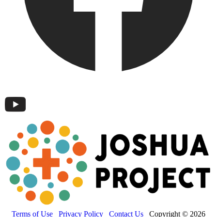
Terms of Use
Privacy Policy
Contact Us
Copyright © 2026