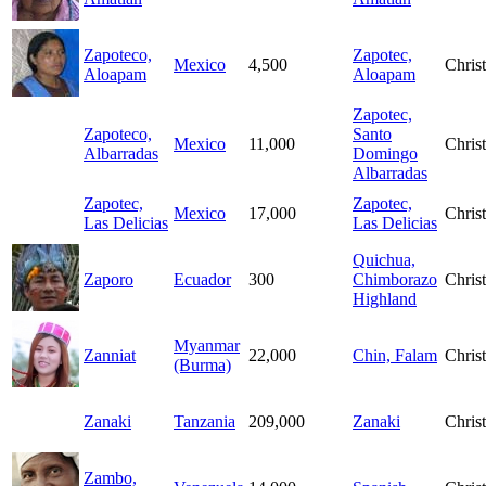
Zapoteco,
Zapotec,
Mexico
4,500
Christ
Aloapam
Aloapam
Zapotec,
Zapoteco,
Santo
Mexico
11,000
Christ
Albarradas
Domingo
Albarradas
Zapotec,
Zapotec,
Mexico
17,000
Christ
Las Delicias
Las Delicias
Quichua,
Zaporo
Ecuador
300
Chimborazo
Christ
Highland
Myanmar
Zanniat
22,000
Chin, Falam
Christ
(Burma)
Zanaki
Tanzania
209,000
Zanaki
Christ
Zambo,