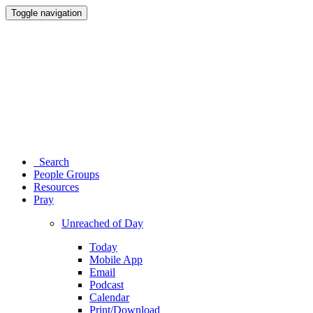
Toggle navigation
Search
People Groups
Resources
Pray
Unreached of Day
Today
Mobile App
Email
Podcast
Calendar
Print/Download