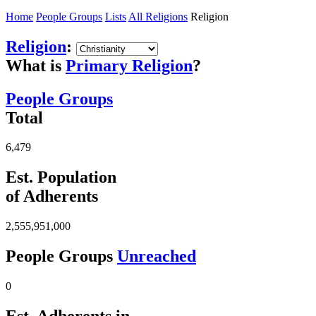
Home
People Groups
Lists
All Religions
Religion
Religion
:
What is
Primary Religion
?
People Groups
Total
6,479
Est. Population
of Adherents
2,555,951,000
People Groups
Unreached
0
Est. Adherents in