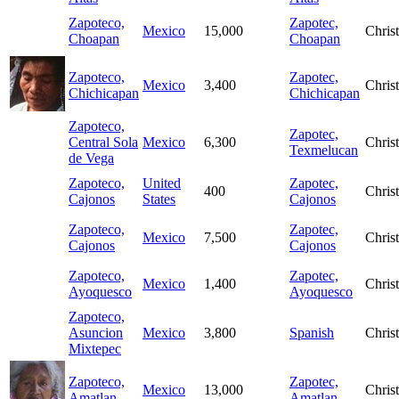
Zapoteco,
Zapotec,
Mexico
15,000
Christ
Choapan
Choapan
Zapoteco,
Zapotec,
Mexico
3,400
Christ
Chichicapan
Chichicapan
Zapoteco,
Zapotec,
Central Sola
Mexico
6,300
Christ
Texmelucan
de Vega
Zapoteco,
United
Zapotec,
400
Christ
Cajonos
States
Cajonos
Zapoteco,
Zapotec,
Mexico
7,500
Christ
Cajonos
Cajonos
Zapoteco,
Zapotec,
Mexico
1,400
Christ
Ayoquesco
Ayoquesco
Zapoteco,
Asuncion
Mexico
3,800
Spanish
Christ
Mixtepec
Zapoteco,
Zapotec,
Mexico
13,000
Christ
Amatlan
Amatlan