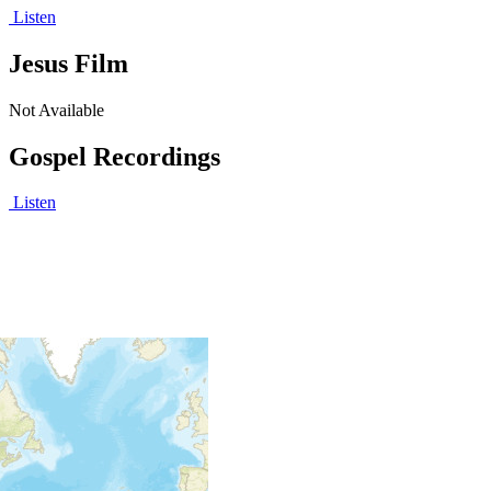
Listen
Jesus Film
Not Available
Gospel Recordings
Listen