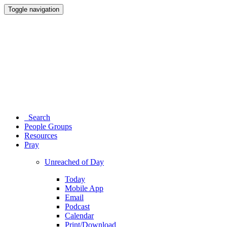
Toggle navigation
Search
People Groups
Resources
Pray
Unreached of Day
Today
Mobile App
Email
Podcast
Calendar
Print/Download