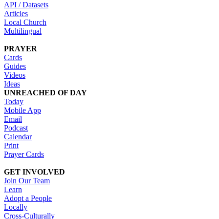
API / Datasets
Articles
Local Church
Multilingual
PRAYER
Cards
Guides
Videos
Ideas
UNREACHED OF DAY
Today
Mobile App
Email
Podcast
Calendar
Print
Prayer Cards
GET INVOLVED
Join Our Team
Learn
Adopt a People
Locally
Cross-Culturally