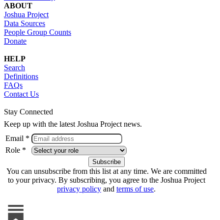
ABOUT
Joshua Project
Data Sources
People Group Counts
Donate
HELP
Search
Definitions
FAQs
Contact Us
Stay Connected
Keep up with the latest Joshua Project news.
Email *
Role *
You can unsubscribe from this list at any time. We are committed
to your privacy. By subscribing, you agree to the Joshua Project
privacy policy
and
terms of use
.