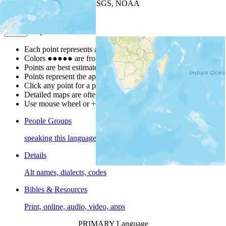
Leaflet
| Powered by
Esri
|
USGS, NOAA
Map Notes
Map Notes
Each point represents a people group in a country.
Colors
●
●
●
●
●
are from the Joshua Project
Progress Scale
.
Points are best estimates, but should not be taken as exact.
Points represent the approximate center of a larger area.
Click any point for a people group profile.
Detailed maps are often found on specific people profiles.
Use mouse wheel or +/- buttons to zoom the map.
People Groups
speaking this language
Details
Alt names, dialects, codes
Bibles & Resources
Print, online, audio, video, apps
PRIMARY Language