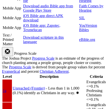
file
Hearing
Download audio Bible app from
Faith Comes by
Mobile App
Google Play Store
Hearing
iOS Bible app direct APK
Mobile App
SIL
download
iOS Bible app: Zapotec,
YouVersion
Mobile App
Texmelucan
Bibles
Text /
Download scripture in this
Printed
eBible.org
language
Matter
Progress Scale
The Joshua Project
Progress Scale
is an estimate of the progress of
church planting among a people group, people cluster or country.
The
Progress Scale
is derived from people group values for percent
Evangelical
and percent
Christian Adherent
.
Level
Description
Criteria
Evangelicals
<=0.1%
Unreached (Frontier)
- Less than 1 in 1,000
1a
Professing
(0.1%) identify as Christians in any way.
✸︎
Christians
<=0.1%
Evangelicals