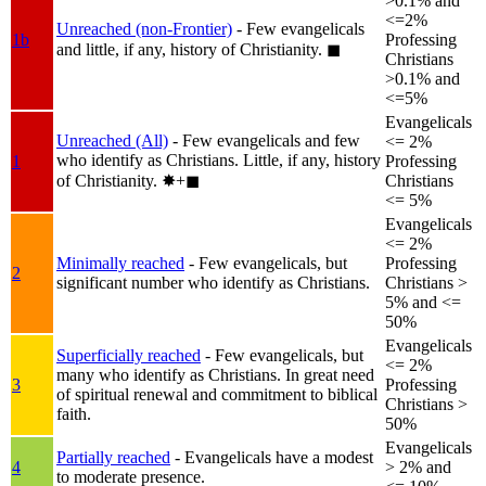
>0.1% and
<=2%
Unreached (non-Frontier)
- Few evangelicals
1b
Professing
and little, if any, history of Christianity.
◼︎
Christians
>0.1% and
<=5%
Evangelicals
Unreached (All)
- Few evangelicals and few
<= 2%
who identify as Christians. Little, if any, history
1
Professing
of Christianity.
✸︎+◼︎
Christians
<= 5%
Evangelicals
<= 2%
Minimally reached
- Few evangelicals, but
Professing
2
significant number who identify as Christians.
Christians >
5% and <=
50%
Evangelicals
Superficially reached
- Few evangelicals, but
<= 2%
many who identify as Christians. In great need
3
Professing
of spiritual renewal and commitment to biblical
Christians >
faith.
50%
Evangelicals
Partially reached
- Evangelicals have a modest
4
> 2% and
to moderate presence.