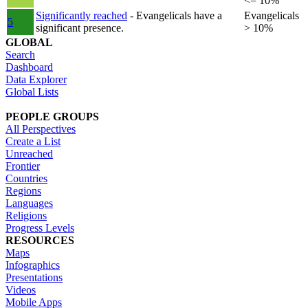
<= 10%
Significantly reached
- Evangelicals have a
Evangelicals
5
significant presence.
> 10%
GLOBAL
Search
Dashboard
Data Explorer
Global Lists
PEOPLE GROUPS
All Perspectives
Create a List
Unreached
Frontier
Countries
Regions
Languages
Religions
Progress Levels
RESOURCES
Maps
Infographics
Presentations
Videos
Mobile Apps