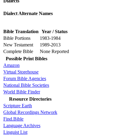
Dialects
Dialect Alternate Names
Bible Translation
Year / Status
Bible Portions
1983-1984
New Testament
1989-2013
Complete Bible
None Reported
Possible Print Bibles
Amazon
Virtual Storehouse
Forum Bible Agencies
National Bible Societies
World Bible Finder
Resource Directories
Scripture Earth
Global Recordings Network
Find.Bible
Language Archives
Linguist List