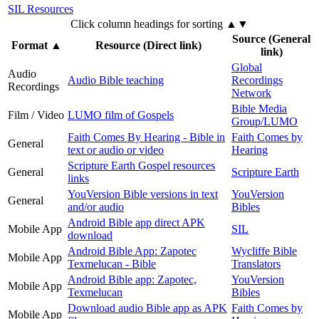
SIL Resources
Click column headings
for sorting
▲▼
Source (General
Format
▲
Resource (Direct link)
link)
Global
Audio
Audio Bible teaching
Recordings
Recordings
Network
Bible Media
Film / Video
LUMO film of Gospels
Group/LUMO
Faith Comes By Hearing - Bible in
Faith Comes by
General
text or audio or video
Hearing
Scripture Earth Gospel resources
General
Scripture Earth
links
YouVersion Bible versions in text
YouVersion
General
and/or audio
Bibles
Android Bible app direct APK
Mobile App
SIL
download
Android Bible App: Zapotec
Wycliffe Bible
Mobile App
Texmelucan - Bible
Translators
Android Bible app: Zapotec,
YouVersion
Mobile App
Texmelucan
Bibles
Download audio Bible app as APK
Faith Comes by
Mobile App