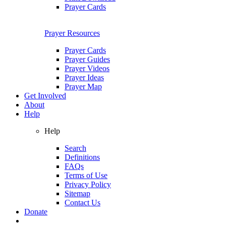
Prayer Cards
Prayer Resources
Prayer Cards
Prayer Guides
Prayer Videos
Prayer Ideas
Prayer Map
Get Involved
About
Help
Help
Search
Definitions
FAQs
Terms of Use
Privacy Policy
Sitemap
Contact Us
Donate