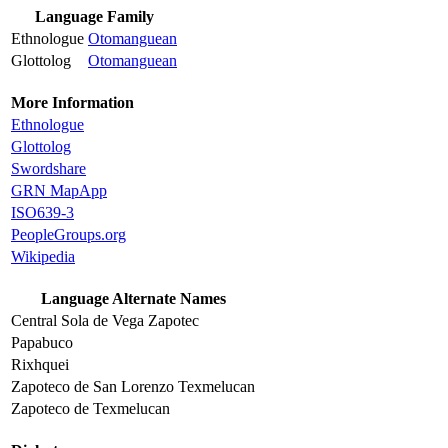
Language Family
Ethnologue
Otomanguean
Glottolog
Otomanguean
More Information
Ethnologue
Glottolog
Swordshare
GRN MapApp
ISO639-3
PeopleGroups.org
Wikipedia
Language Alternate Names
Central Sola de Vega Zapotec
Papabuco
Rixhquei
Zapoteco de San Lorenzo Texmelucan
Zapoteco de Texmelucan