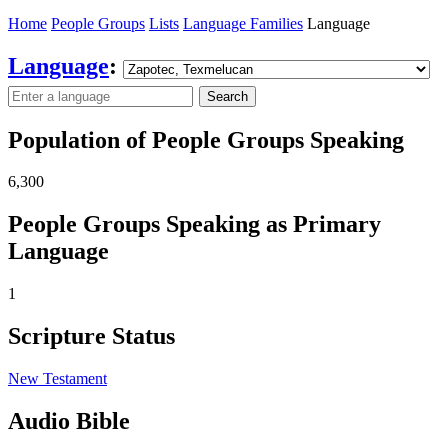
Home
People Groups
Lists
Language Families
Language
Language
:
Search
Population of People Groups Speaking
6,300
People Groups Speaking as Primary
Language
1
Scripture Status
New Testament
Audio Bible