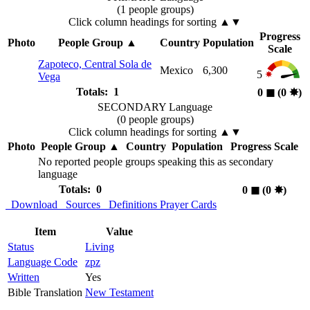
(1 people groups)
Click column headings
for sorting
▲▼
Progress
Photo
People Group
▲
Country
Population
Scale
Zapoteco, Central Sola de
Mexico
6,300
5
Vega
Totals: 1
0
◼︎
(0
✸︎
)
SECONDARY Language
(0 people groups)
Click column headings
for sorting
▲▼
Photo
People Group
▲
Country
Population
Progress Scale
No reported people groups speaking this as secondary
language
Totals: 0
0
◼︎
(0
✸︎
)
Download
Sources
Definitions
Prayer Cards
Item
Value
Status
Living
Language Code
zpz
Written
Yes
Bible Translation
New Testament