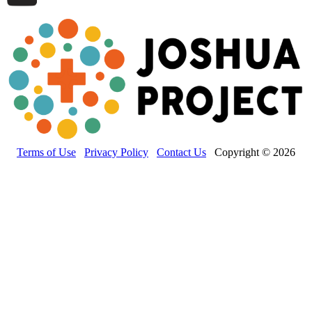
Terms of Use
Privacy Policy
Contact Us
Copyright © 2026