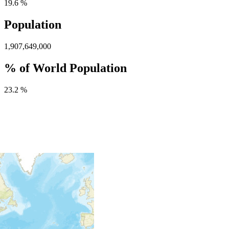
19.6 %
Population
1,907,649,000
% of World Population
23.2 %