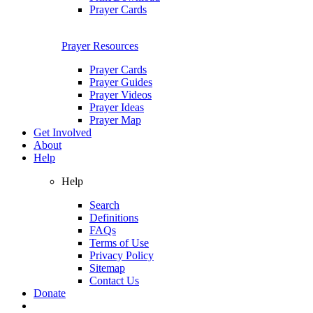
Prayer Cards
Prayer Resources
Prayer Cards
Prayer Guides
Prayer Videos
Prayer Ideas
Prayer Map
Get Involved
About
Help
Help
Search
Definitions
FAQs
Terms of Use
Privacy Policy
Sitemap
Contact Us
Donate