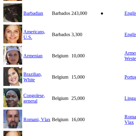
Barbadian
Barbados
243,000
●
Engli
Americans,
Barbados
3,300
Engli
U.S.
Armen
Armenian
Belgium
10,000
Weste
Brazilian,
Belgium
15,000
Portu
White
Congolese,
Belgium
25,000
Linga
general
Roma
Romani, Vlax
Belgium
16,000
Vlax