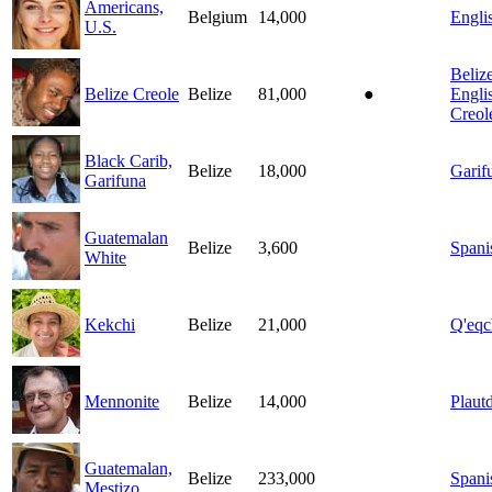
Americans,
Belgium
14,000
Engli
U.S.
Beliz
Belize Creole
Belize
81,000
●
Engli
Creol
Black Carib,
Belize
18,000
Garif
Garifuna
Guatemalan
Belize
3,600
Spani
White
Kekchi
Belize
21,000
Q'eqc
Mennonite
Belize
14,000
Plautd
Guatemalan,
Belize
233,000
Spani
Mestizo