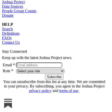
Joshua Project
Data Sources
People Group Counts
Donate
HELP
Search
Definitions
FAQs
Contact Us
Stay Connected
Keep up with the latest Joshua Project news.
Email *
Role *
You can unsubscribe from this list at any time. We are committed
to your privacy. By subscribing, you agree to the Joshua Project
privacy policy
and
terms of use
.