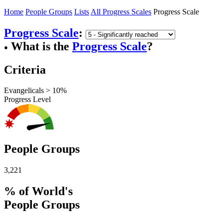
Home
People Groups
Lists
All Progress Scales
Progress Scale
Progress Scale
:
What is the
Progress Scale
?
●
Criteria
Evangelicals > 10%
Progress Level
People Groups
3,221
% of World's
People Groups