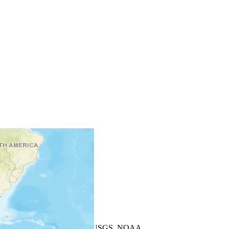
+
−
Leaflet
| Powered by
Esri
|
USGS, NOAA