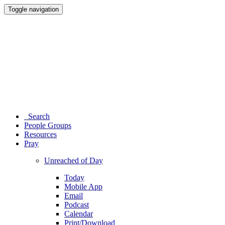
Toggle navigation
Search
People Groups
Resources
Pray
Unreached of Day
Today
Mobile App
Email
Podcast
Calendar
Print/Download