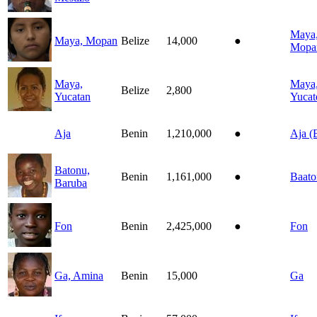
Maya
Maya, Mopan
Belize
14,000
●
Mopa
Maya,
Maya
Belize
2,800
Yucatan
Yucat
Aja
Benin
1,210,000
●
Aja (
Batonu,
Benin
1,161,000
●
Baat
Baruba
Fon
Benin
2,425,000
●
Fon
Ga, Amina
Benin
15,000
Ga