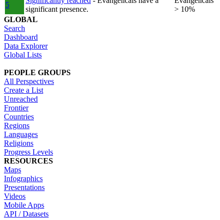
Significantly reached
- Evangelicals have a
Evangelicals
5
significant presence.
> 10%
GLOBAL
Search
Dashboard
Data Explorer
Global Lists
PEOPLE GROUPS
All Perspectives
Create a List
Unreached
Frontier
Countries
Regions
Languages
Religions
Progress Levels
RESOURCES
Maps
Infographics
Presentations
Videos
Mobile Apps
API / Datasets