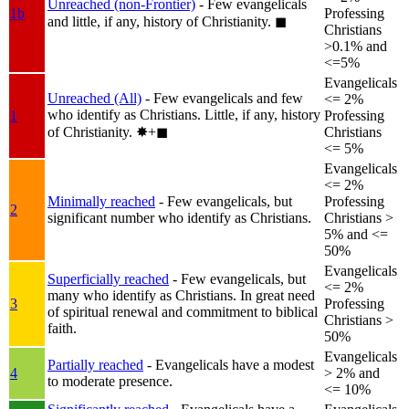
Unreached (non-Frontier)
- Few evangelicals
1b
Professing
and little, if any, history of Christianity.
◼︎
Christians
>0.1% and
<=5%
Evangelicals
Unreached (All)
- Few evangelicals and few
<= 2%
who identify as Christians. Little, if any, history
1
Professing
of Christianity.
✸︎+◼︎
Christians
<= 5%
Evangelicals
<= 2%
Minimally reached
- Few evangelicals, but
Professing
2
significant number who identify as Christians.
Christians >
5% and <=
50%
Evangelicals
Superficially reached
- Few evangelicals, but
<= 2%
many who identify as Christians. In great need
3
Professing
of spiritual renewal and commitment to biblical
Christians >
faith.
50%
Evangelicals
Partially reached
- Evangelicals have a modest
4
> 2% and
to moderate presence.
<= 10%