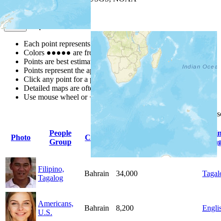
Map Notes
Map Notes
Each point represents a people group in a country.
Colors
●
●
●
●
●
are from the Joshua Project
Progress Scale
.
Points are best estimates, but should not be taken as exact.
Points represent the approximate center of a larger area.
Click any point for a people group profile.
Detailed maps are often found on specific people profiles.
Use mouse wheel or +/- buttons to zoom the map.
Click
column
headings for
People
Pri
Photo
Country
Population
Indigenous
Group
Lang
Filipino,
Bahrain
34,000
Tagal
Tagalog
Americans,
Bahrain
8,200
Engli
U.S.