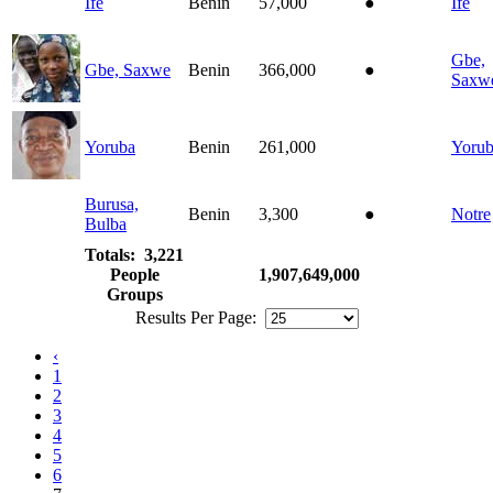
Ife
Benin
57,000
●
Ife
Gbe,
Gbe, Saxwe
Benin
366,000
●
Saxw
Yoruba
Benin
261,000
Yoru
Burusa,
Benin
3,300
●
Notre
Bulba
Totals: 3,221
People
1,907,649,000
Groups
Results Per Page:
‹
1
2
3
4
5
6