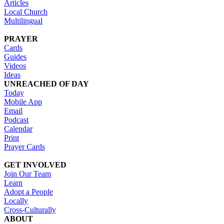
Articles
Local Church
Multilingual
PRAYER
Cards
Guides
Videos
Ideas
UNREACHED OF DAY
Today
Mobile App
Email
Podcast
Calendar
Print
Prayer Cards
GET INVOLVED
Join Our Team
Learn
Adopt a People
Locally
Cross-Culturally
ABOUT