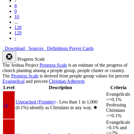
7
8
9
10
...
128
129
›
Download
Sources
Definitions
Prayer Cards
Progress Scale
The Joshua Project
Progress Scale
is an estimate of the progress of
church planting among a people group, people cluster or country.
The
Progress Scale
is derived from people group values for percent
Evangelical
and percent
Christian Adherent
.
Level
Description
Criteria
Evangelicals
<=0.1%
Unreached (Frontier)
- Less than 1 in 1,000
1a
Professing
(0.1%) identify as Christians in any way.
✸︎
Christians
<=0.1%
Evangelicals
>0.1% and
<=2%