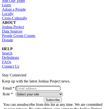
Join Our Team
Learn
Adopt a People
Locally
Cross-Culturally
ABOUT
Joshua Project
Data Sources
People Group Counts
Donate
HELP
Search
Definitions
FAQs
Contact Us
Stay Connected
Keep up with the latest Joshua Project news.
Email *
Role *
You can unsubscribe from this list at any time. We are committed
to your privacy. By subscribing, you agree to the Joshua Project