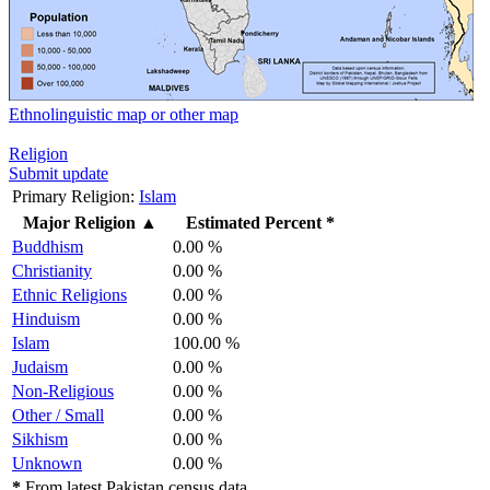
Ethnolinguistic map or other map
Religion
Submit update
Primary Religion:
Islam
Major Religion
▲
Estimated Percent *
Buddhism
0.00 %
Christianity
0.00 %
Ethnic Religions
0.00 %
Hinduism
0.00 %
Islam
100.00 %
Judaism
0.00 %
Non-Religious
0.00 %
Other / Small
0.00 %
Sikhism
0.00 %
Unknown
0.00 %
*
From latest Pakistan census data.