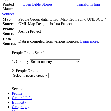
Printed
Open Bible Stories
Transform Iran
Matter
Sources
Map
People Group data: Omid. Map geography: UNESCO /
Source
GMI. Map Design: Joshua Project
Profile
Joshua Project
Source
Data
Data is compiled from various sources.
Learn more
.
Sources
People Group Search
1. Country
2. People Group
Sections
Profile
General Info
Ethnicity
Geography