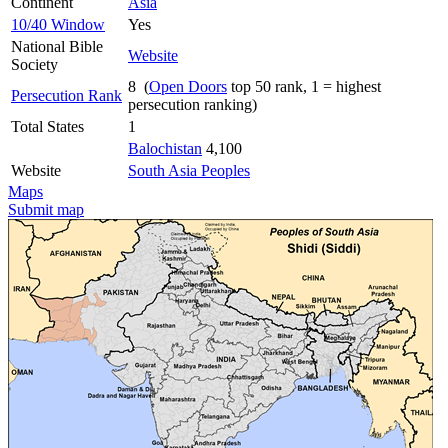
Continent
Asia
10/40 Window
Yes
National Bible
Website
Society
8 (
Open Doors
top 50 rank, 1 = highest
Persecution Rank
persecution ranking)
Total States
1
Balochistan
4,100
Website
South Asia Peoples
Maps
Submit map