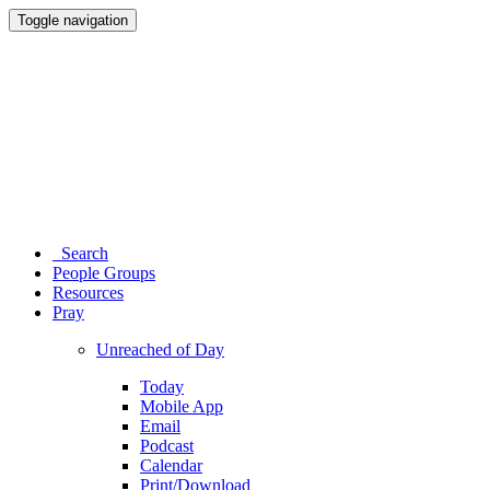
Toggle navigation
Search
People Groups
Resources
Pray
Unreached of Day
Today
Mobile App
Email
Podcast
Calendar
Print/Download