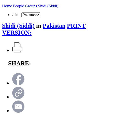
Home
People Groups
Shidi (Siddi)
/ in
Shidi (Siddi)
in
Pakistan
PRINT
VERSION:
SHARE: