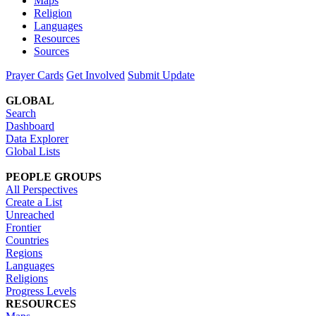
Maps
Religion
Languages
Resources
Sources
Prayer Cards
Get Involved
Submit Update
GLOBAL
Search
Dashboard
Data Explorer
Global Lists
PEOPLE GROUPS
All Perspectives
Create a List
Unreached
Frontier
Countries
Regions
Languages
Religions
Progress Levels
RESOURCES