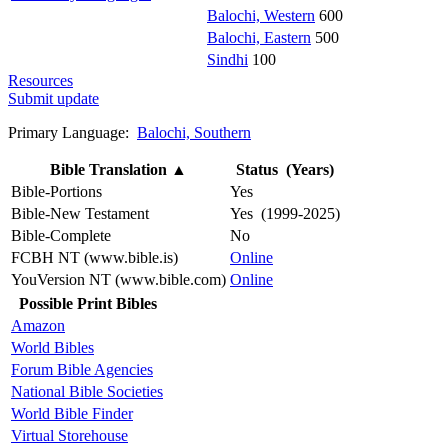
Balochi, Western
600
Balochi, Eastern
500
Sindhi
100
Resources
Submit update
Primary Language:
Balochi, Southern
Bible Translation
▲
Status (Years)
Bible-Portions
Yes
Bible-New Testament
Yes (1999-2025)
Bible-Complete
No
FCBH NT (www.bible.is)
Online
YouVersion NT (www.bible.com)
Online
Possible Print Bibles
Amazon
World Bibles
Forum Bible Agencies
National Bible Societies
World Bible Finder
Virtual Storehouse