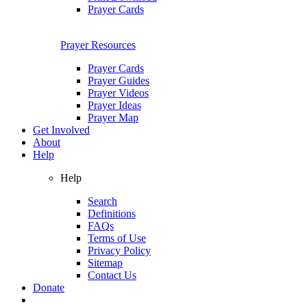
Prayer Cards
Prayer Resources
Prayer Cards
Prayer Guides
Prayer Videos
Prayer Ideas
Prayer Map
Get Involved
About
Help
Help
Search
Definitions
FAQs
Terms of Use
Privacy Policy
Sitemap
Contact Us
Donate