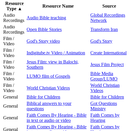
Resource
Resource Name
Source
Type
▲
Audio
Global Recordings
Audio Bible teaching
Recordings
Network
Audio
Open Bible Stories
Transform Iran
Recordings
Film /
God's Story video
God's Story
Video
Film /
Indigitube.tv Video / Animation
Create International
Video
Film /
Jesus Film: view in Balochi,
Jesus Film Project
Video
Southern
Film /
Bible Media
LUMO film of Gospels
Video
Group/LUMO
Film /
World Christian
World Christian Videos
Video
Videos
General
Bible for Children
Bible for Children
Biblical answers to your
Got Questions
General
questions
Ministry
Faith Comes By Hearing - Bible
Faith Comes by
General
in text or audio or video
Hearing
Faith Comes By Hearing - Bible
Faith Comes by
General