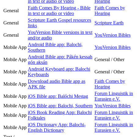
in text or audio or video
Hearing
Faith Comes By Hearing - Bible
Faith Comes by
General
in text or audio or video
Hearing
Scripture Earth Gospel resources
General
Scripture Earth
links
YouVersion Bible versions in text
General
YouVersion Bibles
and/or audio
Android Bible app: Balochi,
Mobile App
YouVersion Bibles
Southern
Android Bible app: Pákén kessah
Mobile App
General / Other
gón aksán
Android Keyboard app: Balochi
Mobile App
General / Other
Keyboards
Download audio Bible app as
Faith Comes by
Mobile App
APK file
Hearing
Forum Linguistik in
Mobile App
iOS Bible app: Balóchi Mestag
Eurasien e.V.
Mobile App
iOS Bible app: Balochi, Southern
YouVersion Bibles
iOS Book Reading App: Balochi
Forum Linguistik in
Mobile App
Folktales
Eurasien e.V.
iOS Dictionary App: Balochi-
Forum Linguistik in
Mobile App
English Dictionary
Eurasien e.V.
Text /