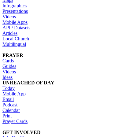
Maps
Infographics
Presentations
Videos
Mobile Apps
API / Datasets
Articles
Local Church
Multilingual
PRAYER
Cards
Guides
Videos
Ideas
UNREACHED OF DAY
Today
Mobile App
Email
Podcast
Calendar
Print
Prayer Cards
GET INVOLVED