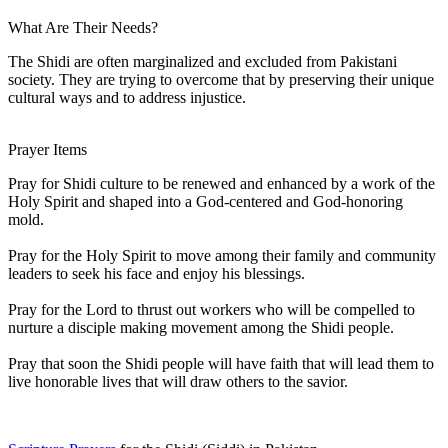
What Are Their Needs?
The Shidi are often marginalized and excluded from Pakistani
society. They are trying to overcome that by preserving their unique
cultural ways and to address injustice.
Prayer Items
Pray for Shidi culture to be renewed and enhanced by a work of the
Holy Spirit and shaped into a God-centered and God-honoring
mold.
Pray for the Holy Spirit to move among their family and community
leaders to seek his face and enjoy his blessings.
Pray for the Lord to thrust out workers who will be compelled to
nurture a disciple making movement among the Shidi people.
Pray that soon the Shidi people will have faith that will lead them to
live honorable lives that will draw others to the savior.