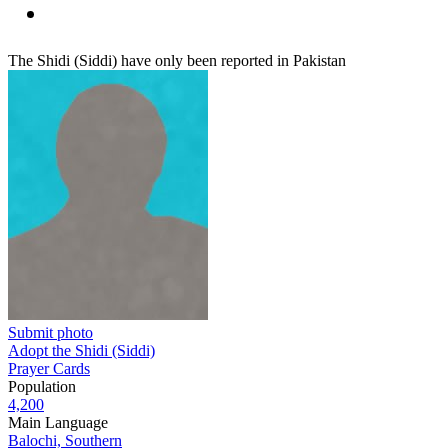
The Shidi (Siddi) have only been reported in Pakistan
Submit photo
Adopt the Shidi (Siddi)
Prayer Cards
Population
4,200
Main Language
Balochi, Southern