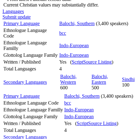
Current Christian values may substantially differ.
Languages
Submit update
Primary Language
Balochi, Southern
(3,400 speakers)
Ethnologue Language
bcc
Code
Ethnologue Language
Indo-European
Familly
Glottolog Language Family
Indo-European
Written / Published
Yes (
ScriptSource Listing
)
Total Languages
4
Balochi,
Balochi,
Sindhi
Secondary Languages
Western
Eastern
100
600
500
Primary Language
Balochi, Southern
(3,400 speakers)
Ethnologue Language Code
bcc
Ethnologue Language Familly
Indo-European
Glottolog Language Family
Indo-European
Written / Published
Yes (
ScriptSource Listing
)
Total Languages
4
Secondary Languages