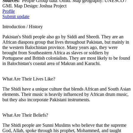
Sources:
People Group data: Omid. Map geography: UNESCO /
GMI. Map Design: Joshua Project
Profile
Submit update
Introduction / History
Pakistan's Shidi people also go by Siddi and Sheedi. They are an
African diaspora group that lives throughout Pakistan, but mainly in
the western Balochistan province. Many years ago, they were
brought from Southeastern Africa as slaves or soldiers by
Portuguese and British colonialists. They are most likely to be found
in Balochistan's coastal area of Makran and Karachi.
What Are Their Lives Like?
The Shidi have a unique culture that blends African and South Asian
elements. Their music is heavily influenced by African drum music,
but they also incorporate Pakistani instruments.
What Are Their Beliefs?
The Shidi people are Sunni Muslims who believe that the supreme
God, Allah, spoke through his prophet, Mohammed, and taught