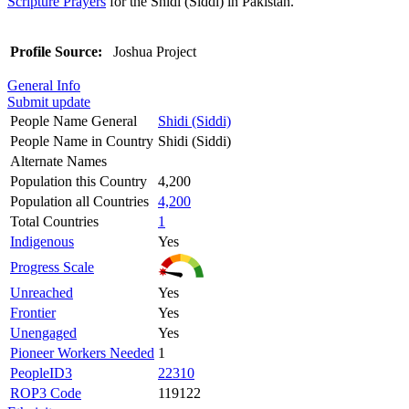
Scripture Prayers
for the Shidi (Siddi) in Pakistan.
Profile Source:
Joshua Project
General Info
Submit update
People Name General
Shidi (Siddi)
People Name in Country
Shidi (Siddi)
Alternate Names
Population this Country
4,200
Population all Countries
4,200
Total Countries
1
Indigenous
Yes
Progress Scale
Unreached
Yes
Frontier
Yes
Unengaged
Yes
Pioneer Workers Needed
1
PeopleID3
22310
ROP3 Code
119122