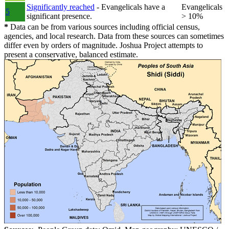
Significantly reached
- Evangelicals have a
Evangelicals
5
significant presence.
> 10%
*
Data can be from various sources including official census,
agencies, and local research. Data from these sources can sometimes
differ even by orders of magnitude. Joshua Project attempts to
present a conservative, balanced estimate.