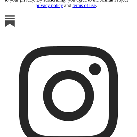
privacy policy
and
terms of use
.