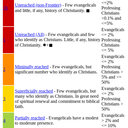
<=2%
Unreached (non-Frontier)
- Few evangelicals
1b
Professing
and little, if any, history of Christianity.
◼︎
Christians
>0.1% and
<=5%
Evangelicals
Unreached (All)
- Few evangelicals and few
<= 2%
who identify as Christians. Little, if any, history
1
Professing
of Christianity.
✸︎+◼︎
Christians
<= 5%
Evangelicals
<= 2%
Minimally reached
- Few evangelicals, but
Professing
2
significant number who identify as Christians.
Christians >
5% and <=
50%
Evangelicals
Superficially reached
- Few evangelicals, but
<= 2%
many who identify as Christians. In great need
3
Professing
of spiritual renewal and commitment to biblical
Christians >
faith.
50%
Evangelicals
Partially reached
- Evangelicals have a modest
4
> 2% and
to moderate presence.
<= 10%