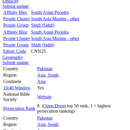
Ethnicity
Submit update
Affinity Bloc
South Asian Peoples
People Cluster
South Asia Muslim - other
People Group
Shidi (Siddi)
Affinity Bloc
South Asian Peoples
People Cluster
South Asia Muslim - other
People Group
Shidi (Siddi)
Ethnic Code
CNN25
Geography
Submit update
Country
Pakistan
Region
Asia, South
Continent
Asia
10/40 Window
Yes
National Bible
Website
Society
8 (
Open Doors
top 50 rank, 1 = highest
Persecution Rank
persecution ranking)
Country
Pakistan
Region
Asia, South