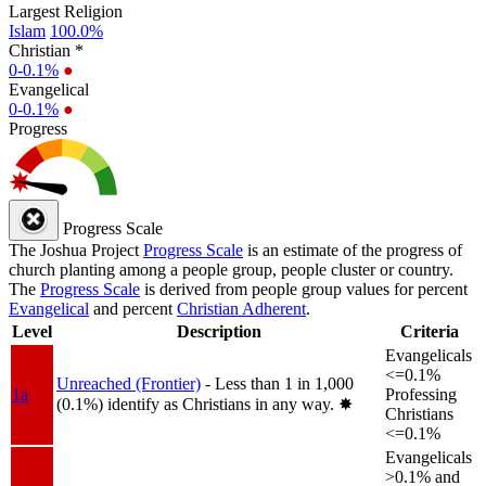
Largest Religion
Islam
100.0%
Christian *
0-0.1%
●
Evangelical
0-0.1%
●
Progress
Progress Scale
The Joshua Project
Progress Scale
is an estimate of the progress of
church planting among a people group, people cluster or country.
The
Progress Scale
is derived from people group values for percent
Evangelical
and percent
Christian Adherent
.
Level
Description
Criteria
Evangelicals
<=0.1%
Unreached (Frontier)
- Less than 1 in 1,000
1a
Professing
(0.1%) identify as Christians in any way.
✸︎
Christians
<=0.1%
Evangelicals
>0.1% and