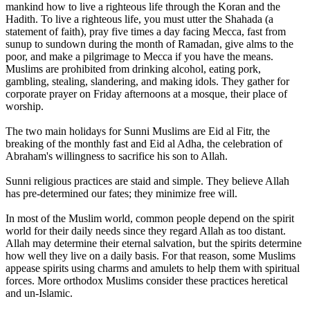
mankind how to live a righteous life through the Koran and the
Hadith. To live a righteous life, you must utter the Shahada (a
statement of faith), pray five times a day facing Mecca, fast from
sunup to sundown during the month of Ramadan, give alms to the
poor, and make a pilgrimage to Mecca if you have the means.
Muslims are prohibited from drinking alcohol, eating pork,
gambling, stealing, slandering, and making idols. They gather for
corporate prayer on Friday afternoons at a mosque, their place of
worship.
The two main holidays for Sunni Muslims are Eid al Fitr, the
breaking of the monthly fast and Eid al Adha, the celebration of
Abraham's willingness to sacrifice his son to Allah.
Sunni religious practices are staid and simple. They believe Allah
has pre-determined our fates; they minimize free will.
In most of the Muslim world, common people depend on the spirit
world for their daily needs since they regard Allah as too distant.
Allah may determine their eternal salvation, but the spirits determine
how well they live on a daily basis. For that reason, some Muslims
appease spirits using charms and amulets to help them with spiritual
forces. More orthodox Muslims consider these practices heretical
and un-Islamic.