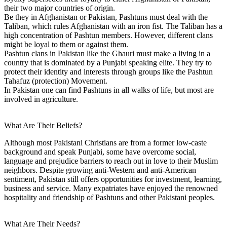
their two major countries of origin.
Be they in Afghanistan or Pakistan, Pashtuns must deal with the
Taliban, which rules Afghanistan with an iron fist. The Taliban has a
high concentration of Pashtun members. However, different clans
might be loyal to them or against them.
Pashtun clans in Pakistan like the Ghauri must make a living in a
country that is dominated by a Punjabi speaking elite. They try to
protect their identity and interests through groups like the Pashtun
Tahafuz (protection) Movement.
In Pakistan one can find Pashtuns in all walks of life, but most are
involved in agriculture.
What Are Their Beliefs?
Although most Pakistani Christians are from a former low-caste
background and speak Punjabi, some have overcome social,
language and prejudice barriers to reach out in love to their Muslim
neighbors. Despite growing anti-Western and anti-American
sentiment, Pakistan still offers opportunities for investment, learning,
business and service. Many expatriates have enjoyed the renowned
hospitality and friendship of Pashtuns and other Pakistani peoples.
What Are Their Needs?