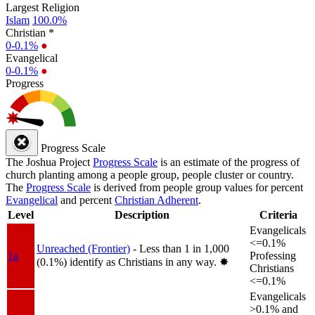
Largest Religion
Islam
100.0%
Christian *
0-0.1%
●
Evangelical
0-0.1%
●
Progress
Progress Scale
The Joshua Project
Progress Scale
is an estimate of the progress of
church planting among a people group, people cluster or country.
The
Progress Scale
is derived from people group values for percent
Evangelical
and percent
Christian Adherent
.
Level
Description
Criteria
Evangelicals
<=0.1%
Unreached (Frontier)
- Less than 1 in 1,000
1a
Professing
(0.1%) identify as Christians in any way.
✸︎
Christians
<=0.1%
Evangelicals
>0.1% and