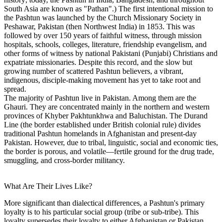
South Asia are known as "Pathan".) The first intentional mission to
the Pashtun was launched by the Church Missionary Society in
Peshawar, Pakistan (then Northwest India) in 1853. This was
followed by over 150 years of faithful witness, through mission
hospitals, schools, colleges, literature, friendship evangelism, and
other forms of witness by national Pakistani (Punjabi) Christians and
expatriate missionaries. Despite this record, and the slow but
growing number of scattered Pashtun believers, a vibrant,
indigenous, disciple-making movement has yet to take root and
spread.
The majority of Pashtun live in Pakistan. Among them are the
Ghauri. They are concentrated mainly in the northern and western
provinces of Khyber Pakhtunkhwa and Baluchistan. The Durand
Line (the border established under British colonial rule) divides
traditional Pashtun homelands in Afghanistan and present-day
Pakistan. However, due to tribal, linguistic, social and economic ties,
the border is porous, and volatile—fertile ground for the drug trade,
smuggling, and cross-border militancy.
What Are Their Lives Like?
More significant than dialectical differences, a Pashtun's primary
loyalty is to his particular social group (tribe or sub-tribe). This
loyalty supersedes their loyalty to either Afghanistan or Pakistan,