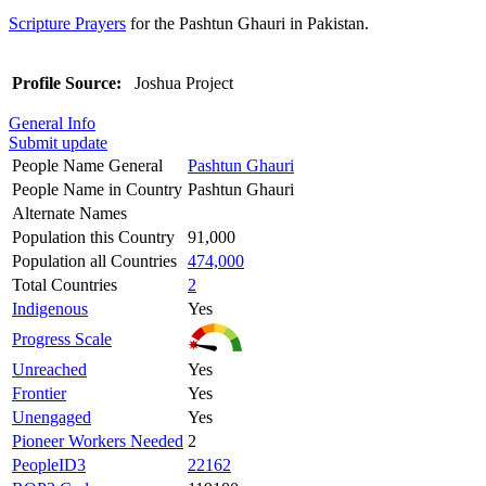
Scripture Prayers
for the Pashtun Ghauri in Pakistan.
Profile Source:
Joshua Project
General Info
Submit update
People Name General
Pashtun Ghauri
People Name in Country
Pashtun Ghauri
Alternate Names
Population this Country
91,000
Population all Countries
474,000
Total Countries
2
Indigenous
Yes
Progress Scale
Unreached
Yes
Frontier
Yes
Unengaged
Yes
Pioneer Workers Needed
2
PeopleID3
22162