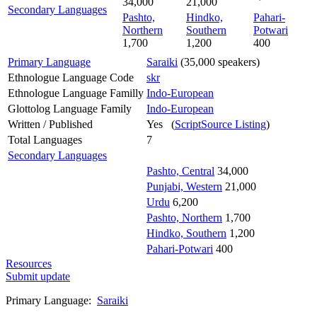
34,000
21,000
Secondary Languages
Pashto,
Hindko,
Pahari-
Northern
Southern
Potwari
1,700
1,200
400
Primary Language
Saraiki
(35,000 speakers)
Ethnologue Language Code
skr
Ethnologue Language Familly
Indo-European
Glottolog Language Family
Indo-European
Written / Published
Yes (
ScriptSource Listing
)
Total Languages
7
Secondary Languages
Pashto, Central
34,000
Punjabi, Western
21,000
Urdu
6,200
Pashto, Northern
1,700
Hindko, Southern
1,200
Pahari-Potwari
400
Resources
Submit update
Primary Language:
Saraiki