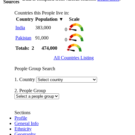
Sources
Countries this People live in:
Country
Population
▼
Scale
India
383,000
0
Pakistan
91,000
0
Totals: 2
474,000
All Countries Listing
People Group Search
1. Country
2. People Group
Sections
Profile
General Info
Ethnicity
Geography