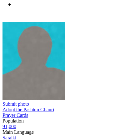
Submit photo
Adopt the Pashtun Ghauri
Prayer Cards
Population
91,000
Main Language
Saraiki