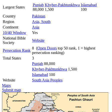
Punjab
Khyber-Pakhtunkhwa
Islamabad
Largest States
88,000
1,500
100
Country
Pakistan
Region
Asia, South
Continent
Asia
10/40 Window
Yes
National Bible
Website
Society
8 (
Open Doors
top 50 rank, 1 = highest
Persecution Rank
persecution ranking)
Total States
3
Punjab
88,000
Khyber-Pakhtunkhwa
1,500
Islamabad
100
Website
South Asia Peoples
Maps
Submit map