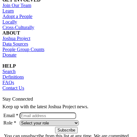
Join Our Team
Learn
Adopt a People
Locally
Cross-Culturally
ABOUT
Joshua Project
Data Sources
People Group Counts
Donate
HELP
Search
Definitions
FAQs
Contact Us
Stay Connected
Keep up with the latest Joshua Project news.
Email *
Role *
You can unsubscribe from this list at any time. We are committed