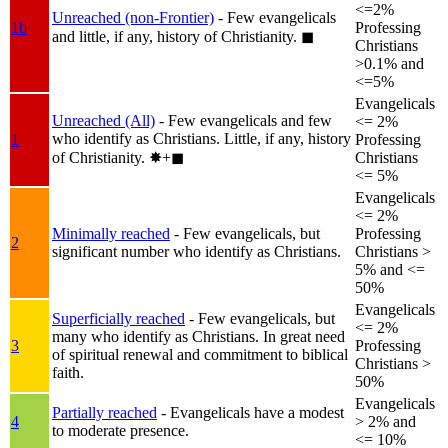
<=2%
Unreached (non-Frontier)
- Few evangelicals
1b
Professing
and little, if any, history of Christianity.
◼︎
Christians
>0.1% and
<=5%
Evangelicals
Unreached (All)
- Few evangelicals and few
<= 2%
who identify as Christians. Little, if any, history
1
Professing
of Christianity.
✸︎+◼︎
Christians
<= 5%
Evangelicals
<= 2%
Minimally reached
- Few evangelicals, but
Professing
2
significant number who identify as Christians.
Christians >
5% and <=
50%
Evangelicals
Superficially reached
- Few evangelicals, but
<= 2%
many who identify as Christians. In great need
3
Professing
of spiritual renewal and commitment to biblical
Christians >
faith.
50%
Evangelicals
Partially reached
- Evangelicals have a modest
4
> 2% and
to moderate presence.
<= 10%