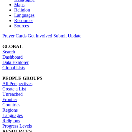
Maps
Religion
Languages
Resources
Sources
Prayer Cards
Get Involved
Submit Update
GLOBAL
Search
Dashboard
Data Explorer
Global Lists
PEOPLE GROUPS
All Perspectives
Create a List
Unreached
Frontier
Countries
Regions
Languages
Religions
Progress Levels
RESOURCES