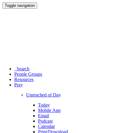
Toggle navigation
Search
People Groups
Resources
Pray
Unreached of Day
Today
Mobile App
Email
Podcast
Calendar
Print/Download