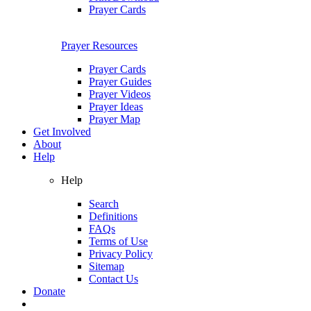
Prayer Cards
Prayer Resources
Prayer Cards
Prayer Guides
Prayer Videos
Prayer Ideas
Prayer Map
Get Involved
About
Help
Help
Search
Definitions
FAQs
Terms of Use
Privacy Policy
Sitemap
Contact Us
Donate