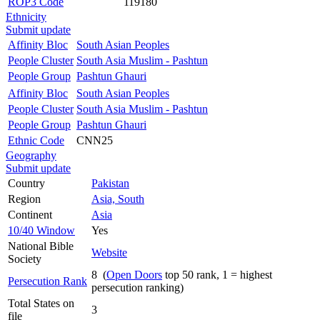
ROP3 Code
119180
Ethnicity
Submit update
Affinity Bloc
South Asian Peoples
People Cluster
South Asia Muslim - Pashtun
People Group
Pashtun Ghauri
Affinity Bloc
South Asian Peoples
People Cluster
South Asia Muslim - Pashtun
People Group
Pashtun Ghauri
Ethnic Code
CNN25
Geography
Submit update
Country
Pakistan
Region
Asia, South
Continent
Asia
10/40 Window
Yes
National Bible
Website
Society
8 (
Open Doors
top 50 rank, 1 = highest
Persecution Rank
persecution ranking)
Total States on
3
file