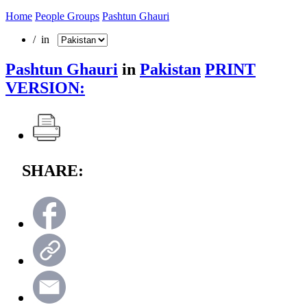
Home
People Groups
Pashtun Ghauri
/ in
Pashtun Ghauri
in
Pakistan
PRINT
VERSION:
SHARE: