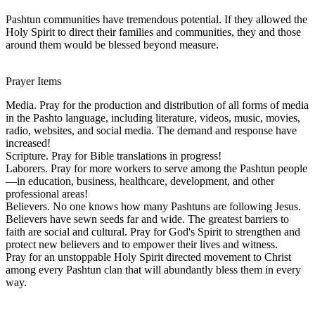
Pashtun communities have tremendous potential. If they allowed the
Holy Spirit to direct their families and communities, they and those
around them would be blessed beyond measure.
Prayer Items
Media. Pray for the production and distribution of all forms of media
in the Pashto language, including literature, videos, music, movies,
radio, websites, and social media. The demand and response have
increased!
Scripture. Pray for Bible translations in progress!
Laborers. Pray for more workers to serve among the Pashtun people
—in education, business, healthcare, development, and other
professional areas!
Believers. No one knows how many Pashtuns are following Jesus.
Believers have sewn seeds far and wide. The greatest barriers to
faith are social and cultural. Pray for God's Spirit to strengthen and
protect new believers and to empower their lives and witness.
Pray for an unstoppable Holy Spirit directed movement to Christ
among every Pashtun clan that will abundantly bless them in every
way.