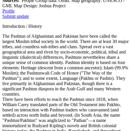
Sources:
People Group data: Omid. Map geography: UNESCO /
GMI. Map Design: Joshua Project
Profile
Submit update
Introduction / History
The Pashtun of Afghanistan and Pakistan have been called the
largest Muslim tribal society in the world. There are at least 30 major
tribes, and countless sub-tribes and clans. Spread over a vast
geographical area and riven by socio-economic, political, tribal and
linguistic (dialectical) differences, Pashtuns nevertheless share a
unique sense of common identity. Pashtun identity is based on four
elements: Heritage (descent from a common ancestor); Islam (99.9%
Muslim); the Pashtunwali Code of Honor ("The Way of the
Pashtun"); and to some extent, Language (Pakhtu or Pashto). They
live primarily in Afghanistan and Pakistan, though there is a
significant Pashtun diaspora in the Arab Gulf and many Western
countries.
There have been efforts to reach the Pashtun since 1818, when
William Carey translated parts of the Old Testament into Pakhto,
based on interaction with Pashtun traders who caravanned (and
settled) across north India and beyond. (In South Asia, the name
"Pashtun/Pakhtun" was anglicized to "Pathan"—a name
immortalized in Rudyard Kipling's novels and British colonial
history; today, the Pashtun in India, Bangladesh, and throughout