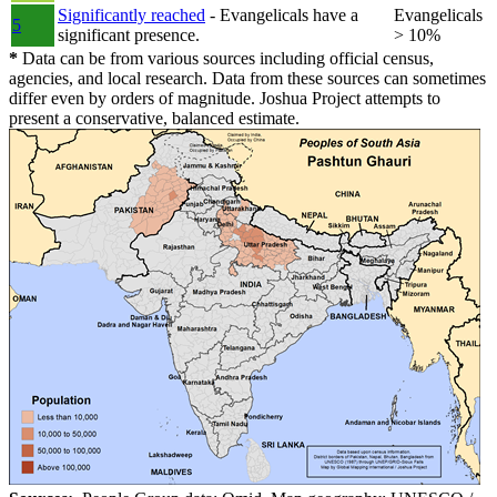
Significantly reached
- Evangelicals have a
Evangelicals
5
significant presence.
> 10%
*
Data can be from various sources including official census,
agencies, and local research. Data from these sources can sometimes
differ even by orders of magnitude. Joshua Project attempts to
present a conservative, balanced estimate.