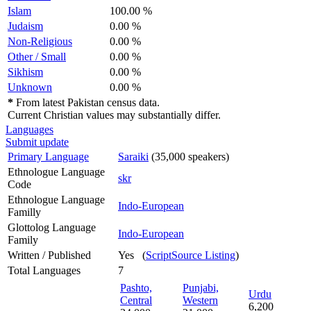
Islam
100.00 %
Judaism
0.00 %
Non-Religious
0.00 %
Other / Small
0.00 %
Sikhism
0.00 %
Unknown
0.00 %
*
From latest Pakistan census data.
Current Christian values may substantially differ.
Languages
Submit update
Primary Language
Saraiki
(35,000 speakers)
Ethnologue Language
skr
Code
Ethnologue Language
Indo-European
Familly
Glottolog Language
Indo-European
Family
Written / Published
Yes (
ScriptSource Listing
)
Total Languages
7
Pashto,
Punjabi,
Urdu
Central
Western
6,200