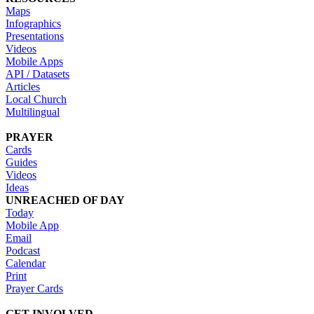
Maps
Infographics
Presentations
Videos
Mobile Apps
API / Datasets
Articles
Local Church
Multilingual
PRAYER
Cards
Guides
Videos
Ideas
UNREACHED OF DAY
Today
Mobile App
Email
Podcast
Calendar
Print
Prayer Cards
GET INVOLVED