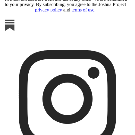
to your privacy. By subscribing, you agree to the Joshua Project
privacy policy
and
terms of use
.