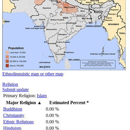
Ethnolinguistic map or other map
Religion
Submit update
Primary Religion:
Islam
Major Religion
▲
Estimated Percent *
Buddhism
0.00 %
Christianity
0.00 %
Ethnic Religions
0.00 %
Hinduism
0.00 %