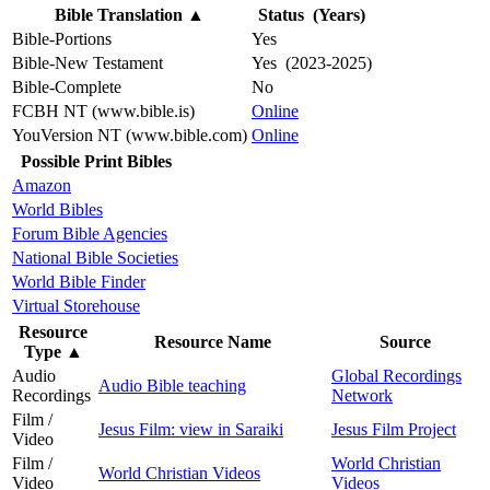
Bible Translation
▲
Status (Years)
Bible-Portions
Yes
Bible-New Testament
Yes (2023-2025)
Bible-Complete
No
FCBH NT (www.bible.is)
Online
YouVersion NT (www.bible.com)
Online
Possible Print Bibles
Amazon
World Bibles
Forum Bible Agencies
National Bible Societies
World Bible Finder
Virtual Storehouse
Resource
Resource Name
Source
Type
▲
Audio
Global Recordings
Audio Bible teaching
Recordings
Network
Film /
Jesus Film: view in Saraiki
Jesus Film Project
Video
Film /
World Christian
World Christian Videos
Video
Videos