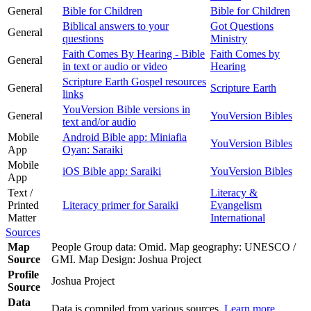
General
Bible for Children
Bible for Children
Biblical answers to your
Got Questions
General
questions
Ministry
Faith Comes By Hearing - Bible
Faith Comes by
General
in text or audio or video
Hearing
Scripture Earth Gospel resources
General
Scripture Earth
links
YouVersion Bible versions in
General
YouVersion Bibles
text and/or audio
Mobile
Android Bible app: Miniafia
YouVersion Bibles
App
Oyan: Saraiki
Mobile
iOS Bible app: Saraiki
YouVersion Bibles
App
Text /
Literacy &
Printed
Literacy primer for Saraiki
Evangelism
Matter
International
Sources
Map
People Group data: Omid. Map geography: UNESCO /
Source
GMI. Map Design: Joshua Project
Profile
Joshua Project
Source
Data
Data is compiled from various sources.
Learn more
.