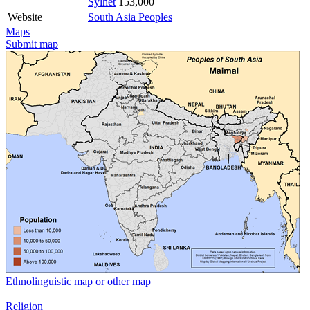
Sylhet
153,000
Website
South Asia Peoples
Maps
Submit map
Ethnolinguistic map or other map
Religion