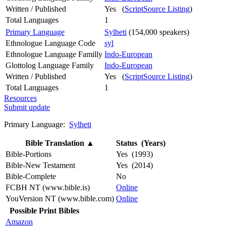
Written / Published
Yes (
ScriptSource Listing
)
Total Languages
1
Primary Language
Sylheti
(154,000 speakers)
Ethnologue Language Code
syl
Ethnologue Language Familly
Indo-European
Glottolog Language Family
Indo-European
Written / Published
Yes (
ScriptSource Listing
)
Total Languages
1
Resources
Submit update
Primary Language:
Sylheti
Bible Translation
▲
Status (Years)
Bible-Portions
Yes (1993)
Bible-New Testament
Yes (2014)
Bible-Complete
No
FCBH NT (www.bible.is)
Online
YouVersion NT (www.bible.com)
Online
Possible Print Bibles
Amazon