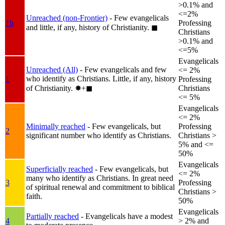
>0.1% and
<=2%
Unreached (non-Frontier)
- Few evangelicals
1b
Professing
and little, if any, history of Christianity.
◼︎
Christians
>0.1% and
<=5%
Evangelicals
Unreached (All)
- Few evangelicals and few
<= 2%
who identify as Christians. Little, if any, history
1
Professing
of Christianity.
✸︎+◼︎
Christians
<= 5%
Evangelicals
<= 2%
Minimally reached
- Few evangelicals, but
Professing
2
significant number who identify as Christians.
Christians >
5% and <=
50%
Evangelicals
Superficially reached
- Few evangelicals, but
<= 2%
many who identify as Christians. In great need
3
Professing
of spiritual renewal and commitment to biblical
Christians >
faith.
50%
Evangelicals
Partially reached
- Evangelicals have a modest
4
> 2% and