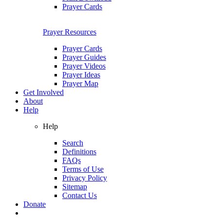
Prayer Cards
Prayer Resources
Prayer Cards
Prayer Guides
Prayer Videos
Prayer Ideas
Prayer Map
Get Involved
About
Help
Help
Search
Definitions
FAQs
Terms of Use
Privacy Policy
Sitemap
Contact Us
Donate