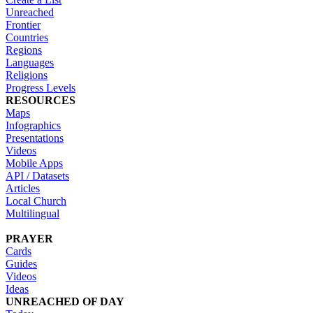
Unreached
Frontier
Countries
Regions
Languages
Religions
Progress Levels
RESOURCES
Maps
Infographics
Presentations
Videos
Mobile Apps
API / Datasets
Articles
Local Church
Multilingual
PRAYER
Cards
Guides
Videos
Ideas
UNREACHED OF DAY