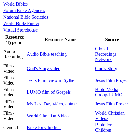
World Bibles
Forum Bible Agencies
National Bible Societies
World Bible Finder
Virtual Storehouse
Resource
Resource Name
Source
Type
▲
Global
Audio
Audio Bible teaching
Recordings
Recordings
Network
Film /
God's Story video
God's Story
Video
Film /
Jesus Film: view in Sylheti
Jesus Film Project
Video
Film /
Bible Media
LUMO film of Gospels
Video
Group/LUMO
Film /
My Last Day video, anime
Jesus Film Project
Video
Film /
World Christian
World Christian Videos
Video
Videos
Bible for
General
Bible for Children
Children