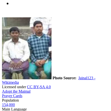
Photo Source:
Jainal123 -
Wikimedia
Licensed under
CC BY-SA 4.0
Adopt the Maimal
Prayer Cards
Population
154,000
Main Language