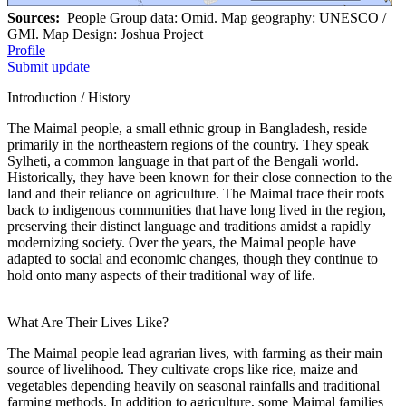
Sources:
People Group data: Omid. Map geography: UNESCO /
GMI. Map Design: Joshua Project
Profile
Submit update
Introduction / History
The Maimal people, a small ethnic group in Bangladesh, reside
primarily in the northeastern regions of the country. They speak
Sylheti, a common language in that part of the Bengali world.
Historically, they have been known for their close connection to the
land and their reliance on agriculture. The Maimal trace their roots
back to indigenous communities that have long lived in the region,
preserving their distinct language and traditions amidst a rapidly
modernizing society. Over the years, the Maimal people have
adapted to social and economic changes, though they continue to
hold onto many aspects of their traditional way of life.
What Are Their Lives Like?
The Maimal people lead agrarian lives, with farming as their main
source of livelihood. They cultivate crops like rice, maize and
vegetables depending heavily on seasonal rainfalls and traditional
farming methods. In addition to agriculture, some Maimal families