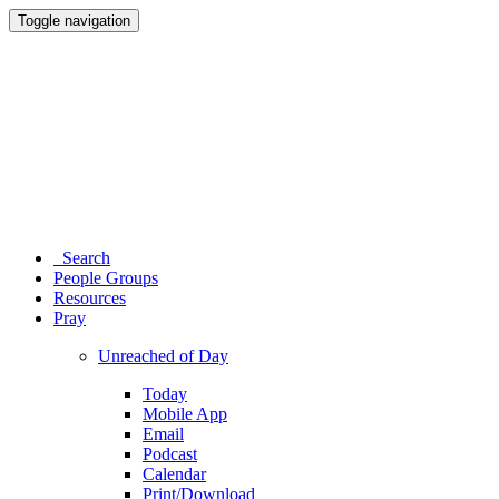
Toggle navigation
Search
People Groups
Resources
Pray
Unreached of Day
Today
Mobile App
Email
Podcast
Calendar
Print/Download