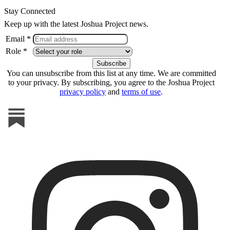
Stay Connected
Keep up with the latest Joshua Project news.
Email *
Role *
You can unsubscribe from this list at any time. We are committed
to your privacy. By subscribing, you agree to the Joshua Project
privacy policy
and
terms of use
.