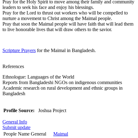
Pray for the Holy Spirit to move among their family and community
leaders to seek his face and enjoy his blessings.
Pray for the Lord to thrust out workers who will be compelled to
nurture a movement to Christ among the Maimal people.
Pray that soon the Maimal people will have faith that will lead them
to live honorable lives that will draw others to the savior.
Scripture Prayers
for the Maimal in Bangladesh.
References
Ethnologue: Languages of the World
Reports from Bangladeshi NGOs on indigenous communities
Academic research on rural development and ethnic groups in
Bangladesh
Profile Source:
Joshua Project
General Info
Submit update
People Name General
Maimal