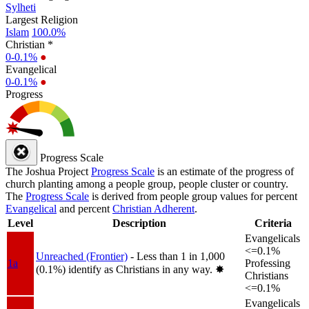
Sylheti
Largest Religion
Islam
100.0%
Christian *
0-0.1%
●
Evangelical
0-0.1%
●
Progress
Progress Scale
The Joshua Project
Progress Scale
is an estimate of the progress of
church planting among a people group, people cluster or country.
The
Progress Scale
is derived from people group values for percent
Evangelical
and percent
Christian Adherent
.
Level
Description
Criteria
Evangelicals
<=0.1%
Unreached (Frontier)
- Less than 1 in 1,000
1a
Professing
(0.1%) identify as Christians in any way.
✸︎
Christians
<=0.1%
Evangelicals