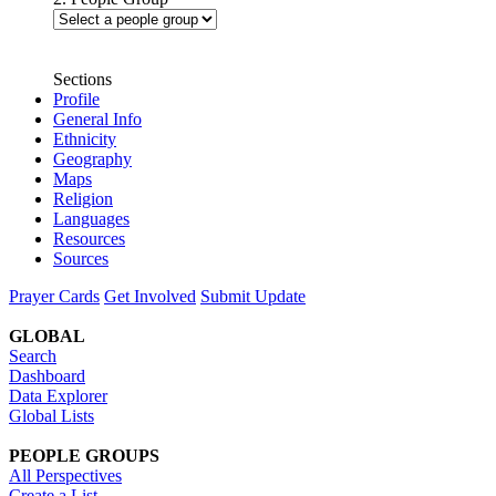
Sections
Profile
General Info
Ethnicity
Geography
Maps
Religion
Languages
Resources
Sources
Prayer Cards
Get Involved
Submit Update
GLOBAL
Search
Dashboard
Data Explorer
Global Lists
PEOPLE GROUPS
All Perspectives
Create a List