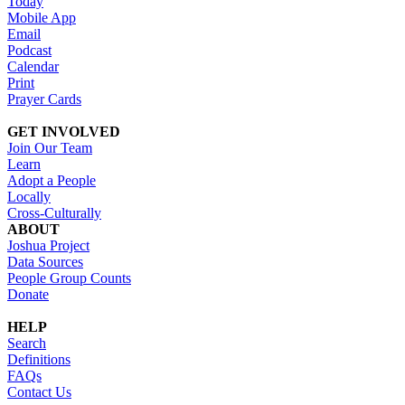
Today
Mobile App
Email
Podcast
Calendar
Print
Prayer Cards
GET INVOLVED
Join Our Team
Learn
Adopt a People
Locally
Cross-Culturally
ABOUT
Joshua Project
Data Sources
People Group Counts
Donate
HELP
Search
Definitions
FAQs
Contact Us