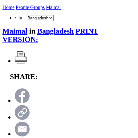
Home
People Groups
Maimal
/ in
Maimal
in
Bangladesh
PRINT
VERSION:
SHARE: