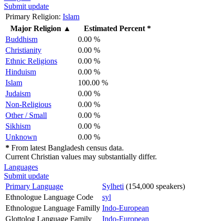
Submit update
Primary Religion:
Islam
Major Religion
▲
Estimated Percent *
Buddhism
0.00 %
Christianity
0.00 %
Ethnic Religions
0.00 %
Hinduism
0.00 %
Islam
100.00 %
Judaism
0.00 %
Non-Religious
0.00 %
Other / Small
0.00 %
Sikhism
0.00 %
Unknown
0.00 %
*
From latest Bangladesh census data.
Current Christian values may substantially differ.
Languages
Submit update
Primary Language
Sylheti
(154,000 speakers)
Ethnologue Language Code
syl
Ethnologue Language Familly
Indo-European
Glottolog Language Family
Indo-European