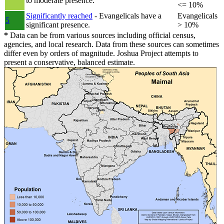
to moderate presence.
<= 10%
Significantly reached
- Evangelicals have a
Evangelicals
5
significant presence.
> 10%
*
Data can be from various sources including official census,
agencies, and local research. Data from these sources can sometimes
differ even by orders of magnitude. Joshua Project attempts to
present a conservative, balanced estimate.