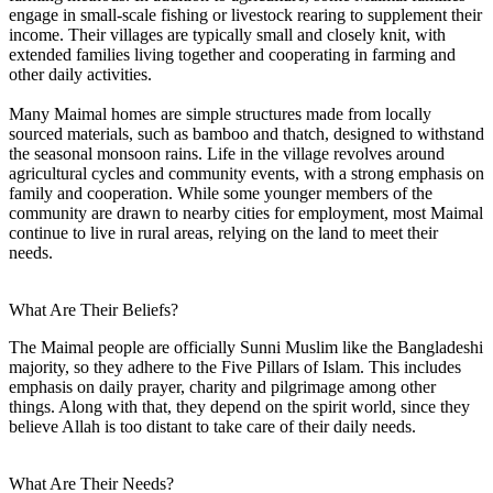
engage in small-scale fishing or livestock rearing to supplement their
income. Their villages are typically small and closely knit, with
extended families living together and cooperating in farming and
other daily activities.
Many Maimal homes are simple structures made from locally
sourced materials, such as bamboo and thatch, designed to withstand
the seasonal monsoon rains. Life in the village revolves around
agricultural cycles and community events, with a strong emphasis on
family and cooperation. While some younger members of the
community are drawn to nearby cities for employment, most Maimal
continue to live in rural areas, relying on the land to meet their
needs.
What Are Their Beliefs?
The Maimal people are officially Sunni Muslim like the Bangladeshi
majority, so they adhere to the Five Pillars of Islam. This includes
emphasis on daily prayer, charity and pilgrimage among other
things. Along with that, they depend on the spirit world, since they
believe Allah is too distant to take care of their daily needs.
What Are Their Needs?