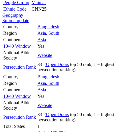
People Group
Maimal
Ethnic Code
CNN25
Geography
Submit update
Country
Bangladesh
Region
Asia, South
Continent
Asia
10/40 Window
Yes
National Bible
Website
Society
33 (
Open Doors
top 50 rank, 1 = highest
Persecution Rank
persecution ranking)
Country
Bangladesh
Region
Asia, South
Continent
Asia
10/40 Window
Yes
National Bible
Website
Society
33 (
Open Doors
top 50 rank, 1 = highest
Persecution Rank
persecution ranking)
Total States
1