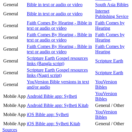
General
Bible in text or audio or video
South Asia Bibles
Internet
General
Bible in text or audio or video
Publishing Sevice
Faith Comes By Hearing - Bible in
Faith Comes by
General
text or audio or video
Hearing
Faith Comes By Hearing - Bible in
Faith Comes by
General
text or audio or video
Hearing
Faith Comes By Hearing - Bible in
Faith Comes by
General
text or audio or video
Hearing
Scripture Earth Gospel resources
General
Scripture Earth
links (Bangla script)
Scripture Earth Gospel resources
General
Scripture Earth
links (Nagri script)
YouVersion Bible versions in text
YouVersion
General
and/or audio
Bibles
YouVersion
Mobile App
Android Bible app: Sylheti
Bibles
Mobile App
Android Bible app: Sylheti Kitab
General / Other
YouVersion
Mobile App
iOS Bible app: Sylheti
Bibles
Mobile App
iOS Bible app: Sylheti Kitab
General / Other
Sources