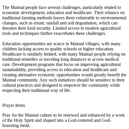
The Maimal people face several challenges, particularly related to
economic development, education and healthcare. Their reliance on
traditional farming methods leaves them vulnerable to environmental
changes, such as erratic rainfall and soil degradation, which can
threaten their food security. Limited access to modern agricultural
tools and techniques further exacerbates these challenges.
Education opportunities are scarce in Maimal villages, with many
children lacking access to quality schools or higher education.
Healthcare is similarly limited, with many Maimal people relying on
traditional remedies or traveling long distances to access medical
care. Development programs that focus on improving agricultural
sustainability, providing access to education and healthcare and
creating alternative economic opportunities would greatly benefit the
Maimal community. Any such initiatives should be sensitive to their
cultural practices and designed to empower the community while
respecting their traditional way of life.
Prayer Items
Pray for the Maimal culture to be renewed and enhanced by a work
of the Holy Spirit and shaped into a God-centered and God-
honoring mold.