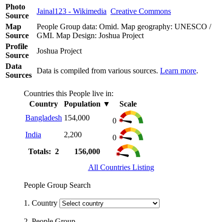
Photo
Jainal123 - Wikimedia
Creative Commons
Source
Map
People Group data: Omid. Map geography: UNESCO /
Source
GMI. Map Design: Joshua Project
Profile
Joshua Project
Source
Data
Data is compiled from various sources.
Learn more
.
Sources
Countries this People live in:
Country
Population
▼
Scale
Bangladesh
154,000
0
India
2,200
0
Totals: 2
156,000
All Countries Listing
People Group Search
1. Country
2. People Group