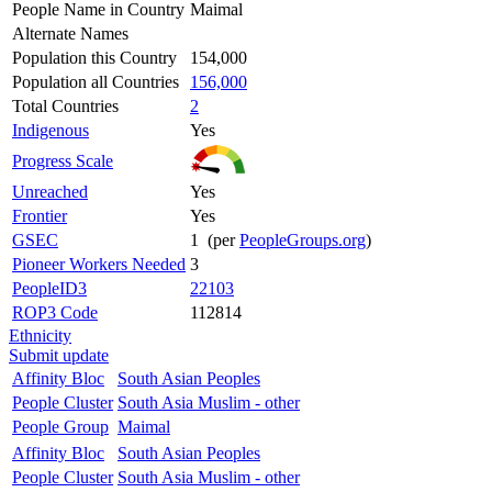
People Name in Country
Maimal
Alternate Names
Population this Country
154,000
Population all Countries
156,000
Total Countries
2
Indigenous
Yes
Progress Scale
Unreached
Yes
Frontier
Yes
GSEC
1 (per
PeopleGroups.org
)
Pioneer Workers Needed
3
PeopleID3
22103
ROP3 Code
112814
Ethnicity
Submit update
Affinity Bloc
South Asian Peoples
People Cluster
South Asia Muslim - other
People Group
Maimal
Affinity Bloc
South Asian Peoples
People Cluster
South Asia Muslim - other