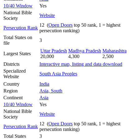
10/40 Window
Yes
National Bible
Website
Society
12 (
Open Doors
top 50 rank, 1 = highest
Persecution Rank
persecution ranking)
Total States on
3
file
Uttar Pradesh
Madhya Pradesh
Maharashtra
Largest States
20,000
4,300
2,500
Districts
Interactive map, listing and data download
Specialized
South Asia Peoples
Website
Country
India
Region
Asia, South
Continent
Asia
10/40 Window
Yes
National Bible
Website
Society
12 (
Open Doors
top 50 rank, 1 = highest
Persecution Rank
persecution ranking)
Total States
3