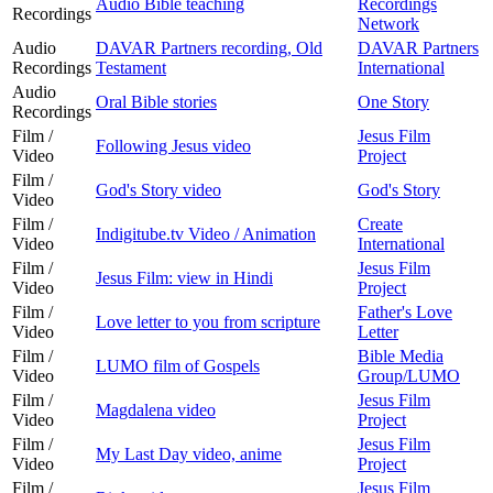
Audio Bible teaching
Recordings
Recordings
Network
Audio
DAVAR Partners recording, Old
DAVAR Partners
Recordings
Testament
International
Audio
Oral Bible stories
One Story
Recordings
Film /
Jesus Film
Following Jesus video
Video
Project
Film /
God's Story video
God's Story
Video
Film /
Create
Indigitube.tv Video / Animation
Video
International
Film /
Jesus Film
Jesus Film: view in Hindi
Video
Project
Film /
Father's Love
Love letter to you from scripture
Video
Letter
Film /
Bible Media
LUMO film of Gospels
Video
Group/LUMO
Film /
Jesus Film
Magdalena video
Video
Project
Film /
Jesus Film
My Last Day video, anime
Video
Project
Film /
Jesus Film