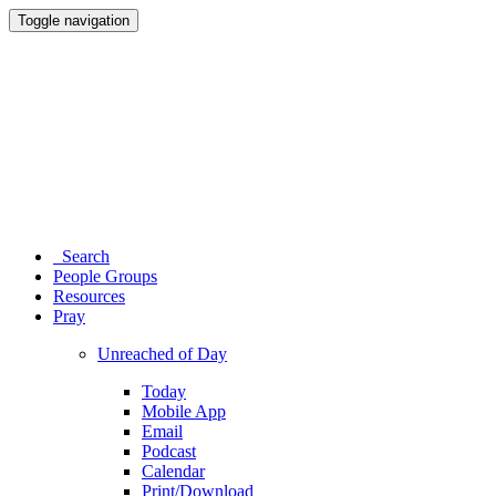
Toggle navigation
Search
People Groups
Resources
Pray
Unreached of Day
Today
Mobile App
Email
Podcast
Calendar
Print/Download