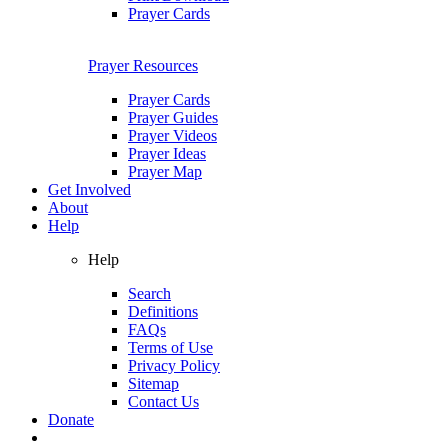
Prayer Cards
Prayer Resources
Prayer Cards
Prayer Guides
Prayer Videos
Prayer Ideas
Prayer Map
Get Involved
About
Help
Help
Search
Definitions
FAQs
Terms of Use
Privacy Policy
Sitemap
Contact Us
Donate