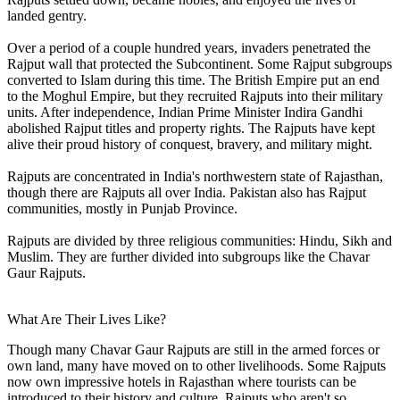
landed gentry.
Over a period of a couple hundred years, invaders penetrated the
Rajput wall that protected the Subcontinent. Some Rajput subgroups
converted to Islam during this time. The British Empire put an end
to the Moghul Empire, but they recruited Rajputs into their military
units. After independence, Indian Prime Minister Indira Gandhi
abolished Rajput titles and property rights. The Rajputs have kept
alive their proud history of conquest, bravery, and military might.
Rajputs are concentrated in India's northwestern state of Rajasthan,
though there are Rajputs all over India. Pakistan also has Rajput
communities, mostly in Punjab Province.
Rajputs are divided by three religious communities: Hindu, Sikh and
Muslim. They are further divided into subgroups like the Chavar
Gaur Rajputs.
What Are Their Lives Like?
Though many Chavar Gaur Rajputs are still in the armed forces or
own land, many have moved on to other livelihoods. Some Rajputs
now own impressive hotels in Rajasthan where tourists can be
introduced to their history and culture. Rajputs who aren't so