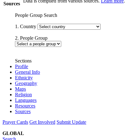
Data is compiled from various sources.
Learn more
.
Sources
People Group Search
1. Country
2. People Group
Sections
Profile
General Info
Ethnicity
Geography
Maps
Religion
Languages
Resources
Sources
Prayer Cards
Get Involved
Submit Update
GLOBAL
Search