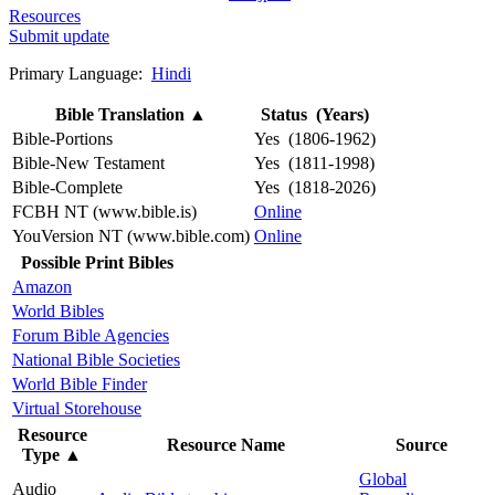
Resources
Submit update
Primary Language:
Hindi
Bible Translation
▲
Status (Years)
Bible-Portions
Yes (1806-1962)
Bible-New Testament
Yes (1811-1998)
Bible-Complete
Yes (1818-2026)
FCBH NT (www.bible.is)
Online
YouVersion NT (www.bible.com)
Online
Possible Print Bibles
Amazon
World Bibles
Forum Bible Agencies
National Bible Societies
World Bible Finder
Virtual Storehouse
Resource
Resource Name
Source
Type
▲
Global
Audio