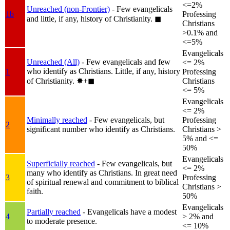
<=2%
Unreached (non-Frontier)
- Few evangelicals
1b
Professing
and little, if any, history of Christianity.
◼︎
Christians
>0.1% and
<=5%
Evangelicals
Unreached (All)
- Few evangelicals and few
<= 2%
who identify as Christians. Little, if any, history
1
Professing
of Christianity.
✸︎+◼︎
Christians
<= 5%
Evangelicals
<= 2%
Minimally reached
- Few evangelicals, but
Professing
2
significant number who identify as Christians.
Christians >
5% and <=
50%
Evangelicals
Superficially reached
- Few evangelicals, but
<= 2%
many who identify as Christians. In great need
3
Professing
of spiritual renewal and commitment to biblical
Christians >
faith.
50%
Evangelicals
Partially reached
- Evangelicals have a modest
4
> 2% and
to moderate presence.
<= 10%