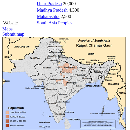
Uttar Pradesh
20,000
Madhya Pradesh
4,300
Maharashtra
2,500
Website
South Asia Peoples
Maps
Submit map