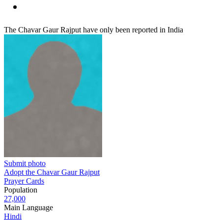
The Chavar Gaur Rajput have only been reported in India
Submit photo
Adopt the Chavar Gaur Rajput
Prayer Cards
Population
27,000
Main Language
Hindi