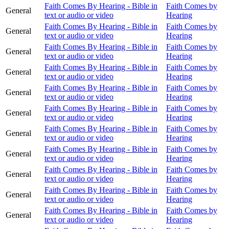
Faith Comes By Hearing - Bible in
Faith Comes by
General
text or audio or video
Hearing
Faith Comes By Hearing - Bible in
Faith Comes by
General
text or audio or video
Hearing
Faith Comes By Hearing - Bible in
Faith Comes by
General
text or audio or video
Hearing
Faith Comes By Hearing - Bible in
Faith Comes by
General
text or audio or video
Hearing
Faith Comes By Hearing - Bible in
Faith Comes by
General
text or audio or video
Hearing
Faith Comes By Hearing - Bible in
Faith Comes by
General
text or audio or video
Hearing
Faith Comes By Hearing - Bible in
Faith Comes by
General
text or audio or video
Hearing
Faith Comes By Hearing - Bible in
Faith Comes by
General
text or audio or video
Hearing
Faith Comes By Hearing - Bible in
Faith Comes by
General
text or audio or video
Hearing
Faith Comes By Hearing - Bible in
Faith Comes by
General
text or audio or video
Hearing
Faith Comes By Hearing - Bible in
Faith Comes by
General
text or audio or video
Hearing