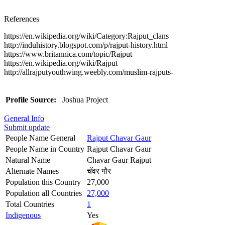
References
https://en.wikipedia.org/wiki/Category:Rajput_clans
http://induhistory.blogspot.com/p/rajput-history.html
https://www.britannica.com/topic/Rajput
https://en.wikipedia.org/wiki/Rajput
http://allrajputyouthwing.weebly.com/muslim-rajputs-
Profile Source:
Joshua Project
General Info
Submit update
People Name General
Rajput Chavar Gaur
People Name in Country
Rajput Chavar Gaur
Natural Name
Chavar Gaur Rajput
Alternate Names
चॅवर गौर
Population this Country
27,000
Population all Countries
27,000
Total Countries
1
Indigenous
Yes