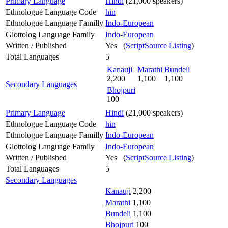
Primary Language
Hindi
(21,000 speakers)
Ethnologue Language Code
hin
Ethnologue Language Familly
Indo-European
Glottolog Language Family
Indo-European
Written / Published
Yes (
ScriptSource Listing
)
Total Languages
5
Kanauji
Marathi
Bundeli
2,200
1,100
1,100
Secondary Languages
Bhojpuri
100
Primary Language
Hindi
(21,000 speakers)
Ethnologue Language Code
hin
Ethnologue Language Familly
Indo-European
Glottolog Language Family
Indo-European
Written / Published
Yes (
ScriptSource Listing
)
Total Languages
5
Secondary Languages
Kanauji
2,200
Marathi
1,100
Bundeli
1,100
Bhojpuri
100