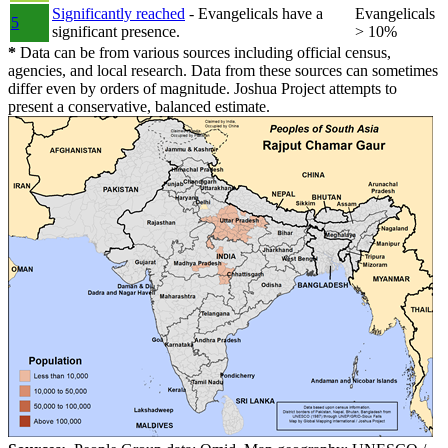
Significantly reached
- Evangelicals have a
Evangelicals
5
significant presence.
> 10%
*
Data can be from various sources including official census,
agencies, and local research. Data from these sources can sometimes
differ even by orders of magnitude. Joshua Project attempts to
present a conservative, balanced estimate.