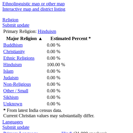
Ethnolinguistic map or other map
Interactive map and district listing
Religion
Submit update
Primary Religion:
Hinduism
Major Religion
▲
Estimated Percent *
Buddhism
0.00 %
Christianity
0.00 %
Ethnic Religions
0.00 %
Hinduism
100.00 %
Islam
0.00 %
Judaism
0.00 %
Non-Religious
0.00 %
Other / Small
0.00 %
Sikhism
0.00 %
Unknown
0.00 %
*
From latest India census data.
Current Christian values may substantially differ.
Languages
Submit update