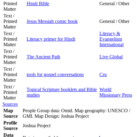
Printed
Hindi Bible
General / Other
Matter
Text /
Printed
Jesus Messiah comic book
General / Other
Matter
Text /
Literacy &
Printed
Literacy primer for Hindi
Evangelism
Matter
International
Text /
Printed
The Ancient Path
Live Global
Matter
Text /
Printed
tools for gospel conversations
Cru
Matter
Text /
Topical Scripture booklets and Bible
World
Printed
studies
Missionary Press
Matter
Sources
Map
People Group data: Omid. Map geography: UNESCO /
Source
GMI. Map Design: Joshua Project
Profile
Joshua Project
Source
Data