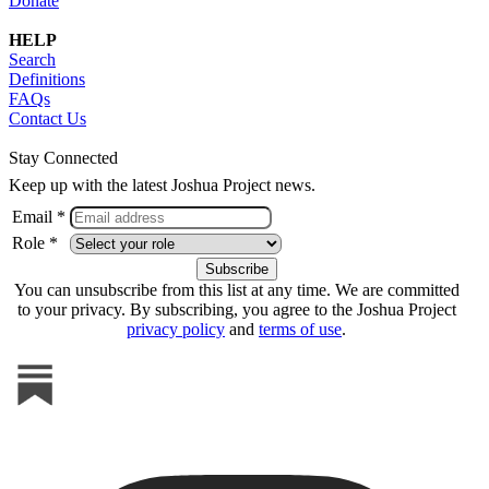
Donate
HELP
Search
Definitions
FAQs
Contact Us
Stay Connected
Keep up with the latest Joshua Project news.
Email *
Role *
You can unsubscribe from this list at any time. We are committed
to your privacy. By subscribing, you agree to the Joshua Project
privacy policy
and
terms of use
.