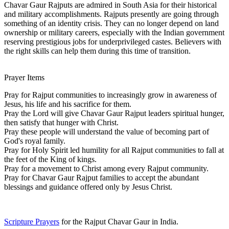
Chavar Gaur Rajputs are admired in South Asia for their historical
and military accomplishments. Rajputs presently are going through
something of an identity crisis. They can no longer depend on land
ownership or military careers, especially with the Indian government
reserving prestigious jobs for underprivileged castes. Believers with
the right skills can help them during this time of transition.
Prayer Items
Pray for Rajput communities to increasingly grow in awareness of
Jesus, his life and his sacrifice for them.
Pray the Lord will give Chavar Gaur Rajput leaders spiritual hunger,
then satisfy that hunger with Christ.
Pray these people will understand the value of becoming part of
God's royal family.
Pray for Holy Spirit led humility for all Rajput communities to fall at
the feet of the King of kings.
Pray for a movement to Christ among every Rajput community.
Pray for Chavar Gaur Rajput families to accept the abundant
blessings and guidance offered only by Jesus Christ.
Scripture Prayers
for the Rajput Chavar Gaur in India.