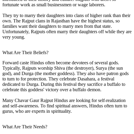
fortunate work as small businessmen or wage laborers.
They try to marry their daughters into clans of higher rank than their
own. The Rajput clans in Rajasthan have the highest status, so
families want their daughters to marry men from that state.
Unfortunately, Rajputs often marry their daughters off while they are
very young.
What Are Their Beliefs?
Forward caste Hindus often become devotees of several gods.
Typically, Rajputs worship Shiva (the destroyer), Surya (the sun
god), and Durga (the mother goddess). They also have patron gods
to turn to for protection. They celebrate Dasahara, a festival
dedicated to Durga. During this festival they sacrifice a buffalo to
celebrate this goddess' victory over a buffalo demon.
Many Chavar Gaur Rajput Hindus are looking for self-realization
and self-awareness. To find spiritual answers, Hindus often turn to
gurus, who are experts in spirituality.
What Are Their Needs?