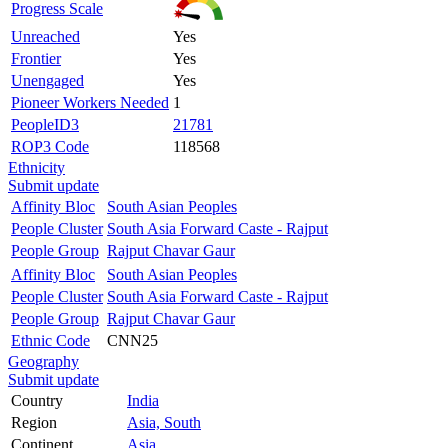
Progress Scale
Unreached
Yes
Frontier
Yes
Unengaged
Yes
Pioneer Workers Needed
1
PeopleID3
21781
ROP3 Code
118568
Ethnicity
Submit update
Affinity Bloc
South Asian Peoples
People Cluster
South Asia Forward Caste - Rajput
People Group
Rajput Chavar Gaur
Affinity Bloc
South Asian Peoples
People Cluster
South Asia Forward Caste - Rajput
People Group
Rajput Chavar Gaur
Ethnic Code
CNN25
Geography
Submit update
Country
India
Region
Asia, South
Continent
Asia