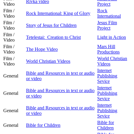
Rivka video
Video
Project
Film /
Rock
Rock International: King of Glory
Video
International
Film /
Jesus Film
Story of Jesus for Children
Video
Project
Film /
Tetelestai: Creation to Christ
Light in Action
Video
Film /
Mars Hill
The Hope Video
Video
Productions
Film /
World Christian
World Christian Videos
Video
Videos
Internet
Bible and Resources in text or audio
General
Publishing
or video
Sevice
Internet
Bible and Resources in text or audio
General
Publishing
or video
Sevice
Internet
Bible and Resources in text or audio
General
Publishing
or video
Sevice
Bible for
General
Bible for Children
Children