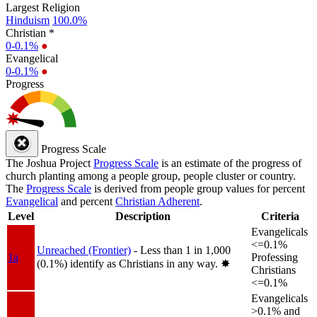
Largest Religion
Hinduism
100.0%
Christian *
0-0.1%
●
Evangelical
0-0.1%
●
Progress
Progress Scale
The Joshua Project
Progress Scale
is an estimate of the progress of
church planting among a people group, people cluster or country.
The
Progress Scale
is derived from people group values for percent
Evangelical
and percent
Christian Adherent
.
Level
Description
Criteria
Evangelicals
<=0.1%
Unreached (Frontier)
- Less than 1 in 1,000
1a
Professing
(0.1%) identify as Christians in any way.
✸︎
Christians
<=0.1%
Evangelicals
>0.1% and