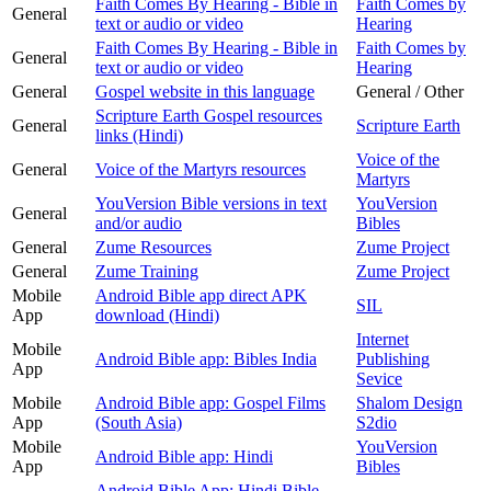
Faith Comes By Hearing - Bible in
Faith Comes by
General
text or audio or video
Hearing
Faith Comes By Hearing - Bible in
Faith Comes by
General
text or audio or video
Hearing
General
Gospel website in this language
General / Other
Scripture Earth Gospel resources
General
Scripture Earth
links (Hindi)
Voice of the
General
Voice of the Martyrs resources
Martyrs
YouVersion Bible versions in text
YouVersion
General
and/or audio
Bibles
General
Zume Resources
Zume Project
General
Zume Training
Zume Project
Mobile
Android Bible app direct APK
SIL
App
download (Hindi)
Internet
Mobile
Android Bible app: Bibles India
Publishing
App
Sevice
Mobile
Android Bible app: Gospel Films
Shalom Design
App
(South Asia)
S2dio
Mobile
YouVersion
Android Bible app: Hindi
App
Bibles
Android Bible App: Hindi Bible