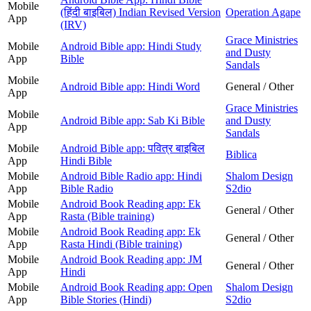
Mobile
(हिंदी बाइबिल) Indian Revised Version
Operation Agape
App
(IRV)
Grace Ministries
Mobile
Android Bible app: Hindi Study
and Dusty
App
Bible
Sandals
Mobile
Android Bible app: Hindi Word
General / Other
App
Grace Ministries
Mobile
Android Bible app: Sab Ki Bible
and Dusty
App
Sandals
Mobile
Android Bible app: पवित्र बाइबिल
Biblica
App
Hindi Bible
Mobile
Android Bible Radio app: Hindi
Shalom Design
App
Bible Radio
S2dio
Mobile
Android Book Reading app: Ek
General / Other
App
Rasta (Bible training)
Mobile
Android Book Reading app: Ek
General / Other
App
Rasta Hindi (Bible training)
Mobile
Android Book Reading app: JM
General / Other
App
Hindi
Mobile
Android Book Reading app: Open
Shalom Design
App
Bible Stories (Hindi)
S2dio