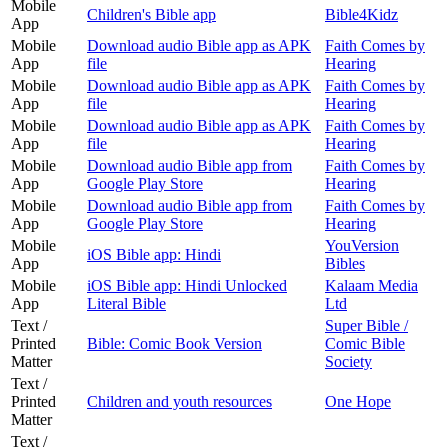
Mobile
Children's Bible app
Bible4Kidz
App
Mobile
Download audio Bible app as APK
Faith Comes by
App
file
Hearing
Mobile
Download audio Bible app as APK
Faith Comes by
App
file
Hearing
Mobile
Download audio Bible app as APK
Faith Comes by
App
file
Hearing
Mobile
Download audio Bible app from
Faith Comes by
App
Google Play Store
Hearing
Mobile
Download audio Bible app from
Faith Comes by
App
Google Play Store
Hearing
Mobile
YouVersion
iOS Bible app: Hindi
App
Bibles
Mobile
iOS Bible app: Hindi Unlocked
Kalaam Media
App
Literal Bible
Ltd
Text /
Super Bible /
Printed
Bible: Comic Book Version
Comic Bible
Matter
Society
Text /
Printed
Children and youth resources
One Hope
Matter
Text /