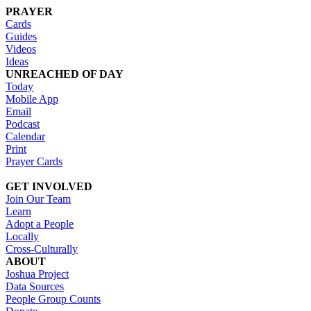
PRAYER
Cards
Guides
Videos
Ideas
UNREACHED OF DAY
Today
Mobile App
Email
Podcast
Calendar
Print
Prayer Cards
GET INVOLVED
Join Our Team
Learn
Adopt a People
Locally
Cross-Culturally
ABOUT
Joshua Project
Data Sources
People Group Counts