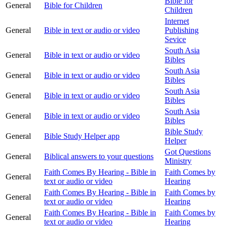
Bible for
General
Bible for Children
Children
Internet
General
Bible in text or audio or video
Publishing
Sevice
South Asia
General
Bible in text or audio or video
Bibles
South Asia
General
Bible in text or audio or video
Bibles
South Asia
General
Bible in text or audio or video
Bibles
South Asia
General
Bible in text or audio or video
Bibles
Bible Study
General
Bible Study Helper app
Helper
Got Questions
General
Biblical answers to your questions
Ministry
Faith Comes By Hearing - Bible in
Faith Comes by
General
text or audio or video
Hearing
Faith Comes By Hearing - Bible in
Faith Comes by
General
text or audio or video
Hearing
Faith Comes By Hearing - Bible in
Faith Comes by
General
text or audio or video
Hearing