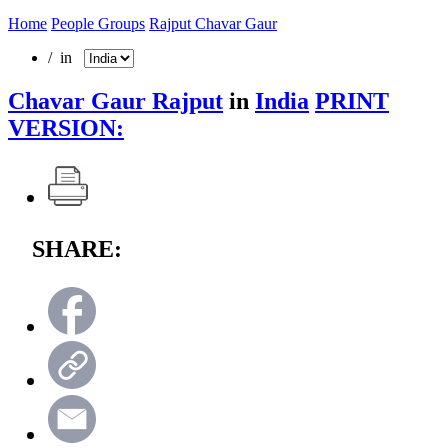
Home
People Groups
Rajput Chavar Gaur
/ in
Chavar Gaur Rajput
in
India
PRINT
VERSION:
SHARE: