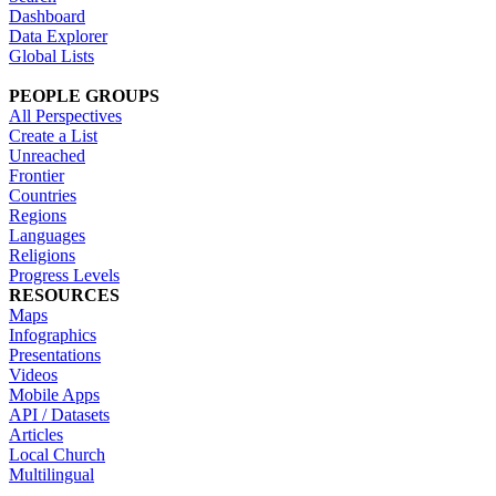
Dashboard
Data Explorer
Global Lists
PEOPLE GROUPS
All Perspectives
Create a List
Unreached
Frontier
Countries
Regions
Languages
Religions
Progress Levels
RESOURCES
Maps
Infographics
Presentations
Videos
Mobile Apps
API / Datasets
Articles
Local Church
Multilingual