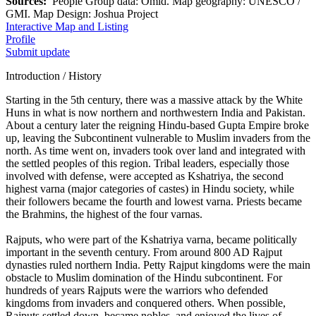
Sources:
People Group data: Omid. Map geography: UNESCO /
GMI. Map Design: Joshua Project
Interactive Map and Listing
Profile
Submit update
Introduction / History
Starting in the 5th century, there was a massive attack by the White
Huns in what is now northern and northwestern India and Pakistan.
About a century later the reigning Hindu-based Gupta Empire broke
up, leaving the Subcontinent vulnerable to Muslim invaders from the
north. As time went on, invaders took over land and integrated with
the settled peoples of this region. Tribal leaders, especially those
involved with defense, were accepted as Kshatriya, the second
highest varna (major categories of castes) in Hindu society, while
their followers became the fourth and lowest varna. Priests became
the Brahmins, the highest of the four varnas.
Rajputs, who were part of the Kshatriya varna, became politically
important in the seventh century. From around 800 AD Rajput
dynasties ruled northern India. Petty Rajput kingdoms were the main
obstacle to Muslim domination of the Hindu subcontinent. For
hundreds of years Rajputs were the warriors who defended
kingdoms from invaders and conquered others. When possible,
Rajputs settled down, became nobles, and enjoyed the lives of