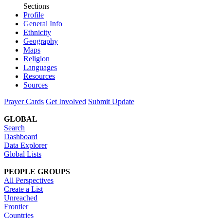
Sections
Profile
General Info
Ethnicity
Geography
Maps
Religion
Languages
Resources
Sources
Prayer Cards
Get Involved
Submit Update
GLOBAL
Search
Dashboard
Data Explorer
Global Lists
PEOPLE GROUPS
All Perspectives
Create a List
Unreached
Frontier
Countries