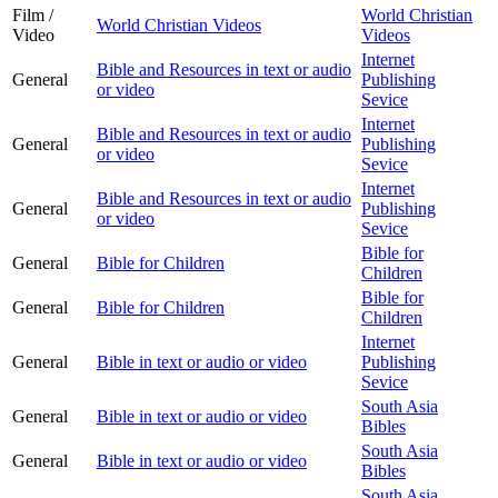
Film /
World Christian
World Christian Videos
Video
Videos
Internet
Bible and Resources in text or audio
General
Publishing
or video
Sevice
Internet
Bible and Resources in text or audio
General
Publishing
or video
Sevice
Internet
Bible and Resources in text or audio
General
Publishing
or video
Sevice
Bible for
General
Bible for Children
Children
Bible for
General
Bible for Children
Children
Internet
General
Bible in text or audio or video
Publishing
Sevice
South Asia
General
Bible in text or audio or video
Bibles
South Asia
General
Bible in text or audio or video
Bibles
South Asia