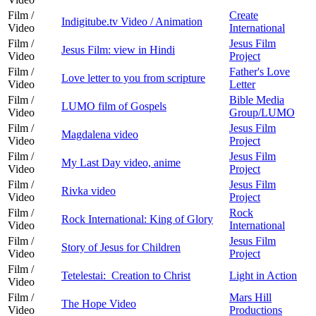
Film /
Create
Indigitube.tv Video / Animation
Video
International
Film /
Jesus Film
Jesus Film: view in Hindi
Video
Project
Film /
Father's Love
Love letter to you from scripture
Video
Letter
Film /
Bible Media
LUMO film of Gospels
Video
Group/LUMO
Film /
Jesus Film
Magdalena video
Video
Project
Film /
Jesus Film
My Last Day video, anime
Video
Project
Film /
Jesus Film
Rivka video
Video
Project
Film /
Rock
Rock International: King of Glory
Video
International
Film /
Jesus Film
Story of Jesus for Children
Video
Project
Film /
Tetelestai: Creation to Christ
Light in Action
Video
Film /
Mars Hill
The Hope Video
Video
Productions