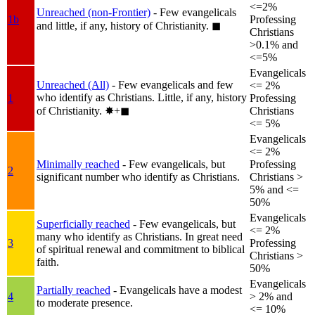
<=2%
Unreached (non-Frontier)
- Few evangelicals
1b
Professing
and little, if any, history of Christianity.
◼︎
Christians
>0.1% and
<=5%
Evangelicals
Unreached (All)
- Few evangelicals and few
<= 2%
who identify as Christians. Little, if any, history
1
Professing
of Christianity.
✸︎+◼︎
Christians
<= 5%
Evangelicals
<= 2%
Minimally reached
- Few evangelicals, but
Professing
2
significant number who identify as Christians.
Christians >
5% and <=
50%
Evangelicals
Superficially reached
- Few evangelicals, but
<= 2%
many who identify as Christians. In great need
3
Professing
of spiritual renewal and commitment to biblical
Christians >
faith.
50%
Evangelicals
Partially reached
- Evangelicals have a modest
4
> 2% and
to moderate presence.
<= 10%