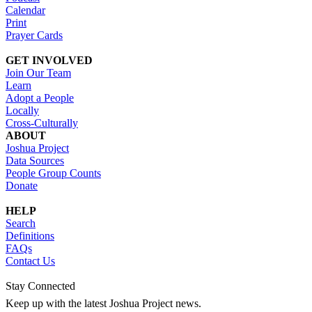
Calendar
Print
Prayer Cards
GET INVOLVED
Join Our Team
Learn
Adopt a People
Locally
Cross-Culturally
ABOUT
Joshua Project
Data Sources
People Group Counts
Donate
HELP
Search
Definitions
FAQs
Contact Us
Stay Connected
Keep up with the latest Joshua Project news.