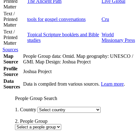
Printed
The Ancient Path
Live Global
Matter
Text /
Printed
tools for gospel conversations
Cru
Matter
Text /
Topical Scripture booklets and Bible
World
Printed
studies
Missionary Press
Matter
Sources
Map
People Group data: Omid. Map geography: UNESCO /
Source
GMI. Map Design: Joshua Project
Profile
Joshua Project
Source
Data
Data is compiled from various sources.
Learn more
.
Sources
People Group Search
1. Country
2. People Group