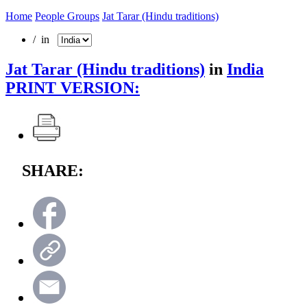
Home
People Groups
Jat Tarar (Hindu traditions)
/ in
Jat Tarar (Hindu traditions)
in
India
PRINT VERSION:
SHARE: