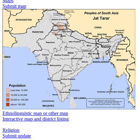
Maps
Submit map
Ethnolinguistic map or other map
Interactive map and district listing
Religion
Submit update