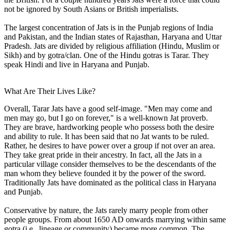
not be ignored by South Asians or British imperialists.
The largest concentration of Jats is in the Punjab regions of India
and Pakistan, and the Indian states of Rajasthan, Haryana and Uttar
Pradesh. Jats are divided by religious affiliation (Hindu, Muslim or
Sikh) and by gotra/clan. One of the Hindu gotras is Tarar. They
speak Hindi and live in Haryana and Punjab.
What Are Their Lives Like?
Overall, Tarar Jats have a good self-image. "Men may come and
men may go, but I go on forever," is a well-known Jat proverb.
They are brave, hardworking people who possess both the desire
and ability to rule. It has been said that no Jat wants to be ruled.
Rather, he desires to have power over a group if not over an area.
They take great pride in their ancestry. In fact, all the Jats in a
particular village consider themselves to be the descendants of the
man whom they believe founded it by the power of the sword.
Traditionally Jats have dominated as the political class in Haryana
and Punjab.
Conservative by nature, the Jats rarely marry people from other
people groups. From about 1650 AD onwards marrying within same
gotra (i.e., lineage or community) became more common. The