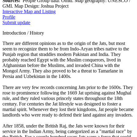
Sources:
People Group data: Omid. Map geography: UNESCO /
GMI. Map Design: Joshua Project
Interactive Map and Listing
Profile
Submit update
Introduction / History
There are different opinions as to the origin of the Jats, but most
seem to recognize them to be from Indo-Aryan tribes native to the
Punjab region that straddles modern Pakistan and India. They
probably reached Egypt with the Muslim conquerors, lived in
Afghanistan before the Muslims, and invaded China with the
Mongol Army. They also proved to be a threat to Tamarlane in
Persia and Uzbekistan in the 1400s.
There are very few records concerning Jats prior to the 1600s. They
rose to prominence following the 1669 Jat uprising against Mughal
rule, and they ruled various princely states throughout the 18th
century. For centuries the Jat lifestyle was designed to foster a
martial spirit. Whenever they lost their kingdoms, Jat people became
landlords who were ready to defend their land against any invaders.
After 1858, under the British Raj, the Jats were known for their
service in the Indian Army, being categorized as a "martial race" by
the British. For a couple hundred years Jats were a force that could