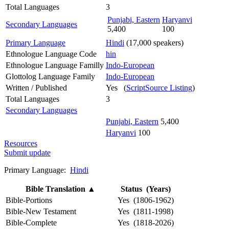
Total Languages
3
Punjabi, Eastern
Haryanvi
Secondary Languages
5,400
100
Primary Language
Hindi
(17,000 speakers)
Ethnologue Language Code
hin
Ethnologue Language Familly
Indo-European
Glottolog Language Family
Indo-European
Written / Published
Yes (
ScriptSource Listing
)
Total Languages
3
Secondary Languages
Punjabi, Eastern
5,400
Haryanvi
100
Resources
Submit update
Primary Language:
Hindi
Bible Translation
▲
Status (Years)
Bible-Portions
Yes (1806-1962)
Bible-New Testament
Yes (1811-1998)
Bible-Complete
Yes (1818-2026)