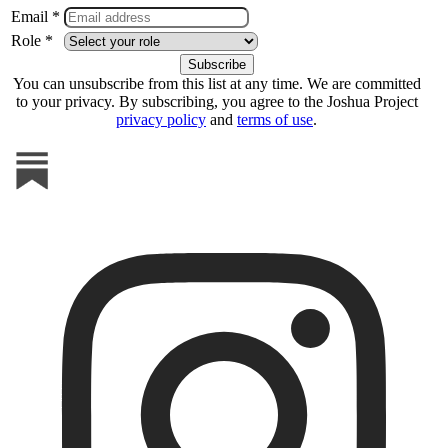
Email *
Role *
You can unsubscribe from this list at any time. We are committed
to your privacy. By subscribing, you agree to the Joshua Project
privacy policy
and
terms of use
.