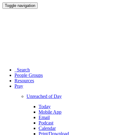
Toggle navigation
Search
People Groups
Resources
Pray
Unreached of Day
Today
Mobile App
Email
Podcast
Calendar
Print/Download