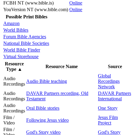
FCBH NT (www.bible.is)
Online
YouVersion NT (www.bible.com)
Online
Possible Print Bibles
Amazon
World Bibles
Forum Bible Agencies
National Bible Societies
World Bible Finder
Virtual Storehouse
Resource
Resource Name
Source
Type
▲
Global
Audio
Audio Bible teaching
Recordings
Recordings
Network
Audio
DAVAR Partners recording, Old
DAVAR Partners
Recordings
Testament
International
Audio
Oral Bible stories
One Story
Recordings
Film /
Jesus Film
Following Jesus video
Video
Project
Film /
God's Story video
God's Story
Video