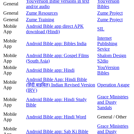
YouVersion Bible versions in text
YouVersion
General
and/or audio
Bibles
General
Zume Resources
Zume Project
General
Zume Training
Zume Project
Mobile
Android Bible app direct APK
SIL
App
download (Hindi)
Internet
Mobile
Android Bible app: Bibles India
Publishing
App
Sevice
Mobile
Android Bible app: Gospel Films
Shalom Design
App
(South Asia)
S2dio
Mobile
YouVersion
Android Bible app: Hindi
App
Bibles
Android Bible App: Hindi Bible
Mobile
(हिंदी बाइबिल) Indian Revised Version
Operation Agape
App
(IRV)
Grace Ministries
Mobile
Android Bible app: Hindi Study
and Dusty
App
Bible
Sandals
Mobile
Android Bible app: Hindi Word
General / Other
App
Grace Ministries
Mobile
Android Bible app: Sab Ki Bible
and Dusty