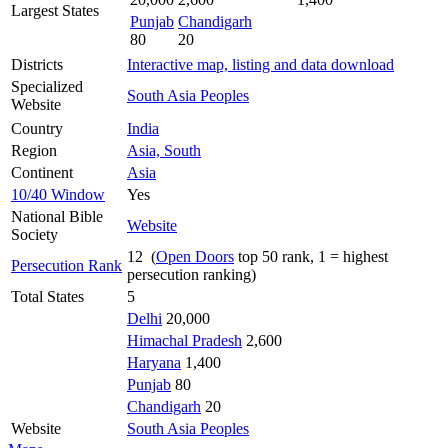
Largest States
Punjab
Chandigarh
80
20
Districts
Interactive map, listing and data download
Specialized
South Asia Peoples
Website
Country
India
Region
Asia, South
Continent
Asia
10/40 Window
Yes
National Bible
Website
Society
12 (
Open Doors
top 50 rank, 1 = highest
Persecution Rank
persecution ranking)
Total States
5
Delhi
20,000
Himachal Pradesh
2,600
Haryana
1,400
Punjab
80
Chandigarh
20
Website
South Asia Peoples