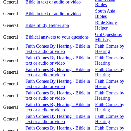
General
Bible in text or audio or video
Bibles
South Asia
General
Bible in text or audio or video
Bibles
Bible Study
General
Bible Study Helper app
Helper
Got Questions
General
Biblical answers to your questions
Ministry
Faith Comes By Hearing - Bible in
Faith Comes by
General
text or audio or video
Hearing
Faith Comes By Hearing - Bible in
Faith Comes by
General
text or audio or video
Hearing
Faith Comes By Hearing - Bible in
Faith Comes by
General
text or audio or video
Hearing
Faith Comes By Hearing - Bible in
Faith Comes by
General
text or audio or video
Hearing
Faith Comes By Hearing - Bible in
Faith Comes by
General
text or audio or video
Hearing
Faith Comes By Hearing - Bible in
Faith Comes by
General
text or audio or video
Hearing
Faith Comes By Hearing - Bible in
Faith Comes by
General
text or audio or video
Hearing
Faith Comes By Hearing - Bible in
Faith Comes by
General