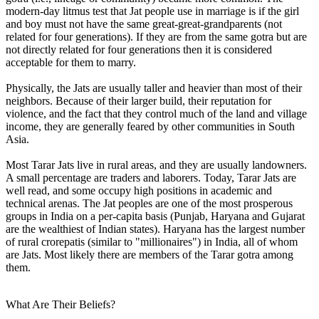
modern-day litmus test that Jat people use in marriage is if the girl
and boy must not have the same great-great-grandparents (not
related for four generations). If they are from the same gotra but are
not directly related for four generations then it is considered
acceptable for them to marry.
Physically, the Jats are usually taller and heavier than most of their
neighbors. Because of their larger build, their reputation for
violence, and the fact that they control much of the land and village
income, they are generally feared by other communities in South
Asia.
Most Tarar Jats live in rural areas, and they are usually landowners.
A small percentage are traders and laborers. Today, Tarar Jats are
well read, and some occupy high positions in academic and
technical arenas. The Jat peoples are one of the most prosperous
groups in India on a per-capita basis (Punjab, Haryana and Gujarat
are the wealthiest of Indian states). Haryana has the largest number
of rural crorepatis (similar to "millionaires") in India, all of whom
are Jats. Most likely there are members of the Tarar gotra among
them.
What Are Their Beliefs?