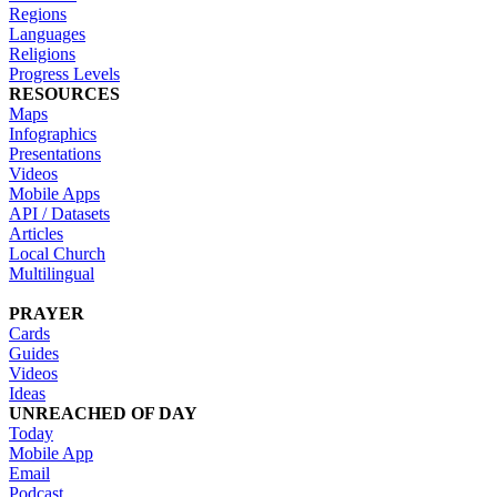
Regions
Languages
Religions
Progress Levels
RESOURCES
Maps
Infographics
Presentations
Videos
Mobile Apps
API / Datasets
Articles
Local Church
Multilingual
PRAYER
Cards
Guides
Videos
Ideas
UNREACHED OF DAY
Today
Mobile App
Email
Podcast