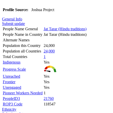
Profile Source:
Joshua Project
General Info
Submit update
People Name General
Jat Tarar (Hindu traditions)
People Name in Country
Jat Tarar (Hindu traditions)
Alternate Names
Population this Country
24,000
Population all Countries
24,000
Total Countries
1
Indigenous
Yes
Progress Scale
Unreached
Yes
Frontier
Yes
Unengaged
Yes
Pioneer Workers Needed
1
PeopleID3
21760
ROP3 Code
118547
Ethnicity