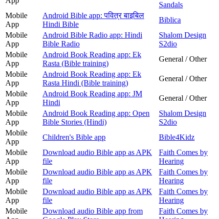
App
Sandals
Mobile
Android Bible app: पवित्र बाइबिल
Biblica
App
Hindi Bible
Mobile
Android Bible Radio app: Hindi
Shalom Design
App
Bible Radio
S2dio
Mobile
Android Book Reading app: Ek
General / Other
App
Rasta (Bible training)
Mobile
Android Book Reading app: Ek
General / Other
App
Rasta Hindi (Bible training)
Mobile
Android Book Reading app: JM
General / Other
App
Hindi
Mobile
Android Book Reading app: Open
Shalom Design
App
Bible Stories (Hindi)
S2dio
Mobile
Children's Bible app
Bible4Kidz
App
Mobile
Download audio Bible app as APK
Faith Comes by
App
file
Hearing
Mobile
Download audio Bible app as APK
Faith Comes by
App
file
Hearing
Mobile
Download audio Bible app as APK
Faith Comes by
App
file
Hearing
Mobile
Download audio Bible app from
Faith Comes by