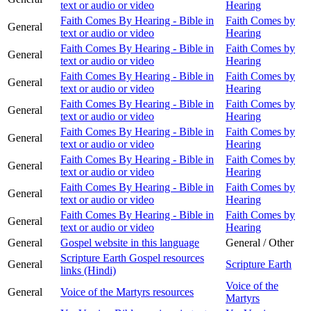
text or audio or video
Hearing
Faith Comes By Hearing - Bible in
Faith Comes by
General
text or audio or video
Hearing
Faith Comes By Hearing - Bible in
Faith Comes by
General
text or audio or video
Hearing
Faith Comes By Hearing - Bible in
Faith Comes by
General
text or audio or video
Hearing
Faith Comes By Hearing - Bible in
Faith Comes by
General
text or audio or video
Hearing
Faith Comes By Hearing - Bible in
Faith Comes by
General
text or audio or video
Hearing
Faith Comes By Hearing - Bible in
Faith Comes by
General
text or audio or video
Hearing
Faith Comes By Hearing - Bible in
Faith Comes by
General
text or audio or video
Hearing
Faith Comes By Hearing - Bible in
Faith Comes by
General
text or audio or video
Hearing
General
Gospel website in this language
General / Other
Scripture Earth Gospel resources
General
Scripture Earth
links (Hindi)
Voice of the
General
Voice of the Martyrs resources
Martyrs