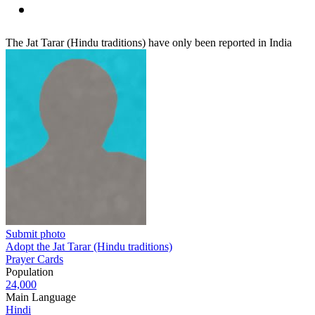
The Jat Tarar (Hindu traditions) have only been reported in India
Submit photo
Adopt the Jat Tarar (Hindu traditions)
Prayer Cards
Population
24,000
Main Language
Hindi