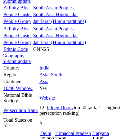
Submit update
Affinity Bloc
South Asian Peoples
People Cluster
South Asia Hindu - Jat
People Group
Jat Tarar (Hindu traditions)
Affinity Bloc
South Asian Peoples
People Cluster
South Asia Hindu - Jat
People Group
Jat Tarar (Hindu traditions)
Ethnic Code
CNN25
Geography
Submit update
Country
India
Region
Asia, South
Continent
Asia
10/40 Window
Yes
National Bible
Website
Society
12 (
Open Doors
top 50 rank, 1 = highest
Persecution Rank
persecution ranking)
Total States on
5
file
Delhi
Himachal Pradesh
Haryana
20,000
2,600
1,400