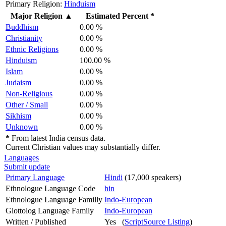
Primary Religion:
Hinduism
Major Religion
▲
Estimated Percent *
Buddhism
0.00 %
Christianity
0.00 %
Ethnic Religions
0.00 %
Hinduism
100.00 %
Islam
0.00 %
Judaism
0.00 %
Non-Religious
0.00 %
Other / Small
0.00 %
Sikhism
0.00 %
Unknown
0.00 %
*
From latest India census data.
Current Christian values may substantially differ.
Languages
Submit update
Primary Language
Hindi
(17,000 speakers)
Ethnologue Language Code
hin
Ethnologue Language Familly
Indo-European
Glottolog Language Family
Indo-European
Written / Published
Yes (
ScriptSource Listing
)