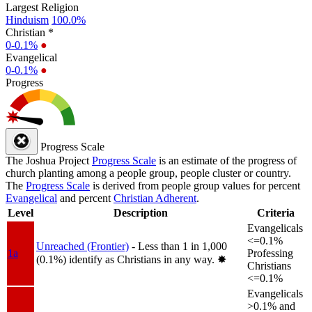
Largest Religion
Hinduism
100.0%
Christian *
0-0.1%
●
Evangelical
0-0.1%
●
Progress
Progress Scale
The Joshua Project
Progress Scale
is an estimate of the progress of
church planting among a people group, people cluster or country.
The
Progress Scale
is derived from people group values for percent
Evangelical
and percent
Christian Adherent
.
Level
Description
Criteria
Evangelicals
<=0.1%
Unreached (Frontier)
- Less than 1 in 1,000
1a
Professing
(0.1%) identify as Christians in any way.
✸︎
Christians
<=0.1%
Evangelicals
>0.1% and