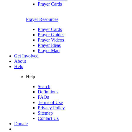
Prayer Cards
Prayer Resources
Prayer Cards
Prayer Guides
Prayer Videos
Prayer Ideas
Prayer Map
Get Involved
About
Help
Help
Search
Definitions
FAQs
Terms of Use
Privacy Policy
Sitemap
Contact Us
Donate