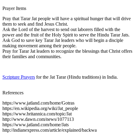
Prayer Items
Pray that Tarar Jat people will have a spiritual hunger that will drive
them to seek and find Jesus Christ.
Ask the Lord of the harvest to send out laborers filled with the
power and the fruit of the Holy Spirit to serve the Hindu Tarar Jats.
Ask God to save key Tarar Jat leaders who will begin a disciple
making movement among their people.
Pray for Tarar Jat leaders to recognize the blessings that Christ offers
their families and communities.
Scripture Prayers
for the Jat Tarar (Hindu traditions) in India.
References
https://www.jatland.com/home/Gotras
https://en.wikipedia.org/wiki/Jat_people
https://www.britannica.com/topic/Jat
http://www.dawn.com/news/1077113
https://www.jatland.com/home/Jats
http://indianexpress.com/article/explained/backwa