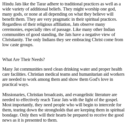
Hindu Jats like the Tarar adhere to traditional practices as well as a
wide variety of additional beliefs. They might worship one god,
many gods, or none at all depending on what they believe will
benefit them. They are very pragmatic in their spiritual practices.
Regardless of their religious affiliation, Jats observe many
ceremonies, especially rites of passage. Like many other Indian
communities of good standing, the Jats have a negative view of
Christianity. The only Indians they see embracing Christ come from
low caste groups.
What Are Their Needs?
Many Jat communities need clean drinking water and proper health
care facilities. Christian medical teams and humanitarian aid workers
are needed to work among them and show them God's love in
practical ways.
Missionaries, Christian broadcasts, and evangelistic literature are
needed to effectively reach Tarar Jats with the light of the gospel.
Most importantly, they need people who will begin to intercede for
them, tearing down the strongholds that are keeping them in spiritual
bondage. Only then will their hearts be prepared to receive the good
news as it is presented to them.