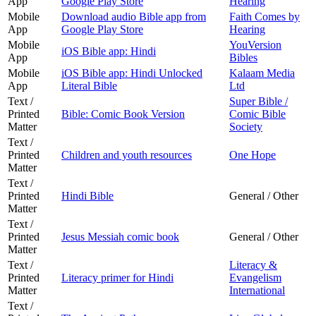
App
Google Play Store
Hearing
Mobile
Download audio Bible app from
Faith Comes by
App
Google Play Store
Hearing
Mobile
YouVersion
iOS Bible app: Hindi
App
Bibles
Mobile
iOS Bible app: Hindi Unlocked
Kalaam Media
App
Literal Bible
Ltd
Text /
Super Bible /
Printed
Bible: Comic Book Version
Comic Bible
Matter
Society
Text /
Printed
Children and youth resources
One Hope
Matter
Text /
Printed
Hindi Bible
General / Other
Matter
Text /
Printed
Jesus Messiah comic book
General / Other
Matter
Text /
Literacy &
Printed
Literacy primer for Hindi
Evangelism
Matter
International
Text /