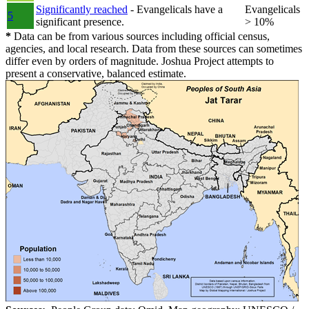
Significantly reached
- Evangelicals have a
Evangelicals
5
significant presence.
> 10%
*
Data can be from various sources including official census,
agencies, and local research. Data from these sources can sometimes
differ even by orders of magnitude. Joshua Project attempts to
present a conservative, balanced estimate.