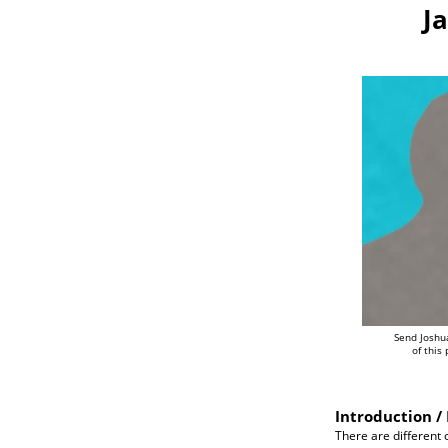
J
Send Joshu
of this
Introduction / 
There are different o