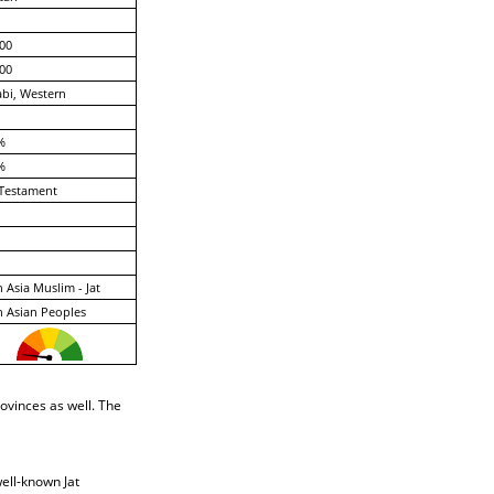
00
00
bi, Western
%
%
Testament
 Asia Muslim - Jat
 Asian Peoples
ovinces as well. The
ell-known Jat