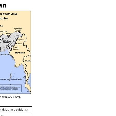
an
: UNESCO / GMI.
er (Muslim traditions)
tan