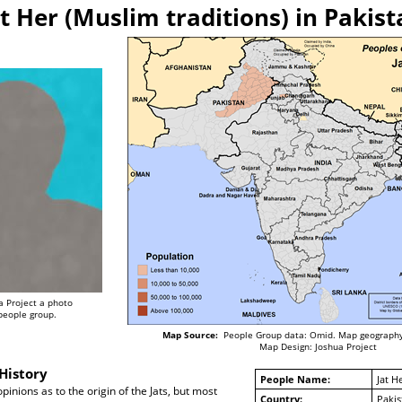
at Her (Muslim traditions) in Pakist
a Project a photo
 people group.
Map Source:
People Group data: Omid. Map geography
Map Design: Joshua Project
History
People Name:
Jat H
pinions as to the origin of the Jats, but most
Country:
Pakis