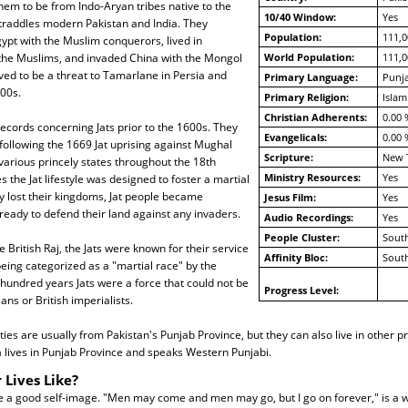
em to be from Indo-Aryan tribes native to the
10/40 Window:
Yes
straddles modern Pakistan and India. They
Population:
111,0
ypt with the Muslim conquerors, lived in
the Muslims, and invaded China with the Mongol
World Population:
111,0
ed to be a threat to Tamarlane in Persia and
Primary Language:
Punja
00s.
Primary Religion:
Islam
Christian Adherents:
0.00 
ecords concerning Jats prior to the 1600s. They
Evangelicals:
0.00 
ollowing the 1669 Jat uprising against Mughal
Scripture:
New 
 various princely states throughout the 18th
Ministry Resources:
Yes
s the Jat lifestyle was designed to foster a martial
y lost their kingdoms, Jat people became
Jesus Film:
Yes
eady to defend their land against any invaders.
Audio Recordings:
Yes
People Cluster:
South
 British Raj, the Jats were known for their service
Affinity Bloc:
South
being categorized as a "martial race" by the
e hundred years Jats were a force that could not be
Progress Level:
ns or British imperialists.
es are usually from Pakistan's Punjab Province, but they can also live in other pr
 lives in Punjab Province and speaks Western Punjabi.
 Lives Like?
e a good self-image. "Men may come and men may go, but I go on forever," is a w