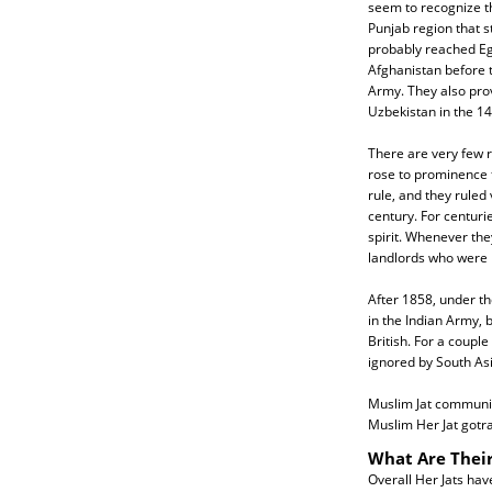
seem to recognize th
Punjab region that 
probably reached Eg
Afghanistan before 
Army. They also prov
Uzbekistan in the 14
There are very few r
rose to prominence f
rule, and they ruled
century. For centurie
spirit. Whenever the
landlords who were r
After 1858, under the
in the Indian Army, 
British. For a coupl
ignored by South Asia
Muslim Jat communiti
Muslim Her Jat gotra
What Are Their
Overall Her Jats hav