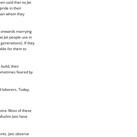
en said that no Jat
ride in their
e man whom they
D onwards marrying
t Jat people use in
generations). If they
able for them to
build, their
 sometimes feared by
d laborers. Today,
otra. Most of these
 Muslim Jats have
nts. Jats observe