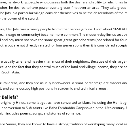
ave, hardworking people who possess both the desire and ability to rule. It has be
ather, he desires to have power over a group if not over an area. They take great p
ll the Jats in a particular village consider themselves to be the descendants of th
y the power of the sword.
ure, Her Jats rarely marry people from other people groups. From about 1650 A
i.e., lineage or community) became more common. The modern-day litmus test tha
irl and boy must not have the same great-great-grandparents (not related for four 
tra but are not directly related for four generations then it is considered accept
are usually taller and heavier than most of their neighbors. Because of their larger 
nce, and the fact that they control much of the land and village income, they are
n South Asia.
n rural areas, and they are usually landowners. A small percentage are traders an
ad, and some occupy high positions in academic and technical arenas.
 Beliefs?
 originally Hindu, some Jat gotras have converted to Islam, including the Her Jat g
heir conversion to Sufi saints like Baba Fariduddin Ganjshakar in the 12th century.
hich includes poems, songs, and stories of romance.
re Sunnis, they are known to have a strong tradition of worshiping many local sai