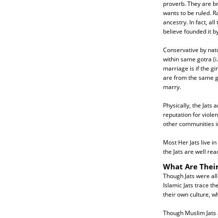
proverb. They are br
wants to be ruled. R
ancestry. In fact, a
believe founded it b
Conservative by nat
within same gotra (
marriage is if the g
are from the same go
marry.
Physically, the Jats 
reputation for viole
other communities i
Most Her Jats live i
the Jats are well re
What Are Their
Though Jats were all
Islamic Jats trace t
their own culture, w
Though Muslim Jats a