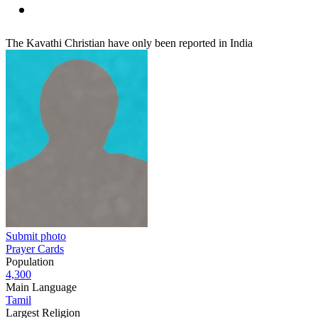
The Kavathi Christian have only been reported in India
Submit photo
Prayer Cards
Population
4,300
Main Language
Tamil
Largest Religion