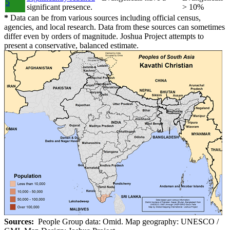
5
significant presence.
> 10%
*
Data can be from various sources including official census,
agencies, and local research. Data from these sources can sometimes
differ even by orders of magnitude. Joshua Project attempts to
present a conservative, balanced estimate.
Sources:
People Group data: Omid. Map geography: UNESCO /