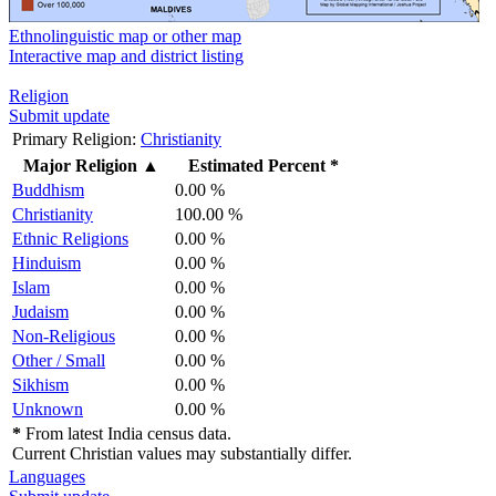
Ethnolinguistic map or other map
Interactive map and district listing
Religion
Submit update
Primary Religion:
Christianity
Major Religion
▲
Estimated Percent *
Buddhism
0.00 %
Christianity
100.00 %
Ethnic Religions
0.00 %
Hinduism
0.00 %
Islam
0.00 %
Judaism
0.00 %
Non-Religious
0.00 %
Other / Small
0.00 %
Sikhism
0.00 %
Unknown
0.00 %
*
From latest India census data.
Current Christian values may substantially differ.
Languages