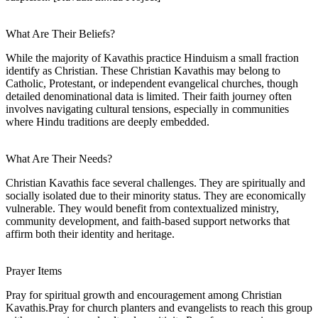
What Are Their Beliefs?
While the majority of Kavathis practice Hinduism a small fraction
identify as Christian. These Christian Kavathis may belong to
Catholic, Protestant, or independent evangelical churches, though
detailed denominational data is limited. Their faith journey often
involves navigating cultural tensions, especially in communities
where Hindu traditions are deeply embedded.
What Are Their Needs?
Christian Kavathis face several challenges. They are spiritually and
socially isolated due to their minority status. They are economically
vulnerable. They would benefit from contextualized ministry,
community development, and faith-based support networks that
affirm both their identity and heritage.
Prayer Items
Pray for spiritual growth and encouragement among Christian
Kavathis.Pray for church planters and evangelists to reach this group