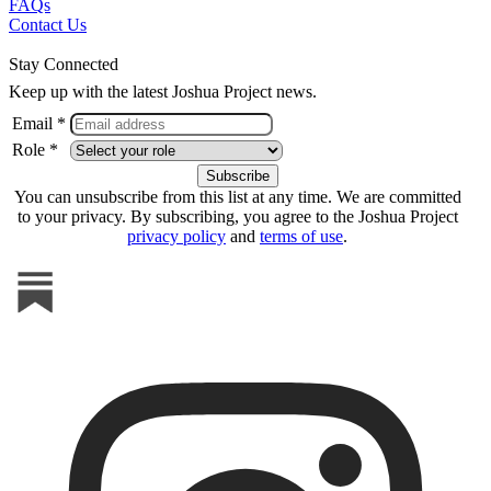
FAQs
Contact Us
Stay Connected
Keep up with the latest Joshua Project news.
Email *
Role *
You can unsubscribe from this list at any time. We are committed
to your privacy. By subscribing, you agree to the Joshua Project
privacy policy
and
terms of use
.