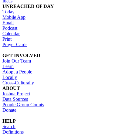
Ideas
UNREACHED OF DAY
Today
Mobile App
Email
Podcast
Calendar
Print
Prayer Cards
GET INVOLVED
Join Our Team
Learn
Adopt a People
Locally
Cross-Culturally
ABOUT
Joshua Project
Data Sources
People Group Counts
Donate
HELP
Search
Definitions