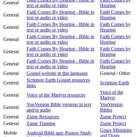
General
text or audio or video
Hearing
Faith Comes By Hearing - Bible in
Faith Comes by
General
text or audio or video
Hearing
Faith Comes By Hearing - Bible in
Faith Comes by
General
text or audio or video
Hearing
Faith Comes By Hearing - Bible in
Faith Comes by
General
text or audio or video
Hearing
Faith Comes By Hearing - Bible in
Faith Comes by
General
text or audio or video
Hearing
Faith Comes By Hearing - Bible in
Faith Comes by
General
text or audio or video
Hearing
General
Gospel website in this language
General / Other
Scripture Earth Gospel resources
General
Scripture Earth
links
Voice of the
General
Voice of the Martyrs resources
Martyrs
YouVersion Bible versions in text
YouVersion
General
and/or audio
Bibles
General
Zume Resources
Zume Project
General
Zume Training
Zume Project
Grace Ministries
Mobile
Android Bible app: Pastors Study
and Dusty