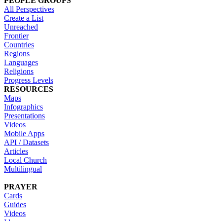
PEOPLE GROUPS
All Perspectives
Create a List
Unreached
Frontier
Countries
Regions
Languages
Religions
Progress Levels
RESOURCES
Maps
Infographics
Presentations
Videos
Mobile Apps
API / Datasets
Articles
Local Church
Multilingual
PRAYER
Cards
Guides
Videos