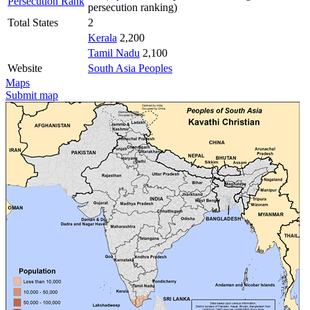
Persecution Rank
persecution ranking)
Total States
2
Kerala
2,200
Tamil Nadu
2,100
Website
South Asia Peoples
Maps
Submit map