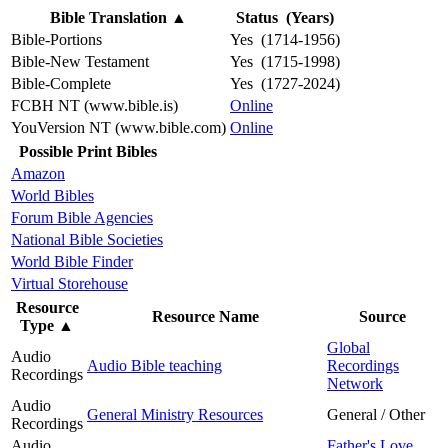
Bible Translation
▲
Status (Years)
Bible-Portions
Yes (1714-1956)
Bible-New Testament
Yes (1715-1998)
Bible-Complete
Yes (1727-2024)
FCBH NT (www.bible.is)
Online
YouVersion NT (www.bible.com)
Online
Possible Print Bibles
Amazon
World Bibles
Forum Bible Agencies
National Bible Societies
World Bible Finder
Virtual Storehouse
Resource
Resource Name
Source
Type
▲
Global
Audio
Audio Bible teaching
Recordings
Recordings
Network
Audio
General Ministry Resources
General / Other
Recordings
Audio
Father's Love