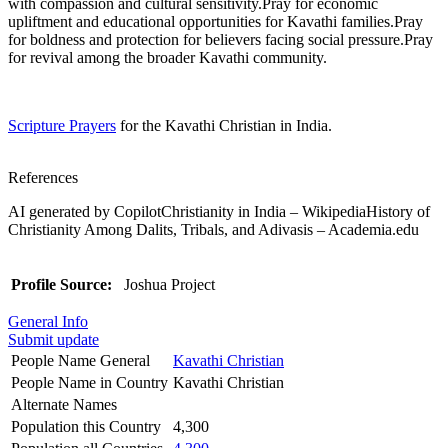
with compassion and cultural sensitivity.Pray for economic
upliftment and educational opportunities for Kavathi families.Pray
for boldness and protection for believers facing social pressure.Pray
for revival among the broader Kavathi community.
Scripture Prayers
for the Kavathi Christian in India.
References
AI generated by CopilotChristianity in India – WikipediaHistory of
Christianity Among Dalits, Tribals, and Adivasis – Academia.edu
Profile Source:
Joshua Project
General Info
Submit update
People Name General
Kavathi Christian
People Name in Country
Kavathi Christian
Alternate Names
Population this Country
4,300