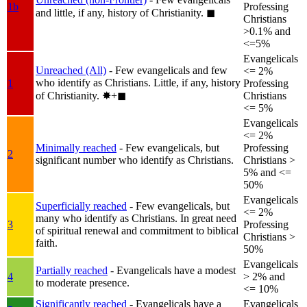
1b
Professing
and little, if any, history of Christianity.
◼︎
Christians
>0.1% and
<=5%
Evangelicals
Unreached (All)
- Few evangelicals and few
<= 2%
who identify as Christians. Little, if any, history
1
Professing
of Christianity.
✸︎+◼︎
Christians
<= 5%
Evangelicals
<= 2%
Minimally reached
- Few evangelicals, but
Professing
2
significant number who identify as Christians.
Christians >
5% and <=
50%
Evangelicals
Superficially reached
- Few evangelicals, but
<= 2%
many who identify as Christians. In great need
3
Professing
of spiritual renewal and commitment to biblical
Christians >
faith.
50%
Evangelicals
Partially reached
- Evangelicals have a modest
4
> 2% and
to moderate presence.
<= 10%
Significantly reached
- Evangelicals have a
Evangelicals