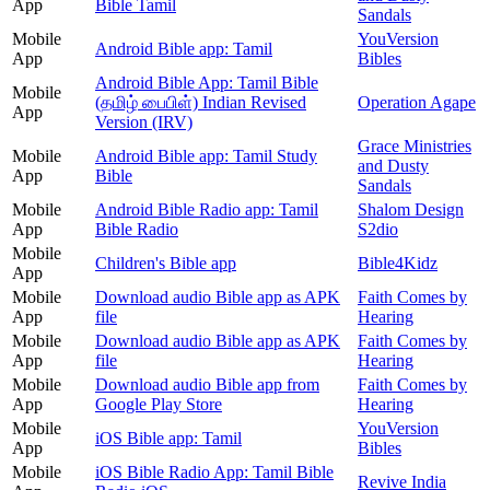
App
Bible Tamil
Sandals
Mobile
YouVersion
Android Bible app: Tamil
App
Bibles
Android Bible App: Tamil Bible
Mobile
(தமிழ் பைபிள்) Indian Revised
Operation Agape
App
Version (IRV)
Grace Ministries
Mobile
Android Bible app: Tamil Study
and Dusty
App
Bible
Sandals
Mobile
Android Bible Radio app: Tamil
Shalom Design
App
Bible Radio
S2dio
Mobile
Children's Bible app
Bible4Kidz
App
Mobile
Download audio Bible app as APK
Faith Comes by
App
file
Hearing
Mobile
Download audio Bible app as APK
Faith Comes by
App
file
Hearing
Mobile
Download audio Bible app from
Faith Comes by
App
Google Play Store
Hearing
Mobile
YouVersion
iOS Bible app: Tamil
App
Bibles
Mobile
iOS Bible Radio App: Tamil Bible
Revive India