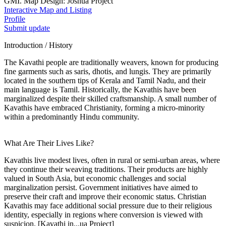
GMI. Map Design: Joshua Project
Interactive Map and Listing
Profile
Submit update
Introduction / History
The Kavathi people are traditionally weavers, known for producing
fine garments such as saris, dhotis, and lungis. They are primarily
located in the southern tips of Kerala and Tamil Nadu, and their
main language is Tamil. Historically, the Kavathis have been
marginalized despite their skilled craftsmanship. A small number of
Kavathis have embraced Christianity, forming a micro-minority
within a predominantly Hindu community.
What Are Their Lives Like?
Kavathis live modest lives, often in rural or semi-urban areas, where
they continue their weaving traditions. Their products are highly
valued in South Asia, but economic challenges and social
marginalization persist. Government initiatives have aimed to
preserve their craft and improve their economic status. Christian
Kavathis may face additional social pressure due to their religious
identity, especially in regions where conversion is viewed with
suspicion. [Kavathi in...ua Project]