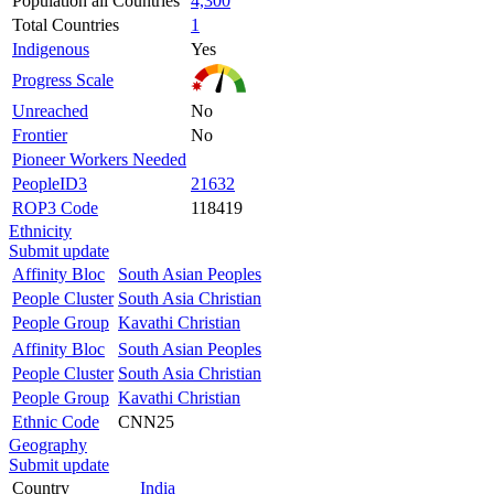
Population all Countries
4,300
Total Countries
1
Indigenous
Yes
Progress Scale
Unreached
No
Frontier
No
Pioneer Workers Needed
PeopleID3
21632
ROP3 Code
118419
Ethnicity
Submit update
Affinity Bloc
South Asian Peoples
People Cluster
South Asia Christian
People Group
Kavathi Christian
Affinity Bloc
South Asian Peoples
People Cluster
South Asia Christian
People Group
Kavathi Christian
Ethnic Code
CNN25
Geography
Submit update
Country
India