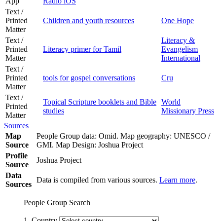
App
Radio iOS
Text /
Printed
Children and youth resources
One Hope
Matter
Text /
Literacy &
Printed
Literacy primer for Tamil
Evangelism
Matter
International
Text /
Printed
tools for gospel conversations
Cru
Matter
Text /
Topical Scripture booklets and Bible
World
Printed
studies
Missionary Press
Matter
Sources
Map
People Group data: Omid. Map geography: UNESCO /
Source
GMI. Map Design: Joshua Project
Profile
Joshua Project
Source
Data
Data is compiled from various sources.
Learn more
.
Sources
People Group Search
1. Country