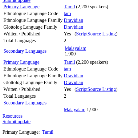
Submit update
Primary Language
Tamil
(2,200 speakers)
Ethnologue Language Code
tam
Ethnologue Language Familly
Dravidian
Glottolog Language Family
Dravidian
Written / Published
Yes (
ScriptSource Listing
)
Total Languages
2
Malayalam
Secondary Languages
1,900
Primary Language
Tamil
(2,200 speakers)
Ethnologue Language Code
tam
Ethnologue Language Familly
Dravidian
Glottolog Language Family
Dravidian
Written / Published
Yes (
ScriptSource Listing
)
Total Languages
2
Secondary Languages
Malayalam
1,900
Resources
Submit update
Primary Language:
Tamil