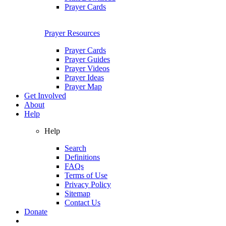
Prayer Cards
Prayer Resources
Prayer Cards
Prayer Guides
Prayer Videos
Prayer Ideas
Prayer Map
Get Involved
About
Help
Help
Search
Definitions
FAQs
Terms of Use
Privacy Policy
Sitemap
Contact Us
Donate