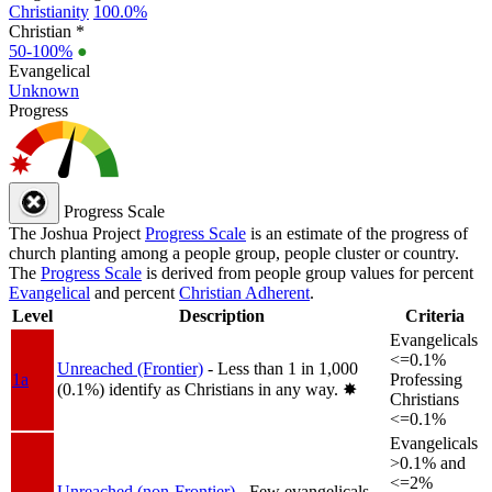
Christianity
100.0%
Christian *
50-100%
●
Evangelical
Unknown
Progress
Progress Scale
The Joshua Project
Progress Scale
is an estimate of the progress of
church planting among a people group, people cluster or country.
The
Progress Scale
is derived from people group values for percent
Evangelical
and percent
Christian Adherent
.
Level
Description
Criteria
Evangelicals
<=0.1%
Unreached (Frontier)
- Less than 1 in 1,000
1a
Professing
(0.1%) identify as Christians in any way.
✸︎
Christians
<=0.1%
Evangelicals
>0.1% and
<=2%
Unreached (non-Frontier)
- Few evangelicals