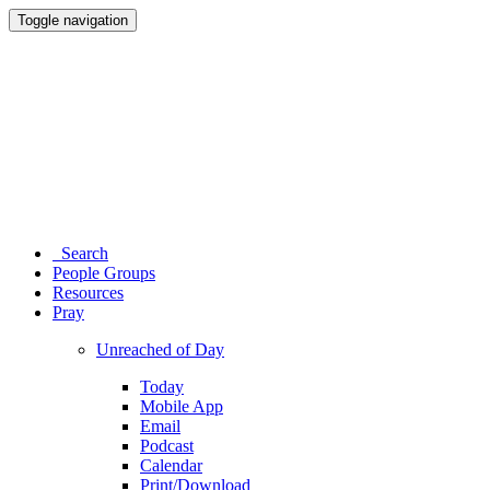
Toggle navigation
Search
People Groups
Resources
Pray
Unreached of Day
Today
Mobile App
Email
Podcast
Calendar
Print/Download