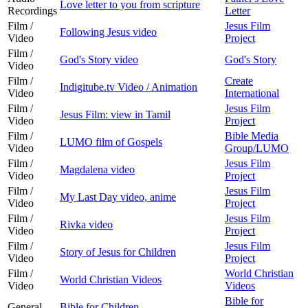
Love letter to you from scripture
Recordings
Letter
Film /
Jesus Film
Following Jesus video
Video
Project
Film /
God's Story video
God's Story
Video
Film /
Create
Indigitube.tv Video / Animation
Video
International
Film /
Jesus Film
Jesus Film: view in Tamil
Video
Project
Film /
Bible Media
LUMO film of Gospels
Video
Group/LUMO
Film /
Jesus Film
Magdalena video
Video
Project
Film /
Jesus Film
My Last Day video, anime
Video
Project
Film /
Jesus Film
Rivka video
Video
Project
Film /
Jesus Film
Story of Jesus for Children
Video
Project
Film /
World Christian
World Christian Videos
Video
Videos
Bible for
General
Bible for Children