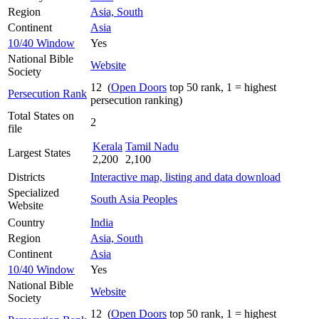
Region
Asia, South
Continent
Asia
10/40 Window
Yes
National Bible
Website
Society
12 (
Open Doors
top 50 rank, 1 = highest
Persecution Rank
persecution ranking)
Total States on
2
file
Kerala
Tamil Nadu
Largest States
2,200
2,100
Districts
Interactive map, listing and data download
Specialized
South Asia Peoples
Website
Country
India
Region
Asia, South
Continent
Asia
10/40 Window
Yes
National Bible
Website
Society
12 (
Open Doors
top 50 rank, 1 = highest