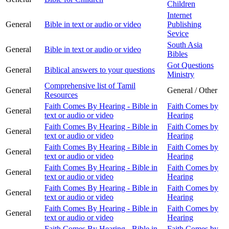
Children
Internet
General
Bible in text or audio or video
Publishing
Sevice
South Asia
General
Bible in text or audio or video
Bibles
Got Questions
General
Biblical answers to your questions
Ministry
Comprehensive list of Tamil
General
General / Other
Resources
Faith Comes By Hearing - Bible in
Faith Comes by
General
text or audio or video
Hearing
Faith Comes By Hearing - Bible in
Faith Comes by
General
text or audio or video
Hearing
Faith Comes By Hearing - Bible in
Faith Comes by
General
text or audio or video
Hearing
Faith Comes By Hearing - Bible in
Faith Comes by
General
text or audio or video
Hearing
Faith Comes By Hearing - Bible in
Faith Comes by
General
text or audio or video
Hearing
Faith Comes By Hearing - Bible in
Faith Comes by
General
text or audio or video
Hearing
Faith Comes By Hearing - Bible in
Faith Comes by