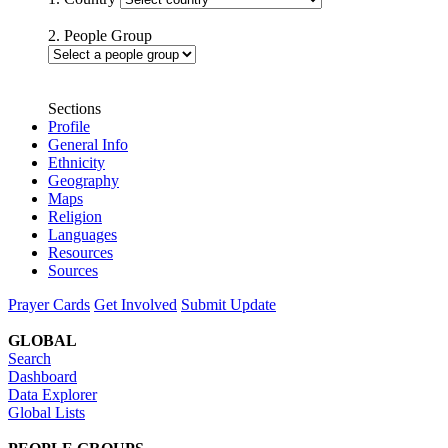
2. People Group
Sections
Profile
General Info
Ethnicity
Geography
Maps
Religion
Languages
Resources
Sources
Prayer Cards
Get Involved
Submit Update
GLOBAL
Search
Dashboard
Data Explorer
Global Lists