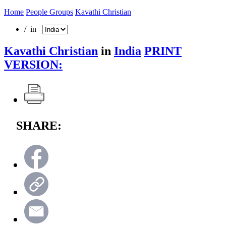
Home
People Groups
Kavathi Christian
/ in
Kavathi Christian
in
India
PRINT
VERSION:
SHARE: