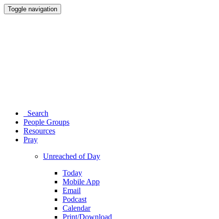
Toggle navigation
Search
People Groups
Resources
Pray
Unreached of Day
Today
Mobile App
Email
Podcast
Calendar
Print/Download