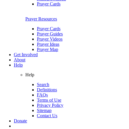
Prayer Cards
Prayer Resources
Prayer Cards
Prayer Guides
Prayer Videos
Prayer Ideas
Prayer Map
Get Involved
About
Help
Help
Search
Definitions
FAQs
Terms of Use
Privacy Policy
Sitemap
Contact Us
Donate