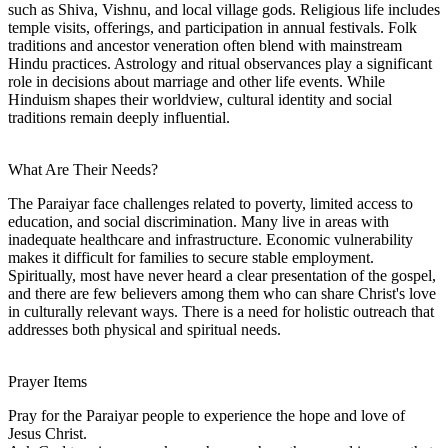
such as Shiva, Vishnu, and local village gods. Religious life includes
temple visits, offerings, and participation in annual festivals. Folk
traditions and ancestor veneration often blend with mainstream
Hindu practices. Astrology and ritual observances play a significant
role in decisions about marriage and other life events. While
Hinduism shapes their worldview, cultural identity and social
traditions remain deeply influential.
What Are Their Needs?
The Paraiyar face challenges related to poverty, limited access to
education, and social discrimination. Many live in areas with
inadequate healthcare and infrastructure. Economic vulnerability
makes it difficult for families to secure stable employment.
Spiritually, most have never heard a clear presentation of the gospel,
and there are few believers among them who can share Christ's love
in culturally relevant ways. There is a need for holistic outreach that
addresses both physical and spiritual needs.
Prayer Items
Pray for the Paraiyar people to experience the hope and love of
Jesus Christ.