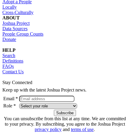
Adopt a People
Locally
Cross-Culturally
ABOUT
Joshua Project
Data Sources
People Group Counts
Donate
HELP
Search
Definitions
FAQs
Contact Us
Stay Connected
Keep up with the latest Joshua Project news.
Email *
Role *
You can unsubscribe from this list at any time. We are committed
to your privacy. By subscribing, you agree to the Joshua Project
privacy policy
and
terms of use
.