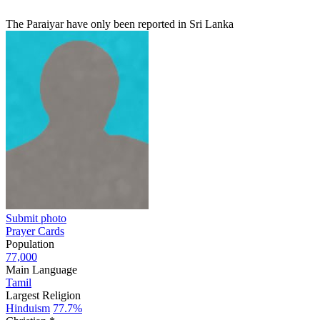
The Paraiyar have only been reported in Sri Lanka
Submit photo
Prayer Cards
Population
77,000
Main Language
Tamil
Largest Religion
Hinduism
77.7%