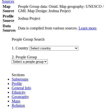
Sources
Map
People Group data: Omid. Map geography: UNESCO /
Source
GMI. Map Design: Joshua Project
Profile
Joshua Project
Source
Data
Data is compiled from various sources.
Learn more
.
Sources
People Group Search
1. Country
2. People Group
Sections
Subgroups
Profile
General Info
Ethnicity
Geography
Maps
Religion