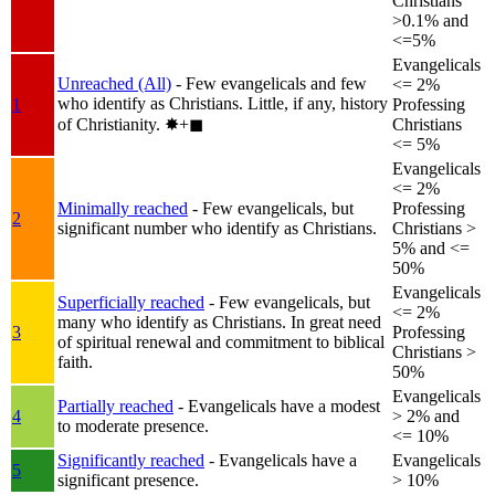
Christians
>0.1% and
<=5%
Evangelicals
Unreached (All)
- Few evangelicals and few
<= 2%
who identify as Christians. Little, if any, history
1
Professing
of Christianity.
✸︎+◼︎
Christians
<= 5%
Evangelicals
<= 2%
Minimally reached
- Few evangelicals, but
Professing
2
significant number who identify as Christians.
Christians >
5% and <=
50%
Evangelicals
Superficially reached
- Few evangelicals, but
<= 2%
many who identify as Christians. In great need
3
Professing
of spiritual renewal and commitment to biblical
Christians >
faith.
50%
Evangelicals
Partially reached
- Evangelicals have a modest
4
> 2% and
to moderate presence.
<= 10%
Significantly reached
- Evangelicals have a
Evangelicals
5
significant presence.
> 10%