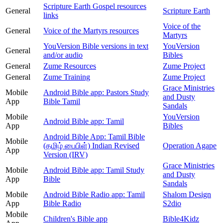
Scripture Earth Gospel resources
General
Scripture Earth
links
Voice of the
General
Voice of the Martyrs resources
Martyrs
YouVersion Bible versions in text
YouVersion
General
and/or audio
Bibles
General
Zume Resources
Zume Project
General
Zume Training
Zume Project
Grace Ministries
Mobile
Android Bible app: Pastors Study
and Dusty
App
Bible Tamil
Sandals
Mobile
YouVersion
Android Bible app: Tamil
App
Bibles
Android Bible App: Tamil Bible
Mobile
(தமிழ் பைபிள்) Indian Revised
Operation Agape
App
Version (IRV)
Grace Ministries
Mobile
Android Bible app: Tamil Study
and Dusty
App
Bible
Sandals
Mobile
Android Bible Radio app: Tamil
Shalom Design
App
Bible Radio
S2dio
Mobile
Children's Bible app
Bible4Kidz