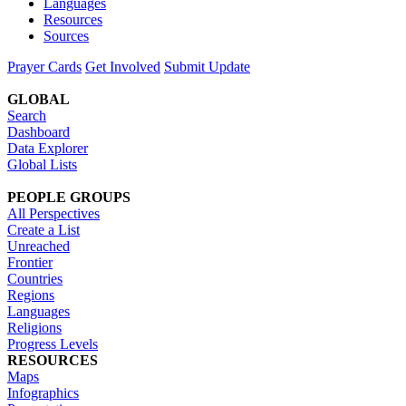
Languages
Resources
Sources
Prayer Cards
Get Involved
Submit Update
GLOBAL
Search
Dashboard
Data Explorer
Global Lists
PEOPLE GROUPS
All Perspectives
Create a List
Unreached
Frontier
Countries
Regions
Languages
Religions
Progress Levels
RESOURCES
Maps
Infographics