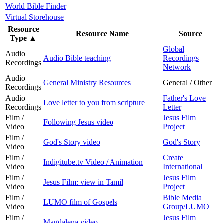
World Bible Finder
Virtual Storehouse
Resource
Resource Name
Source
Type
▲
Global
Audio
Audio Bible teaching
Recordings
Recordings
Network
Audio
General Ministry Resources
General / Other
Recordings
Audio
Father's Love
Love letter to you from scripture
Recordings
Letter
Film /
Jesus Film
Following Jesus video
Video
Project
Film /
God's Story video
God's Story
Video
Film /
Create
Indigitube.tv Video / Animation
Video
International
Film /
Jesus Film
Jesus Film: view in Tamil
Video
Project
Film /
Bible Media
LUMO film of Gospels
Video
Group/LUMO
Film /
Jesus Film
Magdalena video