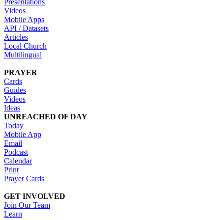
Presentations
Videos
Mobile Apps
API / Datasets
Articles
Local Church
Multilingual
PRAYER
Cards
Guides
Videos
Ideas
UNREACHED OF DAY
Today
Mobile App
Email
Podcast
Calendar
Print
Prayer Cards
GET INVOLVED
Join Our Team
Learn