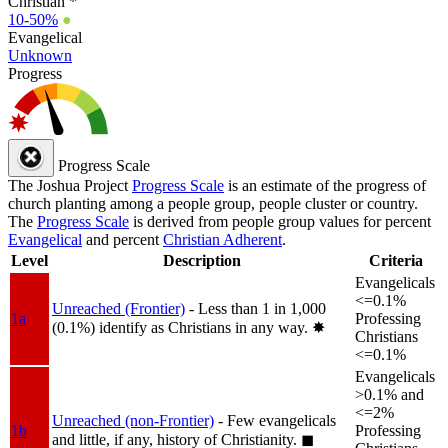
Christian *
10-50%
●
Evangelical
Unknown
Progress
Progress Scale
The Joshua Project
Progress Scale
is an estimate of the progress of
church planting among a people group, people cluster or country.
The
Progress Scale
is derived from people group values for percent
Evangelical
and percent
Christian Adherent
.
Level
Description
Criteria
Evangelicals
<=0.1%
Unreached (Frontier)
- Less than 1 in 1,000
1a
Professing
(0.1%) identify as Christians in any way.
✸︎
Christians
<=0.1%
Evangelicals
>0.1% and
<=2%
Unreached (non-Frontier)
- Few evangelicals
1b
Professing
and little, if any, history of Christianity.
◼︎