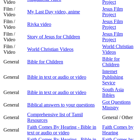
Video
Project
Film /
Jesus Film
My Last Day video, anime
Video
Project
Film /
Jesus Film
Rivka video
Video
Project
Film /
Jesus Film
Story of Jesus for Children
Video
Project
Film /
World Christian
World Christian Videos
Video
Videos
Bible for
General
Bible for Children
Children
Internet
General
Bible in text or audio or video
Publishing
Sevice
South Asia
General
Bible in text or audio or video
Bibles
Got Questions
General
Biblical answers to your questions
Ministry
Comprehensive list of Tamil
General
General / Other
Resources
Faith Comes By Hearing - Bible in
Faith Comes by
General
text or audio or video
Hearing
Faith Comes By Hearing - Bible in
Faith Comes by