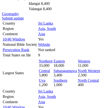
Idangai 8,400
Valangai 8,400
Geography
Submit update
Country
Sri Lanka
Region
Asia, South
Continent
Asia
10/40 Window
Yes
National Bible Society
Website
Persecution Rank
Not ranked
Total States on file
9
Northern
Eastern
Western
33,000
18,000
11,000
Central
Sabaragamuwa
North Western
Largest States
5,800
3,400
2,500
Uva
Southern
North Central
1,200
1,000
400
Country
Sri Lanka
Region
Asia, South
Continent
Asia
10/40 Window
Yes