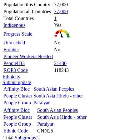
Population this Country
77,000
Population all Countries
77,000
Total Countries
1
Indigenous
Yes
Progress Scale
Unreached
No
Frontier
No
Pioneer Workers Needed
PeopleID3
21430
ROP3 Code
118243
Ethnicity
Submit update
Affinity Bloc
South Asian Peoples
People Cluster
South Asia Hindu - other
People Group
Paraiyar
Affinity Bloc
South Asian Peoples
People Cluster
South Asia Hindu - other
People Group
Paraiyar
Ethnic Code
CNN25
Total
Subgroups
2