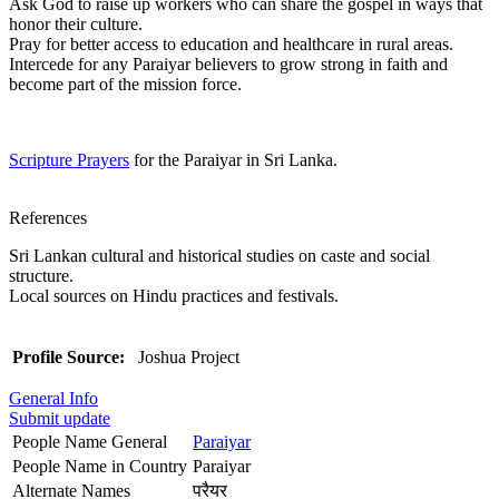
Ask God to raise up workers who can share the gospel in ways that
honor their culture.
Pray for better access to education and healthcare in rural areas.
Intercede for any Paraiyar believers to grow strong in faith and
become part of the mission force.
Scripture Prayers
for the Paraiyar in Sri Lanka.
References
Sri Lankan cultural and historical studies on caste and social
structure.
Local sources on Hindu practices and festivals.
Profile Source:
Joshua Project
General Info
Submit update
People Name General
Paraiyar
People Name in Country
Paraiyar
Alternate Names
परैयर