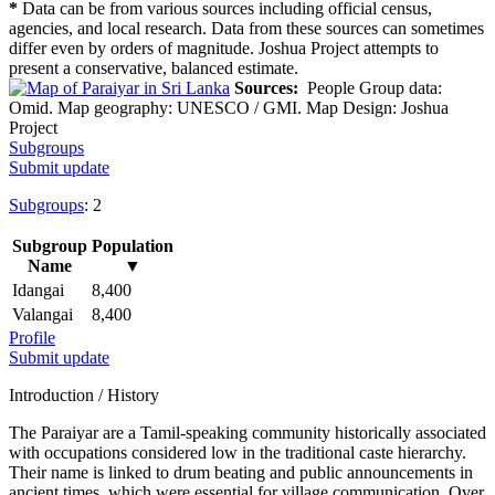
*
Data can be from various sources including official census,
agencies, and local research. Data from these sources can sometimes
differ even by orders of magnitude. Joshua Project attempts to
present a conservative, balanced estimate.
Sources:
People Group data:
Omid. Map geography: UNESCO / GMI. Map Design: Joshua
Project
Subgroups
Submit update
Subgroups
: 2
Subgroup
Population
Name
▼
Idangai
8,400
Valangai
8,400
Profile
Submit update
Introduction / History
The Paraiyar are a Tamil-speaking community historically associated
with occupations considered low in the traditional caste hierarchy.
Their name is linked to drum beating and public announcements in
ancient times, which were essential for village communication. Over