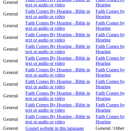
General
text or audio or video
Hearing
Faith Comes By Hearing - Bible in
Faith Comes by
General
text or audio or video
Hearing
Faith Comes By Hearing - Bible in
Faith Comes by
General
text or audio or video
Hearing
Faith Comes By Hearing - Bible in
Faith Comes by
General
text or audio or video
Hearing
Faith Comes By Hearing - Bible in
Faith Comes by
General
text or audio or video
Hearing
Faith Comes By Hearing - Bible in
Faith Comes by
General
text or audio or video
Hearing
Faith Comes By Hearing - Bible in
Faith Comes by
General
text or audio or video
Hearing
Faith Comes By Hearing - Bible in
Faith Comes by
General
text or audio or video
Hearing
Faith Comes By Hearing - Bible in
Faith Comes by
General
text or audio or video
Hearing
Faith Comes By Hearing - Bible in
Faith Comes by
General
text or audio or video
Hearing
Faith Comes By Hearing - Bible in
Faith Comes by
General
text or audio or video
Hearing
General
Gospel website in this language
General / Other