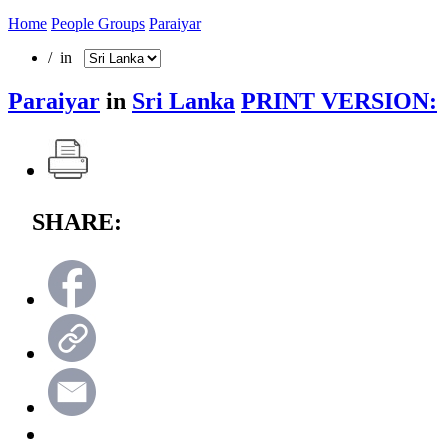
Home
People Groups
Paraiyar
/ in
Paraiyar
in
Sri Lanka
PRINT VERSION:
SHARE: