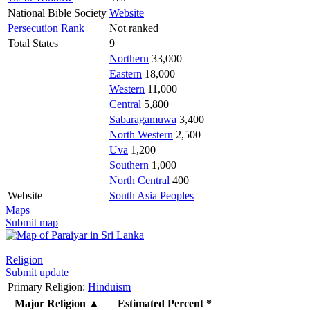
National Bible Society
Website
Persecution Rank
Not ranked
Total States
9
Northern
33,000
Eastern
18,000
Western
11,000
Central
5,800
Sabaragamuwa
3,400
North Western
2,500
Uva
1,200
Southern
1,000
North Central
400
Website
South Asia Peoples
Maps
Submit map
Religion
Submit update
Primary Religion:
Hinduism
Major Religion
▲
Estimated Percent *