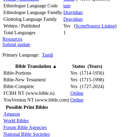
Ethnologue Language Code
tam
Ethnologue Language Familly
Dravidian
Glottolog Language Family
Dravidian
Written / Published
Yes (
ScriptSource Listing
)
Total Languages
1
Resources
Submit update
Primary Language:
Tamil
Bible Translation
▲
Status (Years)
Bible-Portions
Yes (1714-1956)
Bible-New Testament
Yes (1715-1998)
Bible-Complete
Yes (1727-2024)
FCBH NT (www.bible.is)
Online
YouVersion NT (www.bible.com)
Online
Possible Print Bibles
Amazon
World Bibles
Forum Bible Agencies
National Bible Societies