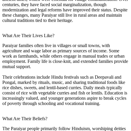
centuries, they have faced social marginalization, though
modernization and legal reforms have improved their status. Despite
these changes, many Paraiyar still live in rural areas and maintain
cultural traditions tied to their heritage.
What Are Their Lives Like?
Paraiyar families often live in villages or small towns, with
agriculture and wage labor as primary sources of income. Some
work as farmhands, while others engage in manual trades or urban
employment. Family life is close-knit, and extended families provide
mutual support.
Their celebrations include Hindu festivals such as Deepavali and
Pongal, marked by rituals, music, and sharing traditional foods like
rice dishes, sweets, and lentil-based curries. Daily meals typically
consist of rice with vegetable curries and fish or lentils. Education is
increasingly valued, and younger generations aspire to break cycles
of poverty through schooling and vocational training.
What Are Their Beliefs?
The Paraiyar people primarily follow Hinduism, worshiping deities