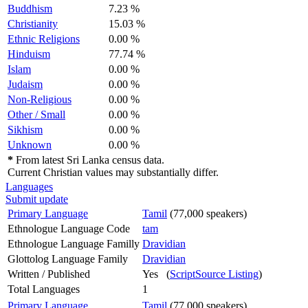
Buddhism
7.23 %
Christianity
15.03 %
Ethnic Religions
0.00 %
Hinduism
77.74 %
Islam
0.00 %
Judaism
0.00 %
Non-Religious
0.00 %
Other / Small
0.00 %
Sikhism
0.00 %
Unknown
0.00 %
*
From latest Sri Lanka census data.
Current Christian values may substantially differ.
Languages
Submit update
Primary Language
Tamil
(77,000 speakers)
Ethnologue Language Code
tam
Ethnologue Language Familly
Dravidian
Glottolog Language Family
Dravidian
Written / Published
Yes (
ScriptSource Listing
)
Total Languages
1
Primary Language
Tamil
(77,000 speakers)