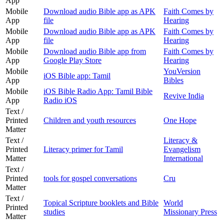
App
Mobile
Download audio Bible app as APK
Faith Comes by
App
file
Hearing
Mobile
Download audio Bible app as APK
Faith Comes by
App
file
Hearing
Mobile
Download audio Bible app from
Faith Comes by
App
Google Play Store
Hearing
Mobile
YouVersion
iOS Bible app: Tamil
App
Bibles
Mobile
iOS Bible Radio App: Tamil Bible
Revive India
App
Radio iOS
Text /
Printed
Children and youth resources
One Hope
Matter
Text /
Literacy &
Printed
Literacy primer for Tamil
Evangelism
Matter
International
Text /
Printed
tools for gospel conversations
Cru
Matter
Text /
Topical Scripture booklets and Bible
World
Printed
studies
Missionary Press
Matter