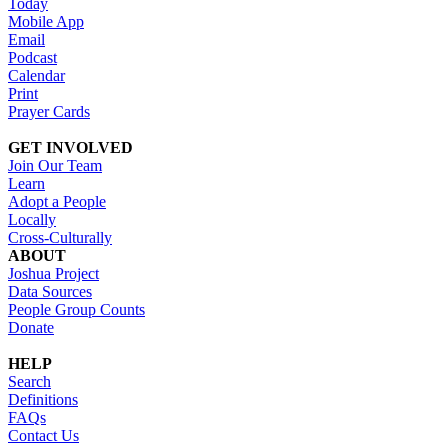
Today
Mobile App
Email
Podcast
Calendar
Print
Prayer Cards
GET INVOLVED
Join Our Team
Learn
Adopt a People
Locally
Cross-Culturally
ABOUT
Joshua Project
Data Sources
People Group Counts
Donate
HELP
Search
Definitions
FAQs
Contact Us