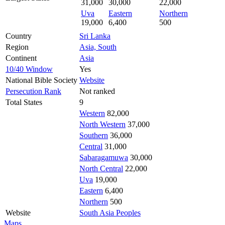
31,000
30,000
22,000
Uva
Eastern
Northern
19,000
6,400
500
Country
Sri Lanka
Region
Asia, South
Continent
Asia
10/40 Window
Yes
National Bible Society
Website
Persecution Rank
Not ranked
Total States
9
Western
82,000
North Western
37,000
Southern
36,000
Central
31,000
Sabaragamuwa
30,000
North Central
22,000
Uva
19,000
Eastern
6,400
Northern
500
Website
South Asia Peoples
Maps