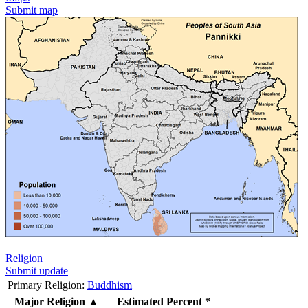
Submit map
Religion
Submit update
Primary Religion:
Buddhism
Major Religion
▲
Estimated Percent *