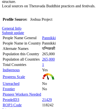
structure.
Local sources on Theravada Buddhist practices and festivals.
Profile Source:
Joshua Project
General Info
Submit update
People Name General
Pannikki
People Name in Country
Pannikki
Alternate Names
पन्निककी
Population this Country
265,000
Population all Countries
265,000
Total Countries
1
Indigenous
Yes
Progress Scale
Unreached
No
Frontier
No
Pioneer Workers Needed
PeopleID3
21429
ROP3 Code
118242