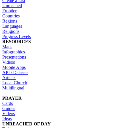
Create a List
Unreached
Frontier
Countries
Regions
Languages
Religions
Progress Levels
RESOURCES
Maps
Infographics
Presentations
Videos
Mobile Apps
API / Datasets
Articles
Local Church
Multilingual
PRAYER
Cards
Guides
Videos
Ideas
UNREACHED OF DAY