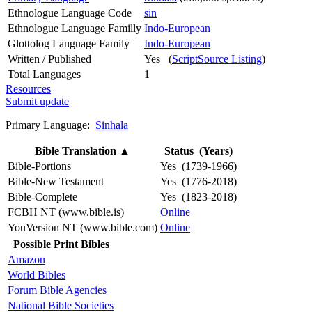
Ethnologue Language Code
sin
Ethnologue Language Familly
Indo-European
Glottolog Language Family
Indo-European
Written / Published
Yes (
ScriptSource Listing
)
Total Languages
1
Resources
Submit update
Primary Language:
Sinhala
Bible Translation
▲
Status (Years)
Bible-Portions
Yes (1739-1966)
Bible-New Testament
Yes (1776-2018)
Bible-Complete
Yes (1823-2018)
FCBH NT (www.bible.is)
Online
YouVersion NT (www.bible.com)
Online
Possible Print Bibles
Amazon
World Bibles
Forum Bible Agencies
National Bible Societies