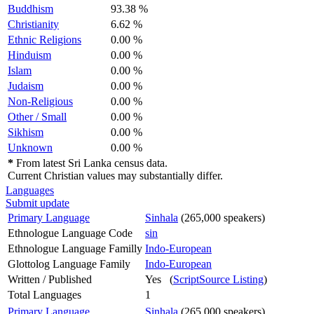
Buddhism
93.38 %
Christianity
6.62 %
Ethnic Religions
0.00 %
Hinduism
0.00 %
Islam
0.00 %
Judaism
0.00 %
Non-Religious
0.00 %
Other / Small
0.00 %
Sikhism
0.00 %
Unknown
0.00 %
*
From latest Sri Lanka census data.
Current Christian values may substantially differ.
Languages
Submit update
Primary Language
Sinhala
(265,000 speakers)
Ethnologue Language Code
sin
Ethnologue Language Familly
Indo-European
Glottolog Language Family
Indo-European
Written / Published
Yes (
ScriptSource Listing
)
Total Languages
1
Primary Language
Sinhala
(265,000 speakers)