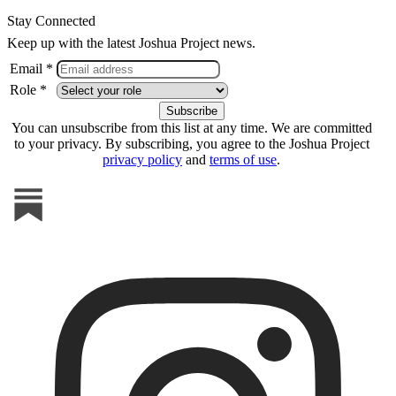
Stay Connected
Keep up with the latest Joshua Project news.
Email *
Role *
You can unsubscribe from this list at any time. We are committed
to your privacy. By subscribing, you agree to the Joshua Project
privacy policy
and
terms of use
.