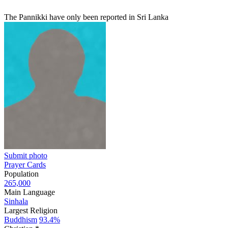
The Pannikki have only been reported in Sri Lanka
Submit photo
Prayer Cards
Population
265,000
Main Language
Sinhala
Largest Religion
Buddhism
93.4%