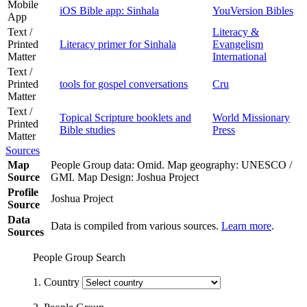
Mobile
iOS Bible app: Sinhala
YouVersion Bibles
App
Text /
Literacy &
Printed
Literacy primer for Sinhala
Evangelism
Matter
International
Text /
Printed
tools for gospel conversations
Cru
Matter
Text /
Topical Scripture booklets and
World Missionary
Printed
Bible studies
Press
Matter
Sources
Map
People Group data: Omid. Map geography: UNESCO /
Source
GMI. Map Design: Joshua Project
Profile
Joshua Project
Source
Data
Data is compiled from various sources.
Learn more
.
Sources
People Group Search
1. Country