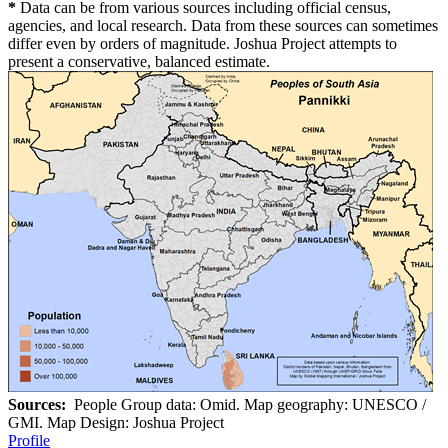
*
Data can be from various sources including official census,
agencies, and local research. Data from these sources can sometimes
differ even by orders of magnitude. Joshua Project attempts to
present a conservative, balanced estimate.
Sources:
People Group data: Omid. Map geography: UNESCO /
GMI. Map Design: Joshua Project
Profile