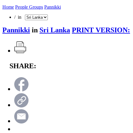
Home
People Groups
Pannikki
/ in
Pannikki
in
Sri Lanka
PRINT VERSION:
SHARE: