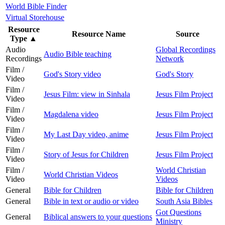
World Bible Finder
Virtual Storehouse
Resource
Resource Name
Source
Type
▲
Audio
Global Recordings
Audio Bible teaching
Recordings
Network
Film /
God's Story video
God's Story
Video
Film /
Jesus Film: view in Sinhala
Jesus Film Project
Video
Film /
Magdalena video
Jesus Film Project
Video
Film /
My Last Day video, anime
Jesus Film Project
Video
Film /
Story of Jesus for Children
Jesus Film Project
Video
Film /
World Christian
World Christian Videos
Video
Videos
General
Bible for Children
Bible for Children
General
Bible in text or audio or video
South Asia Bibles
Got Questions
General
Biblical answers to your questions
Ministry