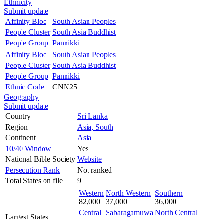
Ethnicity
Submit update
Affinity Bloc
South Asian Peoples
People Cluster
South Asia Buddhist
People Group
Pannikki
Affinity Bloc
South Asian Peoples
People Cluster
South Asia Buddhist
People Group
Pannikki
Ethnic Code
CNN25
Geography
Submit update
Country
Sri Lanka
Region
Asia, South
Continent
Asia
10/40 Window
Yes
National Bible Society
Website
Persecution Rank
Not ranked
Total States on file
9
Western
North Western
Southern
82,000
37,000
36,000
Central
Sabaragamuwa
North Central
Largest States