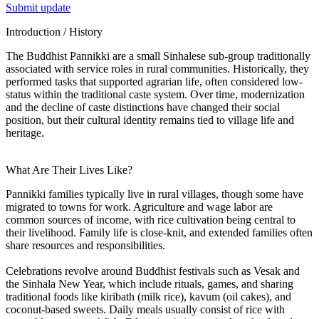
Submit update
Introduction / History
The Buddhist Pannikki are a small Sinhalese sub-group traditionally
associated with service roles in rural communities. Historically, they
performed tasks that supported agrarian life, often considered low-
status within the traditional caste system. Over time, modernization
and the decline of caste distinctions have changed their social
position, but their cultural identity remains tied to village life and
heritage.
What Are Their Lives Like?
Pannikki families typically live in rural villages, though some have
migrated to towns for work. Agriculture and wage labor are
common sources of income, with rice cultivation being central to
their livelihood. Family life is close-knit, and extended families often
share resources and responsibilities.
Celebrations revolve around Buddhist festivals such as Vesak and
the Sinhala New Year, which include rituals, games, and sharing
traditional foods like kiribath (milk rice), kavum (oil cakes), and
coconut-based sweets. Daily meals usually consist of rice with