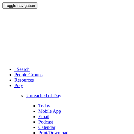
Toggle navigation
Search
People Groups
Resources
Pray
Unreached of Day
Today
Mobile App
Email
Podcast
Calendar
Print/Download