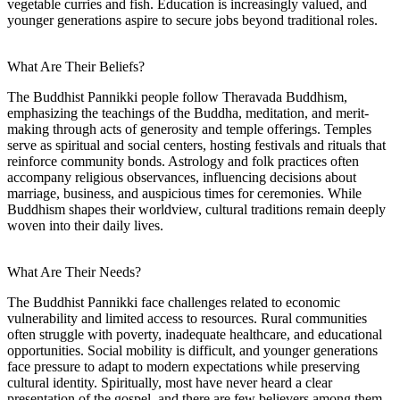
vegetable curries and fish. Education is increasingly valued, and
younger generations aspire to secure jobs beyond traditional roles.
What Are Their Beliefs?
The Buddhist Pannikki people follow Theravada Buddhism,
emphasizing the teachings of the Buddha, meditation, and merit-
making through acts of generosity and temple offerings. Temples
serve as spiritual and social centers, hosting festivals and rituals that
reinforce community bonds. Astrology and folk practices often
accompany religious observances, influencing decisions about
marriage, business, and auspicious times for ceremonies. While
Buddhism shapes their worldview, cultural traditions remain deeply
woven into their daily lives.
What Are Their Needs?
The Buddhist Pannikki face challenges related to economic
vulnerability and limited access to resources. Rural communities
often struggle with poverty, inadequate healthcare, and educational
opportunities. Social mobility is difficult, and younger generations
face pressure to adapt to modern expectations while preserving
cultural identity. Spiritually, most have never heard a clear
presentation of the gospel, and there are few believers among them