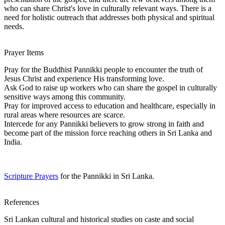
who can share Christ's love in culturally relevant ways. There is a
need for holistic outreach that addresses both physical and spiritual
needs.
Prayer Items
Pray for the Buddhist Pannikki people to encounter the truth of
Jesus Christ and experience His transforming love.
Ask God to raise up workers who can share the gospel in culturally
sensitive ways among this community.
Pray for improved access to education and healthcare, especially in
rural areas where resources are scarce.
Intercede for any Pannikki believers to grow strong in faith and
become part of the mission force reaching others in Sri Lanka and
India.
Scripture Prayers
for the Pannikki in Sri Lanka.
References
Sri Lankan cultural and historical studies on caste and social