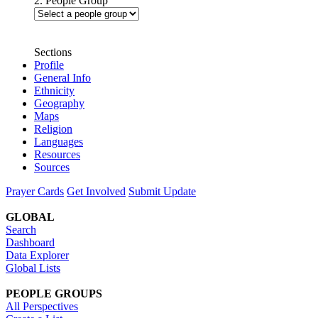
2. People Group
Sections
Profile
General Info
Ethnicity
Geography
Maps
Religion
Languages
Resources
Sources
Prayer Cards
Get Involved
Submit Update
GLOBAL
Search
Dashboard
Data Explorer
Global Lists
PEOPLE GROUPS
All Perspectives