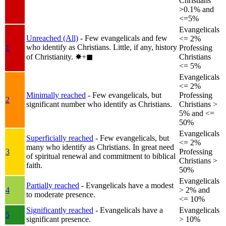
Christians
>0.1% and
<=5%
Evangelicals
Unreached (All)
- Few evangelicals and few
<= 2%
who identify as Christians. Little, if any, history
1
Professing
of Christianity.
✸︎+◼︎
Christians
<= 5%
Evangelicals
<= 2%
Minimally reached
- Few evangelicals, but
Professing
2
significant number who identify as Christians.
Christians >
5% and <=
50%
Evangelicals
Superficially reached
- Few evangelicals, but
<= 2%
many who identify as Christians. In great need
3
Professing
of spiritual renewal and commitment to biblical
Christians >
faith.
50%
Evangelicals
Partially reached
- Evangelicals have a modest
4
> 2% and
to moderate presence.
<= 10%
Significantly reached
- Evangelicals have a
Evangelicals
5
significant presence.
> 10%