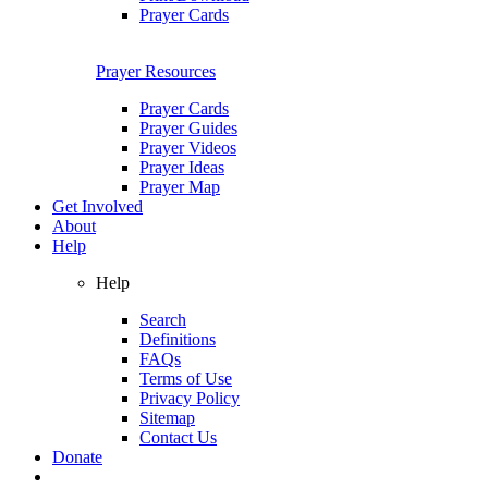
Prayer Cards
Prayer Resources
Prayer Cards
Prayer Guides
Prayer Videos
Prayer Ideas
Prayer Map
Get Involved
About
Help
Help
Search
Definitions
FAQs
Terms of Use
Privacy Policy
Sitemap
Contact Us
Donate