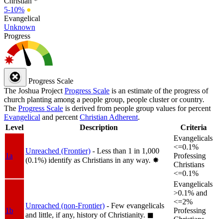
Christian *
5-10%
●
Evangelical
Unknown
Progress
Progress Scale
The Joshua Project
Progress Scale
is an estimate of the progress of
church planting among a people group, people cluster or country.
The
Progress Scale
is derived from people group values for percent
Evangelical
and percent
Christian Adherent
.
Level
Description
Criteria
Evangelicals
<=0.1%
Unreached (Frontier)
- Less than 1 in 1,000
1a
Professing
(0.1%) identify as Christians in any way.
✸︎
Christians
<=0.1%
Evangelicals
>0.1% and
<=2%
Unreached (non-Frontier)
- Few evangelicals
1b
Professing
and little, if any, history of Christianity.
◼︎