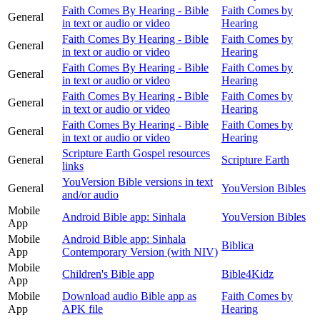
Faith Comes By Hearing - Bible
Faith Comes by
General
in text or audio or video
Hearing
Faith Comes By Hearing - Bible
Faith Comes by
General
in text or audio or video
Hearing
Faith Comes By Hearing - Bible
Faith Comes by
General
in text or audio or video
Hearing
Faith Comes By Hearing - Bible
Faith Comes by
General
in text or audio or video
Hearing
Faith Comes By Hearing - Bible
Faith Comes by
General
in text or audio or video
Hearing
Scripture Earth Gospel resources
General
Scripture Earth
links
YouVersion Bible versions in text
General
YouVersion Bibles
and/or audio
Mobile
Android Bible app: Sinhala
YouVersion Bibles
App
Mobile
Android Bible app: Sinhala
Biblica
App
Contemporary Version (with NIV)
Mobile
Children's Bible app
Bible4Kidz
App
Mobile
Download audio Bible app as
Faith Comes by
App
APK file
Hearing