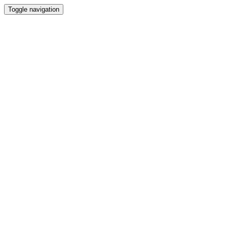
Toggle navigation