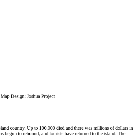
ap Design: Joshua Project
island country. Up to 100,000 died and there was millions of dollars in
s begun to rebound, and tourists have returned to the island. The