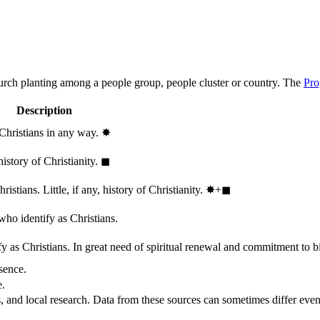
hurch planting among a people group, people cluster or country. The
Pro
Description
 Christians in any way.
✸︎
history of Christianity.
◼︎
stians. Little, if any, history of Christianity.
✸︎+◼︎
who identify as Christians.
 as Christians. In great need of spiritual renewal and commitment to bib
sence.
e.
, and local research. Data from these sources can sometimes differ even