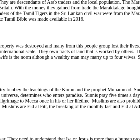
hey are descendants of Arab traders and the local population. The Mar
Britain. With the money they gained from trade the Marakkalage bought 
aders of the Tamil Tigers in the Sri Lankan civil war were from the Mar
te Tamil Bible was made available in 2016.
operty was destroyed and many from this people group lost their lives. 
 international scale. They own tracts of land that is worked by others. 
ife is the norm although a wealthy man may marry up to four wives. So
ry to obey the teachings of the Koran and the prophet Muhammad. Sunnis
 universe, determines who enters paradise. Sunnis pray five times a 
ilgrimage to Mecca once in his or her lifetime. Muslims are also prohibi
Muslims are Eid al Fitr, the breaking of the monthly fast and Eid al Adh
 They need to understand that Isa or Jesus is more than a human prophe