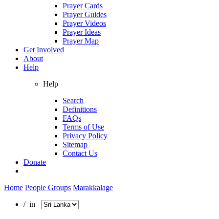
Prayer Cards
Prayer Guides
Prayer Videos
Prayer Ideas
Prayer Map
Get Involved
About
Help
Help
Search
Definitions
FAQs
Terms of Use
Privacy Policy
Sitemap
Contact Us
Donate
Home
People Groups
Marakkalage
/ in