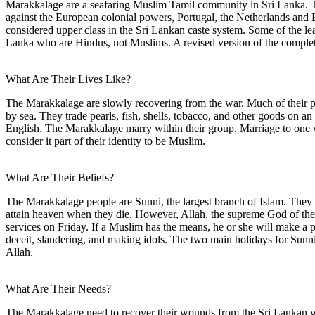
Marakkalage are a seafaring Muslim Tamil community in Sri Lanka. T
against the European colonial powers, Portugal, the Netherlands and 
considered upper class in the Sri Lankan caste system. Some of the le
Lanka who are Hindus, not Muslims. A revised version of the comple
What Are Their Lives Like?
The Marakkalage are slowly recovering from the war. Much of their pr
by sea. They trade pearls, fish, shells, tobacco, and other goods on an
English. The Marakkalage marry within their group. Marriage to one w
consider it part of their identity to be Muslim.
What Are Their Beliefs?
The Marakkalage people are Sunni, the largest branch of Islam. They t
attain heaven when they die. However, Allah, the supreme God of the
services on Friday. If a Muslim has the means, he or she will make a p
deceit, slandering, and making idols. The two main holidays for Sunni 
Allah.
What Are Their Needs?
The Marakkalage need to recover their wounds from the Sri Lankan war.