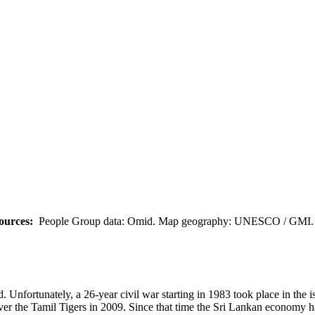
ources:
People Group data: Omid. Map geography: UNESCO / GMI. M
. Unfortunately, a 26-year civil war starting in 1983 took place in the 
er the Tamil Tigers in 2009. Since that time the Sri Lankan economy ha