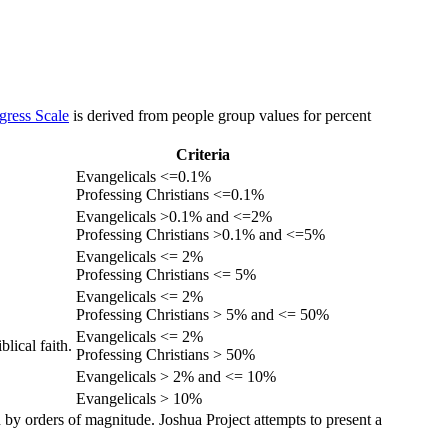
gress Scale
is derived from people group values for percent
Criteria
Evangelicals <=0.1%
Professing Christians <=0.1%
Evangelicals >0.1% and <=2%
Professing Christians >0.1% and <=5%
Evangelicals <= 2%
Professing Christians <= 5%
Evangelicals <= 2%
Professing Christians > 5% and <= 50%
Evangelicals <= 2%
lical faith.
Professing Christians > 50%
Evangelicals > 2% and <= 10%
Evangelicals > 10%
 by orders of magnitude. Joshua Project attempts to present a