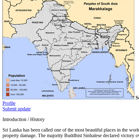
S
Profile
Submit update
Introduction / History
Sri Lanka has been called one of the most beautiful places in the world
property damage. The majority Buddhist Sinhalese declared victory ov