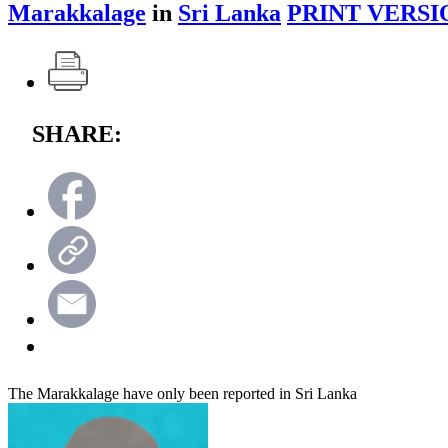
Marakkalage
in
Sri Lanka
PRINT VERSI
SHARE:
The Marakkalage have only been reported in Sri Lanka