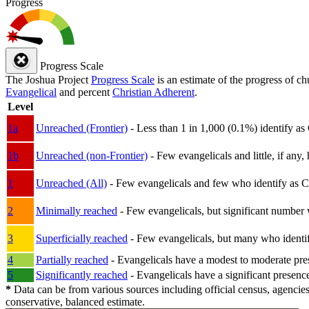
Progress
Progress Scale
The Joshua Project
Progress Scale
is an estimate of the progress of c
Evangelical
and percent
Christian Adherent
.
Level
1a
Unreached (Frontier)
- Less than 1 in 1,000 (0.1%) identify as
1b
Unreached (non-Frontier)
- Few evangelicals and little, if any, 
1
Unreached (All)
- Few evangelicals and few who identify as Chri
2
Minimally reached
- Few evangelicals, but significant number 
3
Superficially reached
- Few evangelicals, but many who identify
4
Partially reached
- Evangelicals have a modest to moderate pre
5
Significantly reached
- Evangelicals have a significant presenc
*
Data can be from various sources including official census, agencies
conservative, balanced estimate.