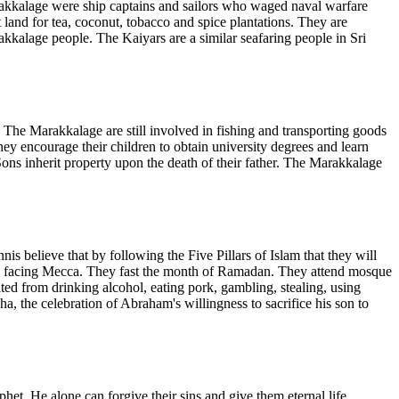
akkalage were ship captains and sailors who waged naval warfare
land for tea, coconut, tobacco and spice plantations. They are
akkalage people. The Kaiyars are a similar seafaring people in Sri
The Marakkalage are still involved in fishing and transporting goods
They encourage their children to obtain university degrees and learn
ns inherit property upon the death of their father. The Marakkalage
 believe that by following the Five Pillars of Islam that they will
day facing Mecca. They fast the month of Ramadan. They attend mosque
ted from drinking alcohol, eating pork, gambling, stealing, using
a, the celebration of Abraham's willingness to sacrifice his son to
t. He alone can forgive their sins and give them eternal life.