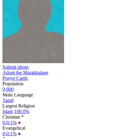
Submit photo
Adopt the Marakkalage
Prayer Cards
Population
9,600
Main Language
Tamil
Largest Religion
Islam
100.0%
Christian *
0-0.1%
●
Evangelical
0-0.1%
●