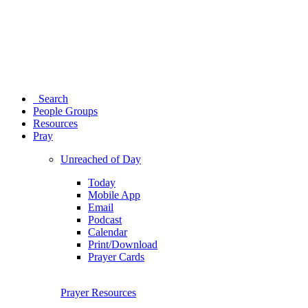
Search
People Groups
Resources
Pray
Unreached of Day
Today
Mobile App
Email
Podcast
Calendar
Print/Download
Prayer Cards
Prayer Resources