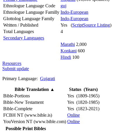
Ethnologue Language Code
guj
Ethnologue Language Familly
Indo-European
Glottolog Language Family
Indo-European
Written / Published
Yes (
ScriptSource Listing
)
Total Languages
4
Secondary Languages
Marathi
2,000
Konkani
600
Hindi
100
Resources
Submit update
Primary Language:
Gujarati
Bible Translation
▲
Status (Years)
Bible-Portions
Yes (1809-1965)
Bible-New Testament
Yes (1820-1985)
Bible-Complete
Yes (1823-2021)
FCBH NT (www.bible.is)
Online
YouVersion NT (www.bible.com)
Online
Possible Print Bibles