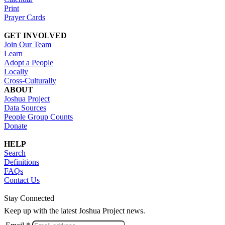
Print
Prayer Cards
GET INVOLVED
Join Our Team
Learn
Adopt a People
Locally
Cross-Culturally
ABOUT
Joshua Project
Data Sources
People Group Counts
Donate
HELP
Search
Definitions
FAQs
Contact Us
Stay Connected
Keep up with the latest Joshua Project news.