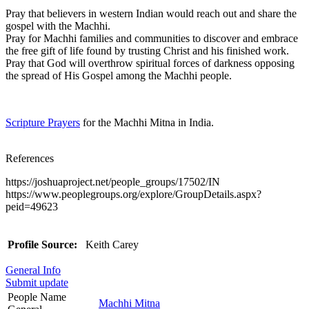
Pray that believers in western Indian would reach out and share the
gospel with the Machhi.
Pray for Machhi families and communities to discover and embrace
the free gift of life found by trusting Christ and his finished work.
Pray that God will overthrow spiritual forces of darkness opposing
the spread of His Gospel among the Machhi people.
Scripture Prayers
for the Machhi Mitna in India.
References
https://joshuaproject.net/people_groups/17502/IN
https://www.peoplegroups.org/explore/GroupDetails.aspx?
peid=49623
Profile Source:
Keith Carey
General Info
Submit update
People Name
Machhi Mitna