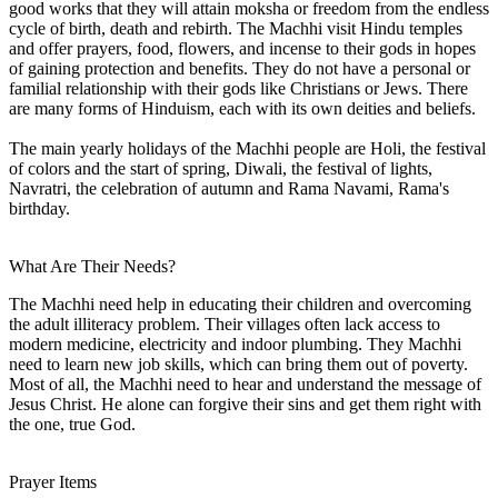
good works that they will attain moksha or freedom from the endless
cycle of birth, death and rebirth. The Machhi visit Hindu temples
and offer prayers, food, flowers, and incense to their gods in hopes
of gaining protection and benefits. They do not have a personal or
familial relationship with their gods like Christians or Jews. There
are many forms of Hinduism, each with its own deities and beliefs.
The main yearly holidays of the Machhi people are Holi, the festival
of colors and the start of spring, Diwali, the festival of lights,
Navratri, the celebration of autumn and Rama Navami, Rama's
birthday.
What Are Their Needs?
The Machhi need help in educating their children and overcoming
the adult illiteracy problem. Their villages often lack access to
modern medicine, electricity and indoor plumbing. They Machhi
need to learn new job skills, which can bring them out of poverty.
Most of all, the Machhi need to hear and understand the message of
Jesus Christ. He alone can forgive their sins and get them right with
the one, true God.
Prayer Items