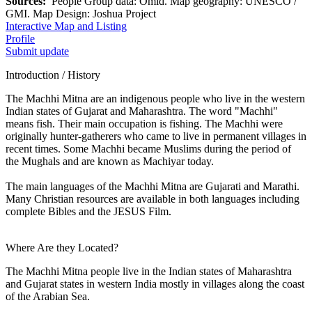
Sources:
People Group data: Omid. Map geography: UNESCO /
GMI. Map Design: Joshua Project
Interactive Map and Listing
Profile
Submit update
Introduction / History
The Machhi Mitna are an indigenous people who live in the western
Indian states of Gujarat and Maharashtra. The word "Machhi"
means fish. Their main occupation is fishing. The Machhi were
originally hunter-gatherers who came to live in permanent villages in
recent times. Some Machhi became Muslims during the period of
the Mughals and are known as Machiyar today.
The main languages of the Machhi Mitna are Gujarati and Marathi.
Many Christian resources are available in both languages including
complete Bibles and the JESUS Film.
Where Are they Located?
The Machhi Mitna people live in the Indian states of Maharashtra
and Gujarat states in western India mostly in villages along the coast
of the Arabian Sea.