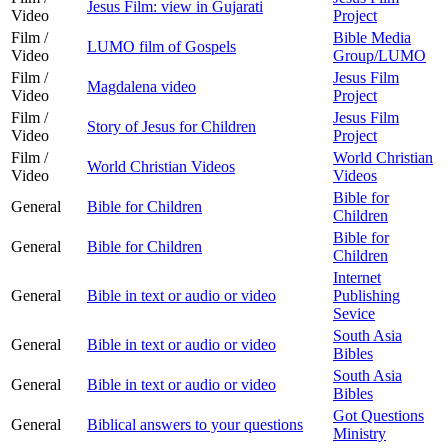
Jesus Film: view in Gujarati
Video
Project
Film /
Bible Media
LUMO film of Gospels
Video
Group/LUMO
Film /
Jesus Film
Magdalena video
Video
Project
Film /
Jesus Film
Story of Jesus for Children
Video
Project
Film /
World Christian
World Christian Videos
Video
Videos
Bible for
General
Bible for Children
Children
Bible for
General
Bible for Children
Children
Internet
General
Bible in text or audio or video
Publishing
Sevice
South Asia
General
Bible in text or audio or video
Bibles
South Asia
General
Bible in text or audio or video
Bibles
Got Questions
General
Biblical answers to your questions
Ministry