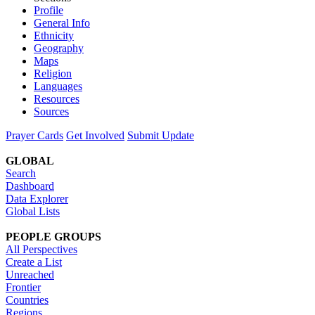
Profile
General Info
Ethnicity
Geography
Maps
Religion
Languages
Resources
Sources
Prayer Cards
Get Involved
Submit Update
GLOBAL
Search
Dashboard
Data Explorer
Global Lists
PEOPLE GROUPS
All Perspectives
Create a List
Unreached
Frontier
Countries
Regions