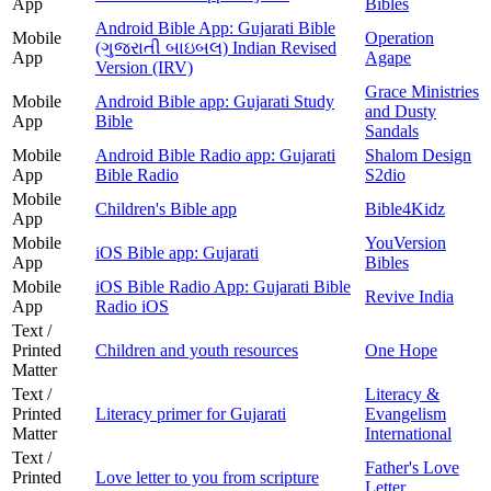
App
Bibles
Android Bible App: Gujarati Bible
Mobile
Operation
(ગુજરાતી બાઇબલ) Indian Revised
App
Agape
Version (IRV)
Grace Ministries
Mobile
Android Bible app: Gujarati Study
and Dusty
App
Bible
Sandals
Mobile
Android Bible Radio app: Gujarati
Shalom Design
App
Bible Radio
S2dio
Mobile
Children's Bible app
Bible4Kidz
App
Mobile
YouVersion
iOS Bible app: Gujarati
App
Bibles
Mobile
iOS Bible Radio App: Gujarati Bible
Revive India
App
Radio iOS
Text /
Printed
Children and youth resources
One Hope
Matter
Text /
Literacy &
Printed
Literacy primer for Gujarati
Evangelism
Matter
International
Text /
Father's Love
Printed
Love letter to you from scripture
Letter