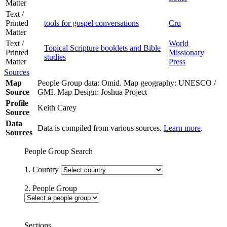
Matter
Text /
Printed
tools for gospel conversations
Cru
Matter
Text /
World
Topical Scripture booklets and Bible
Printed
Missionary
studies
Matter
Press
Sources
Map
People Group data: Omid. Map geography: UNESCO /
Source
GMI. Map Design: Joshua Project
Profile
Keith Carey
Source
Data
Data is compiled from various sources.
Learn more
.
Sources
People Group Search
1. Country
2. People Group
Sections