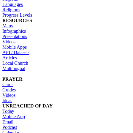
Languages
Religions
Progress Levels
RESOURCES
Maps
Infographics
Presentations
Videos
Mobile Apps
API / Datasets
Articles
Local Church
Multilingual
PRAYER
Cards
Guides
Videos
Ideas
UNREACHED OF DAY
Today
Mobile App
Email
Podcast
Calendar