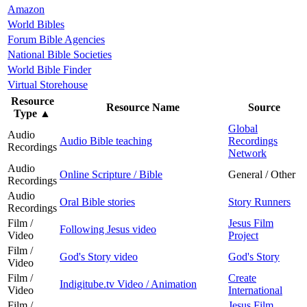
Amazon
World Bibles
Forum Bible Agencies
National Bible Societies
World Bible Finder
Virtual Storehouse
Resource
Resource Name
Source
Type
▲
Global
Audio
Audio Bible teaching
Recordings
Recordings
Network
Audio
Online Scripture / Bible
General / Other
Recordings
Audio
Oral Bible stories
Story Runners
Recordings
Film /
Jesus Film
Following Jesus video
Video
Project
Film /
God's Story video
God's Story
Video
Film /
Create
Indigitube.tv Video / Animation
Video
International
Film /
Jesus Film