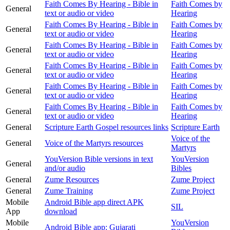
Faith Comes By Hearing - Bible in
Faith Comes by
General
text or audio or video
Hearing
Faith Comes By Hearing - Bible in
Faith Comes by
General
text or audio or video
Hearing
Faith Comes By Hearing - Bible in
Faith Comes by
General
text or audio or video
Hearing
Faith Comes By Hearing - Bible in
Faith Comes by
General
text or audio or video
Hearing
Faith Comes By Hearing - Bible in
Faith Comes by
General
text or audio or video
Hearing
Faith Comes By Hearing - Bible in
Faith Comes by
General
text or audio or video
Hearing
General
Scripture Earth Gospel resources links
Scripture Earth
Voice of the
General
Voice of the Martyrs resources
Martyrs
YouVersion Bible versions in text
YouVersion
General
and/or audio
Bibles
General
Zume Resources
Zume Project
General
Zume Training
Zume Project
Mobile
Android Bible app direct APK
SIL
App
download
Mobile
YouVersion
Android Bible app: Gujarati