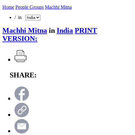
Home
People Groups
Machhi Mitna
/ in
Machhi Mitna
in
India
PRINT
VERSION:
SHARE: