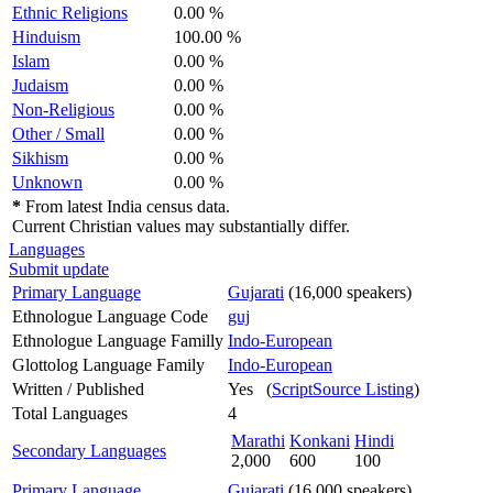
Ethnic Religions
0.00 %
Hinduism
100.00 %
Islam
0.00 %
Judaism
0.00 %
Non-Religious
0.00 %
Other / Small
0.00 %
Sikhism
0.00 %
Unknown
0.00 %
*
From latest India census data.
Current Christian values may substantially differ.
Languages
Submit update
Primary Language
Gujarati
(16,000 speakers)
Ethnologue Language Code
guj
Ethnologue Language Familly
Indo-European
Glottolog Language Family
Indo-European
Written / Published
Yes (
ScriptSource Listing
)
Total Languages
4
Marathi
Konkani
Hindi
Secondary Languages
2,000
600
100
Primary Language
Gujarati
(16,000 speakers)