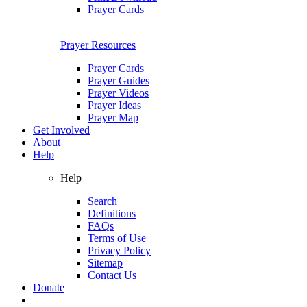
Prayer Cards
Prayer Resources
Prayer Cards
Prayer Guides
Prayer Videos
Prayer Ideas
Prayer Map
Get Involved
About
Help
Help
Search
Definitions
FAQs
Terms of Use
Privacy Policy
Sitemap
Contact Us
Donate