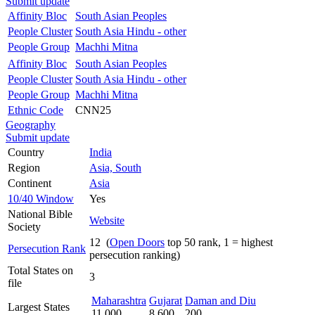
Submit update
Affinity Bloc
South Asian Peoples
People Cluster
South Asia Hindu - other
People Group
Machhi Mitna
Affinity Bloc
South Asian Peoples
People Cluster
South Asia Hindu - other
People Group
Machhi Mitna
Ethnic Code
CNN25
Geography
Submit update
Country
India
Region
Asia, South
Continent
Asia
10/40 Window
Yes
National Bible
Website
Society
12 (
Open Doors
top 50 rank, 1 = highest
Persecution Rank
persecution ranking)
Total States on
3
file
Maharashtra
Gujarat
Daman and Diu
Largest States
11,000
8,600
200