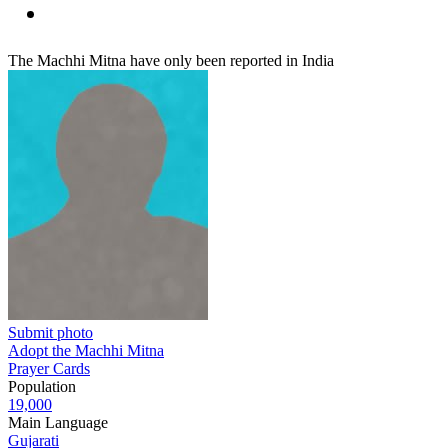
The Machhi Mitna have only been reported in India
Submit photo
Adopt the Machhi Mitna
Prayer Cards
Population
19,000
Main Language
Gujarati