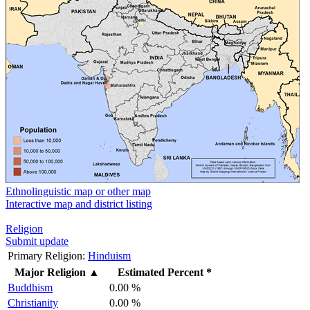
Ethnolinguistic map or other map
Interactive map and district listing
Religion
Submit update
Primary Religion:
Hinduism
Major Religion
▲
Estimated Percent *
Buddhism
0.00 %
Christianity
0.00 %