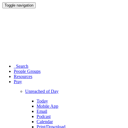
Toggle navigation
Search
People Groups
Resources
Pray
Unreached of Day
Today
Mobile App
Email
Podcast
Calendar
Print/Download