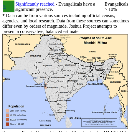
Significantly reached
- Evangelicals have a
Evangelicals
5
significant presence.
> 10%
*
Data can be from various sources including official census,
agencies, and local research. Data from these sources can sometimes
differ even by orders of magnitude. Joshua Project attempts to
present a conservative, balanced estimate.