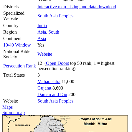
Districts
Interactive map, listing and data download
Specialized
South Asia Peoples
Website
Country
India
Region
Asia, South
Continent
Asia
10/40 Window
Yes
National Bible
Website
Society
12 (
Open Doors
top 50 rank, 1 = highest
Persecution Rank
persecution ranking)
Total States
3
Maharashtra
11,000
Gujarat
8,600
Daman and Diu
200
Website
South Asia Peoples
Maps
Submit map