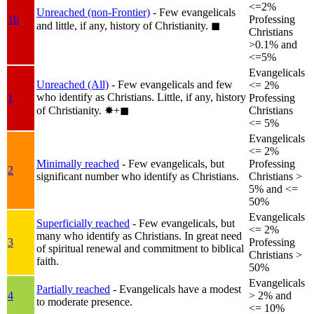
<=2%
Unreached (non-Frontier)
- Few evangelicals
1b
Professing
and little, if any, history of Christianity.
◼︎
Christians
>0.1% and
<=5%
Evangelicals
Unreached (All)
- Few evangelicals and few
<= 2%
who identify as Christians. Little, if any, history
1
Professing
of Christianity.
✸︎+◼︎
Christians
<= 5%
Evangelicals
<= 2%
Minimally reached
- Few evangelicals, but
Professing
2
significant number who identify as Christians.
Christians >
5% and <=
50%
Evangelicals
Superficially reached
- Few evangelicals, but
<= 2%
many who identify as Christians. In great need
3
Professing
of spiritual renewal and commitment to biblical
Christians >
faith.
50%
Evangelicals
Partially reached
- Evangelicals have a modest
4
> 2% and
to moderate presence.
<= 10%