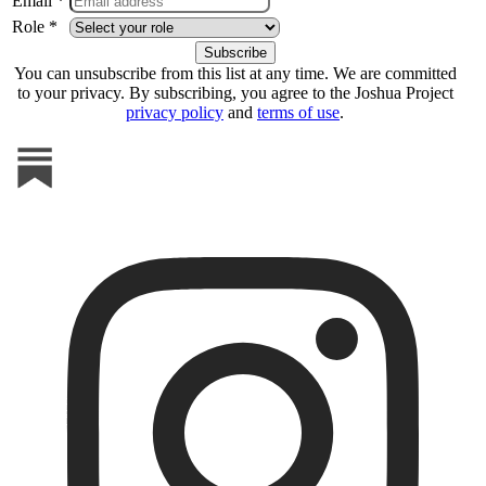
Email *
Role *
You can unsubscribe from this list at any time. We are committed
to your privacy. By subscribing, you agree to the Joshua Project
privacy policy
and
terms of use
.