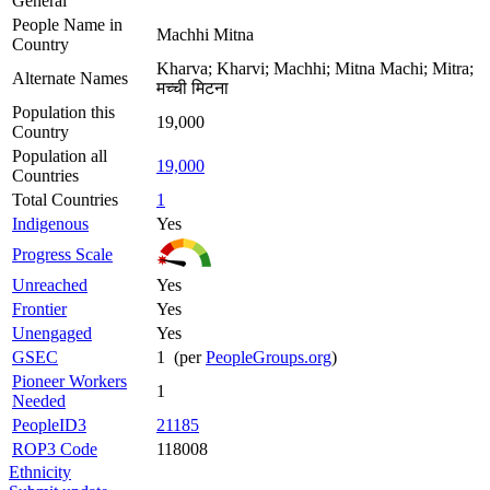
General
People Name in
Machhi Mitna
Country
Kharva; Kharvi; Machhi; Mitna Machi; Mitra;
Alternate Names
मच्ची मिटना
Population this
19,000
Country
Population all
19,000
Countries
Total Countries
1
Indigenous
Yes
Progress Scale
Unreached
Yes
Frontier
Yes
Unengaged
Yes
GSEC
1 (per
PeopleGroups.org
)
Pioneer Workers
1
Needed
PeopleID3
21185
ROP3 Code
118008
Ethnicity