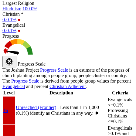
Largest Religion
Hinduism
100.0%
Christian *
0-0.1%
●
Evangelical
0-0.1%
●
Progress
Progress Scale
The Joshua Project
Progress Scale
is an estimate of the progress of
church planting among a people group, people cluster or country.
The
Progress Scale
is derived from people group values for percent
Evangelical
and percent
Christian Adherent
.
Level
Description
Criteria
Evangelicals
<=0.1%
Unreached (Frontier)
- Less than 1 in 1,000
1a
Professing
(0.1%) identify as Christians in any way.
✸︎
Christians
<=0.1%
Evangelicals
>0.1% and