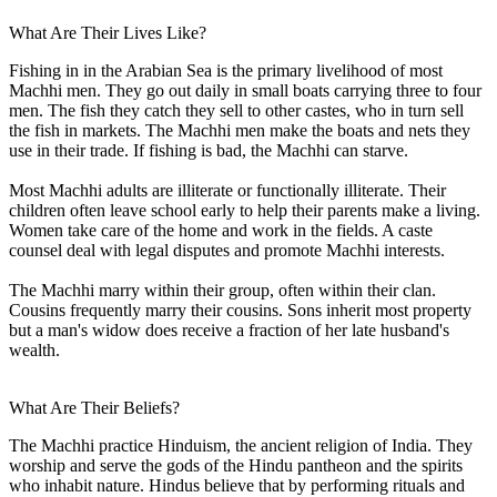
What Are Their Lives Like?
Fishing in in the Arabian Sea is the primary livelihood of most
Machhi men. They go out daily in small boats carrying three to four
men. The fish they catch they sell to other castes, who in turn sell
the fish in markets. The Machhi men make the boats and nets they
use in their trade. If fishing is bad, the Machhi can starve.
Most Machhi adults are illiterate or functionally illiterate. Their
children often leave school early to help their parents make a living.
Women take care of the home and work in the fields. A caste
counsel deal with legal disputes and promote Machhi interests.
The Machhi marry within their group, often within their clan.
Cousins frequently marry their cousins. Sons inherit most property
but a man's widow does receive a fraction of her late husband's
wealth.
What Are Their Beliefs?
The Machhi practice Hinduism, the ancient religion of India. They
worship and serve the gods of the Hindu pantheon and the spirits
who inhabit nature. Hindus believe that by performing rituals and