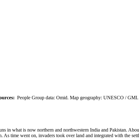
ources:
People Group data: Omid. Map geography: UNESCO / GMI. M
 Huns in what is now northern and northwestern India and Pakistan. Abo
 As time went on, invaders took over land and integrated with the settle