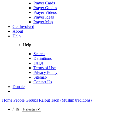
Prayer Cards
Prayer Guides
Prayer Videos
Prayer Ideas
Prayer Map
Get Involved
About
Help
Help
Search
Definitions
FAQs
Terms of Use
Privacy Policy
Sitemap
Contact Us
Donate
Home
People Groups
Rajput Taon (Muslim traditions)
/ in