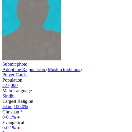
Submit photo
Adopt the Rajput Taon (Muslim traditions)
Prayer Cards
Population
227,000
Main Language
Sindhi
Largest Religion
Islam
100.0%
Christian *
0-0.1%
●
Evangelical
0-0.1%
●