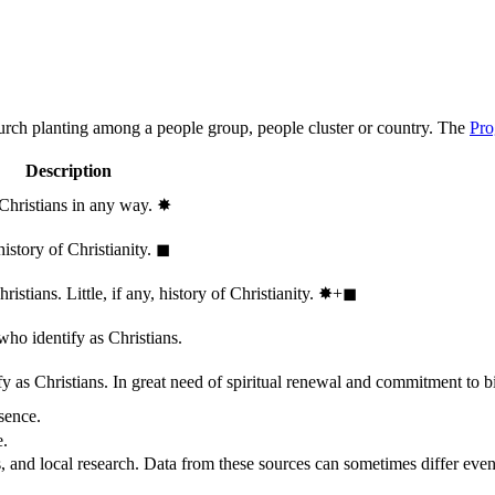
hurch planting among a people group, people cluster or country. The
Pro
Description
 Christians in any way.
✸︎
history of Christianity.
◼︎
stians. Little, if any, history of Christianity.
✸︎+◼︎
who identify as Christians.
 as Christians. In great need of spiritual renewal and commitment to bib
sence.
e.
, and local research. Data from these sources can sometimes differ even