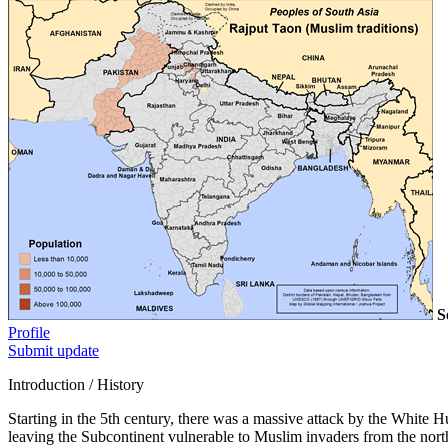
S
Profile
Submit update
Introduction / History
Starting in the 5th century, there was a massive attack by the White
leaving the Subcontinent vulnerable to Muslim invaders from the north.