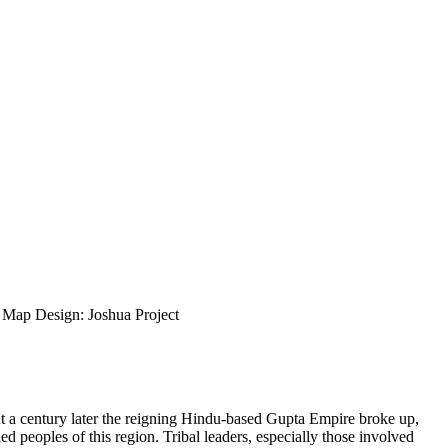
ap Design: Joshua Project
ut a century later the reigning Hindu-based Gupta Empire broke up,
d peoples of this region. Tribal leaders, especially those involved