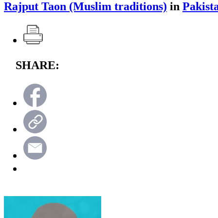
Rajput Taon (Muslim traditions)
in
Pakist
SHARE: