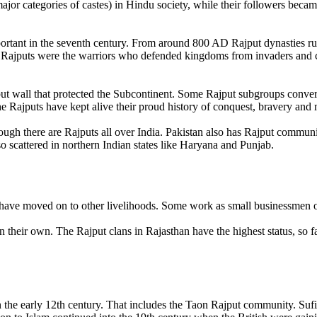
ajor categories of castes) in Hindu society, while their followers beca
portant in the seventh century. From around 800 AD Rajput dynasties ru
 Rajputs were the warriors who defended kingdoms from invaders and 
ut wall that protected the Subcontinent. Some Rajput subgroups convert
he Rajputs have kept alive their proud history of conquest, bravery and 
though there are Rajputs all over India. Pakistan also has Rajput commu
o scattered in northern Indian states like Haryana and Punjab.
 have moved on to other livelihoods. Some work as small businessmen o
an their own. The Rajput clans in Rajasthan have the highest status, so f
 the early 12th century. That includes the Taon Rajput community. Suf