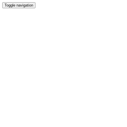
Toggle navigation