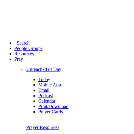
Search
People Groups
Resources
Pray
Unreached of Day
Today
Mobile App
Email
Podcast
Calendar
Print/Download
Prayer Cards
Prayer Resources