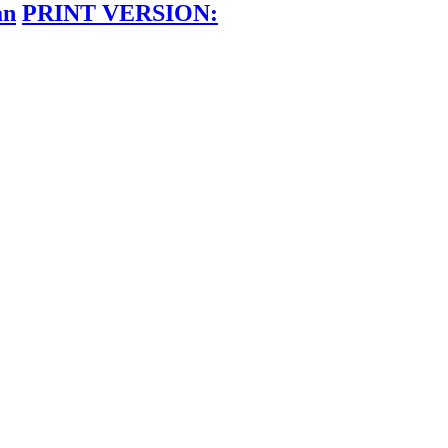
an
PRINT VERSION: