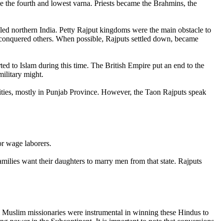
me the fourth and lowest varna. Priests became the Brahmins, the
led northern India. Petty Rajput kingdoms were the main obstacle to
conquered others. When possible, Rajputs settled down, became
ed to Islam during this time. The British Empire put an end to the
military might.
nities, mostly in Punjab Province. However, the Taon Rajputs speak
r wage laborers.
amilies want their daughters to marry men from that state. Rajputs
i Muslim missionaries were instrumental in winning these Hindus to