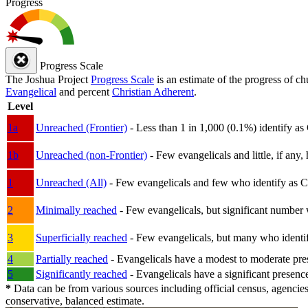
Progress
Progress Scale
The Joshua Project
Progress Scale
is an estimate of the progress of c
Evangelical
and percent
Christian Adherent
.
Level
1a
Unreached (Frontier)
- Less than 1 in 1,000 (0.1%) identify as
1b
Unreached (non-Frontier)
- Few evangelicals and little, if any, 
1
Unreached (All)
- Few evangelicals and few who identify as Chri
2
Minimally reached
- Few evangelicals, but significant number 
3
Superficially reached
- Few evangelicals, but many who identify
4
Partially reached
- Evangelicals have a modest to moderate pre
5
Significantly reached
- Evangelicals have a significant presenc
*
Data can be from various sources including official census, agencies
conservative, balanced estimate.