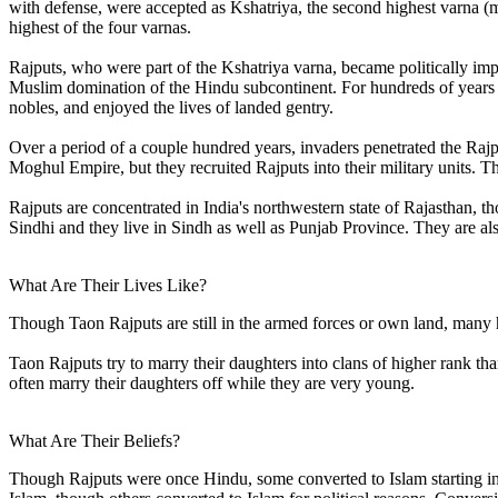
with defense, were accepted as Kshatriya, the second highest varna (m
highest of the four varnas.
Rajputs, who were part of the Kshatriya varna, became politically im
Muslim domination of the Hindu subcontinent. For hundreds of years
nobles, and enjoyed the lives of landed gentry.
Over a period of a couple hundred years, invaders penetrated the Rajp
Moghul Empire, but they recruited Rajputs into their military units. T
Rajputs are concentrated in India's northwestern state of Rajasthan, 
Sindhi and they live in Sindh as well as Punjab Province. They are als
What Are Their Lives Like?
Though Taon Rajputs are still in the armed forces or own land, many
Taon Rajputs try to marry their daughters into clans of higher rank th
often marry their daughters off while they are very young.
What Are Their Beliefs?
Though Rajputs were once Hindu, some converted to Islam starting in