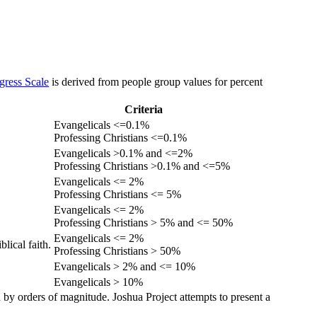
gress Scale
is derived from people group values for percent
Criteria
Evangelicals <=0.1%
Professing Christians <=0.1%
Evangelicals >0.1% and <=2%
Professing Christians >0.1% and <=5%
Evangelicals <= 2%
Professing Christians <= 5%
Evangelicals <= 2%
Professing Christians > 5% and <= 50%
Evangelicals <= 2%
lical faith.
Professing Christians > 50%
Evangelicals > 2% and <= 10%
Evangelicals > 10%
 by orders of magnitude. Joshua Project attempts to present a