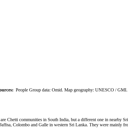
ources:
People Group data: Omid. Map geography: UNESCO / GMI. M
 are Chetti communities in South India, but a different one in nearby Sr
of Jaffna, Colombo and Galle in western Sri Lanka. They were mainly fr