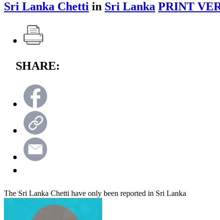
Sri Lanka Chetti
in
Sri Lanka
PRINT VER
SHARE:
The Sri Lanka Chetti have only been reported in Sri Lanka