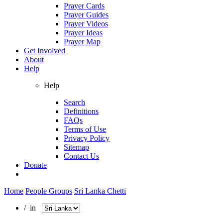
Prayer Cards
Prayer Guides
Prayer Videos
Prayer Ideas
Prayer Map
Get Involved
About
Help
Help
Search
Definitions
FAQs
Terms of Use
Privacy Policy
Sitemap
Contact Us
Donate
Home
People Groups
Sri Lanka Chetti
/ in