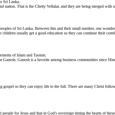
o Sri Lanka.
and nation. That is the Chetty Vellalar, and they are being merged with
peoples of Sri Lanka. Between this and their small number, one wonders 
 children usually get a good education so they can continue their comfor
lements of Islam and Taoism.
a or Ganesh. Ganesh is a favorite among business communities since Hi
g gospel so they can enjoy life to the full. There are many Christ foll
ti people for Jesus and that in God's sovereign timing the hearts of th