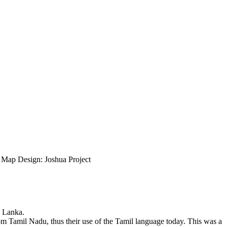
ap Design: Joshua Project
i Lanka.
om Tamil Nadu, thus their use of the Tamil language today. This was a