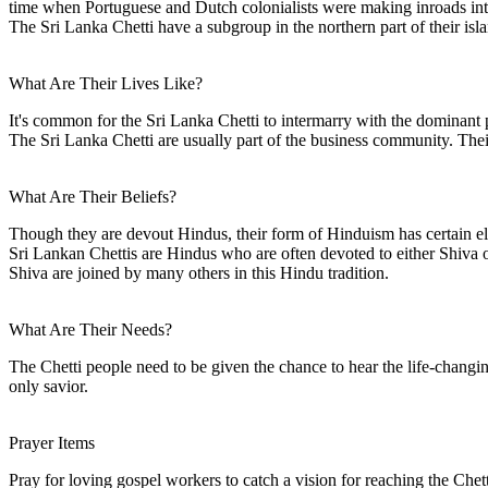
time when Portuguese and Dutch colonialists were making inroads int
The Sri Lanka Chetti have a subgroup in the northern part of their isl
What Are Their Lives Like?
It's common for the Sri Lanka Chetti to intermarry with the dominant 
The Sri Lanka Chetti are usually part of the business community. Their
What Are Their Beliefs?
Though they are devout Hindus, their form of Hinduism has certain e
Sri Lankan Chettis are Hindus who are often devoted to either Shiv
Shiva are joined by many others in this Hindu tradition.
What Are Their Needs?
The Chetti people need to be given the chance to hear the life-changin
only savior.
Prayer Items
Pray for loving gospel workers to catch a vision for reaching the Chet