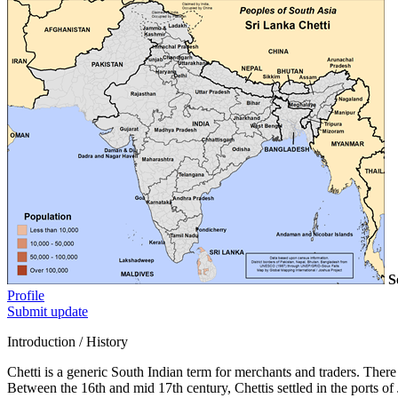
S
Profile
Submit update
Introduction / History
Chetti is a generic South Indian term for merchants and traders. There
Between the 16th and mid 17th century, Chettis settled in the ports 