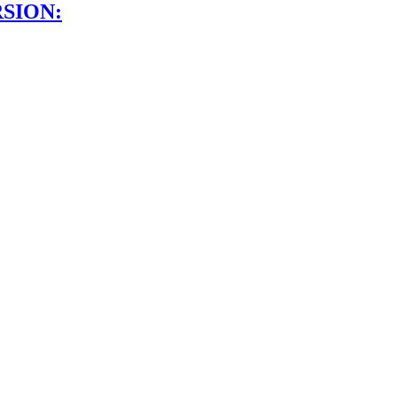
SION: