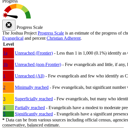
Progress
Progress Scale
The Joshua Project
Progress Scale
is an estimate of the progress of c
Evangelical
and percent
Christian Adherent
.
Level
1a
Unreached (Frontier)
- Less than 1 in 1,000 (0.1%) identify as
1b
Unreached (non-Frontier)
- Few evangelicals and little, if any, 
1
Unreached (All)
- Few evangelicals and few who identify as Chri
2
Minimally reached
- Few evangelicals, but significant number 
3
Superficially reached
- Few evangelicals, but many who identify
4
Partially reached
- Evangelicals have a modest to moderate pre
5
Significantly reached
- Evangelicals have a significant presenc
*
Data can be from various sources including official census, agencies
conservative, balanced estimate.