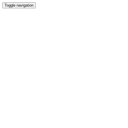
Toggle navigation