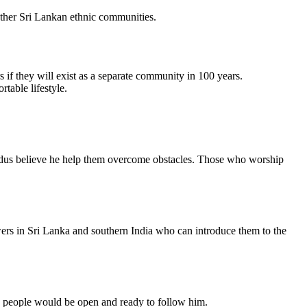
 other Sri Lankan ethnic communities.
if they will exist as a separate community in 100 years.
table lifestyle.
ndus believe he help them overcome obstacles. Those who worship
owers in Sri Lanka and southern India who can introduce them to the
ese people would be open and ready to follow him.