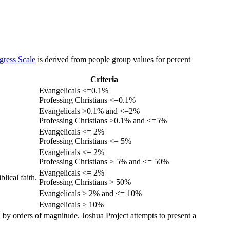
gress Scale
is derived from people group values for percent
Criteria
Evangelicals <=0.1%
Professing Christians <=0.1%
Evangelicals >0.1% and <=2%
Professing Christians >0.1% and <=5%
Evangelicals <= 2%
Professing Christians <= 5%
Evangelicals <= 2%
Professing Christians > 5% and <= 50%
Evangelicals <= 2%
lical faith.
Professing Christians > 50%
Evangelicals > 2% and <= 10%
Evangelicals > 10%
 by orders of magnitude. Joshua Project attempts to present a