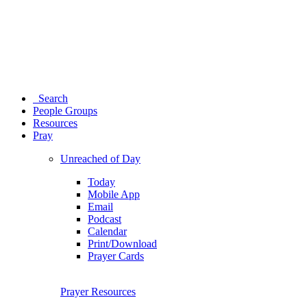
Search
People Groups
Resources
Pray
Unreached of Day
Today
Mobile App
Email
Podcast
Calendar
Print/Download
Prayer Cards
Prayer Resources