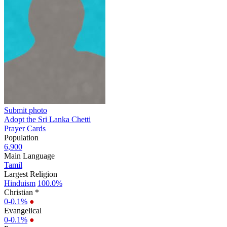
Submit photo
Adopt the Sri Lanka Chetti
Prayer Cards
Population
6,900
Main Language
Tamil
Largest Religion
Hinduism
100.0%
Christian *
0-0.1%
●
Evangelical
0-0.1%
●