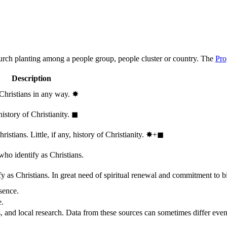
hurch planting among a people group, people cluster or country. The
Pro
Description
 Christians in any way.
✸︎
history of Christianity.
◼︎
stians. Little, if any, history of Christianity.
✸︎+◼︎
who identify as Christians.
 as Christians. In great need of spiritual renewal and commitment to bib
sence.
e.
, and local research. Data from these sources can sometimes differ even