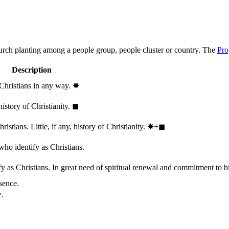
hurch planting among a people group, people cluster or country. The
Pro
Description
 Christians in any way.
✸︎
history of Christianity.
◼︎
stians. Little, if any, history of Christianity.
✸︎+◼︎
who identify as Christians.
 as Christians. In great need of spiritual renewal and commitment to bib
sence.
e.