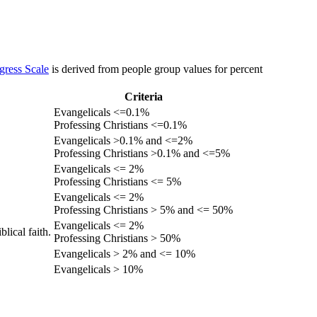
gress Scale
is derived from people group values for percent
Criteria
Evangelicals <=0.1%
Professing Christians <=0.1%
Evangelicals >0.1% and <=2%
Professing Christians >0.1% and <=5%
Evangelicals <= 2%
Professing Christians <= 5%
Evangelicals <= 2%
Professing Christians > 5% and <= 50%
Evangelicals <= 2%
lical faith.
Professing Christians > 50%
Evangelicals > 2% and <= 10%
Evangelicals > 10%