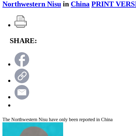
Northwestern Nisu
in
China
PRINT VERS
SHARE:
The Northwestern Nisu have only been reported in China