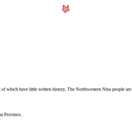
 of which have little written history. The Northwestern Nisu people ar
an Province.