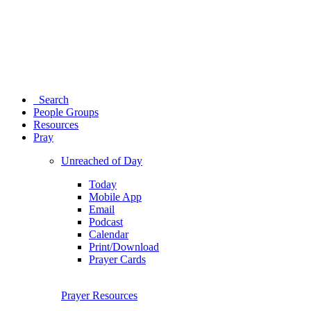
Search
People Groups
Resources
Pray
Unreached of Day
Today
Mobile App
Email
Podcast
Calendar
Print/Download
Prayer Cards
Prayer Resources