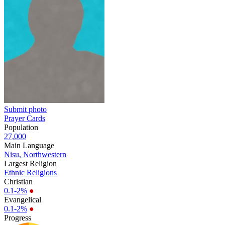
Submit photo
Prayer Cards
Population
27,000
Main Language
Nisu, Northwestern
Largest Religion
Ethnic Religions
Christian
0.1-2%
●
Evangelical
0.1-2%
●
Progress