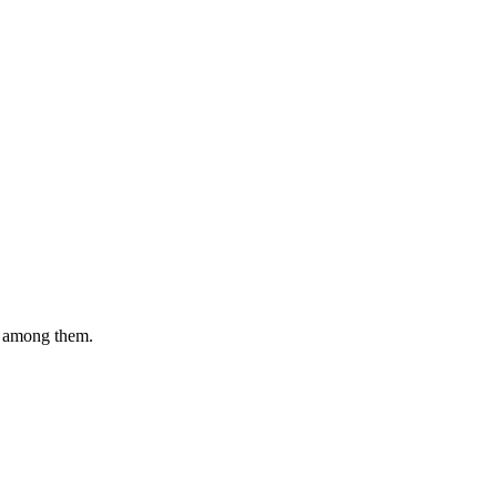
e among them.