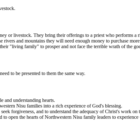
vestock.
 livestock. They bring their offerings to a priest who performs a ritual
he rivers and mountains they will need enough money to purchase more la
heir "living family" to prosper and not face the terrible wrath of the go
 need to be presented to them the same way.
le and understanding hearts.
western Nisu families into a rich experience of God's blessing.
 seek forgiveness, and to understand the adequacy of Christ's work on t
ord to open the hearts of Northwestern Nisu family leaders to experien