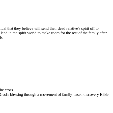
 that they believe will send their dead relative's spirit off to
nd in the spirit world to make room for the rest of the family after
ds.
he cross.
ce God's blessing through a movement of family-based discovery Bible