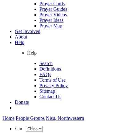
Prayer Cards
Prayer Guides
Prayer Videos
Prayer Ideas
Prayer Map
Get Involved
About
Help
Help
Search
Definitions
FAQs
Terms of Use
Privacy Policy
Sitemap
Contact Us
Donate
Home
People Groups
Nisu, Northwestern
/ in