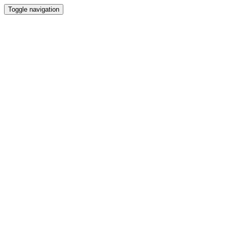
Toggle navigation