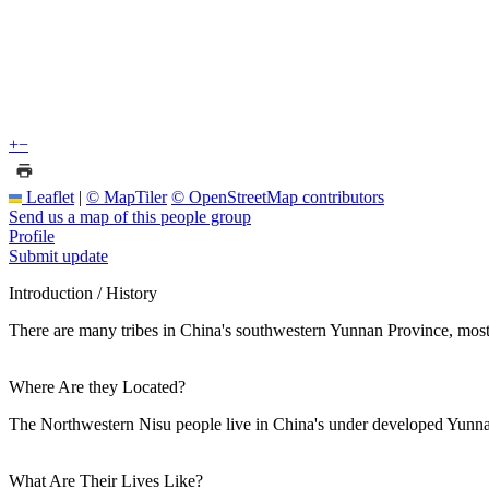
+
−
Leaflet
|
© MapTiler
© OpenStreetMap contributors
Send us a map of this people group
Profile
Submit update
Introduction / History
There are many tribes in China's southwestern Yunnan Province, most
Where Are they Located?
The Northwestern Nisu people live in China's under developed Yunn
What Are Their Lives Like?