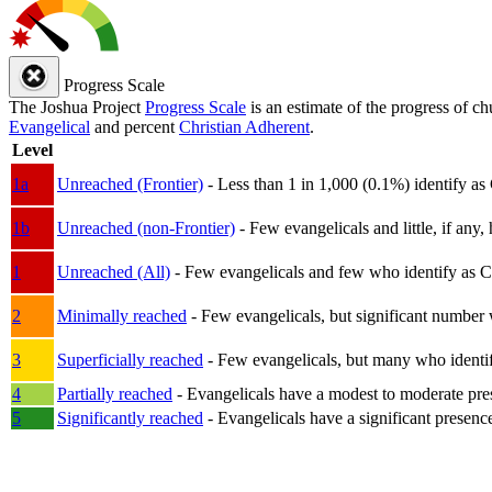
Progress Scale
The Joshua Project
Progress Scale
is an estimate of the progress of c
Evangelical
and percent
Christian Adherent
.
Level
1a
Unreached (Frontier)
- Less than 1 in 1,000 (0.1%) identify as
1b
Unreached (non-Frontier)
- Few evangelicals and little, if any, 
1
Unreached (All)
- Few evangelicals and few who identify as Chri
2
Minimally reached
- Few evangelicals, but significant number 
3
Superficially reached
- Few evangelicals, but many who identify
4
Partially reached
- Evangelicals have a modest to moderate pre
5
Significantly reached
- Evangelicals have a significant presenc