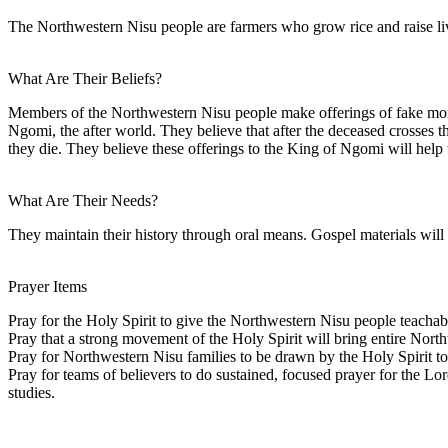
The Northwestern Nisu people are farmers who grow rice and raise li
What Are Their Beliefs?
Members of the Northwestern Nisu people make offerings of fake money or
Ngomi, the after world. They believe that after the deceased crosses t
they die. They believe these offerings to the King of Ngomi will help t
What Are Their Needs?
They maintain their history through oral means. Gospel materials will
Prayer Items
Pray for the Holy Spirit to give the Northwestern Nisu people teachab
Pray that a strong movement of the Holy Spirit will bring entire North
Pray for Northwestern Nisu families to be drawn by the Holy Spirit to
Pray for teams of believers to do sustained, focused prayer for the L
studies.