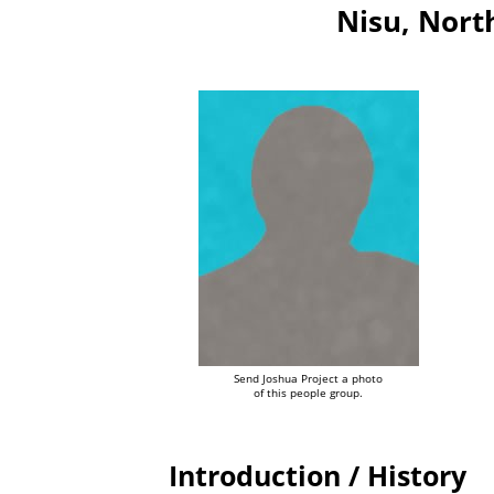
Nisu, Nort
Send Joshua Project a photo
of this people group.
Introduction / History