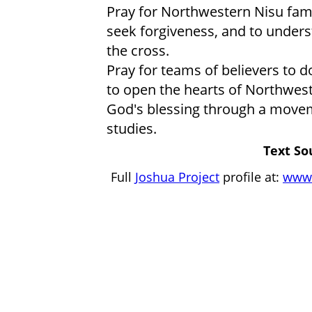
Pray for Northwestern Nisu famil
seek forgiveness, and to unders
the cross.
Pray for teams of believers to d
to open the hearts of Northwest
God's blessing through a movem
studies.
Text So
Full
Joshua Project
profile at:
www.