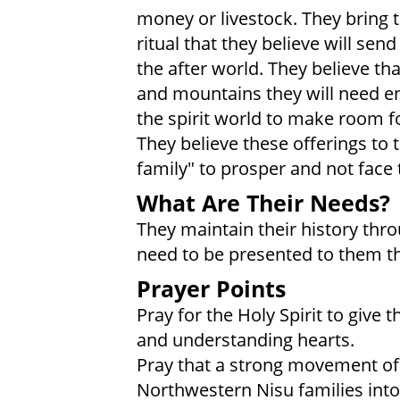
money or livestock. They bring t
ritual that they believe will send
the after world. They believe th
and mountains they will need 
the spirit world to make room for
They believe these offerings to t
family" to prosper and not face 
What Are Their Needs?
They maintain their history thr
need to be presented to them t
Prayer Points
Pray for the Holy Spirit to give
and understanding hearts.
Pray that a strong movement of t
Northwestern Nisu families into 