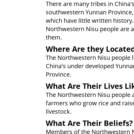
There are many tribes in China'
southwestern Yunnan Province,
which have little written history
Northwestern Nisu people are
them.
Where Are they Locate
The Northwestern Nisu people li
China's under developed Yunna
Province.
What Are Their Lives Li
The Northwestern Nisu people 
farmers who grow rice and rais
livestock.
What Are Their Beliefs?
Members of the Northwestern N