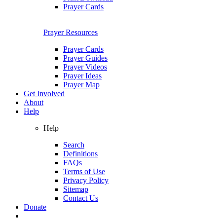
Prayer Cards
Prayer Resources
Prayer Cards
Prayer Guides
Prayer Videos
Prayer Ideas
Prayer Map
Get Involved
About
Help
Help
Search
Definitions
FAQs
Terms of Use
Privacy Policy
Sitemap
Contact Us
Donate