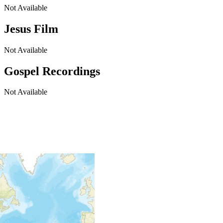
Not Available
Jesus Film
Not Available
Gospel Recordings
Not Available