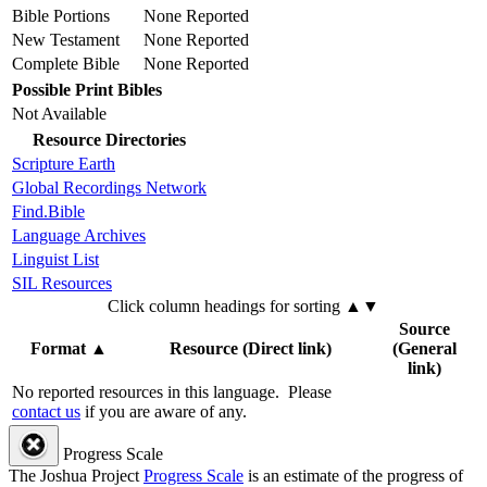
Bible Portions
None Reported
New Testament
None Reported
Complete Bible
None Reported
Possible Print Bibles
Not Available
Resource Directories
Scripture Earth
Global Recordings Network
Find.Bible
Language Archives
Linguist List
SIL Resources
Click column headings
for sorting
▲▼
Source
Format
▲
Resource (Direct link)
(General
link)
No reported resources in this language.
Please
contact us
if you are aware of any.
Progress Scale
The Joshua Project
Progress Scale
is an estimate of the progress of