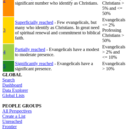
2
significant number who identify as Christians.
Christians >
5% and <=
50%
Evangelicals
Superficially reached
- Few evangelicals, but
<= 2%
many who identify as Christians. In great need
3
Professing
of spiritual renewal and commitment to biblical
Christians >
faith.
50%
Evangelicals
Partially reached
- Evangelicals have a modest
4
> 2% and
to moderate presence.
<= 10%
Significantly reached
- Evangelicals have a
Evangelicals
5
significant presence.
> 10%
GLOBAL
Search
Dashboard
Data Explorer
Global Lists
PEOPLE GROUPS
All Perspectives
Create a List
Unreached
Frontier