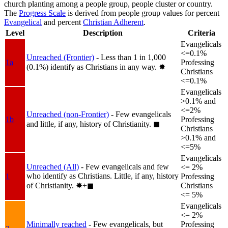
church planting among a people group, people cluster or country.
The
Progress Scale
is derived from people group values for percent
Evangelical
and percent
Christian Adherent
.
Level
Description
Criteria
Evangelicals
<=0.1%
Unreached (Frontier)
- Less than 1 in 1,000
1a
Professing
(0.1%) identify as Christians in any way.
✸︎
Christians
<=0.1%
Evangelicals
>0.1% and
<=2%
Unreached (non-Frontier)
- Few evangelicals
1b
Professing
and little, if any, history of Christianity.
◼︎
Christians
>0.1% and
<=5%
Evangelicals
Unreached (All)
- Few evangelicals and few
<= 2%
who identify as Christians. Little, if any, history
1
Professing
of Christianity.
✸︎+◼︎
Christians
<= 5%
Evangelicals
<= 2%
Minimally reached
- Few evangelicals, but
Professing