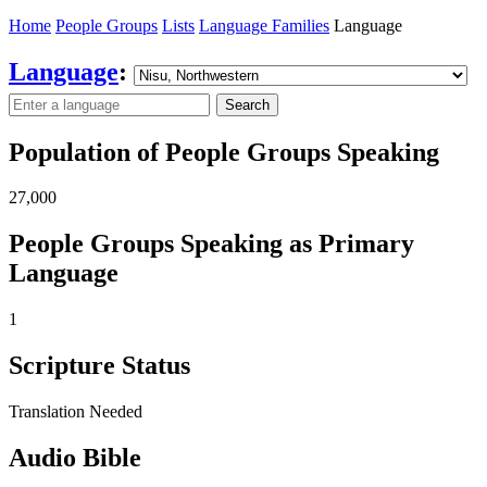
Home
People Groups
Lists
Language Families
Language
Language
:
Search
Population of People Groups Speaking
27,000
People Groups Speaking as Primary
Language
1
Scripture Status
Translation Needed
Audio Bible