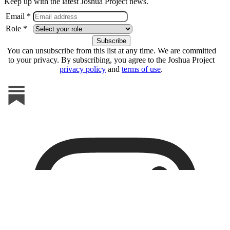
Keep up with the latest Joshua Project news.
Email *
Role *
You can unsubscribe from this list at any time. We are committed
to your privacy. By subscribing, you agree to the Joshua Project
privacy policy
and
terms of use
.