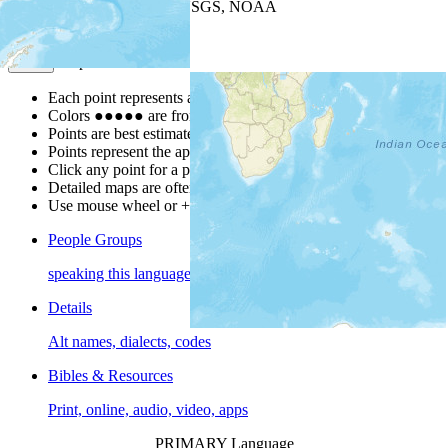
Leaflet
| Powered by
Esri
|
USGS, NOAA
Map Notes
Map Notes
Each point represents a people group in a country.
Colors
●
●
●
●
●
are from the Joshua Project
Progress Scale
.
Points are best estimates, but should not be taken as exact.
Points represent the approximate center of a larger area.
Click any point for a people group profile.
Detailed maps are often found on specific people profiles.
Use mouse wheel or +/- buttons to zoom the map.
People Groups
speaking this language
Details
Alt names, dialects, codes
Bibles & Resources
Print, online, audio, video, apps
PRIMARY Language