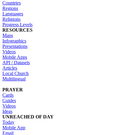
Countries
Regions
Languages
Religions
Progress Levels
RESOURCES
Maps
Infographics
Presentations
Videos
Mobile Apps
API / Datasets
Articles
Local Church
Multilingual
PRAYER
Cards
Guides
Videos
Ideas
UNREACHED OF DAY
Today
Mobile App
Email