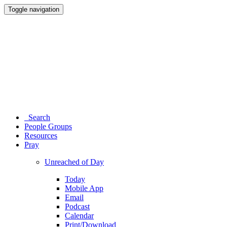
Toggle navigation
Search
People Groups
Resources
Pray
Unreached of Day
Today
Mobile App
Email
Podcast
Calendar
Print/Download