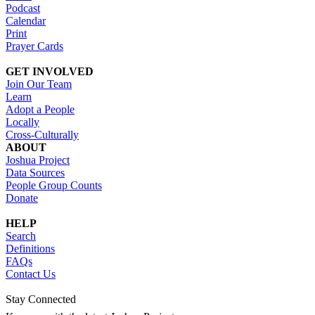
Podcast
Calendar
Print
Prayer Cards
GET INVOLVED
Join Our Team
Learn
Adopt a People
Locally
Cross-Culturally
ABOUT
Joshua Project
Data Sources
People Group Counts
Donate
HELP
Search
Definitions
FAQs
Contact Us
Stay Connected