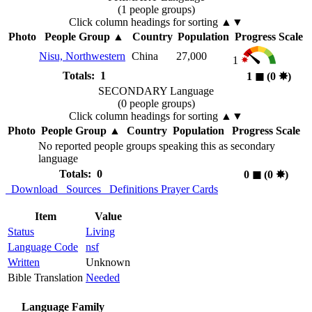
(1 people groups)
Click column headings
for sorting
▲▼
Photo
People Group
▲
Country
Population
Progress Scale
Nisu, Northwestern
China
27,000
1
Totals: 1
1
◼︎
(0
✸︎
)
SECONDARY Language
(0 people groups)
Click column headings
for sorting
▲▼
Photo
People Group
▲
Country
Population
Progress Scale
No reported people groups speaking this as secondary
language
Totals: 0
0
◼︎
(0
✸︎
)
Download
Sources
Definitions
Prayer Cards
Item
Value
Status
Living
Language Code
nsf
Written
Unknown
Bible Translation
Needed
Language Family