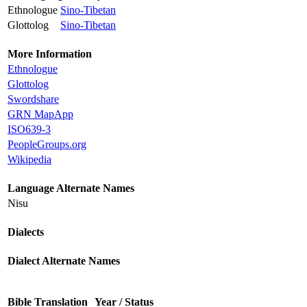
Ethnologue
Sino-Tibetan
Glottolog
Sino-Tibetan
More Information
Ethnologue
Glottolog
Swordshare
GRN MapApp
ISO639-3
PeopleGroups.org
Wikipedia
Language Alternate Names
Nisu
Dialects
Dialect Alternate Names
Bible Translation
Year / Status